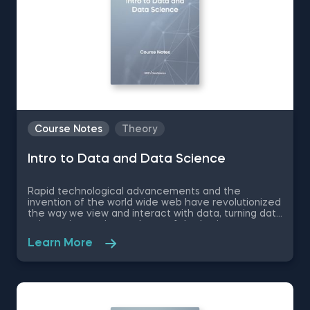
Course Notes
Theory
Intro to Data and Data Science
Rapid technological advancements and the
invention of the world wide web have revolutionized
the way we view and interact with data, turning data
science into an integral part of the business
landscape- 50% of the top companies implement
Learn More
data-driven practices. Therefore, if you want to
make your first professional steps and find your
bearings in the complex world of data science, we
recommend you to download these free pdf course
notes to Intro to Data and Data Science.