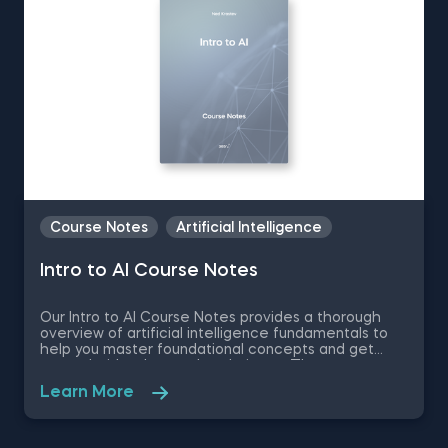
Course Notes
Artificial Intelligence
Intro to AI Course Notes
Our Intro to AI Course Notes provides a thorough
overview of artificial intelligence fundamentals to
help you master foundational concepts and get
started with advanced techniques. These notes
are an essential part of our Intro to AI course and
Learn More
cover a wide range of topics—from machine
learning basics to deep learning and AI techniques—
offering a solid foundation for anyone interested in
AI. Key topics discussed: AI Fundamentals: Natural vs