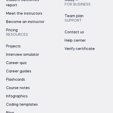
Student outcomes
Guidy
FOR BUSINESS
report
Meet the instructors
Team plan
SUPPORT
Become an instructor
Pricing
Contact us
RESOURCES
Help center
Projects
Verify certificate
Interview simulator
Career quiz
Career guides
Flashcards
Course notes
Infographics
Coding templates