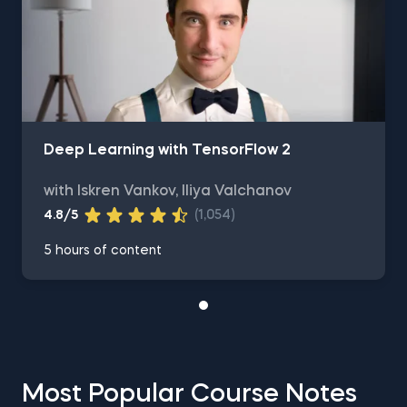
Deep Learning with TensorFlow 2
with Iskren Vankov, Iliya Valchanov
4.8/5
(1,054)
5 hours of content
Most Popular Course Notes