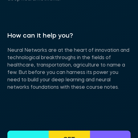
How can it help you?
Neural Networks are at the heart of innovation and
technological breakthroughs in the fields of
healthcare, transportation, agriculture to name a
few. But before you can harness its power you
need to build your deep learning and neural
networks foundations with these course notes.