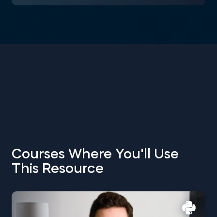
Courses Where You'll Use
This Resource