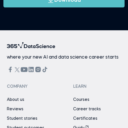
Download
where your new AI and data science career starts
COMPANY
LEARN
About us
Courses
Reviews
Career tracks
Student stories
Certificates