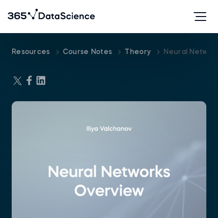
Resources
Course Notes
Theory
Neural Networ