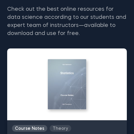
Check out the best online resources for
data science according to our students and
expert team of instructors—available to
download and use for free.
Course Notes
Theory