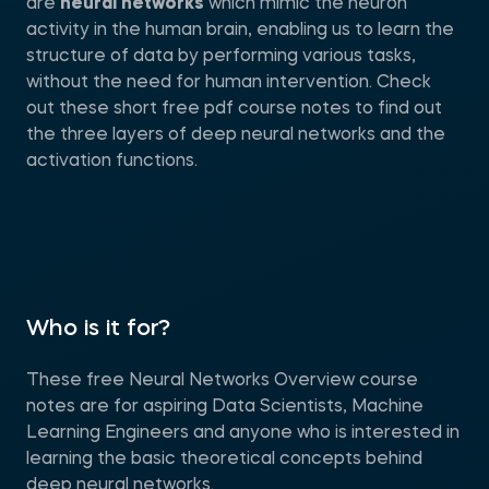
are
neural networks
which mimic the neuron
activity in the human brain, enabling us to learn the
structure of data by performing various tasks,
without the need for human intervention. Check
out these short free pdf course notes to find out
the three layers of deep neural networks and the
activation functions.
Who is it for?
These free Neural Networks Overview course
notes are for aspiring Data Scientists, Machine
Learning Engineers and anyone who is interested in
learning the basic theoretical concepts behind
deep neural networks.