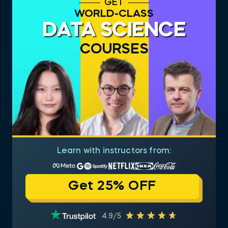
GET
WORLD-CLASS
DATA SCIENCE
COURSES
Learn with instructors from:
Get 25% OFF
4.9/5