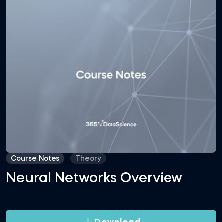
Course Notes
Theory
Neural Networks Overview