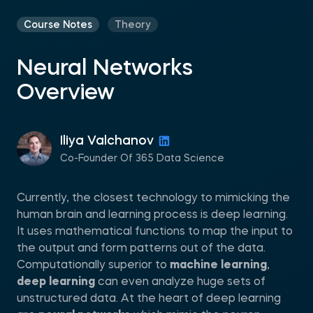
Course Notes
Theory
Neural Networks
Overview
Iliya Valchanov
Co-Founder Of 365 Data Science
Currently, the closest technology to mimicking the
human brain and learning process is deep learning.
It uses mathematical functions to map the input to
the output and form patterns out of the data.
Computationally superior to
machine learning
,
deep learning
can even analyze huge sets of
unstructured data. At the heart of deep learning