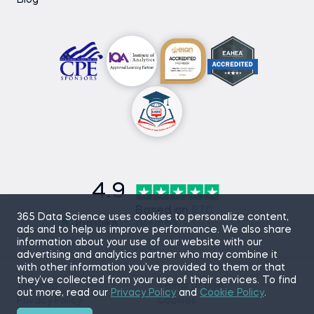
Blog
4.9
Based on
870
365 Data Science uses cookies to personalize content,
reviews
ads and to help us improve performance. We also share
information about your use of our website with our
advertising and analytics partner who may combine it
with other information you’ve provided to them or that
they’ve collected from your use of their services. To find
Sitemap
Terms of Use
out more, read our
Privacy Policy
and
Cookie Policy
.
Privacy Policy
Cookies