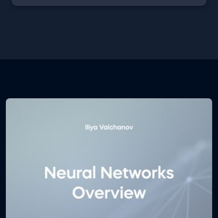
learner worth their salt needs to familiarize
themselves with the decision trees machine
learning model. These free machine learning with
random forests and decision trees pdf course notes
will teach you how do decision trees work, how they
ensemble into the random forest algorithm, what
are their pros and cons, which are the most
commonly used performance metrics and much
more.