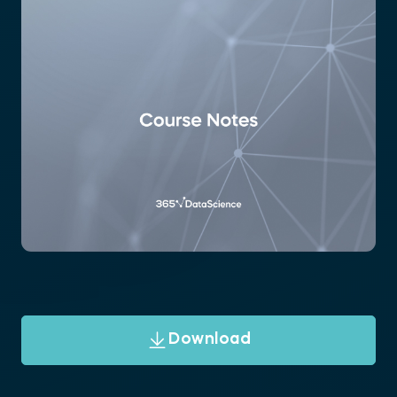
Download