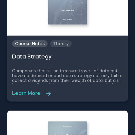
Course Notes
Theory
Data Strategy
Companies that sit on treasure troves of data but
have no defined or bad data strategy not only fail to
collect dividends from their wealth of data, but also
incur great financial and reputational losses. In these
free pdf course notes on Data Strategy, you will
Learn More
learn what is the purpose of a company’s data
strategy, how data strategy helps build competitive
advantage, how to create technology and data
infrastructures that support business growth and
much more.