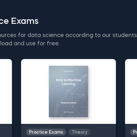
ice Exams
ources for data science according to our student
load and use for free.
Practice Exams
Theory
P