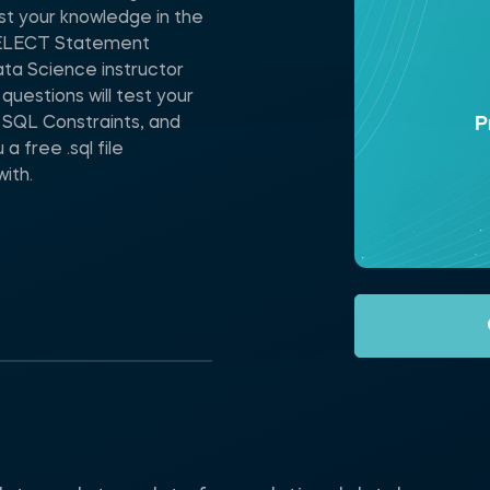
t your knowledge in the
 SELECT Statement
ta Science instructor
uestions will test your
 SQL Constraints, and
a free .sql file
ith.