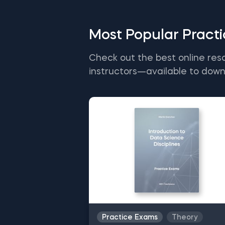
Most Popular Pract
Check out the best online res
instructors—available to down
Practice Exams
Theory