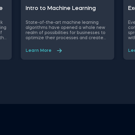
e
Intrо to Machine Learning
Ex
ck
State-of-the-art machine learning
Eve
ing
algorithms have opened a whole new
con
of
realm of possibilities for businesses to
spr
th
optimize their processes and create
wit
new product/service features, that
wor
he
maximize competitive advantages.
eas
Learn More
Le
ged
Used in recommendation systems,
dat
to
fraud detection, spam filtering, self-
use
In
driving cars, to name a few, these
opt
ce
advanced algorithms are only getting
thi
more popular by the day. Take this free
you
ata
machine learning practice exam and
a c
hin
test your knowledge on supervised,
Con
unsupervised and reinforcement
dat
machine learning, and their
on 
applications.