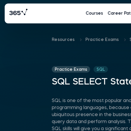
Courses
Career Pat
Resources
Practice Exams
Practice Exams
SQL
SQL SELECT Sta
SQL is one of the most popular an
programming languages, because of 
ubiquitous presence in the business 
query data and perform analysis. 
SQL skills will give you a significa