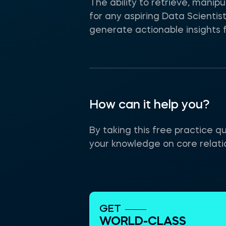
The ability to retrieve, mani
for any aspiring Data Scienti
generate actionable insights f
How can it help you?
By taking this free practice q
your knowledge on core relat
GET
WORLD-CLASS