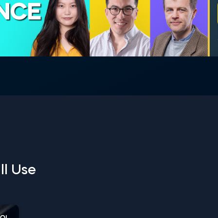
ENCE
ll Use