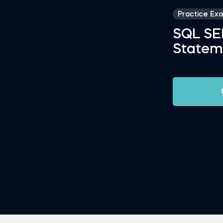
Practice Ex
SQL S
Statem