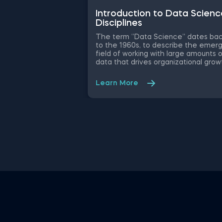
Introduction to Data Scienc
Disciplines
The term “Data Science” dates ba
to the 1960s, to describe the emerg
field of working with large amounts 
data that drives organizational grow
and decision-making. While the
essence has remained the same, t
Learn More
data science disciplines have chan
a lot over the past decades thanks 
rapid technological advancements. 
this free introduction to data scien
practice exam, you will test your
understanding of the modern day d
science disciplines and their role wit
an organization.