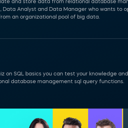
pulate and store data from relational database m
st, Data Analyst and Data Manager who wants to o
rom an organizational pool of big data.
uiz on SQL basics you can test your knowledge and 
ional database management sql query functions.