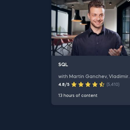
SQL
with Martin Ganchev, Vladimir
Saev
4.8/5
(5,410)
13 hours of content