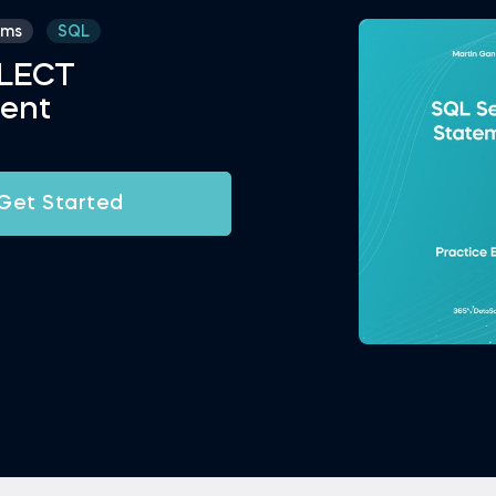
ams
SQL
ELECT
ent
Get Started