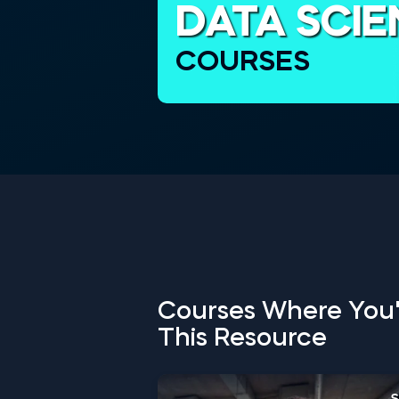
DATA SCI
COURSES
Courses Where You'
This Resource