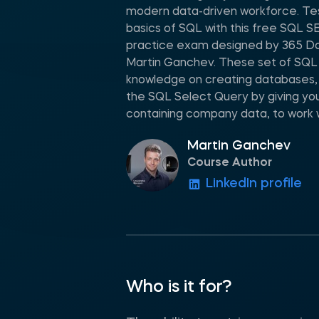
modern data-driven workforce. Tes
basics of SQL with this free SQL
practice exam designed by 365 Da
Martin Ganchev. These set of SQL q
knowledge on creating databases,
the SQL Select Query by giving you 
containing company data, to work w
Martin Ganchev
Course Author
LinkedIn profile
Who is it for?