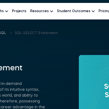
hs
Projects
Resources
Student Outcomes
Pricin
SQL
SQL SELECT Statement
tement
d in-demand
its intuitive syntax,
world, and ability to
Therefore, possessing
nt career advantage in the