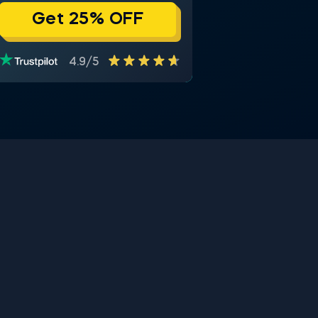
Get 25% OFF
4.9/5