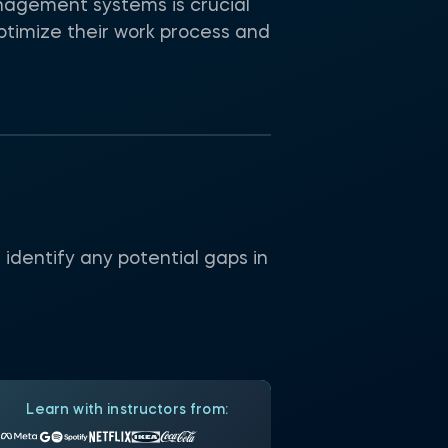
anagement systems is crucial
ptimize their work process and
identify any potential gaps in
Learn with instructors from: