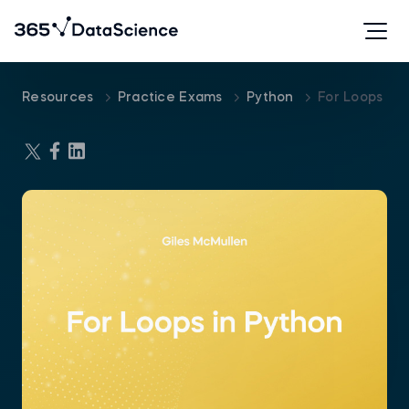
Resources
Practice Exams
Python
For Loops In 