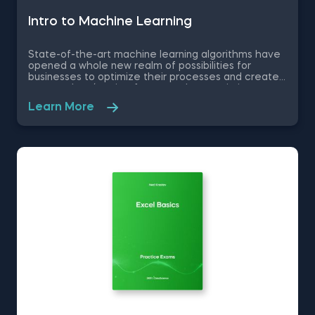
Intrо to Machine Learning
State-of-the-art machine learning algorithms have
opened a whole new realm of possibilities for
businesses to optimize their processes and create
new product/service features, that maximize
competitive advantages. Used in recommendation
Learn More
systems, fraud detection, spam filtering, self-driving
cars, to name a few, these advanced algorithms are
only getting more popular by the day. Take this free
machine learning practice exam and test your
knowledge on supervised, unsupervised and
reinforcement machine learning, and their
applications.