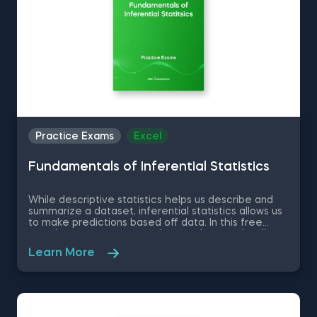
Practice Exams
Excel
Fundamentals of Inferential Statistics
While descriptive statistics helps us describe and
summarize a dataset, inferential statistics allows us
to make predictions based off data. In this free
practice exam, you are a data analyst at a leading
statistical research company. Much of your daily
Learn More
work relates to understanding data structures and
processes, as well as applying analytical theory to
real-world problems on large and dynamic datasets.
You will be given an excel dataset and will be tested
on normal distribution, standardizing a dataset, the
Central Limit Theorem among other inferential