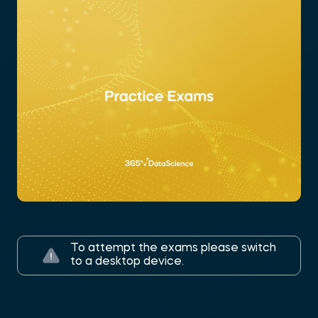
To attempt the exams please switch
to a desktop device.