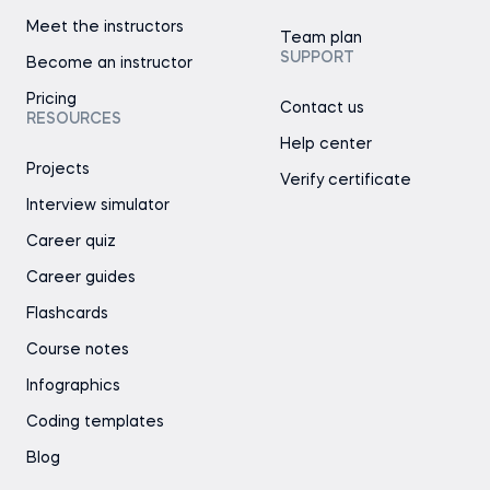
Meet the instructors
Team plan
SUPPORT
Become an instructor
Pricing
Contact us
RESOURCES
Help center
Projects
Verify certificate
Interview simulator
Career quiz
Career guides
Flashcards
Course notes
Infographics
Coding templates
Blog