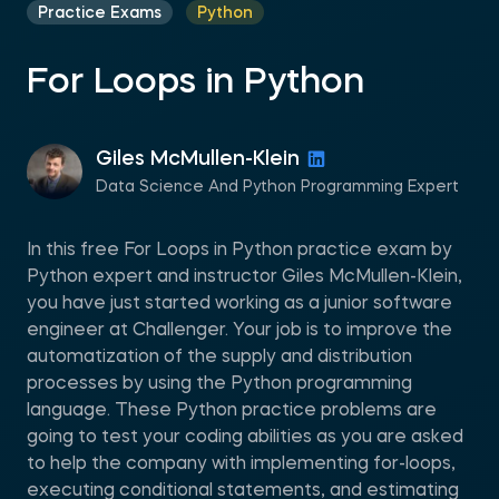
Practice Exams
Python
For Loops in Python
Giles McMullen-Klein
Data Science And Python Programming Expert
In this free For Loops in Python practice exam by
Python expert and instructor Giles McMullen-Klein,
you have just started working as a junior software
engineer at Challenger. Your job is to improve the
automatization of the supply and distribution
processes by using the Python programming
language. These Python practice problems are
going to test your coding abilities as you are asked
to help the company with implementing for-loops,
executing conditional statements, and estimating