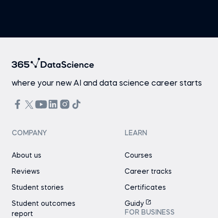
where your new AI and data science career starts
COMPANY
LEARN
About us
Courses
Reviews
Career tracks
Student stories
Certificates
Student outcomes
Guidy
FOR BUSINESS
report