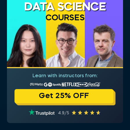
DATA SCIENCE
COURSES
Learn with instructors from:
Get 25% OFF
4.9/5