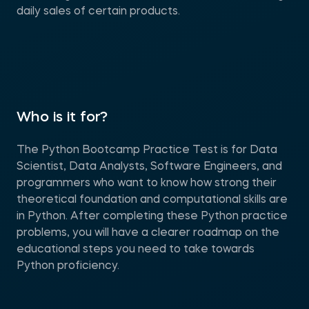
daily sales of certain products.
Who is it for?
The Python Bootcamp Practice Test is for Data
Scientist, Data Analysts, Software Engineers, and
programmers who want to know how strong their
theoretical foundation and computational skills are
in Python. After completing these Python practice
problems, you will have a clearer roadmap on the
educational steps you need to take towards
Python proficiency.