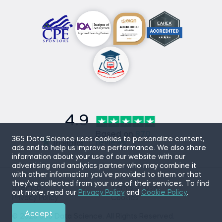
4.9
Based on
870
365 Data Science uses cookies to personalize content,
reviews
ads and to help us improve performance. We also share
information about your use of our website with our
advertising and analytics partner who may combine it
with other information you’ve provided to them or that
they’ve collected from your use of their services. To find
Sitemap
Terms of Use
out more, read our
Privacy Policy
and
Cookie Policy
.
Privacy Policy
Cookies
Accept
© 2026 365 Data Science. All Rights Reserved.