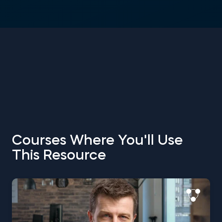
Courses Where You'll Use
This Resource