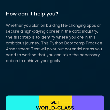
How can it help you?
Whether you plan on building life-changing apps or
secure a high-paying career in the data industry,
the first step is to identify where you are in this
ambitious journey. This Python Bootcamp Practice
Assessment Test will point out potential areas you
need to work so that you can take the necessary
action to achieve your goals
GET
WORLD-CLASS