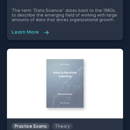
The term “Data Science” dates back to the 1960s,
to describe the emerging field of working with large
amounts of data that drives organizational growth
and decision-making. While the essence has
remained the same, the data science disciplines
Learn More
have changed a lot over the past decades thanks
to rapid technological advancements. In this free
introduction to data science practice exam, you will
test your understanding of the modern day data
science disciplines and their role within an
organization.
Practice Exams
Theory