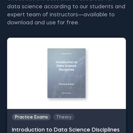
data science according to our students and
expert team of instructors—available to
download and use for free.
Practice Exams
Theory
Introduction to Data Science Disciplines