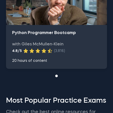
Python Programmer Bootcamp
with Giles McMullen-Klein
4.8/5
(3,816)
20 hours of content
Most Popular Practice Exams
Check out the best online resources for