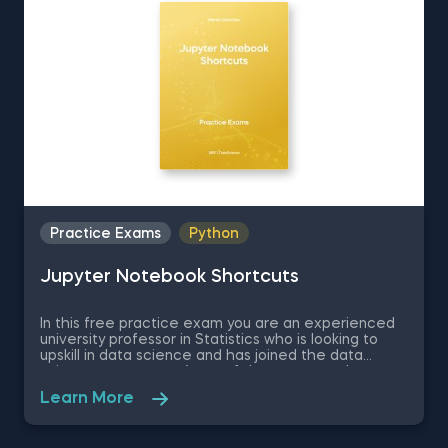
statistics questions.
Practice Exams
Python
Jupyter Notebook Shortcuts
In this free practice exam you are an experienced
university professor in Statistics who is looking to
upskill in data science and has joined the data
science apartment. As on of the most popular
coding environments for Python, your colleagues
Learn More
recommend you learn Jupyter Notebook as a
beginner data scientist. Therefore, in this quick
assessment exam you are going to be tested on