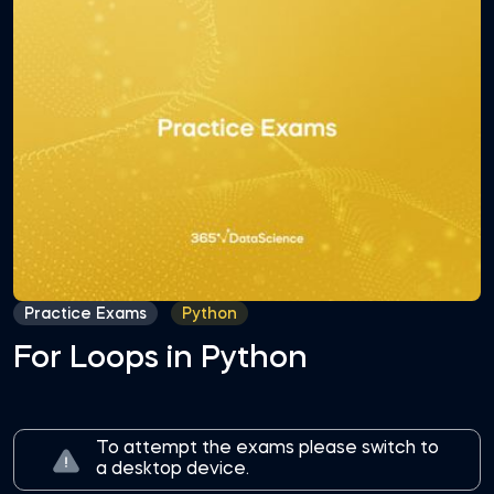
Practice Exams
Python
For Loops in Python
To attempt the exams please switch to
a desktop device.