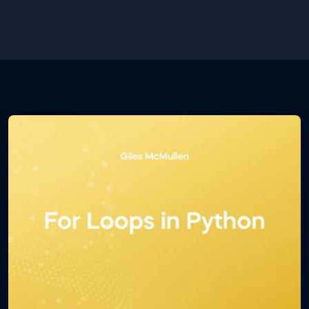
some basic theory regarding Jupyter Notebook and
some of its shortcuts which will determine how
efficient you are at using the environment.