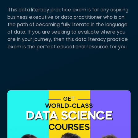
This data literacy practice exam is for any aspiring
business executive or data practitioner who is on
the path of becoming fully literate in the language
of data. If you are seeking to evaluate where you
are in your journey, then this data literacy practice
exam is the perfect educational resource for you.
GET
WORLD-CLASS
DATA SCIENCE
COURSES