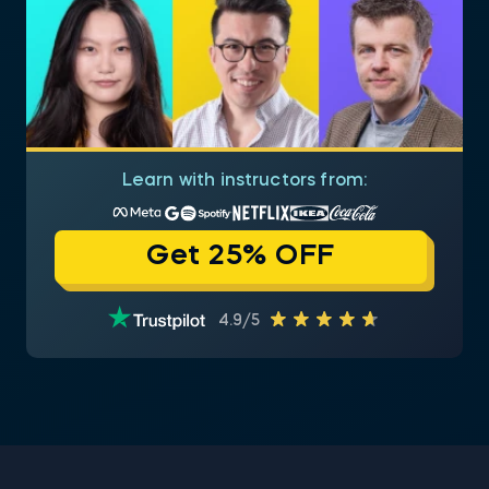
Learn with instructors from:
Get 25% OFF
4.9/5