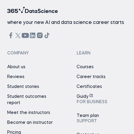
where your new AI and data science career starts
COMPANY
LEARN
About us
Courses
Reviews
Career tracks
Student stories
Certificates
Student outcomes
Guidy
FOR BUSINESS
report
Meet the instructors
Team plan
SUPPORT
Become an instructor
Pricing