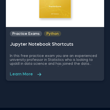
Practice Exams
Python
Jupyter Notebook Shortcuts
In this free practice exam you are an experienced
university professor in Statistics who is looking to
upskill in data science and has joined the data
science apartment. As on of the most popular
coding environments for Python, your colleagues
Learn More
recommend you learn Jupyter Notebook as a
beginner data scientist. Therefore, in this quick
assessment exam you are going to be tested on
some basic theory regarding Jupyter Notebook and
some of its shortcuts which will determine how
efficient you are at using the environment.