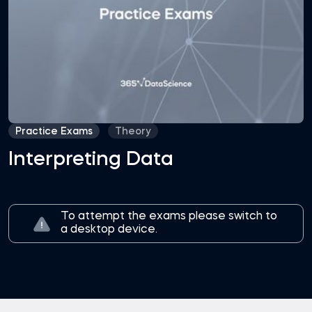
Practice Exams
Theory
Interpreting Data
To attempt the exams please switch to
a desktop device.