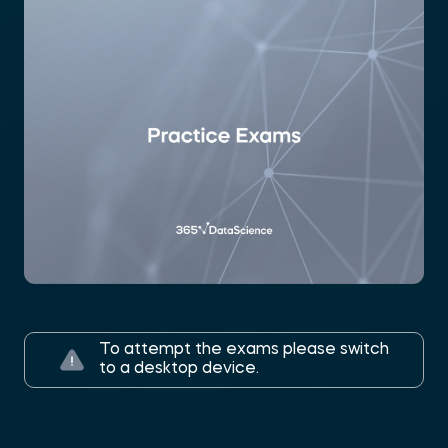
To attempt the exams please switch
to a desktop device.