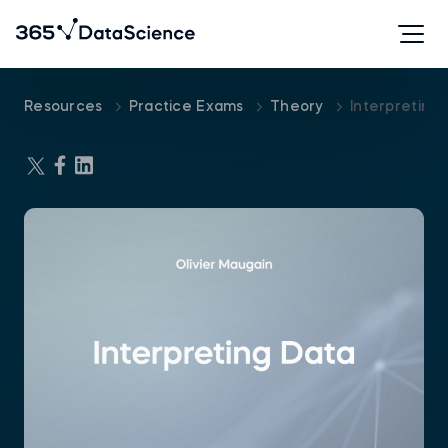
Resources
Practice Exams
Theory
Interpreting