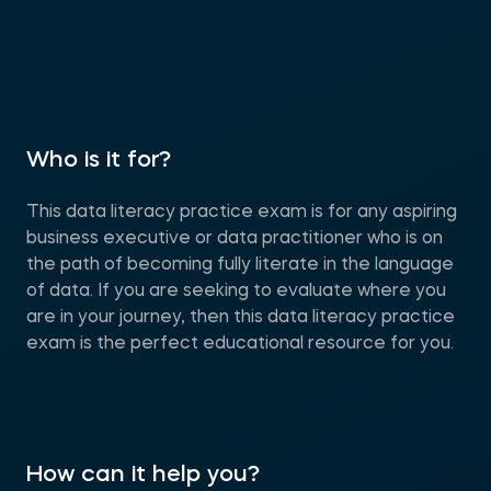
Who is it for?
This data literacy practice exam is for any aspiring
business executive or data practitioner who is on
the path of becoming fully literate in the language
of data. If you are seeking to evaluate where you
are in your journey, then this data literacy practice
exam is the perfect educational resource for you.
How can it help you?