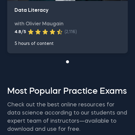
Data Literacy
with Olivier Maugain
4.8/5
(2,116)
5 hours of content
Most Popular Practice Exams
Check out the best online resources for
data science according to our students and
expert team of instructors—available to
download and use for free.