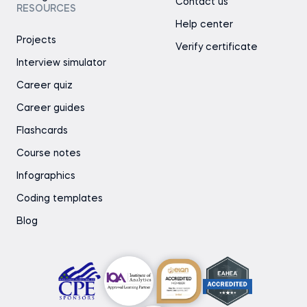
Contact us
RESOURCES
Help center
Projects
Verify certificate
Interview simulator
Career quiz
Career guides
Flashcards
Course notes
Infographics
Coding templates
Blog