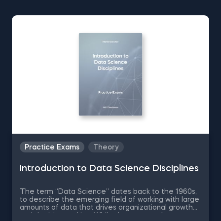
Practice Exams
Theory
Introduction to Data Science Disciplines
The term “Data Science” dates back to the 1960s,
to describe the emerging field of working with large
amounts of data that drives organizational growth
and decision-making. While the essence has