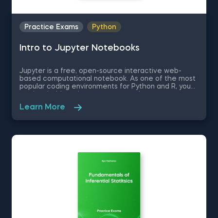
Practice Exams
Python
Intro to Jupyter Notebooks
Jupyter is a free, open-source interactive web-
based computational notebook. As one of the most
popular coding environments for Python and R, you
are inevitably going to encounter Jupyter at some
point in you data science journey, if you have not
Learn More
already. Therefore, in this free practice exam you
are a professor of Applied Economics and Finance
who is learning how to use Jupyter. You are going to
be tested on the very basics of the Jupyter
environment like how to set up the environment and
some Jupyter keyboard shortcuts.