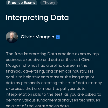
Practice Exams
Theory
Interpreting Data
Olivier Maugain
The free Interpreting Data practice exam by top
business executive and data enthusiast Oliver
Maugain who has had a prolific career in the
financial, advertising, and chemical industry. His
goal is to help students master the language of
data by personally creating this set of data literacy
exercises that are meant to put your data
interpretation skills to the test, as you are asked to
perform various fundamental analyses techniques
on a set of real estate sales data.