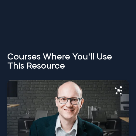
Courses Where You'll Use
This Resource