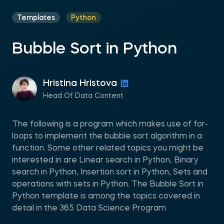
Templates
Python
Bubble Sort in Python
Hristina Hristova
Head Of Data Content
The following is a program which makes use of for-
loops to implement the bubble sort algorithm in a
function. Some other related topics you might be
interested in are Linear search in Python, Binary
search in Python, Insertion sort in Python, Sets and
operations with sets in Python. The Bubble Sort in
Python template is among the topics covered in
detail in the 365 Data Science Program