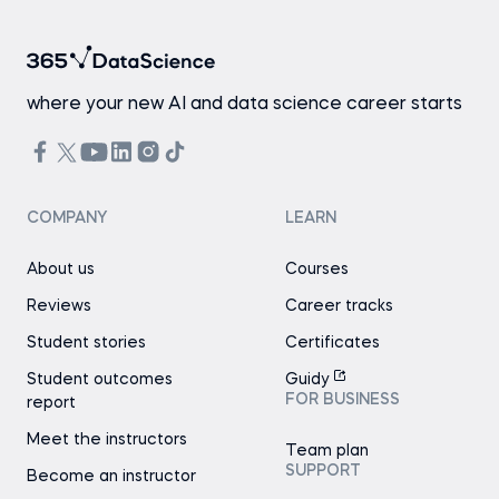
where your new AI and data science career starts
COMPANY
LEARN
About us
Courses
Reviews
Career tracks
Student stories
Certificates
Student outcomes
Guidy
FOR BUSINESS
report
Meet the instructors
Team plan
SUPPORT
Become an instructor