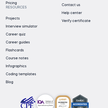
Pricing
Contact us
RESOURCES
Help center
Projects
Verify certificate
Interview simulator
Career quiz
Career guides
Flashcards
Course notes
Infographics
Coding templates
Blog