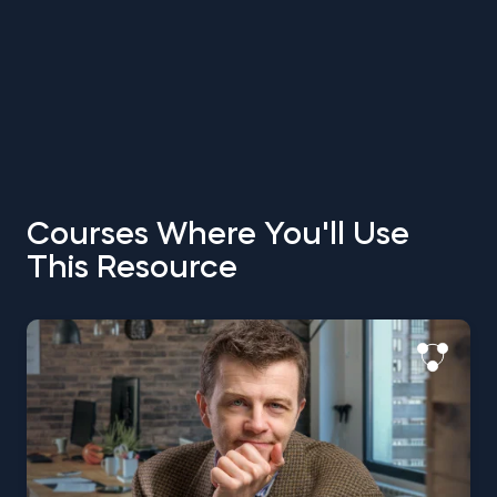
Courses Where You'll Use
This Resource