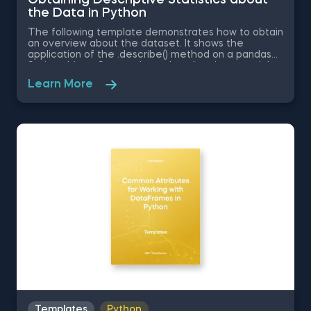
the Data in Python
The following template demonstrates how to obtain
an overview about the dataset. It shows the
application of the .describe() method on a pandas
Series object. Some other related topics you might
be interested in are Delivering an Array with the
Learn More
Unique Values from a Dataset in Python, Converting
Series into Arrays in Python, Ordering the Rows from
a Data Table According to the Values in a Column in
Python, Data Selection in Python, and Common
Attributes for Working with DataFrames in Python.
The Obtaining Descriptive Statistics about the Data
in Python template is among the topics covered in
detail in the 365 Program.
Templates
Python