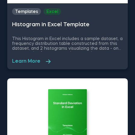
Templates
Excel
Histogram in Excel Template
This Histogram in Excel includes a sample dataset, a
frequency distribution table constructed from this
dataset, and 2 histograms visualizing the data - one
representing frequency and a second one
representing relative frequency. Some other
Learn More
related topics you might be interested to explore
are Pie Chart in Excel, Line Chart in Excel , Bar and
Line Chart in Excel and Stacked Area Chart in Excel.
You can now download the Excel template for free.
Histogram in Excel is among the topics covered in
detail in the 365 Data Science program.