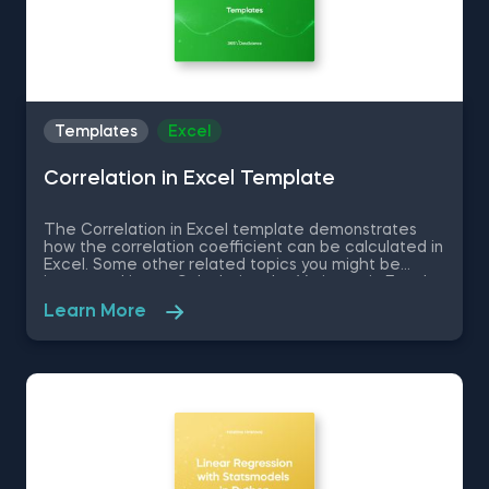
Templates
Excel
Correlation in Excel Template
The Correlation in Excel template demonstrates
how the correlation coefficient can be calculated in
Excel. Some other related topics you might be
interested in are Calculating the Variance in Excel,
Standard Deviation in Excel, Coefficient of Variation
Learn More
in Excel, Covariance in Excel. You can now download
the Excel template for free. The Correlation in
Excel template is among the topics covered in
detail in the 365 Data Science program.