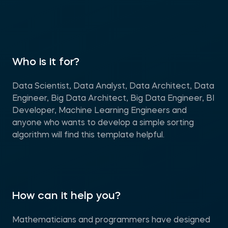
Who is it for?
Data Scientist, Data Analyst, Data Architect, Data
Engineer, Big Data Architect, Big Data Engineer, BI
Developer, Machine Learning Engineers and
anyone who wants to develop a simple sorting
algorithm will find this template helpful.
How can it help you?
Mathematicians and programmers have designed