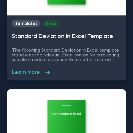
Templates
Excel
Standard Deviation in Excel Template
The following Standard Deviation in Excel template
introduces the relevant Excel syntax for calculating
sample standard deviation. Some other related
topics you might be interested in are Calculating
the variance in Excel, Coefficient of Variation in
Learn More
Excel, Covariance in Excel, Correlation in Excel You
can now download the Excel template for free.
Standard Deviation in Excel template is among the
topics covered in detail in the 365 Data Science
program.