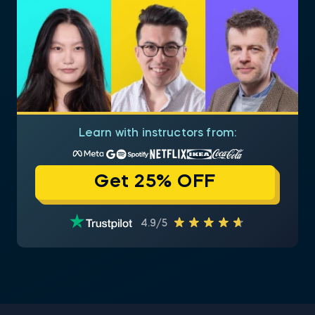
Learn with instructors from:
Get 25% OFF
4.9/5