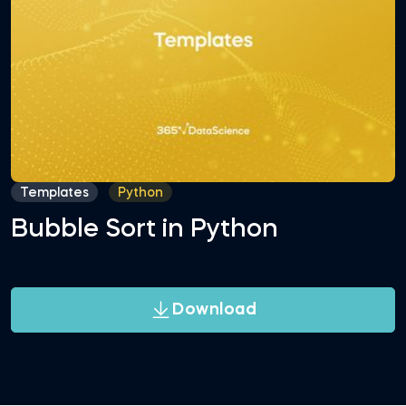
Templates
Python
Bubble Sort in Python
Download