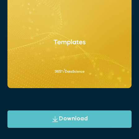
Download