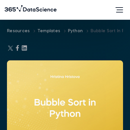
Resources
Templates
Python
Bubble Sort In Py