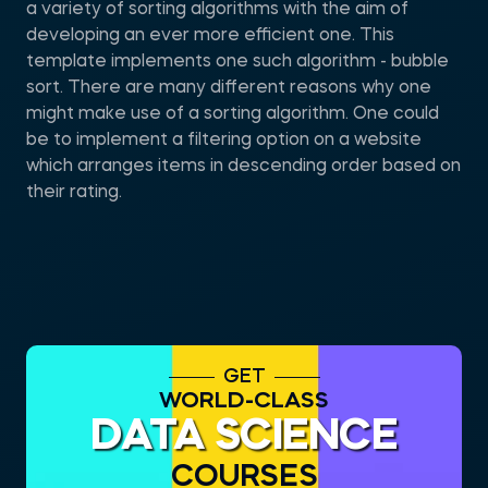
a variety of sorting algorithms with the aim of
developing an ever more efficient one. This
template implements one such algorithm - bubble
sort. There are many different reasons why one
might make use of a sorting algorithm. One could
be to implement a filtering option on a website
which arranges items in descending order based on
their rating.
GET
WORLD-CLASS
DATA SCIENCE
COURSES