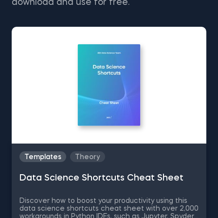
download and use for free.
Templates
Theory
Data Science Shortcuts Cheat Sheet
Discover how to boost your productivity using this
data science shortcuts cheat sheet with over 2,000
workarounds in Python IDEs, such as Jupyter, Spyder