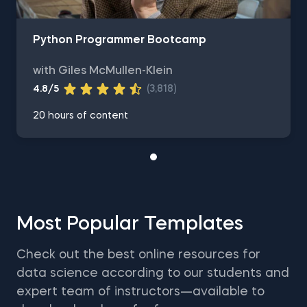
Python Programmer Bootcamp
with Giles McMullen-Klein
4.8/5
(3,818)
20 hours of content
Most Popular Templates
Check out the best online resources for
data science according to our students and
expert team of instructors—available to