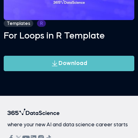
Templates
R
For Loops in R Template
Download
where your new AI and data science career starts