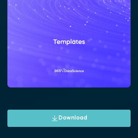
Download