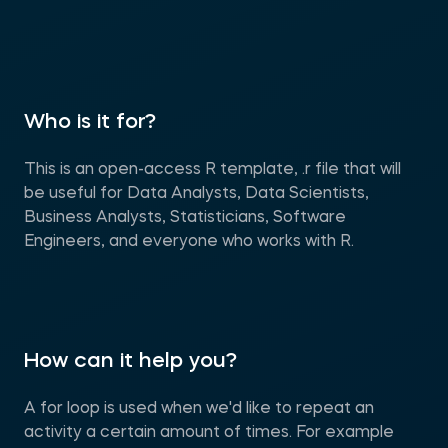
Who is it for?
This is an open-access R template, .r file that will
be useful for Data Analysts, Data Scientists,
Business Analysts, Statisticians, Software
Engineers, and everyone who works with R.
How can it help you?
A for loop is used when we'd like to repeat an
activity a certain amount of times. For example