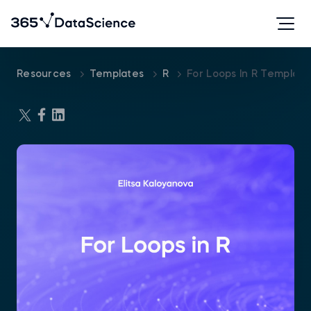
Resources
Templates
R
For Loops In R Template