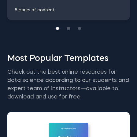
6 hours of content
Most Popular Templates
Check out the best online resources for
data science according to our students and
expert team of instructors—available to
download and use for free.