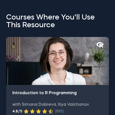
Courses Where You'll Use
This Resource
Introduction to R Programming
with Simona Dobreva, Iliya Valchanov
4.8/5
(885)