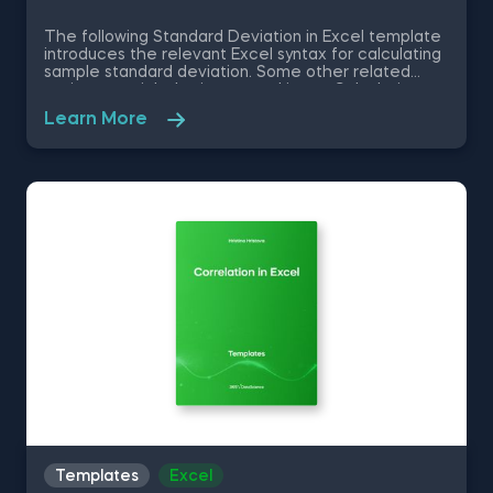
The following Standard Deviation in Excel template
introduces the relevant Excel syntax for calculating
sample standard deviation. Some other related
topics you might be interested in are Calculating
the variance in Excel, Coefficient of Variation in
Learn More
Excel, Covariance in Excel, Correlation in Excel You
can now download the Excel template for free.
Standard Deviation in Excel template is among the
topics covered in detail in the 365 Data Science
program.
Templates
Excel