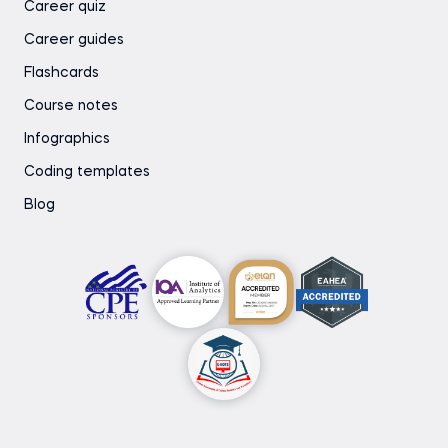
Career quiz
Career guides
Flashcards
Course notes
Infographics
Coding templates
Blog