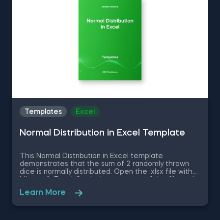
up your everyday tasks while achieving your goals.
Templates
Excel
Normal Distribution in Excel Template
This Normal Distribution in Excel template
demonstrates that the sum of 2 randomly thrown
dice is normally distributed. Open the .xlsx file with
Microsoft Excel. Study the structure of the file and
experiment with different values. Some other
Learn More
related topics you might be interested to explore
are Positive Skew in Excel, Zero Skew in Excel,
Negative Skew in Excel, Uniform Distribution in Excel,
Standard Normal Distribution in Excel You can now