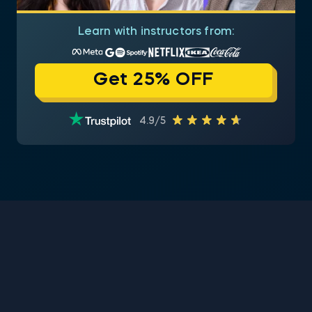
Learn with instructors from:
Get 25% OFF
4.9/5