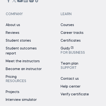
COMPANY
LEARN
About us
Courses
Reviews
Career tracks
Student stories
Certificates
Student outcomes
Guidy
FOR BUSINESS
report
Meet the instructors
Team plan
SUPPORT
Become an instructor
Pricing
Contact us
RESOURCES
Help center
Projects
Verify certificate
Interview simulator