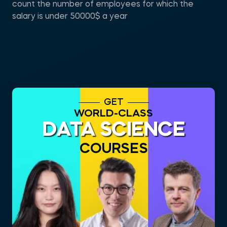
count the number of employees for which the
salary is under 50000$ a year
GET
WORLD-CLASS
DATA SCIENCE
COURSES