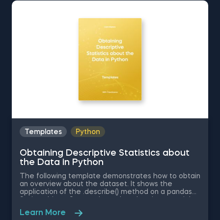
download the Excel template for free. Normal
Distribution in Excel is among the topics covered in
detail in the 365 Data Science program
Templates
Python
Obtaining Descriptive Statistics about
the Data in Python
The following template demonstrates how to obtain
an overview about the dataset. It shows the
application of the .describe() method on a pandas
Series object. Some other related topics you might
be interested in are Delivering an Array with the
Learn More
Unique Values from a Dataset in Python, Converting