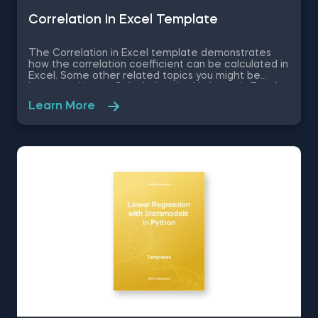
Correlation in Excel Template
The Correlation in Excel template demonstrates
how the correlation coefficient can be calculated in
Excel. Some other related topics you might be
interested in are Calculating the Variance in Excel,
Standard Deviation in Excel, Coefficient of Variation
Learn More
in Excel, Covariance in Excel. You can now download
the Excel template for free. The Correlation in
Excel template is among the topics covered in
detail in the 365 Data Science program.