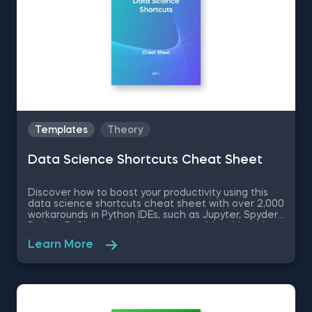
Templates
Theory
Data Science Shortcuts Cheat Sheet
Discover how to boost your productivity using this
data science shortcuts cheat sheet with over 2,000
workarounds in Python IDEs, such as Jupyter, Spyder
Rodeo, PyCharm, and Atom, compatible with various
operating systems. Amplify your proficiency in R with
Learn More
R Studio shortcuts, streamline MATLAB operations,
and manage databases efficiently with SQL
shortcuts. Enhance data visualization in Tableau,
easily manage Excel spreadsheets, and conduct
statistical analyses seamlessly in SPSS and SAS. This
data science shortcuts cheat sheet lets you speed