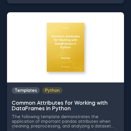
Series into Arrays in Python, Ordering the Rows from
a Data Table According to the Values in a Column in
Python, Data Selection in Python, and Common
Attributes for Working with DataFrames in Python.
The Obtaining Descriptive Statistics about the Data
in Python template is among the topics covered in
detail in the 365 Program.
Templates
Python
Common Attributes for Working with
DataFrames in Python
The following template demonstrates the
application of important pandas attributes when
cleaning, preprocessing, and analyzing a dataset.
Some other related topics you might be interested