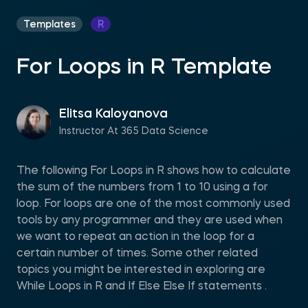
Templates
R
For Loops in R Template
Elitsa Kaloyanova
Instructor At 365 Data Science
The following For Loops in R shows how to calculate
the sum of the numbers from 1 to 10 using a for
loop. For loops are one of the most commonly used
tools by any programmer and they are used when
we want to repeat an action in the loop for a
certain number of times. Some other related
topics you might be interested in exploring are
While Loops in R and If Else Else If statements .