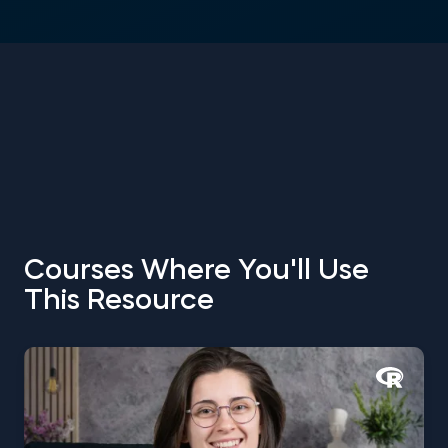
Courses Where You'll Use
This Resource