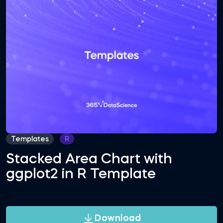
Templates
R
Stacked Area Chart with
ggplot2 in R Template
Download