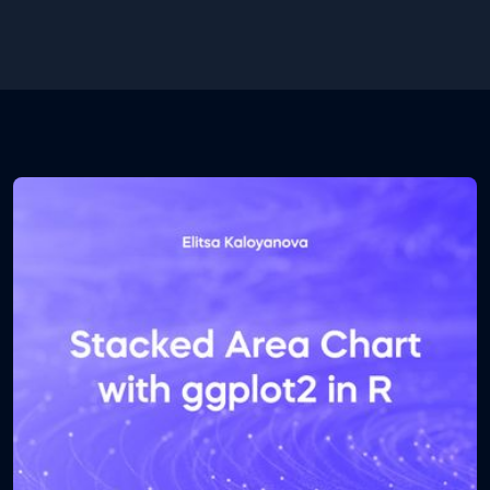
new folder. Inside the folder you will find a .csv and a
.ipynb file. The first one contains the database and
the second one contains the Python code. Open
the .ipynb file using Jupyter notebook.