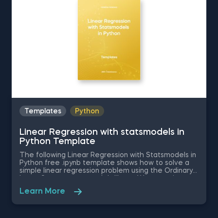
Templates
Python
Linear Regression with statsmodels in
Python Template
The following Linear Regression with Statsmodels in
Python free .ipynb template shows how to solve a
simple linear regression problem using the Ordinary
Least Squares statsmodels library. We are going to
examine the causal relationship between the
Learn More
independent variable in the dataset - SAT score of
a student, and the dependent variable -the GPA
score. This database is read with the help of the
pandas library. Download and unzip the .zip file in a