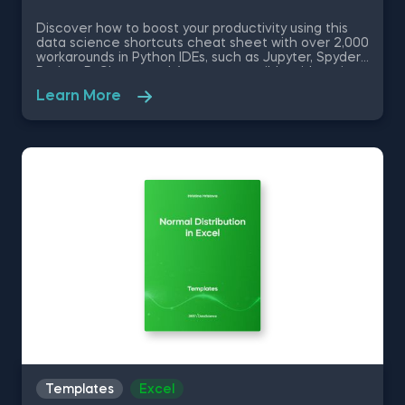
Discover how to boost your productivity using this
data science shortcuts cheat sheet with over 2,000
workarounds in Python IDEs, such as Jupyter, Spyder
Rodeo, PyCharm, and Atom, compatible with various
operating systems. Amplify your proficiency in R with
Learn More
R Studio shortcuts, streamline MATLAB operations,
and manage databases efficiently with SQL
shortcuts. Enhance data visualization in Tableau,
easily manage Excel spreadsheets, and conduct
statistical analyses seamlessly in SPSS and SAS. This
data science shortcuts cheat sheet lets you speed
up your everyday tasks while achieving your goals.
Templates
Excel