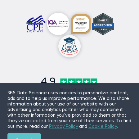
4.9
Based on
870
365 Data Science uses cookies to personalize content,
reviews
ads and to help us improve performance. We also share
information about your use of our website with our
advertising and analytics partner who may combine it
with other information you’ve provided to them or that
they’ve collected from your use of their services. To find
Sitemap
Terms of Use
out more, read our
Privacy Policy
and
Cookie Policy
.
Privacy Policy
Cookies