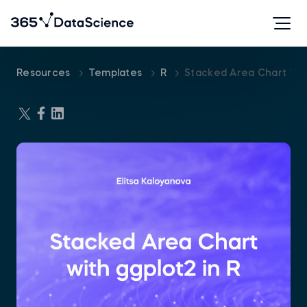
Resources
Templates
R
Stacked Area Chart Wit