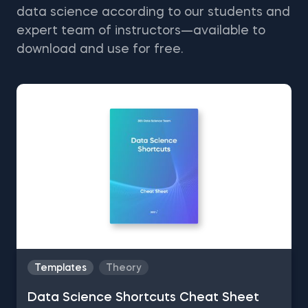
data science according to our students and
expert team of instructors—available to
download and use for free.
Templates
Theory
Data Science Shortcuts Cheat Sheet