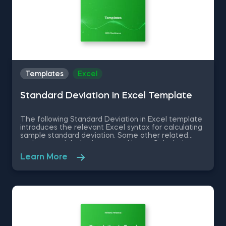
Templates
Excel
Standard Deviation in Excel Template
The following Standard Deviation in Excel template
introduces the relevant Excel syntax for calculating
sample standard deviation. Some other related
topics you might be interested in are Calculating
the variance in Excel, Coefficient of Variation in
Learn More
Excel, Covariance in Excel, Correlation in Excel You
can now download the Excel template for free.
Standard Deviation in Excel template is among the
topics covered in detail in the 365 Data Science
program.