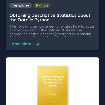
Templates
Python
Obtaining Descriptive Statistics about
the Data in Python
The following template demonstrates how to obtain
an overview about the dataset. It shows the
application of the .describe() method on a pandas
Series object. Some other related topics you might
be interested in are Delivering an Array with the
Learn More
Unique Values from a Dataset in Python, Converting
Series into Arrays in Python, Ordering the Rows from
a Data Table According to the Values in a Column in
Python, Data Selection in Python, and Common
Attributes for Working with DataFrames in Python.
The Obtaining Descriptive Statistics about the Data
in Python template is among the topics covered in
detail in the 365 Program.