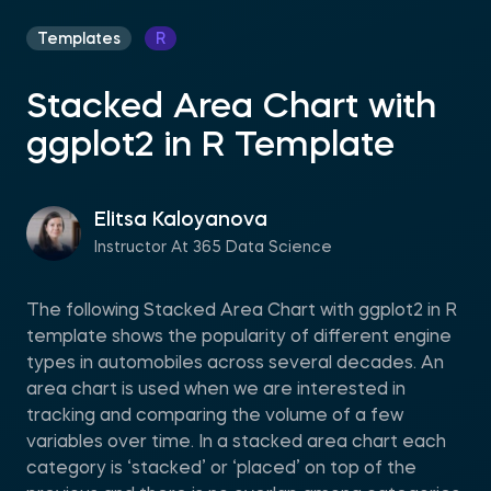
Templates
R
Stacked Area Chart with
ggplot2 in R Template
Elitsa Kaloyanova
Instructor At 365 Data Science
The following Stacked Area Chart with ggplot2 in R
template shows the popularity of different engine
types in automobiles across several decades. An
area chart is used when we are interested in
tracking and comparing the volume of a few
variables over time. In a stacked area chart each
category is ‘stacked’ or ‘placed’ on top of the