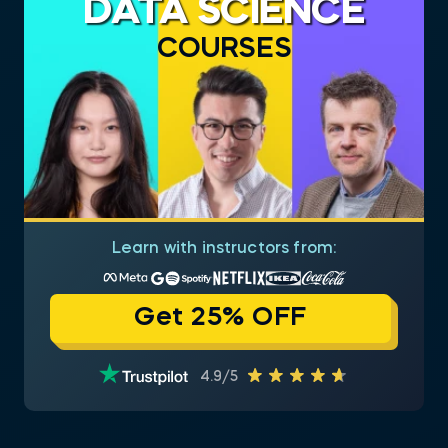
DATA SCIENCE
COURSES
Learn with instructors from:
Get 25% OFF
4.9/5