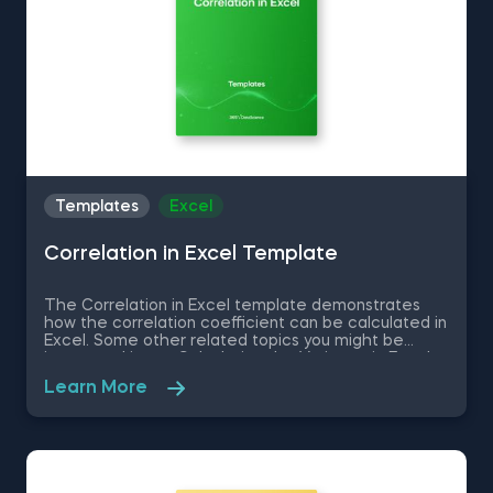
Templates
Excel
Correlation in Excel Template
The Correlation in Excel template demonstrates
how the correlation coefficient can be calculated in
Excel. Some other related topics you might be
interested in are Calculating the Variance in Excel,
Standard Deviation in Excel, Coefficient of Variation
Learn More
in Excel, Covariance in Excel. You can now download
the Excel template for free. The Correlation in
Excel template is among the topics covered in
detail in the 365 Data Science program.