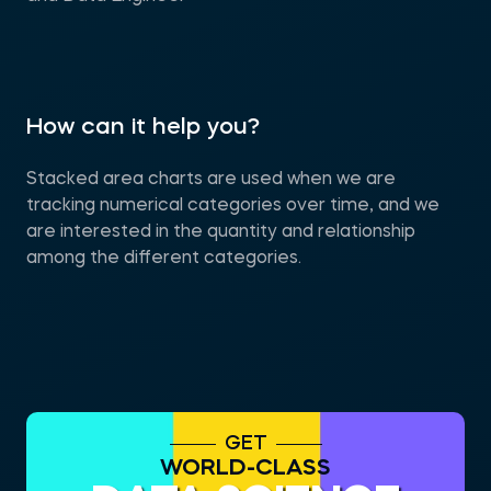
How can it help you?
Stacked area charts are used when we are
tracking numerical categories over time, and we
are interested in the quantity and relationship
among the different categories.
GET
WORLD-CLASS