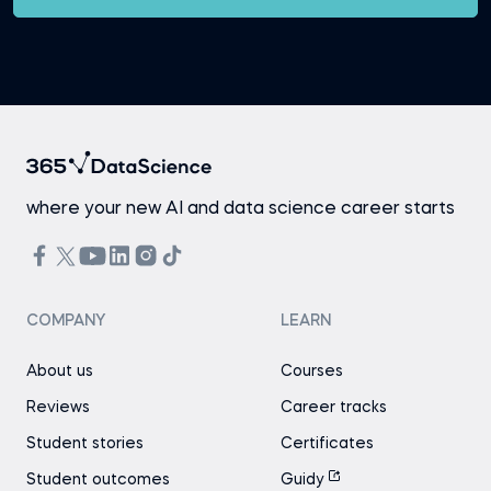
where your new AI and data science career starts
COMPANY
LEARN
About us
Courses
Reviews
Career tracks
Student stories
Certificates
Student outcomes
Guidy