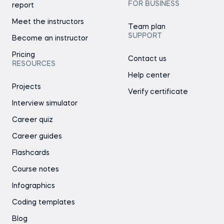
FOR BUSINESS
report
Meet the instructors
Team plan
SUPPORT
Become an instructor
Pricing
Contact us
RESOURCES
Help center
Projects
Verify certificate
Interview simulator
Career quiz
Career guides
Flashcards
Course notes
Infographics
Coding templates
Blog