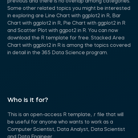
previous and there is no overlap among categories.
Some other related topics you might be interested
in exploring are Line Chart with ggplot2 in R, Bar
Chart with ggplot2 in R, Pie Chart with ggplot2 in R
and Scatter Plot with ggpot2 in R. You can now
download the R template for free. Stacked Area
Chart with ggplot2 in R is among the topics covered
in detail in the 365 Data Science program.
Who is it for?
This is an open-access R template, .r file that will
be useful for anyone who wants to work as a
Computer Scientist, Data Analyst, Data Scientist
and Data Engineer