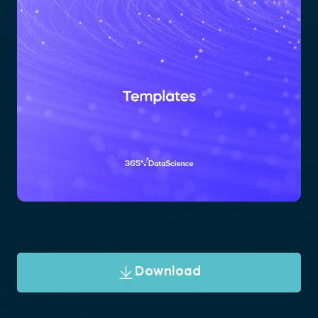
Download