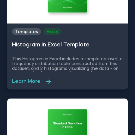
Templates
Excel
Histogram in Excel Template
This Histogram in Excel includes a sample dataset, a
frequency distribution table constructed from this
dataset, and 2 histograms visualizing the data - one
representing frequency and a second one
representing relative frequency. Some other
Learn More
related topics you might be interested to explore
are Pie Chart in Excel, Line Chart in Excel , Bar and
Line Chart in Excel and Stacked Area Chart in Excel.
You can now download the Excel template for free.
Histogram in Excel is among the topics covered in
detail in the 365 Data Science program.