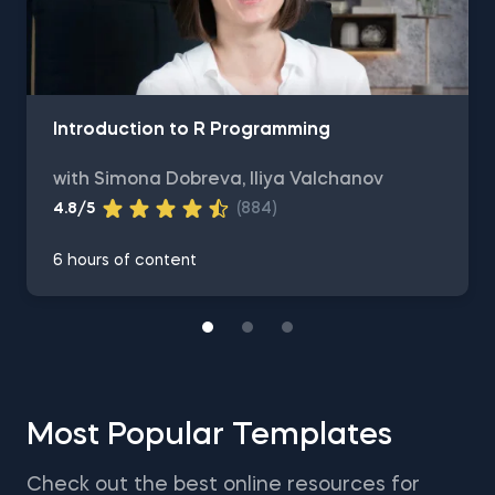
Introduction to R Programming
with Simona Dobreva, Iliya Valchanov
4.8/5
(884)
6 hours of content
Most Popular Templates
Check out the best online resources for