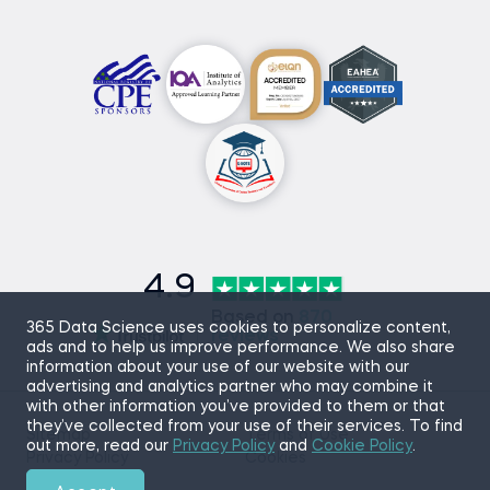
4.9
Based on
870
365 Data Science uses cookies to personalize content,
reviews
ads and to help us improve performance. We also share
information about your use of our website with our
advertising and analytics partner who may combine it
with other information you’ve provided to them or that
they’ve collected from your use of their services. To find
Sitemap
Terms of Use
out more, read our
Privacy Policy
and
Cookie Policy
.
Privacy Policy
Cookies