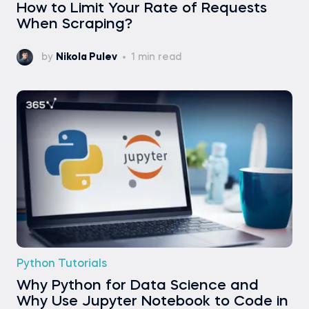
How to Limit Your Rate of Requests
When Scraping?
by
Nikola Pulev
1 min read
Python Tutorials
Why Python for Data Science and
Why Use Jupyter Notebook to Code in