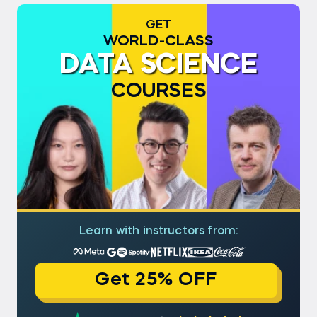
GET
WORLD-CLASS
DATA SCIENCE
COURSES
Learn with instructors from:
Get 25% OFF