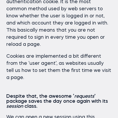
authentication cookie. It is the most
common method used by web servers to
know whether the user is logged in or not,
and which account they are logged in with.
This basically means that you are not
required to sign in every time you open or
reload a page.
Cookies are implemented a bit different
from the ‘user agent’, as websites usually
tell us how to set them the first time we visit
a page.
Despite that, the awesome ‘
requests
’
package saves the day once again with its
session
class.
We can open a new session using this