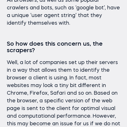
All browsers, as well as some popular
crawlers and bots, such as ‘google bot’, have
a unique ‘user agent string’ that they
identify themselves with.
So how does this concern us, the
scrapers?
Well, a lot of companies set up their servers
in a way that allows them to identify the
browser a client is using. In fact, most
websites may look a tiny bit different in
Chrome, Firefox, Safari and so on. Based on
the browser, a specific version of the web
page is sent to the client for optimal visual
and computational performance. However,
this may become an issue for us if we do not