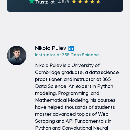
4.9/5
Nikola Pulev
Instructor at 365 Data Science
Nikola Pulev is a University of
Cambridge graduate, a data science
practitioner, and instructor at 365
Data Science. An expert in Python
modeling, Programming, and
Mathematical Modeling, his courses
have helped thousands of students
master advanced topics of Web
Scraping and API Fundamentals in
Python and Convolutional Neural