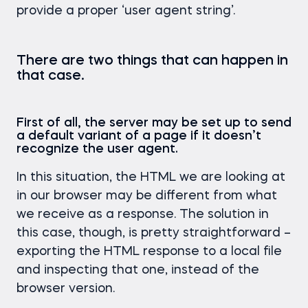
provide a proper ‘user agent string’.
There are two things that can happen in
that case.
First of all, the server may be set up to send
a default variant of a page if it doesn’t
recognize the user agent.
In this situation, the HTML we are looking at
in our browser may be different from what
we receive as a response. The solution in
this case, though, is pretty straightforward –
exporting the HTML response to a local file
and inspecting that one, instead of the
browser version.