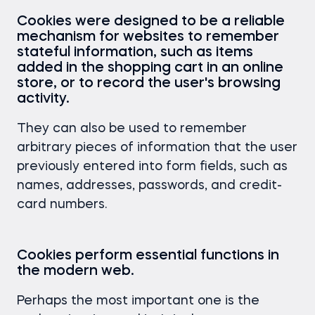
Cookies were designed to be a reliable
mechanism for websites to remember
stateful information, such as items
added in the shopping cart in an online
store, or to record the user's browsing
activity.
They can also be used to remember
arbitrary pieces of information that the user
previously entered into form fields, such as
names, addresses, passwords, and credit-
card numbers.
Cookies perform essential functions in
the modern web.
Perhaps the most important one is the