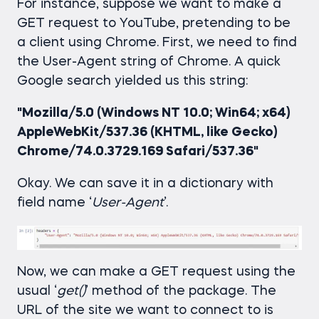
For instance, suppose we want to make a
GET request to YouTube, pretending to be
a client using Chrome. First, we need to find
the User-Agent string of Chrome. A quick
Google search yielded us this string:
"Mozilla/5.0 (Windows NT 10.0; Win64; x64)
AppleWebKit/537.36 (KHTML, like Gecko)
Chrome/74.0.3729.169 Safari/537.36"
Okay. We can save it in a dictionary with
field name ‘
User-Agent
’.
Now, we can make a GET request using the
usual ‘
get()
’ method of the package. The
URL of the site we want to connect to is