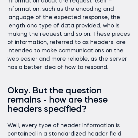
information about the request itself –
information, such as the encoding and
language of the expected response, the
length and type of data provided, who is
making the request and so on. These pieces
of information, referred to as headers, are
intended to make communications on the
web easier and more reliable, as the server
has a better idea of how to respond.
Okay. But the question
remains - how are these
headers specified?
Well, every type of header information is
contained in a standardized header field.