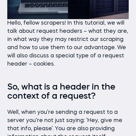
Hello, fellow scrapers! In this tutorial, we will
talk about request headers – what they are,
in what way they may restrict our scraping
and how to use them to our advantage. We
will also discuss a special type of a request
header – cookies.
So, what is a header in the
context of a request?
Well, when you’re sending a request to a
server you’re not just saying: ‘Hey, give me
that info, please’. You are also providing