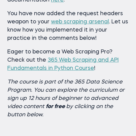
You have now added the request headers
weapon to your
web scraping arsenal
. Let us
know how you implemented it in your
practice in the comments below!
Eager to become a Web Scraping Pro?
Check out the
365 Web Scraping and API
Fundamentals in Python Course
!
The course is part of the 365 Data Science
Program.
You can explore the curriculum or
sign up 12 hours of beginner to advanced
video content
for free
by clicking on the
button below.