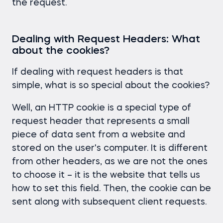
the request.
Dealing with Request Headers: What
about the cookies?
If dealing with request headers is that
simple, what is so special about the cookies?
Well, an HTTP cookie is a special type of
request header that represents a small
piece of data sent from a website and
stored on the user's computer. It is different
from other headers, as we are not the ones
to choose it – it is the website that tells us
how to set this field. Then, the cookie can be
sent along with subsequent client requests.