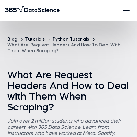
Blog
Tutorials
Python Tutorials
What Are Request Headers And How To Deal With
Them When Scraping?
What Are Request
Headers And How to Deal
with Them When
Scraping?
Join over 2 million students who advanced their
careers with 365 Data Science. Learn from
instructors who have worked at Meta, Spotify,