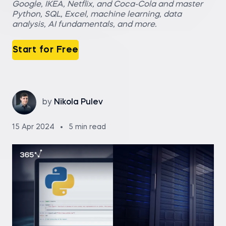
Google, IKEA, Netflix, and Coca-Cola and master
Python, SQL, Excel, machine learning, data
analysis, AI fundamentals, and more.
Start for Free
by
Nikola Pulev
15 Apr 2024
5 min read