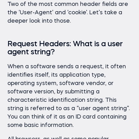
Two of the most common header fields are
the ‘User-Agent’ and ‘cookie’. Let’s take a
deeper look into those.
Request Headers: What is a user
agent string?
When a software sends a request, it often
identifies itself, its application type,
operating system, software vendor, or
software version, by submitting a
characteristic identification string. This
string is referred to as a “user agent string”.
You can think of it as an ID card containing
some basic information.