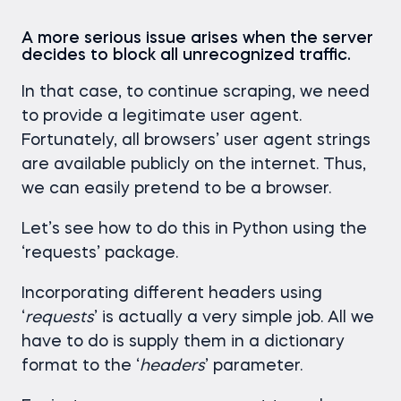
A more serious issue arises when the server
decides to block all unrecognized traffic.
In that case, to continue scraping, we need
to provide a legitimate user agent.
Fortunately, all browsers’ user agent strings
are available publicly on the internet. Thus,
we can easily pretend to be a browser.
Let’s see how to do this in Python using the
‘requests’ package.
Incorporating different headers using
‘
requests
’ is actually a very simple job. All we
have to do is supply them in a dictionary
format to the ‘
headers
’ parameter.