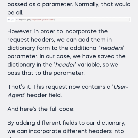
passed as a parameter. Normally, that would
be all.
However, in order to incorporate the
request headers, we can add them in
dictionary form to the additional ‘
headers
’
parameter. In our case, we have saved the
dictionary in the ‘
header
’ variable, so we
pass that to the parameter.
That’s it. This request now contains a ‘
User-
Agent
’ header field.
And here’s the full code:
By adding different fields to our dictionary,
we can incorporate different headers into