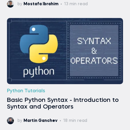
by
Mostafa Ibrahim
13 min read
Python Tutorials
Basic Python Syntax - Introduction to
Syntax and Operators
by
Martin Ganchev
18 min read