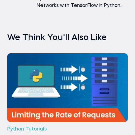
Networks with TensorFlow in Python.
We Think You'll Also Like
Python Tutorials