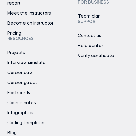
FOR BUSINESS
report
Meet the instructors
Team plan
SUPPORT
Become an instructor
Pricing
Contact us
RESOURCES
Help center
Projects
Verify certificate
Interview simulator
Career quiz
Career guides
Flashcards
Course notes
Infographics
Coding templates
Blog