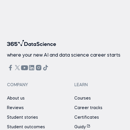
where your new AI and data science career starts
COMPANY
LEARN
About us
Courses
Reviews
Career tracks
Student stories
Certificates
Student outcomes
Guidy