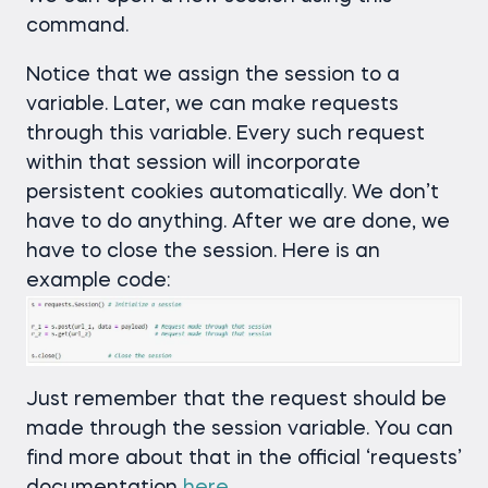
command.
Notice that we assign the session to a
variable. Later, we can make requests
through this variable. Every such request
within that session will incorporate
persistent cookies automatically. We don’t
have to do anything. After we are done, we
have to close the session. Here is an
example code:
Just remember that the request should be
made through the session variable. You can
find more about that in the official ‘requests’
documentation
here
.