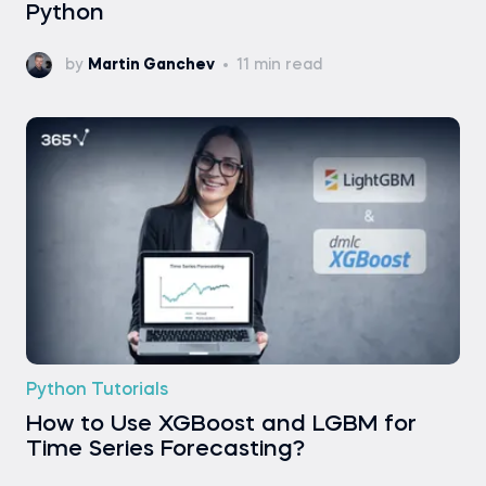
Python
by
Martin Ganchev
11 min read
Python Tutorials
How to Use XGBoost and LGBM for
Time Series Forecasting?