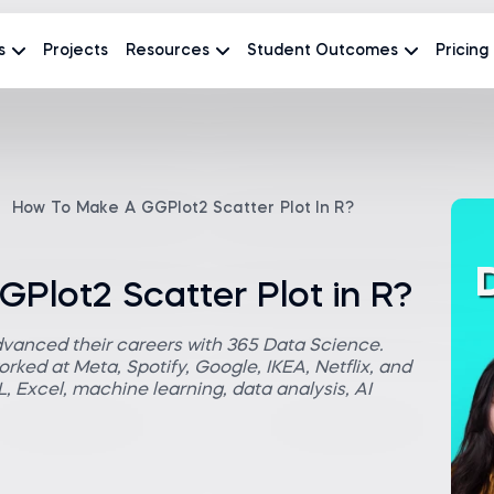
s
Projects
Resources
Student Outcomes
Pricing
How To Make A GGPlot2 Scatter Plot In R?
Plot2 Scatter Plot in R?
dvanced their careers with 365 Data Science.
rked at Meta, Spotify, Google, IKEA, Netflix, and
 Excel, machine learning, data analysis, AI