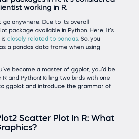
ar packages in R. It’s considered
ientist working in R.
’t go anywhere! Due to its overall
lot package available in Python. Here, it’s
 is
closely related to pandas
. So, you
a as a pandas data frame when using
u’ve become a master of ggplot, you’d be
h R and Python! Killing two birds with one
 into ggplot and introduce the grammar of
t2 Scatter Plot in R: What
Graphics?