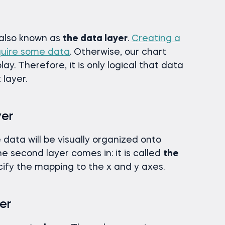
, also known as
the data layer
.
Creating a
uire some data
. Otherwise, our chart
ay. Therefore, it is only logical that data
 layer.
yer
data will be visually organized onto
he second layer comes in: it is called
the
ify the mapping to the x and y axes.
er