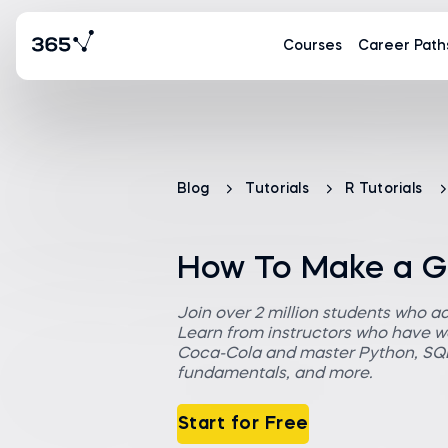
Courses
Career Path
Blog
Tutorials
R Tutorials
How To Make a GG
Join over 2 million students who a
Learn from instructors who have wo
Coca-Cola and master Python, SQL,
fundamentals, and more.
Start for Free