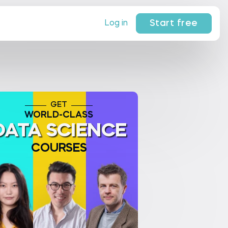
Start free
Log in
GET
WORLD-CLASS
DATA SCIENCE
COURSES