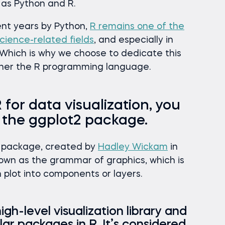
as Python and R.
nt years by Python,
R remains one of the
cience-related fields
, and especially in
. Which is why we choose to dedicate this
other the R programming language.
 for data visualization, you
t the ggplot2 package.
on package, created by
Hadley Wickam
in
nown as the grammar of graphics, which is
h plot into components or layers.
igh-level visualization library and