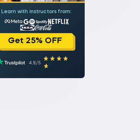
Learn with instructors from:
Get 25% OFF
4.9/5