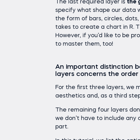
The last required layer is
the 
specify what shape our data wil
the form of bars, circles, dot
takes to create a chart in R. 
However, if you’d like to be prof
to master them, too!
An important distinction
layers concerns the order
For the first three layers, we 
aesthetics and, as a third st
The remaining four layers don’t
we don’t have to include any o
part.