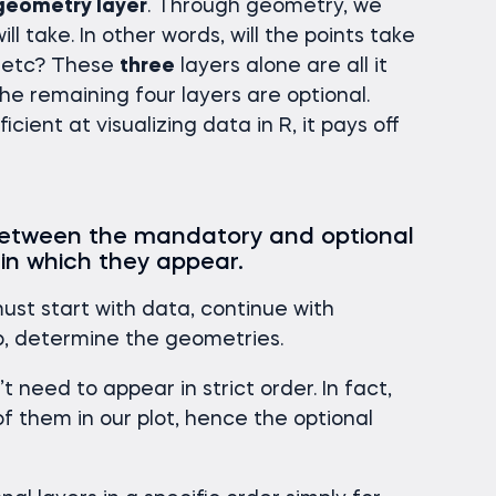
geometry layer
. Through geometry, we
l take. In other words, will the points take
s, etc? These
three
layers alone are all it
The remaining four layers are optional.
icient at visualizing data in R, it pays off
 between the mandatory and optional
 in which they appear.
must start with data, continue with
ep, determine the geometries.
 need to appear in strict order. In fact,
f them in our plot, hence the optional