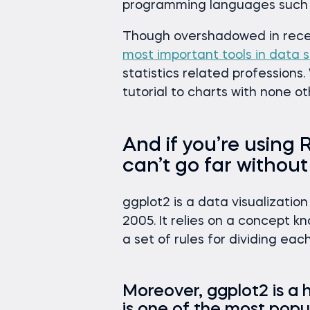
programming languages such 
Though overshadowed in rece
most important tools in data s
statistics related professions
tutorial to charts with none 
And if you’re using R
can’t go far withou
ggplot2 is a data visualizati
2005. It relies on a concept k
a set of rules for dividing eac
Moreover, ggplot2 is a h