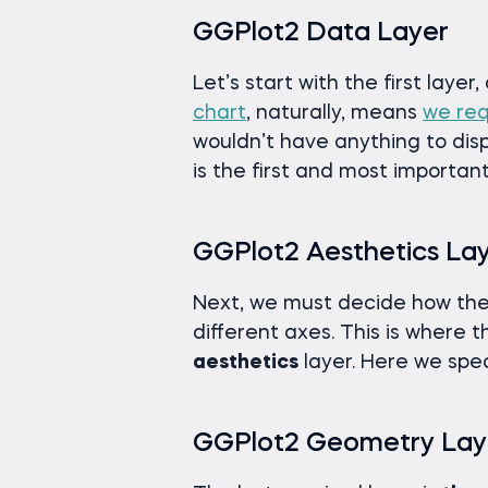
GGPlot2 Data Layer
Let’s start with the first layer
chart
, naturally, means
we req
wouldn’t have anything to displ
is the first and most important
GGPlot2 Aesthetics La
Next, we must decide how the 
different axes. This is where t
aesthetics
layer. Here we spec
GGPlot2 Geometry Lay