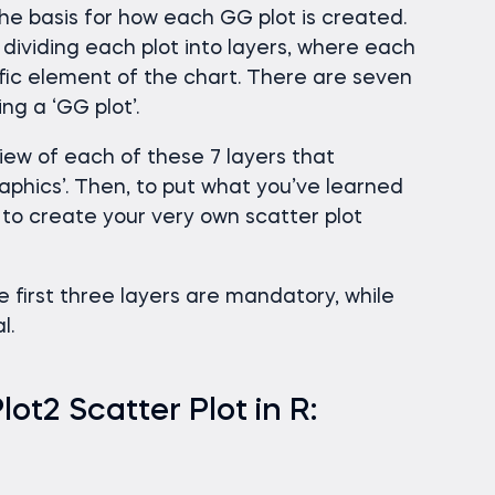
he basis for how each GG plot is created.
f dividing each plot into layers, where each
cific element of the chart. There are seven
g a ‘GG plot’.
rview of each of these 7 layers that
aphics’. Then, to put what you’ve learned
w to create your very own scatter plot
he first three layers are mandatory, while
l.
t2 Scatter Plot in R: