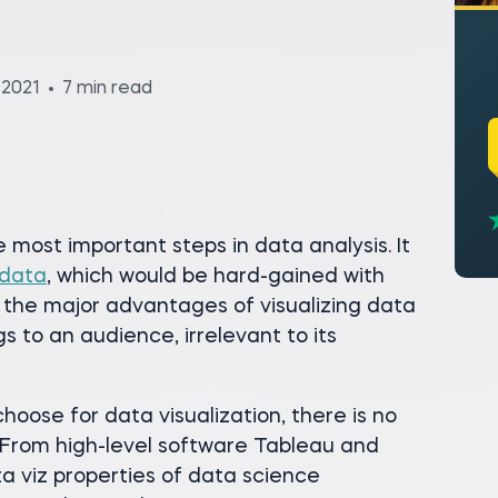
 2021
7 min read
e most important steps in data analysis. It
 data
, which would be hard-gained with
 the major advantages of visualizing data
gs to an audience, irrelevant to its
oose for data visualization, there is no
. From high-level software Tableau and
a viz properties of data science