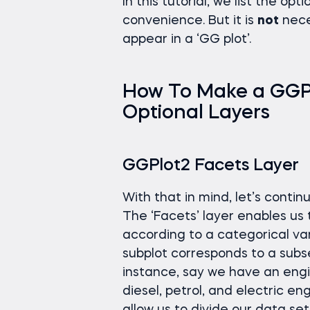
In this tutorial, we list the opt
convenience. But it is
not
nece
appear in a ‘GG plot’.
How To Make a GGPlo
Optional Layers
GGPlot2 Facets Layer
With that in mind, let’s contin
The ‘Facets’ layer enables us to
according to a categorical var
subplot corresponds to a subse
instance, say we have an engi
diesel, petrol, and electric en