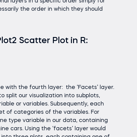
ional layers in a specific order simply for
ssarily the order in which they should
t2 Scatter Plot in R:
ue with the fourth layer: the ‘Facets’ layer.
 split our visualization into subplots,
iable or variables. Subsequently, each
t of categories of the variables. For
ne type variable in our data, containing
gine cars. Using the ‘facets’ layer would