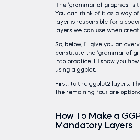
The ‘grammar of graphics’ is t
You can think of it as a way o
layer is responsible for a spe
layers we can use when creatin
So, below, I’ll give you an ove
constitute the ‘grammar of gr
into practice, I’ll show you ho
using a ggplot.
First, to the ggplot2 layers: T
the remaining four are optiona
How To Make a GGPlo
Mandatory Layers