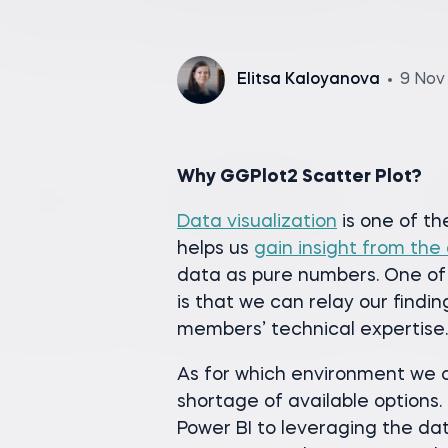
Elitsa Kaloyanova
9 Nov
Why GGPlot2 Scatter Plot?
Data visualization
is one of th
helps us
gain insight from the
data as pure numbers. One of
is that we can relay our findin
members’ technical expertise.
As for which environment we ch
shortage of available options
Power BI to leveraging the dat