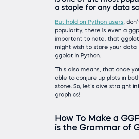
is one of the most popul
a staple for any data sc
But hold on Python users
, don
popularity, there is even a ggp
important to note, that ggplot
might wish to store your dat
ggplot in Python.
This also means, that once yo
able to conjure up plots in bot
stone. So, let’s dive straight
graphics!
How To Make a GGPlo
is the Grammar of 