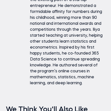
the exciting path of a startup
entrepreneur. He demonstrated a
formidable affinity for numbers during
his childhood, winning more than 90
national and international awards and
competitions through the years. Iliya
started teaching at university, helping
other students learn statistics and
econometrics. Inspired by his first
happy students, he co-founded 365
Data Science to continue spreading
knowledge. He authored several of
the program’s online courses in
mathematics, statistics, machine
learning, and deep learning.
We Think You'll Also Like