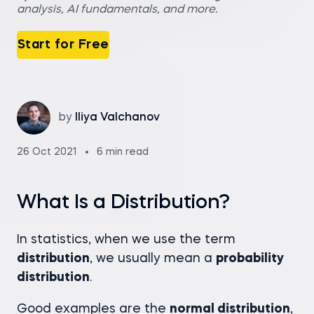
analysis, AI fundamentals, and more.
Start for Free
by
Iliya Valchanov
26 Oct 2021
6 min read
What Is a Distribution?
In statistics, when we use the term
distribution
, we usually mean a
probability
distribution
.
Good examples are the
normal distribution
,