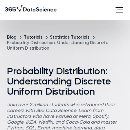
Blog
Tutorials
Statistics Tutorials
Probability Distribution: Understanding Discrete
Uniform Distribution
Probability Distribution:
Understanding Discrete
Uniform Distribution
Join over 2 million students who advanced their
careers with 365 Data Science. Learn from
instructors who have worked at Meta, Spotify,
Google, IKEA, Netflix, and Coca-Cola and master
Python, SQL, Excel, machine learning, data