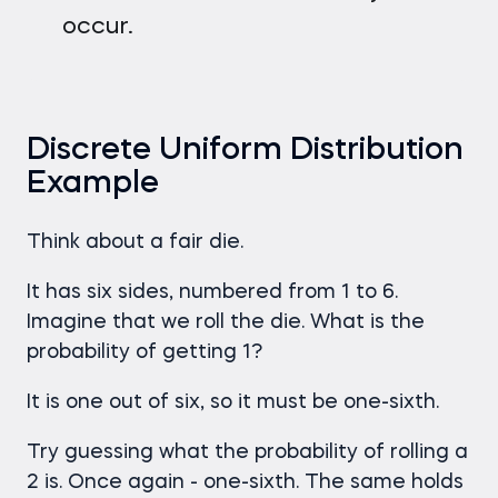
occur.
Discrete Uniform Distribution
Example
Think about a fair die.
It has six sides, numbered from 1 to 6.
Imagine that we roll the die. What is the
probability of getting 1?
It is one out of six, so it must be one-sixth.
Try guessing what the probability of rolling a
2 is. Once again - one-sixth. The same holds