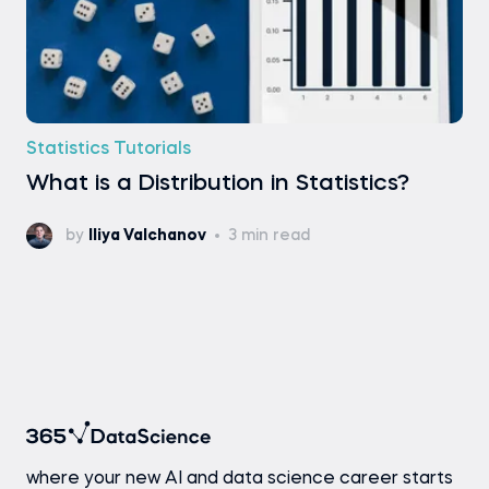
Statistics Tutorials
What is a Distribution in Statistics?
by
Iliya Valchanov
3 min read
where your new AI and data science career starts