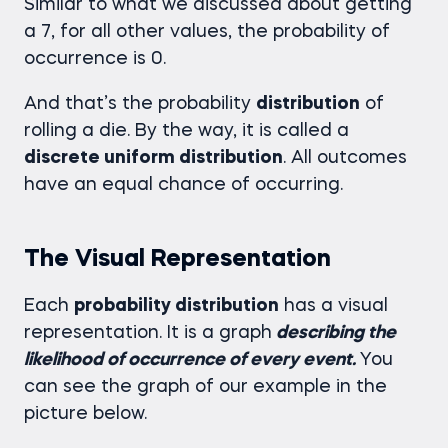
Similar to what we discussed about getting
a 7, for all other values, the probability of
occurrence is 0.
And that’s the probability
distribution
of
rolling a die. By the way, it is called a
discrete uniform distribution
. All outcomes
have an equal chance of occurring.
The Visual Representation
Each
probability distribution
has a visual
representation. It is a graph
describing the
likelihood of occurrence of every event.
You
can see the graph of our example in the
picture below.