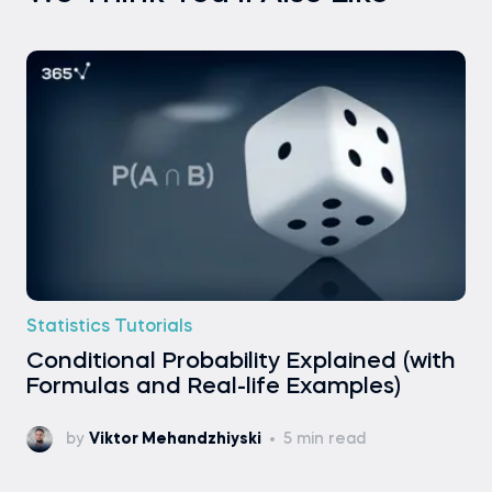
Statistics Tutorials
Conditional Probability Explained (with
Formulas and Real-life Examples)
by
Viktor Mehandzhiyski
5 min read