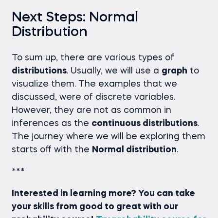
Next Steps: Normal
Distribution
To sum up, there are various types of
distributions
. Usually, we will use a
graph
to
visualize them. The examples that we
discussed, were of discrete variables.
However, they are not as common in
inferences as the
continuous distributions
.
The journey where we will be exploring them
starts off with the
Normal distribution
.
***
Interested in learning more? You can take
your skills from good to great with our