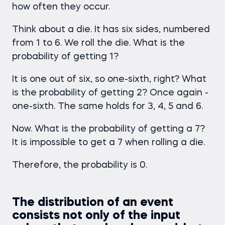
how often they occur.
Think about a die. It has six sides, numbered
from 1 to 6. We roll the die. What is the
probability of getting 1?
It is one out of six, so one-sixth, right? What
is the probability of getting 2? Once again -
one-sixth. The same holds for 3, 4, 5 and 6.
Now. What is the probability of getting a 7?
It is impossible to get a 7 when rolling a die.
Therefore, the probability is 0.
The distribution of an event
consists not only of the input