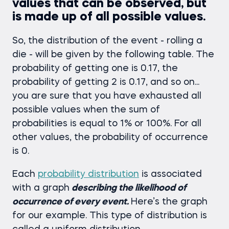
values that can be observed, but
is made up of all possible values.
So, the distribution of the event - rolling a
die - will be given by the following table. The
probability of getting one is 0.17, the
probability of getting 2 is 0.17, and so on...
you are sure that you have exhausted all
possible values when the sum of
probabilities is equal to 1% or 100%. For all
other values, the probability of occurrence
is 0.
Each
probability distribution
is associated
with a graph
describing the likelihood of
occurrence of every event.
Here’s the graph
for our example. This type of distribution is