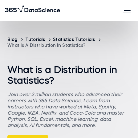
Blog
Tutorials
Statistics Tutorials
What Is A Distribution In Statistics?
What is a Distribution in
Statistics?
Join over 2 million students who advanced their
careers with 365 Data Science. Learn from
instructors who have worked at Meta, Spotify,
Google, IKEA, Netflix, and Coca-Cola and master
Python, SQL, Excel, machine learning, data
analysis, AI fundamentals, and more.