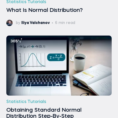
Statistics Tutorials
What Is Normal Distribution?
by
Iliya Valchanov
6 min read
Statistics Tutorials
Obtaining Standard Normal
Distribution Step-By-Step