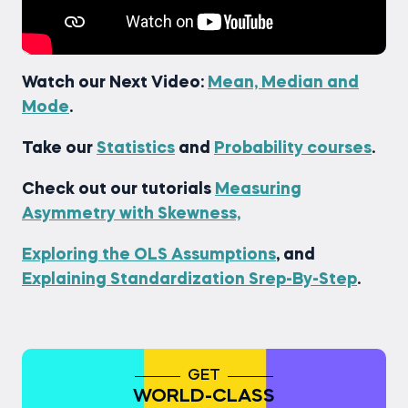
Watch our Next Video:
Mean, Median and
Mode
.
Take our
Statistics
and
Probability courses
.
Check out our tutorials
Measuring
Asymmetry with Skewness,
Exploring the OLS Assumptions
, and
Explaining Standardization Srep-By-Step
.
GET
WORLD-CLASS