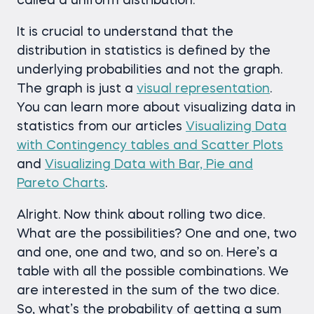
called a uniform distribution.
It is crucial to understand that the
distribution in statistics is defined by the
underlying probabilities and not the graph.
The graph is just a
visual representation
.
You can learn more about visualizing data in
statistics from our articles
Visualizing Data
with Contingency tables and Scatter Plots
and
Visualizing Data with Bar, Pie and
Pareto Charts
.
Alright. Now think about rolling two dice.
What are the possibilities? One and one, two
and one, one and two, and so on. Here’s a
table with all the possible combinations. We
are interested in the sum of the two dice.
So, what’s the probability of getting a sum