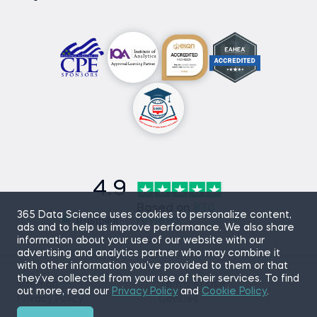
4.9
Based on
870
365 Data Science uses cookies to personalize content,
reviews
ads and to help us improve performance. We also share
information about your use of our website with our
advertising and analytics partner who may combine it
with other information you’ve provided to them or that
they’ve collected from your use of their services. To find
Sitemap
Terms of Use
out more, read our
Privacy Policy
and
Cookie Policy
.
Privacy Policy
Cookies