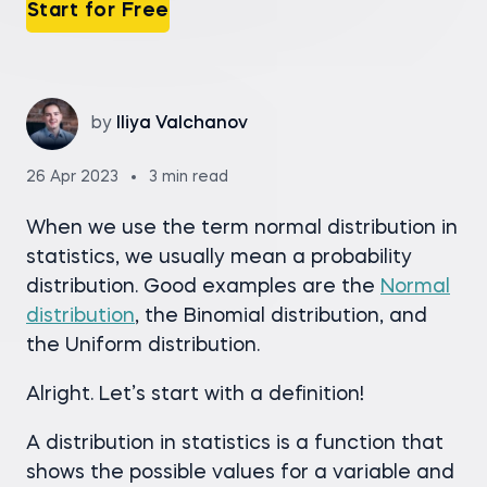
Start for Free
by
Iliya Valchanov
26 Apr 2023
3 min read
When we use the term normal distribution in
statistics, we usually mean a probability
distribution. Good examples are the
Normal
distribution
, the Binomial distribution, and
the Uniform distribution.
Alright. Let’s start with a definition!
A distribution in statistics is a function that
shows the possible values for a variable and