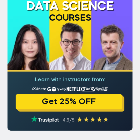
DATA SCIENCE
COURSES
Learn with instructors from:
Get 25% OFF
4.9/5