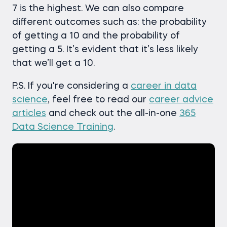
7 is the highest. We can also compare
different outcomes such as: the probability
of getting a 10 and the probability of
getting a 5. It’s evident that it’s less likely
that we’ll get a 10.
P.S. If you're considering a
career in data
science
, feel free to read our
career advice
articles
and check out the all-in-one
365
Data Science Training
.