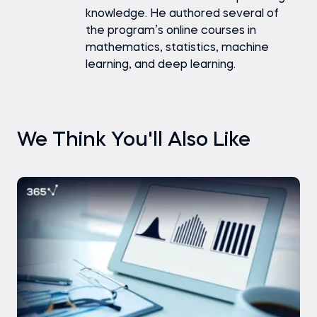
knowledge. He authored several of
the program’s online courses in
mathematics, statistics, machine
learning, and deep learning.
We Think You'll Also Like