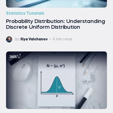
Statistics Tutorials
Probability Distribution: Understanding
Discrete Uniform Distribution
by
Iliya Valchanov
6 min read