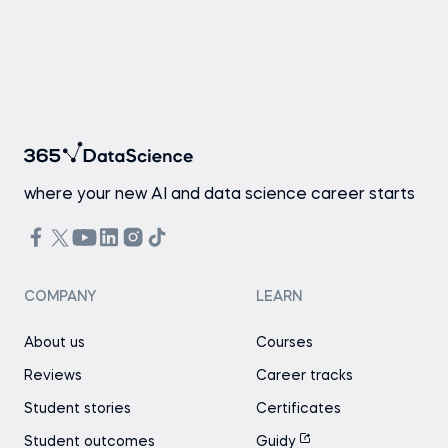
where your new AI and data science career starts
COMPANY
LEARN
About us
Courses
Reviews
Career tracks
Student stories
Certificates
Student outcomes
Guidy