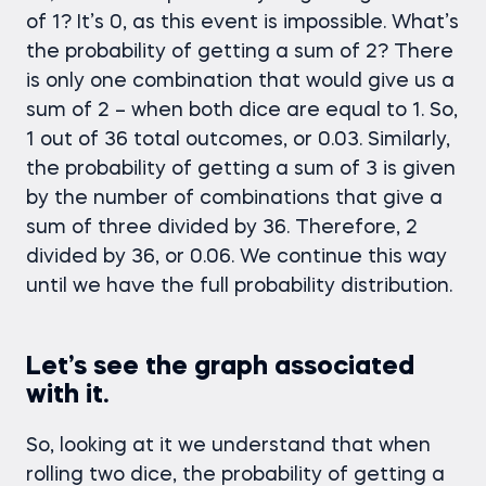
of 1? It’s 0, as this event is impossible. What’s
the probability of getting a sum of 2? There
is only one combination that would give us a
sum of 2 – when both dice are equal to 1. So,
1 out of 36 total outcomes, or 0.03. Similarly,
the probability of getting a sum of 3 is given
by the number of combinations that give a
sum of three divided by 36. Therefore, 2
divided by 36, or 0.06. We continue this way
until we have the full probability distribution.
Let’s see the graph associated
with it.
So, looking at it we understand that when
rolling two dice, the probability of getting a