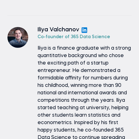
Iliya Valchanov
Co-founder of 365 Data Science
Iliya is a finance graduate with a strong
quantitative background who chose
the exciting path of a startup
entrepreneur. He demonstrated a
formidable affinity for numbers during
his childhood, winning more than 90
national and international awards and
competitions through the years. Iliya
started teaching at university, helping
other students learn statistics and
econometrics. Inspired by his first
happy students, he co-founded 365
Data Science to continue spreading