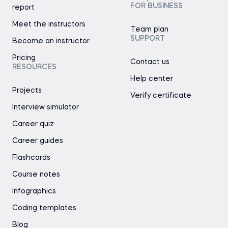
FOR BUSINESS
report
Meet the instructors
Team plan
SUPPORT
Become an instructor
Pricing
Contact us
RESOURCES
Help center
Projects
Verify certificate
Interview simulator
Career quiz
Career guides
Flashcards
Course notes
Infographics
Coding templates
Blog