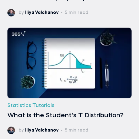
by
Iliya Valchanov
5 min read
Statistics Tutorials
What is the Student's T Distribution?
by
Iliya Valchanov
5 min read