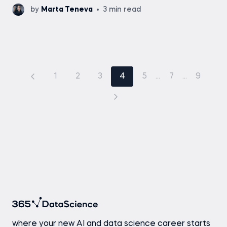
by
Marta Teneva
3 min read
1
2
3
4
5
...
7
...
9
where your new AI and data science career starts