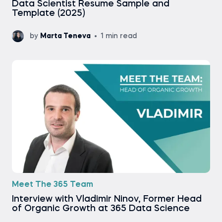
Data Scientist Resume Sample and
Template (2025)
by
Marta Teneva
1 min read
Meet The 365 Team
Interview with Vladimir Ninov, Former Head
of Organic Growth at 365 Data Science