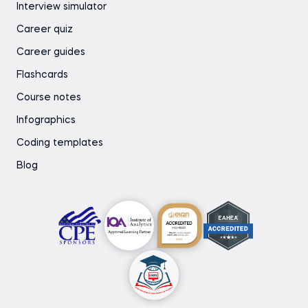
Interview simulator
Career quiz
Career guides
Flashcards
Course notes
Infographics
Coding templates
Blog