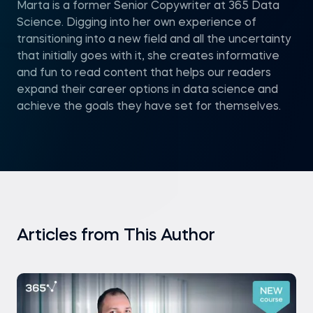
Marta is a former Senior Copywriter at 365 Data
Science. Digging into her own experience of
transitioning into a new field and all the uncertainty
that initially goes with it, she creates informative
and fun to read content that helps our readers
expand their career options in data science and
achieve the goals they have set for themselves.
Articles from This Author