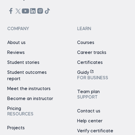
COMPANY
LEARN
About us
Courses
Reviews
Career tracks
Student stories
Certificates
Student outcomes
Guidy
FOR BUSINESS
report
Meet the instructors
Team plan
SUPPORT
Become an instructor
Pricing
Contact us
RESOURCES
Help center
Projects
Verify certificate