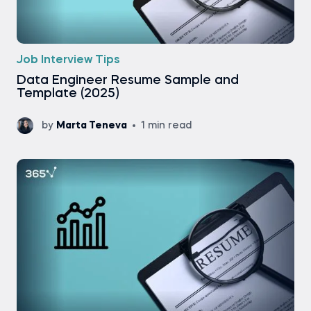
Job Interview Tips
Data Engineer Resume Sample and
Template (2025)
by
Marta Teneva
1 min read