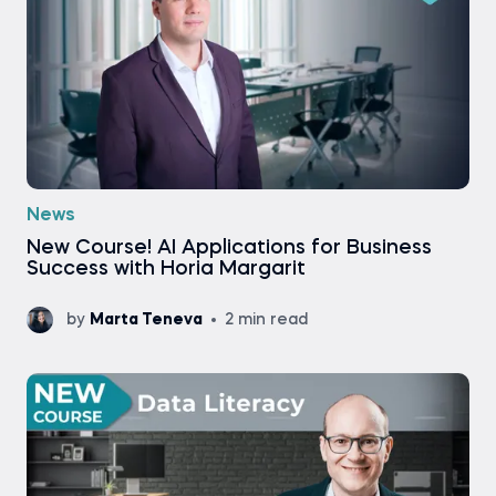
News
New Course! AI Applications for Business
Success with Horia Margarit
by
Marta Teneva
2 min read