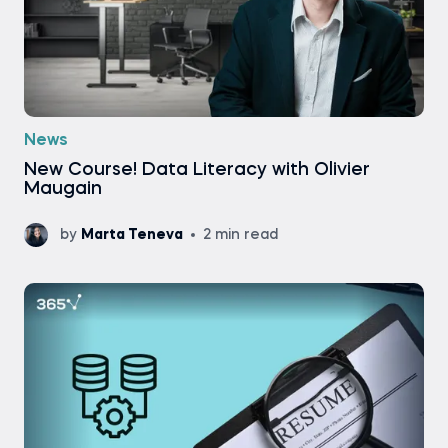
News
New Course! Data Literacy with Olivier
Maugain
by
Marta Teneva
2 min read