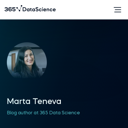
Marta Teneva
Blog author at 365 Data Science