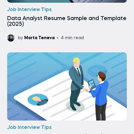
Job Interview Tips
Data Analyst Resume Sample and Template
(2025)
by
Marta Teneva
4 min read
Job Interview Tips