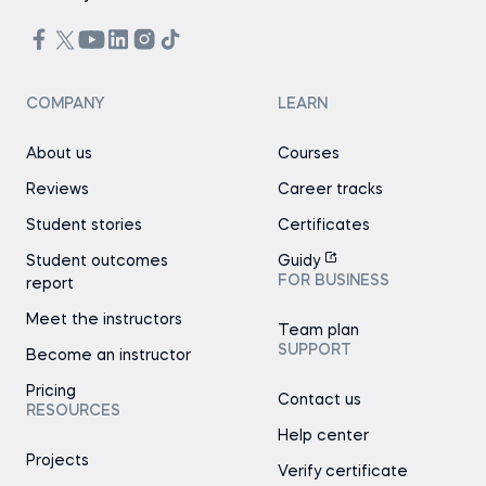
COMPANY
LEARN
About us
Courses
Reviews
Career tracks
Student stories
Certificates
Student outcomes
Guidy
FOR BUSINESS
report
Meet the instructors
Team plan
SUPPORT
Become an instructor
Pricing
Contact us
RESOURCES
Help center
Projects
Verify certificate