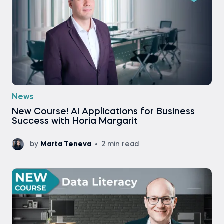
News
New Course! AI Applications for Business
Success with Horia Margarit
by
Marta Teneva
2 min read