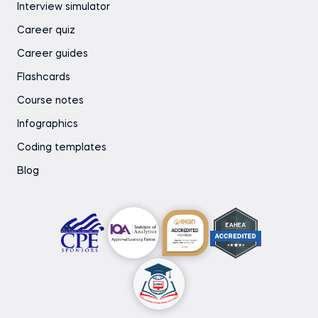
Interview simulator
Career quiz
Career guides
Flashcards
Course notes
Infographics
Coding templates
Blog