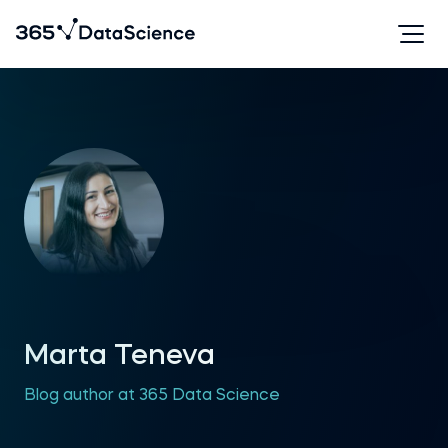
Marta Teneva
Blog author at 365 Data Science