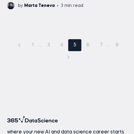
by
Marta Teneva
3 min read
1
...
3
4
5
6
7
...
9
where your new AI and data science career starts