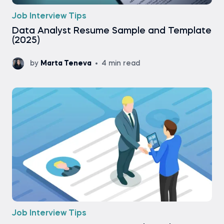
Job Interview Tips
Data Analyst Resume Sample and Template
(2025)
by
Marta Teneva
4 min read
Job Interview Tips