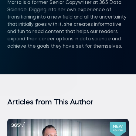
Marta is a former Senior Copywriter at 365 Data
Science. Digging into her own experience of
transitioning into a new field and all the uncertainty
that initially goes with it, she creates informative
and fun to read content that helps our readers
expand their career options in data science and
achieve the goals they have set for themselves.
Articles from This Author