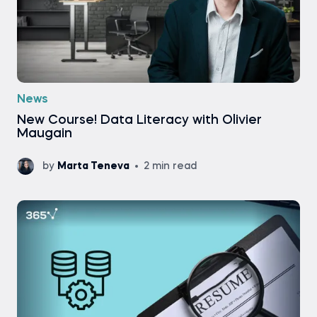
News
New Course! Data Literacy with Olivier
Maugain
by
Marta Teneva
2 min read