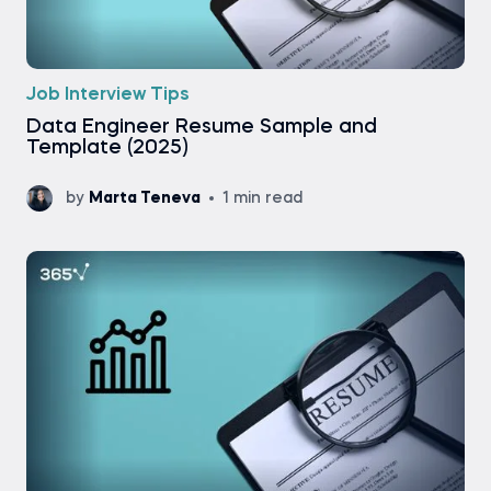
Job Interview Tips
Data Engineer Resume Sample and
Template (2025)
by
Marta Teneva
1 min read