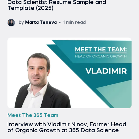
Data Scientist Resume Sample and
Template (2025)
by
Marta Teneva
1 min read
Meet The 365 Team
Interview with Vladimir Ninov, Former Head
of Organic Growth at 365 Data Science