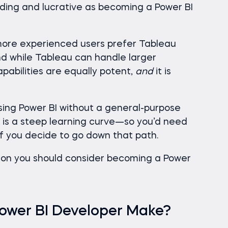
arding and lucrative as becoming a Power BI
 more experienced users prefer Tableau
d while Tableau can handle larger
pabilities are equally potent,
and
it is
using Power BI without a general-purpose
is a steep learning curve—so you’d need
if you decide to go down that path.
ason you should consider becoming a Power
ower BI Developer Make?