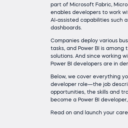
part of Microsoft Fabric, Micro
enables developers to work w
AI-assisted capabilities such 
dashboards.
Companies deploy various busi
tasks, and Power BI is among 
solutions. And since working wit
Power BI developers are in d
Below, we cover everything y
developer role—the job descr
opportunities, the skills and t
become a Power BI developer, 
Read on and launch your care