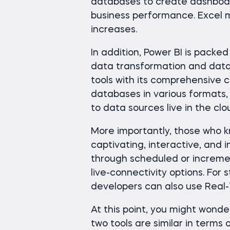
databases to create dashboar
business performance. Excel 
increases.
In addition, Power BI is packed
data transformation and data 
tools with its comprehensive c
databases in various formats,
to data sources live in the clo
More importantly, those who 
captivating, interactive, and 
through scheduled or incremen
live-connectivity options. For
developers can also use Real-T
At this point, you might wonde
two tools are similar in terms 