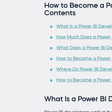
How to Become a Po
Contents
What Is a Power BI Deve
How Much Does a Power 
What Does a Power BI D
How to Become a Power 
Where Do Power BI Deve
How to Become a Power B
What Is a Power BI 