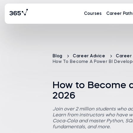
Courses
Career Path
Blog
Career Advice
Career
How To Become A Power BI Develope
How to Become a 
2026
Join over 2 million students who a
Learn from instructors who have wo
Coca-Cola and master Python, SQL,
fundamentals, and more.