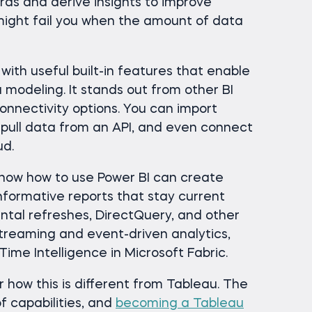
ds and derive insights to improve
might fail you when the amount of data
 with useful built-in features that enable
modeling. It stands out from other BI
onnectivity options. You can import
 pull data from an API, and even connect
ud.
know how to use Power BI can create
informative reports that stay current
tal refreshes, DirectQuery, and other
 streaming and event-driven analytics,
ime Intelligence in Microsoft Fabric.
r how this is different from Tableau. The
of capabilities, and
becoming a Tableau