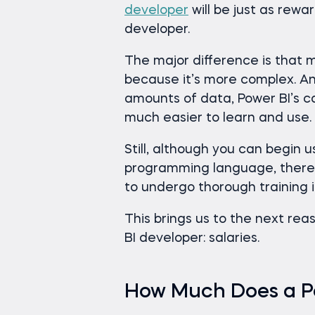
developer
will be just as rew
developer.
The major difference is that
because it’s more complex. An
amounts of data, Power BI’s ca
much easier to learn and use.
Still, although you can begin 
programming language, there 
to undergo thorough training 
This brings us to the next re
BI developer: salaries.
How Much Does a P