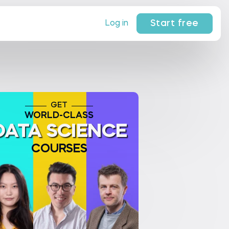
Start free
Log in
GET
WORLD-CLASS
DATA SCIENCE
COURSES