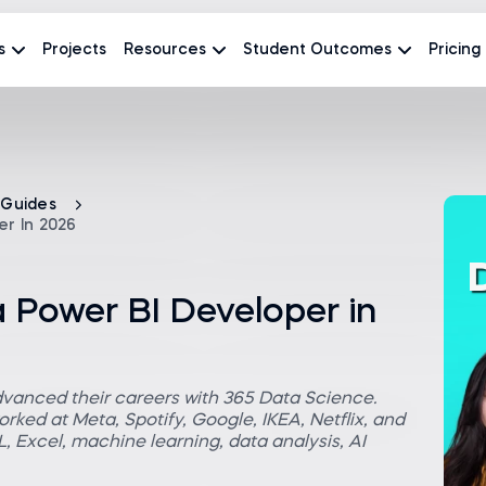
s
Projects
Resources
Student Outcomes
Pricing
 Guides
r In 2026
Power BI Developer in
dvanced their careers with 365 Data Science.
rked at Meta, Spotify, Google, IKEA, Netflix, and
 Excel, machine learning, data analysis, AI