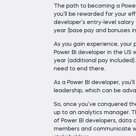
The path to becoming a Power
you’ll be rewarded for your ef
developer’s entry-level salary
year (base pay and bonuses in
As you gain experience, your pa
Power BI developer in the US w
year (additional pay included)
need to end there.
As a Power BI developer, you’l
leadership, which can be adv
So, once you’ve conquered th
up to an analytics manager. T
of Power BI developers, data 
members and communicate wit