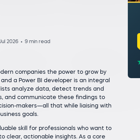
Jul 2026
9 min read
modern companies the power to grow by
and a Power BI developer is an integral
alists analyze data, detect trends and
hts, and communicate these findings to
sion-makers—all that while liaising with
usiness goals.
uable skill for professionals who want to
o clear, actionable insights. As a core