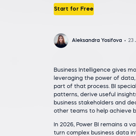
Start for Free
Aleksandra Yosifova
23 
Business Intelligence gives 
leveraging the power of data, 
part of that process. BI speci
patterns, derive useful insig
business stakeholders and deci
other teams to help achieve b
In 2026, Power BI remains a val
turn complex business data int