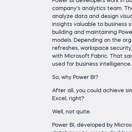
Power BI developers work in bus
company's analytics team. The
analyze data and design visua
insights valuable to business s
building and maintaining Powe
models. Depending on the org
refreshes, workspace security
with Microsoft Fabric. That sai
used for business intelligence.
So, why Power BI?
After all, you could achieve si
Excel, right?
Well, not quite.
Power BI, developed by Microso