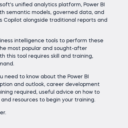
soft's unified analytics platform, Power BI
ith semantic models, governed data, and
as Copilot alongside traditional reports and
ness intelligence tools to perform these
the most popular and sought-after
h this tool requires skill and training,
emand.
ou need to know about the Power BI
iption and outlook, career development
raining required, useful advice on how to
and resources to begin your training.
er.