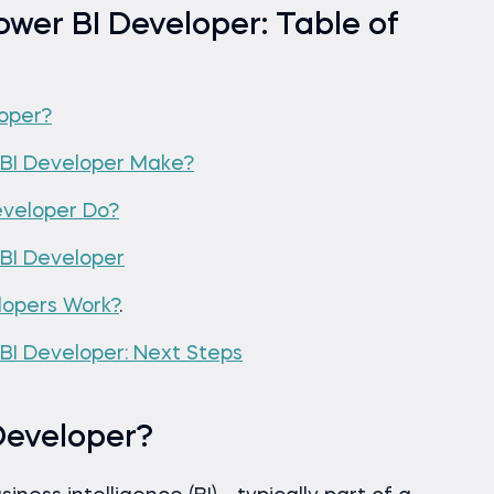
wer BI Developer: Table of
loper?
BI Developer Make?
eveloper Do?
BI Developer
lopers Work?
.
I Developer: Next Steps
Developer?