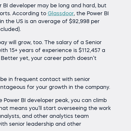
 BI developer may be long and hard, but
forts. According to
Glassdoor
, the Power BI
 in the US is an average of $92,998 per
cluded).
y will grow, too. The salary of a Senior
ith 15+ years of experience is $112,457 a
. Better yet, your career path doesn’t
l be in frequent contact with senior
antageous for your growth in the company.
e Power BI developer peak, you can climb
hat means you’ll start overseeing the work
analysts, and other analytics team
h senior leadership and other