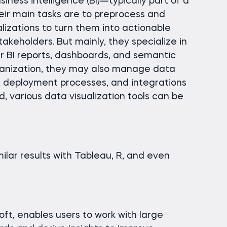
iness intelligence (BI)—typically part of a
ir main tasks are to preprocess and
lizations to turn them into actionable
takeholders. But mainly, they specialize in
r BI reports, dashboards, and semantic
anization, they may also manage data
, deployment processes, and integrations
d, various data visualization tools can be
milar results with Tableau, R, and even
ft, enables users to work with large