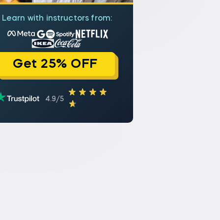
Learn with instructors from:
Get 25% OFF
4.9/5