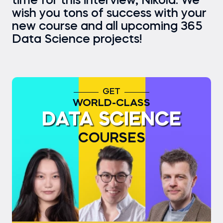
time for this interview, Nikola. We
wish you tons of success with your
new course and all upcoming 365
Data Science projects!
GET
WORLD-CLASS
DATA SCIENCE
COURSES