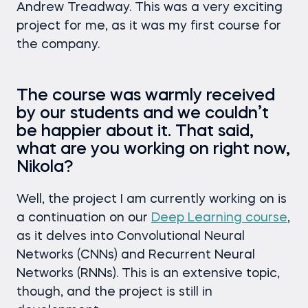
Andrew Treadway. This was a very exciting
project for me, as it was my first course for
the company.
The course was warmly received
by our students and we couldn’t
be happier about it. That said,
what are you working on right now,
Nikola?
Well, the project I am currently working on is
a continuation on our
Deep Learning course
,
as it delves into Convolutional Neural
Networks (CNNs) and Recurrent Neural
Networks (RNNs). This is an extensive topic,
though, and the project is still in