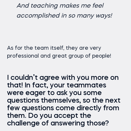
And teaching makes me feel
accomplished in so many ways!
As for the team itself, they are very
professional and great group of people!
I couldn’t agree with you more on
that! In fact, your teammates
were eager to ask you some
questions themselves, so the next
few questions come directly from
them. Do you accept the
challenge of answering those?