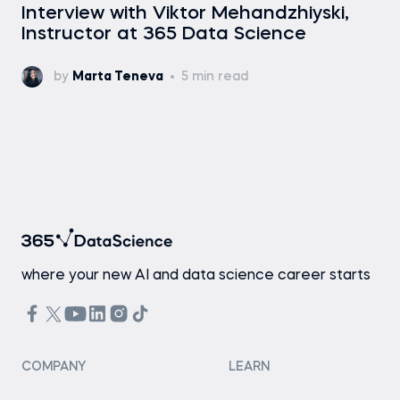
Interview with Viktor Mehandzhiyski,
Instructor at 365 Data Science
by
Marta Teneva
5 min read
where your new AI and data science career starts
COMPANY
LEARN