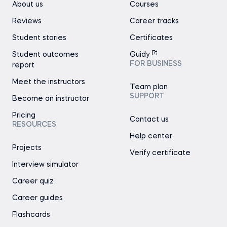
About us
Courses
Reviews
Career tracks
Student stories
Certificates
Student outcomes
Guidy
FOR BUSINESS
report
Meet the instructors
Team plan
SUPPORT
Become an instructor
Pricing
Contact us
RESOURCES
Help center
Projects
Verify certificate
Interview simulator
Career quiz
Career guides
Flashcards