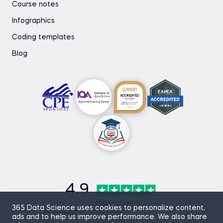
Course notes
Infographics
Coding templates
Blog
4.9
Based on
870
365 Data Science uses cookies to personalize content,
reviews
ads and to help us improve performance. We also share