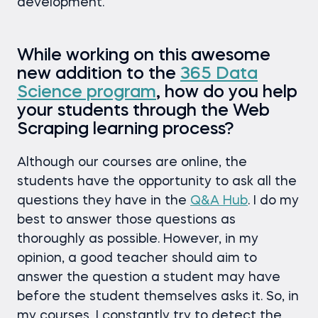
development.
While working on this awesome
new addition to the
365 Data
Science program
, how do you help
your students through the Web
Scraping learning process?
Although our courses are online, the
students have the opportunity to ask all the
questions they have in the
Q&A Hub
. I do my
best to answer those questions as
thoroughly as possible. However, in my
opinion, a good teacher should aim to
answer the question a student may have
before the student themselves asks it. So, in
my courses, I constantly try to detect the