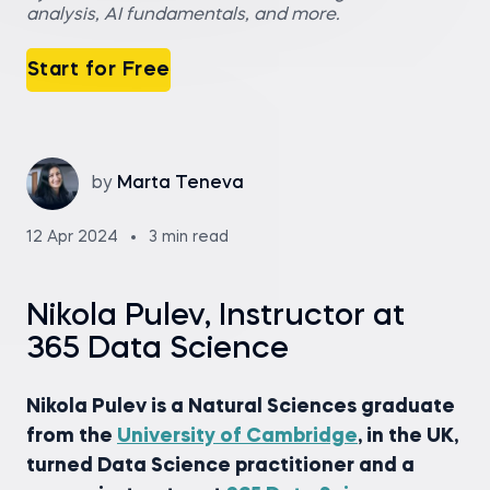
analysis, AI fundamentals, and more.
Start for Free
by
Marta Teneva
12 Apr 2024
3 min read
Nikola Pulev, Instructor at
365 Data Science
Nikola Pulev is a Natural Sciences graduate
from the
University of Cambridge
, in the UK,
turned Data Science practitioner and a