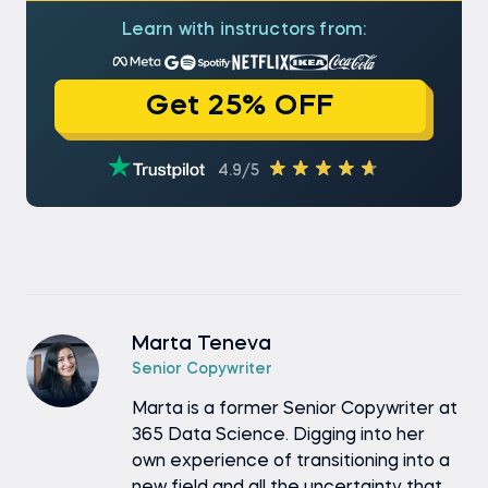
Learn with instructors from:
Get 25% OFF
4.9/5
Marta Teneva
Senior Copywriter
Marta is a former Senior Copywriter at
365 Data Science. Digging into her
own experience of transitioning into a