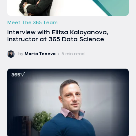
Meet The 365 Team
Interview with Elitsa Kaloyanova,
Instructor at 365 Data Science
by
Marta Teneva
5 min read