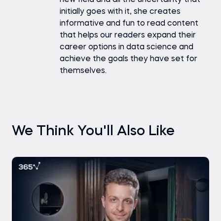
new field and all the uncertainty that
initially goes with it, she creates
informative and fun to read content
that helps our readers expand their
career options in data science and
achieve the goals they have set for
themselves.
We Think You'll Also Like