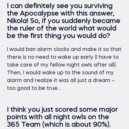
I can definitely see you surviving
the Apocalypse with this answer,
Nikola! So, if you suddenly became
the ruler of the world what would
be the first thing you would do?
I would ban alarm clocks and make it so that
there is no need to wake up early (I have to
take care of my fellow night owls after all).
Then, I would wake up to the sound of my
alarm and realize it was all just a dream –
too good to be true…
I think you just scored some major
points with all night owls on the
365 Team (which is about 90%).