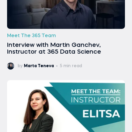
Meet The 365 Team
Interview with Martin Ganchev,
Instructor at 365 Data Science
by
Marta Teneva
5 min read