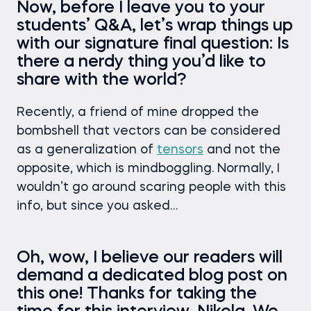
Now, before I leave you to your
students’ Q&A, let’s wrap things up
with our signature final question: Is
there a nerdy thing you’d like to
share with the world?
Recently, a friend of mine dropped the
bombshell that vectors can be considered
as a generalization of
tensors
and not the
opposite, which is mindboggling. Normally, I
wouldn’t go around scaring people with this
info, but since you asked…
Oh, wow, I believe our readers will
demand a dedicated blog post on
this one! Thanks for taking the