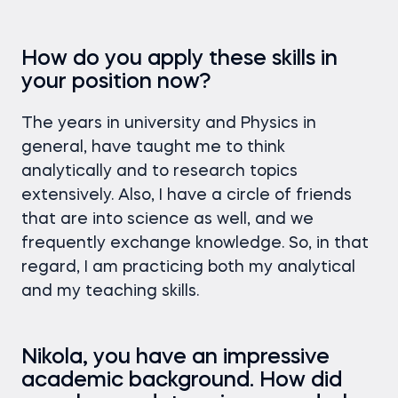
How do you apply these skills in
your position now?
The years in university and Physics in
general, have taught me to think
analytically and to research topics
extensively. Also, I have a circle of friends
that are into science as well, and we
frequently exchange knowledge. So, in that
regard, I am practicing both my analytical
and my teaching skills.
Nikola, you have an impressive
academic background. How did