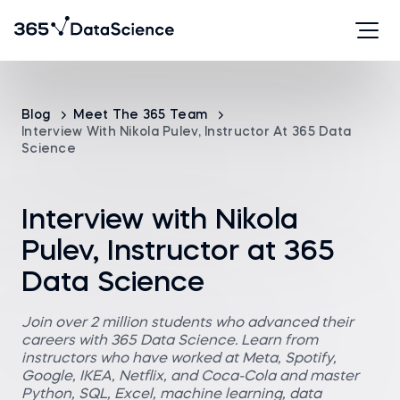
Blog
Meet The 365 Team
Interview With Nikola Pulev, Instructor At 365 Data
Science
Interview with Nikola
Pulev, Instructor at 365
Data Science
Join over 2 million students who advanced their
careers with 365 Data Science. Learn from
instructors who have worked at Meta, Spotify,
Google, IKEA, Netflix, and Coca-Cola and master
Python, SQL, Excel, machine learning, data