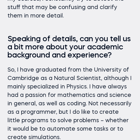
stuff that may be confusing and clarify
them in more detail.
Speaking of details, can you tell us
a bit more about your academic
background and experience?
So, I have graduated from the University of
Cambridge as a Natural Scientist, although I
mainly specialized in Physics. I have always
had a passion for mathematics and science
in general, as well as coding. Not necessarily
as a programmer, but I do like to create
little programs to solve problems – whether
it would be to automate some tasks or to
create simulations.