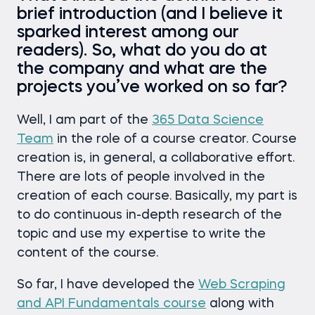
brief introduction (and I believe it
sparked interest among our
readers). So, what do you do at
the company and what are the
projects you’ve worked on so far?
Well, I am part of the
365 Data Science
Team
in the role of a course creator. Course
creation is, in general, a collaborative effort.
There are lots of people involved in the
creation of each course. Basically, my part is
to do continuous in-depth research of the
topic and use my expertise to write the
content of the course.
So far, I have developed the
Web Scraping
and API Fundamentals course
along with