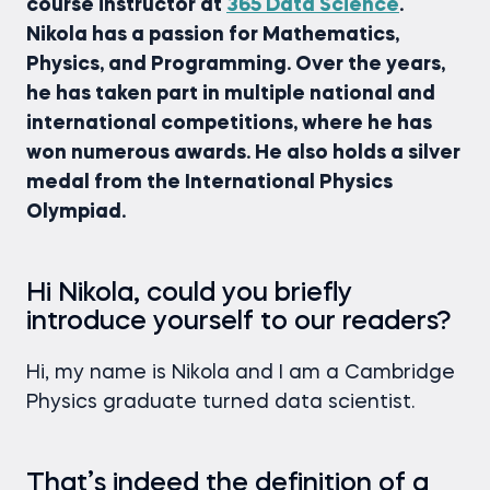
course instructor at
365 Data Science
.
Nikola has a passion for Mathematics,
Physics, and Programming. Over the years,
he has taken part in multiple national and
international competitions, where he has
won numerous awards. He also holds a silver
medal from the International Physics
Olympiad.
Hi Nikola, could you briefly
introduce yourself to our readers?
Hi, my name is Nikola and I am a Cambridge
Physics graduate turned data scientist.
That’s indeed the definition of a