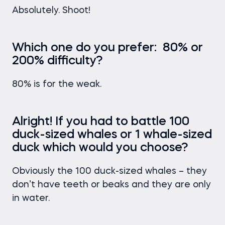
Absolutely. Shoot!
Which one do you prefer: 80% or
200% difficulty?
80% is for the weak.
Alright! If you had to battle 100
duck-sized whales or 1 whale-sized
duck which would you choose?
Obviously the 100 duck-sized whales – they
don’t have teeth or beaks and they are only
in water.