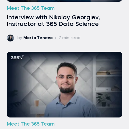
Meet The 365 Team
Interview with Nikolay Georgiev,
Instructor at 365 Data Science
by
Marta Teneva
7 min read
Meet The 365 Team