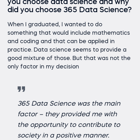
you choose data science and why
did you choose 365 Data Science?
When I graduated, I wanted to do
something that would include mathematics
and coding and that can be applied in
practice. Data science seems to provide a
good mixture of those. But that was not the
only factor in my decision
365 Data Science was the main
factor – they provided me with
the opportunity to contribute to
society in a positive manner.