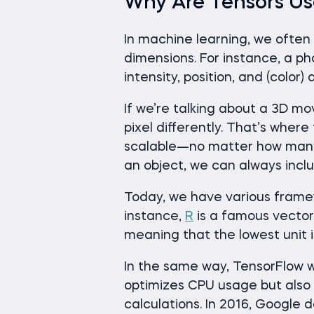
Why Are Tensors Us
In machine learning, we often 
dimensions. For instance, a p
intensity, position, and (color) 
If we’re talking about a 3D m
pixel differently. That’s wher
scalable—no matter how many 
an object, we can always inclu
Today, we have various fram
instance,
R
is a famous vecto
meaning that the lowest unit is
In the same way, TensorFlow w
optimizes CPU usage but also
calculations. In 2016, Google