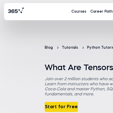
Courses
Career Path
Blog
Tutorials
Python Tutori
What Are Tensor
Join over 2 million students who a
Learn from instructors who have wo
Coca-Cola and master Python, SQL,
fundamentals, and more.
Start for Free