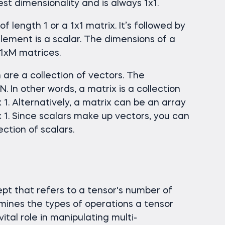
est dimensionality and is always 1x1.
f length 1 or a 1x1 matrix. It’s followed by
lement is a scalar. The dimensions of a
 1xM matrices.
are a collection of vectors. The
. In other words, a matrix is a collection
 1. Alternatively, a matrix can be an array
 1. Since scalars make up vectors, you can
ection of scalars.
pt that refers to a tensor's number of
rmines the types of operations a tensor
ital role in manipulating multi-