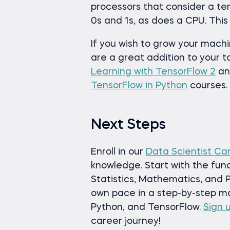
processors that consider a tens
0s and 1s, as does a CPU. This
If you wish to grow your mach
are a great addition to your t
Learning with TensorFlow 2
a
TensorFlow in Python
courses.
Next Steps
Enroll in our
Data Scientist Ca
knowledge. Start with the fun
Statistics, Mathematics, and P
own pace in a step-by-step man
Python, and TensorFlow.
Sign 
career journey!