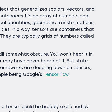
ect that generalizes scalars, vectors, and
nal spaces. It’s an array of numbers and
al quantities, geometric transformations,
ies. In a way, tensors are containers that
They are typically grids of numbers called
till somewhat obscure. You won’t hear it in
r may have never heard of it. But state-
frameworks are doubling down on tensors,
ple being Google’s
TensorFlow
.
a tensor could be broadly explained by