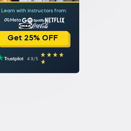
Learn with instructors from:
Get 25% OFF
4.9/5