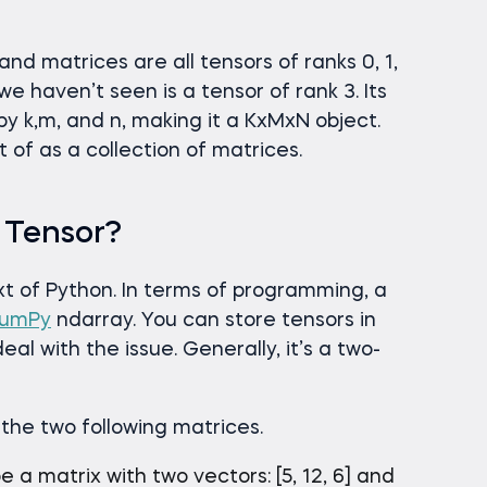
 and matrices are all tensors of ranks 0, 1,
we haven’t seen is a tensor of rank 3. Its
by k,m, and n, making it a KxMxN object.
of as a collection of matrices.
 Tensor?
ext of Python. In terms of programming, a
umPy
ndarray. You can store tensors in
 with the issue. Generally, it’s a two-
 the two following matrices.
be a matrix with two vectors: [5, 12, 6] and