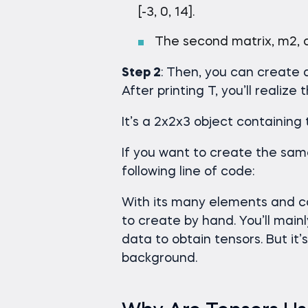
[-3, 0, 14].
The second matrix, m2, con
Step 2
: Then, you can create 
After printing T, you’ll realize
It’s a 2x2x3 object containing
If you want to create the sam
following line of code:
With its many elements and co
to create by hand. You’ll main
data to obtain tensors. But it
background.