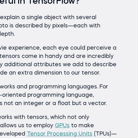
eful in TensorFlow?
explain a single object with several
hoto is described by pixels—each with
depth.
ovie experience, each eye could perceive a
e tensors come in handy and are incredibly
additional attributes we add to describe
de an extra dimension to our tensor.
eworks and programming languages. For
r-oriented programming language,
 not an integer or a float but a vector.
orks with tensors, which not only
 allows us to employ
GPUs
to make
 developed
Tensor Processing Units
(TPUs)—