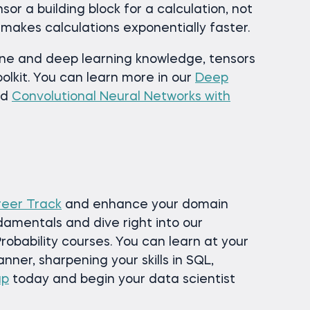
or a building block for a calculation, not
 makes calculations exponentially faster.
ine and deep learning knowledge, tensors
oolkit. You can learn more in our
Deep
nd
Convolutional Neural Networks with
reer Track
and enhance your domain
damentals and dive right into our
robability courses. You can learn at your
ner, sharpening your skills in SQL,
up
today and begin your data scientist