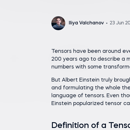
Iliya Valchanov
23 Jun 2
Tensors have been around eve
200 years ago to describe a 
numbers with some transforma
But Albert Einstein truly brou
and formulating the whole th
language of tensors. Even tho
Einstein popularized tensor c
Definition of a Tens