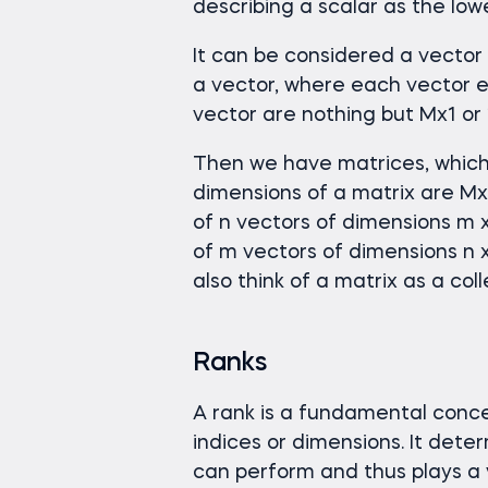
describing a scalar as the low
It can be considered a vector o
a vector, where each vector e
vector are nothing but Mx1 or
Then we have matrices, which 
dimensions of a matrix are MxN
of n vectors of dimensions m x
of m vectors of dimensions n x
also think of a matrix as a coll
Ranks
A rank is a fundamental conce
indices or dimensions. It dete
can perform and thus plays a v