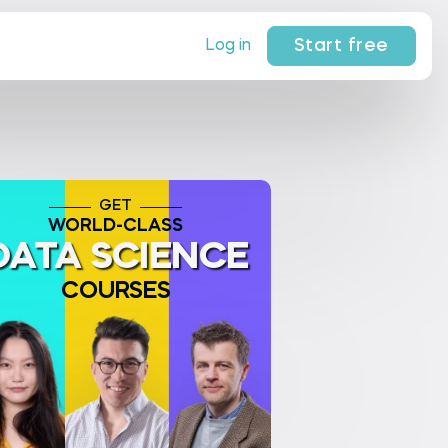
Start free
Log in
GET
WORLD-CLASS
DATA SCIENCE
COURSES