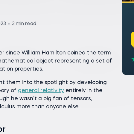
023
3 min read
r since William Hamilton coined the term
mathematical object representing a set of
tion properties.
ght them into the spotlight by developing
eory of
general relativity
entirely in the
ugh he wasn’t a big fan of tensors,
alculus more than anyone else.
or