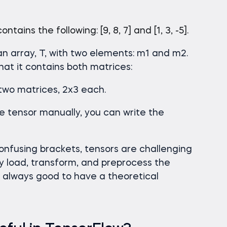
tains the following: [9, 8, 7] and [1, 3, -5].
an array, T, with two elements: m1 and m2.
 that it contains both matrices:
 two matrices, 2x3 each.
e tensor manually, you can write the
nfusing brackets, tensors are challenging
ly load, transform, and preprocess the
’s always good to have a theoretical