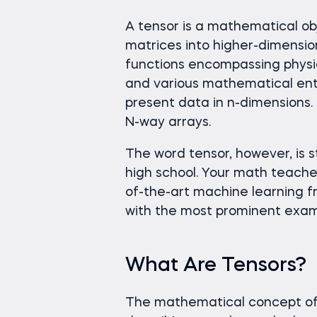
A tensor is a mathematical obj
matrices into higher-dimensio
functions encompassing physic
and various mathematical entit
present data in n-dimensions. 
N-way arrays.
The word tensor, however, is s
high school. Your math teache
of-the-art machine learning 
with the most prominent exam
What Are Tensors?
The mathematical concept of 