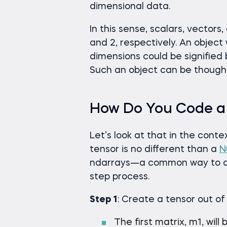
dimensional data.
In this sense, scalars, vectors,
and 2, respectively. An object 
dimensions could be signified 
Such an object can be thought 
How Do You Code a
Let’s look at that in the cont
tensor is no different than a
N
ndarrays—a common way to deal
step process.
Step 1
: Create a tensor out of
The first matrix, m1, will 