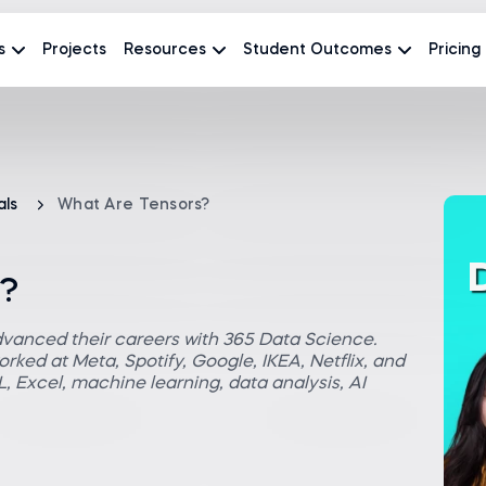
s
Projects
Resources
Student Outcomes
Pricing
als
What Are Tensors?
s?
dvanced their careers with 365 Data Science.
rked at Meta, Spotify, Google, IKEA, Netflix, and
 Excel, machine learning, data analysis, AI