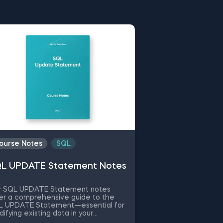
upport you throughout your
ion. Our rich selection covers
 advanced topics. Choose a
ing.
ourse Notes
SQL
L UPDATE Statement Notes
r SQL UPDATE Statement notes
er a comprehensive guide to the
L UPDATE Statement—essential for
ifying existing data in your
tabases. What is the SQL UPDATE