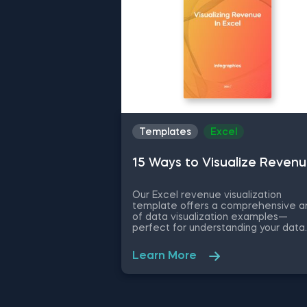
Course Notes for a comprehensive
designed to streamline your w
guide.
Templates
Excel
15 Ways to Visualize Reven
Our Excel revenue visualization
template offers a comprehensive a
of data visualization examples—
perfect for understanding your data
more intuitively. What is the Excel
revenue visualization template? Thi
Learn More
template is an expansive tool for
visualizing revenue data in Excel—
providing 15 different visualization
methods and examples tailored to
diverse analytical needs and