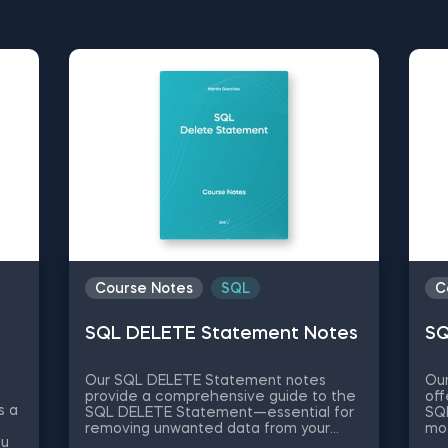
cess and development, we at 365 Data Science s
sources designed to enhance and guide your educat
notes for beginners to simplified explanations of
wnload our free PDF course notes, and start learn
Course Notes
SQL
C
SQL DELETE Statement Notes
SQ
Our SQL DELETE Statement notes
Ou
provide a comprehensive guide to the
off
s a
SQL DELETE Statement—essential for
SQ
removing unwanted data from your
mod
ou
databases. What is the SQL DELETE
da