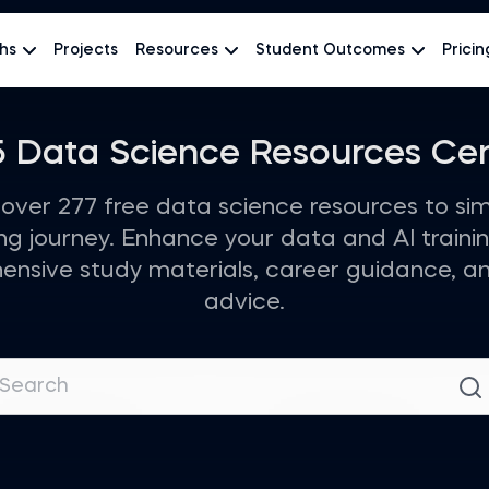
hs
Projects
Resources
Student Outcomes
Pricin
 Data Science Resources Ce
over 277 free data science resources to sim
ing journey. Enhance your data and AI trainin
nsive study materials, career guidance, a
advice.