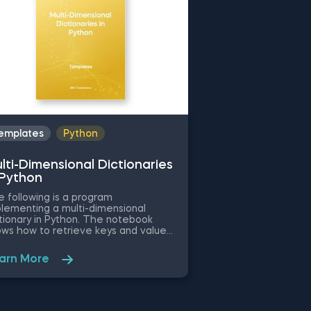
emplates
Python
lti-Dimensional Dictionaries
 Python
 following is a program
lementing a multi-dimensional
tionary in Python. The notebook
ws how to retrieve keys and values
m the dictionary, how to create a
 key:value pair and how to loop
arn More
ough the keys and the values using
or-loop. Some other related topics
 might be interested in are One-
ensional Dictionaries in Python,
tionary Comprehension in Python,