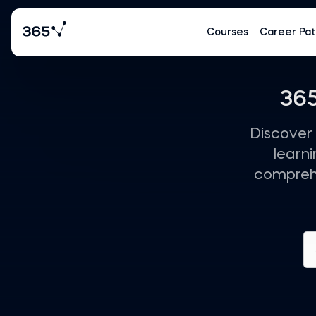
Courses
Career Pat
365
Discover 
learn
comprehe