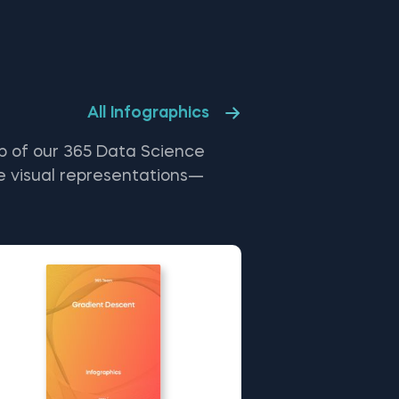
ng Counter - a Dictionary Subclass in
hon. The Multi-Dimensional
tionaries in Python free template is
ng the topics covered in detail in
e 365 Program.
All Infographics
p of our 365 Data Science
e visual representations—
, enhancing your learning