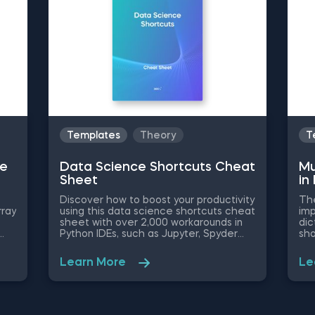
scenarios between these two
ork and enhance productivity.
commands. The DROP vs TRUNCATE
vs DELETE section also provides
insights into when to use each
command for optimal database
management.
Templates
Theory
T
ue
Data Science Shortcuts Cheat
Mu
Sheet
in
Discover how to boost your productivity
The
rray
using this data science shortcuts cheat
imp
sheet with over 2,000 workarounds in
dic
Python IDEs, such as Jupyter, Spyder
sho
Rodeo, PyCharm, and Atom, compatible
fro
s
with various operating systems. Amplify
new
Learn More
Le
your proficiency in R with R Studio
thr
shortcuts, streamline MATLAB
a f
operations, and manage databases
you
efficiently with SQL shortcuts.
Dim
Enhance data visualization in Tableau,
Dic