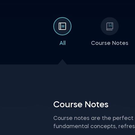
All
Course Notes
Course Notes
Course notes are the perfect
fundamental concepts, refresh