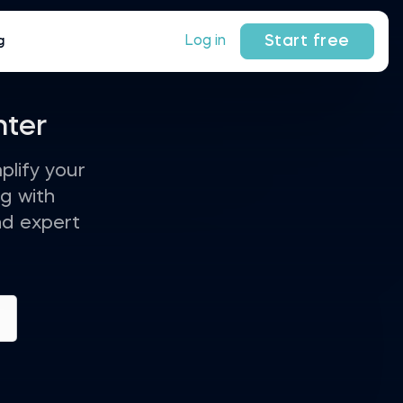
Start free
Log in
g
nter
plify your
g with
nd expert