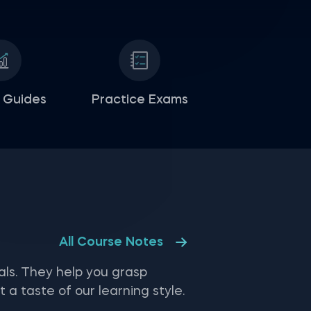
 Guides
Practice Exams
All Course Notes
ls. They help you grasp
 taste of our learning style.