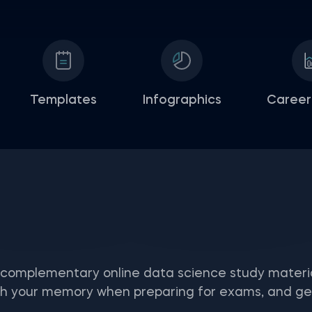
Templates
Infographics
Career
 complementary online data science study materia
 your memory when preparing for exams, and get a