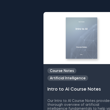
Committed to your career suc
learning journey with free re
everything from data science 
subject you wish to master, do
Course Notes
Artificial Intelligence
Intro to AI Course Notes
Our Intro to AI Course Notes provide
thorough overview of artificial
intelligence fundamentals to help y