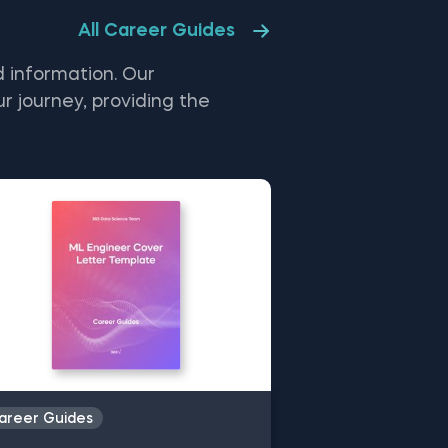
cess until converging on a minimum.
All Career Guides
 infographic also highlights the
dient descent assumptions and
pares the pros and cons of
 information. Our
chastic gradient descent—a variant
t updates the coefficients more
r journey, providing the
quently.
and interests.
k, and career progression
yst, data scientist, or AI
r journey. Leverage our free
.
areer Guides