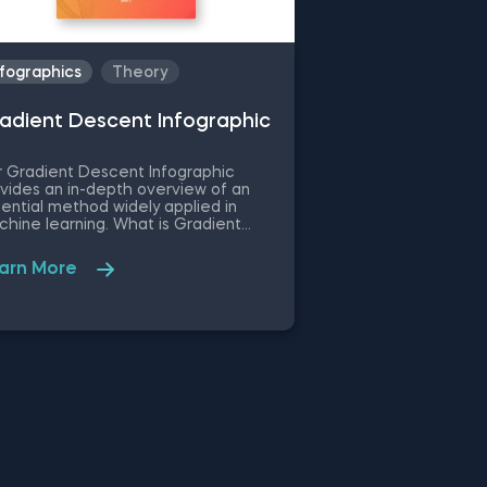
nfographics
Theory
adient Descent Infographic
 Gradient Descent Infographic
vides an in-depth overview of an
ential method widely applied in
hine learning. What is Gradient
cent? Gradient Descent is an
imization algorithm that finds the
arn More
al minimum of a function. It’s used in
hine learning for cost function
imization. Gradient descent is
ential to various machine learning
els used by data scientists and
hine and deep learning engineers.
 infographic offers a well-rounded
inition of gradient descent, machine
rning applications, and the method's
uition. It further outlines the step-by-
p process of the gradient descent
orithm—starting with initial
fficient values and repeating the