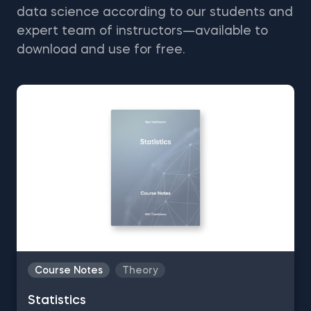
data science according to our students and
expert team of instructors—available to
download and use for free.
Course Notes
Theory
Statistics