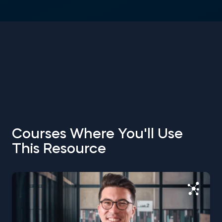
Courses Where You'll Use
This Resource