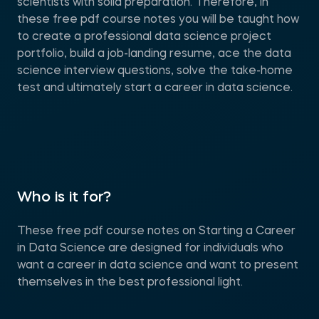
scientists with solid preparation. Therefore, in
these free pdf course notes you will be taught how
to create a professional data science project
portfolio, build a job-landing resume, ace the data
science interview questions, solve the take-home
test and ultimately start a career in data science.
Who is it for?
These free pdf course notes on Starting a Career
in Data Science are designed for individuals who
want a career in data science and want to present
themselves in the best professional light.