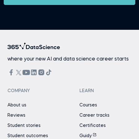
where your new AI and data science career starts
COMPANY
LEARN
About us
Courses
Reviews
Career tracks
Student stories
Certificates
Student outcomes
Guidy