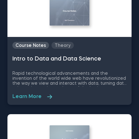
Course Notes
Theory
Intro to Data and Data Science
Rapid technological advancements and the
invention of the world wide web have revolutionized
the way we view and interact with data, turning data
science into an integral part of the business
landscape- 50% of the top companies implement
Learn More
data-driven practices. Therefore, if you want to
make your first professional steps and find your
bearings in the complex world of data science, we
recommend you to download these free pdf course
notes to Intro to Data and Data Science.