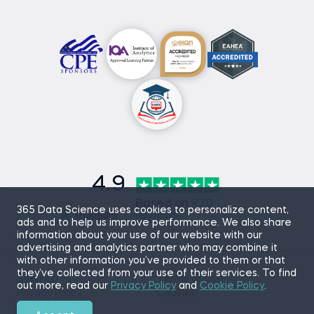
4.9
Based on
870
365 Data Science uses cookies to personalize content,
reviews
ads and to help us improve performance. We also share
information about your use of our website with our
advertising and analytics partner who may combine it
with other information you’ve provided to them or that
they’ve collected from your use of their services. To find
Sitemap
Terms of Use
out more, read our
Privacy Policy
and
Cookie Policy
.
Privacy Policy
Cookies