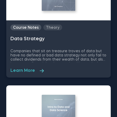
Course Notes
Theory
Data Strategy
Companies that sit on treasure troves of data but
have no defined or bad data strategy not only fail to
collect dividends from their wealth of data, but also
incur great financial and reputational losses. In these
free pdf course notes on Data Strategy, you will
Learn More
learn what is the purpose of a company’s data
strategy, how data strategy helps build competitive
advantage, how to create technology and data
infrastructures that support business growth and
much more.