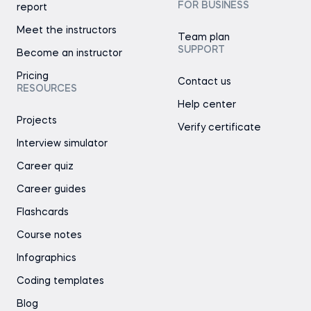
FOR BUSINESS
report
Meet the instructors
Team plan
SUPPORT
Become an instructor
Pricing
Contact us
RESOURCES
Help center
Projects
Verify certificate
Interview simulator
Career quiz
Career guides
Flashcards
Course notes
Infographics
Coding templates
Blog