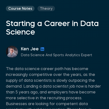
Course Notes
Theory
Starting a Career in Data
Science
Ken Jee
Data Science And Sports Analytics Expert
The data science career path has become
increasingly competitive over the years, as the
supply of data scientists is slowly outpacing the
demand. Landing a data scientist job now is harder
than 5 years ago, and employers have become
more selective in the recruiting process.
Businesses are looking for competent data