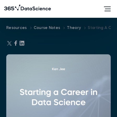
Resources
Course Notes
Theory
Starting A Car