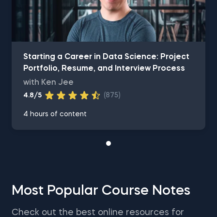
Starting a Career in Data Science: Project
Portfolio, Resume, and Interview Process
with Ken Jee
4.8/5
(875)
4 hours of content
Most Popular Course Notes
Check out the best online resources for