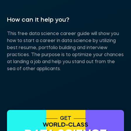
How can it help you?
This free data science career guide will show you
how to start a career in data science by utilizing
best resume, portfolio building and interview
practices. The purpose is to optimize your chances
at landing a job and help you stand out from the
sea of other applicants.
GET
WORLD-CLASS