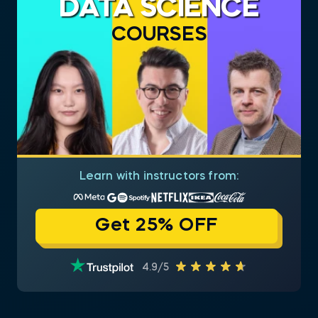
DATA SCIENCE
COURSES
Learn with instructors from:
Get 25% OFF
4.9/5