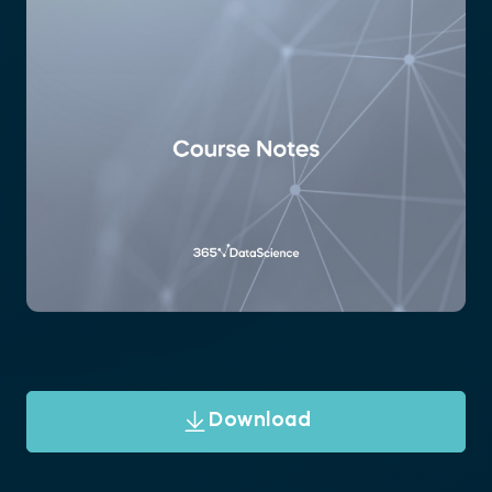
Download