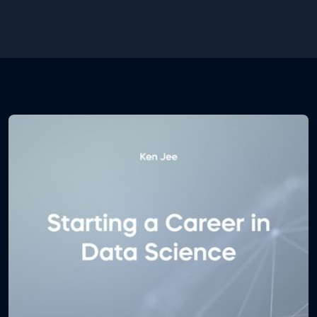
random forests and decision trees pdf course notes
will teach you how do decision trees work, how they
ensemble into the random forest algorithm, what
are their pros and cons, which are the most
commonly used performance metrics and much
more.