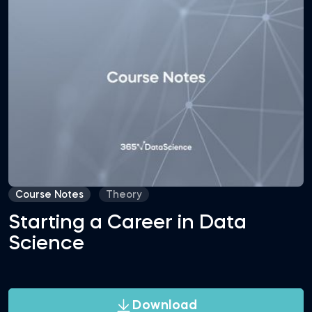
Course Notes
Theory
Starting a Career in Data
Science
Download