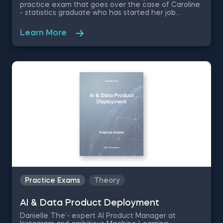
practice exam that goes over the case of Caroline
- statistics graduate who has started her job
searching journey in the fields of data science. This
set of data science career questions are going to
Learn More
test your knowledge on how to differentiate yourself
from the sea of other applicants.
Practice Exams
Theory
AI & Data Product Deployment
Danielle The’- expert AI Product Manager at