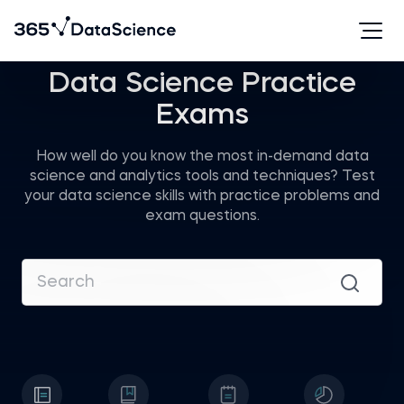
Data Science Practice
Exams
How well do you know the most in-demand data
science and analytics tools and techniques? Test
your data science skills with practice problems and
exam questions.