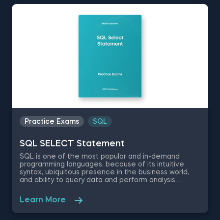
Practice Exams
SQL
SQL SELECT Statement
SQL is one of the most popular and in-demand
programming languages, because of its intuitive
syntax, ubiquitous presence in the business world,
and ability to query data and perform analysis.
Therefore, possessing SQL skills will give you a
significant career advantage in the modern data-
Learn More
driven workforce. Test your knowledge in the basics
of SQL with this free SQL SELECT Statement
practice exam designed by 365 Data Science