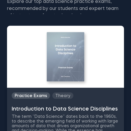
Explore our top data science practice exams,
recommended by our students and expert team
of instructors—free to download.
Practice Exams
Theory
Introduction to Data Science Disciplines
The term “Data Science” dates back to the 1960s,
to describe the emerging field of working with large
amounts of data that drives organizational growth
and decision-making. While the essence has