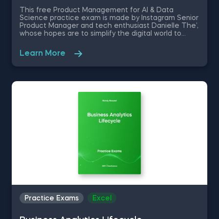
This free Product Management for AI & Data
Science practice exam is made by Instagram Senior
Product Manager and tech enthusiast Danielle The’,
whose hopes are to simplify the digital world to
businesses and individuals alike. These Product
Management for AI & Data Science Problems are
Learn More
going to test your knowledge on key technical
concepts, hypothesis formation and testing, and the
AI methodologies in creating memorable user
experience.
Practice Exams
Excel