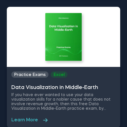
to help the company with implementing for-loops,
executing conditional statements, and estimating
daily sales of certain products.
Practice Exams
Excel
Data Visualization in Middle-Earth
If you have ever wanted to use your data
visualization skills for a nobler cause that does not
involve revenue growth, then this free Data
Visualization in Middle-Earth practice exam, by
instructor Elitsa Kaloyanova, is for you. As the faith of
Middle Earth is entrusted into your hands, you are
Learn More
required to use your data visualization and
interpretation skills in Excel to answer these data