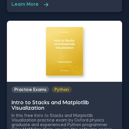
use the relevant Python techniques to pass. This
Learn More
set of Python programming practice questions is
going to test your foundations in printing functions,
conditional expression execution and indexing in
string slicing.
Practice Exams
Python
Intro to Stacks and Matplotlib
Visualization
In this free Intro to Stacks and Matplotlib
Visualization practice exam by Oxford physics
graduate and experienced Python programmer