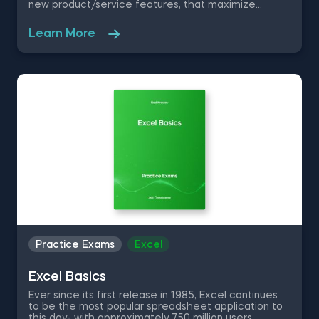
new product/service features, that maximize
competitive advantages. Used in recommendation
systems, fraud detection, spam filtering, self-driving
Learn More
cars, to name a few, these advanced algorithms are
only getting more popular by the day. Take this free
machine learning practice exam and test your
knowledge on supervised, unsupervised and
reinforcement machine learning, and their
applications.
Practice Exams
Excel
Excel Basics
Ever since its first release in 1985, Excel continues
to be the most popular spreadsheet application to
this day- with approximately 750 million users