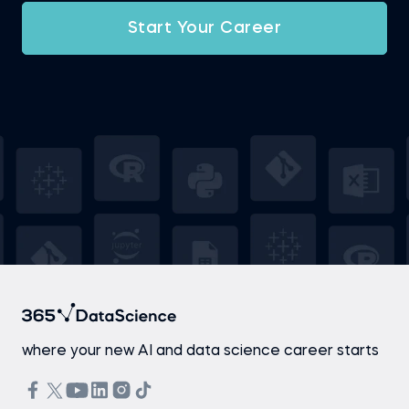
Start Your Career
where your new AI and data science career starts