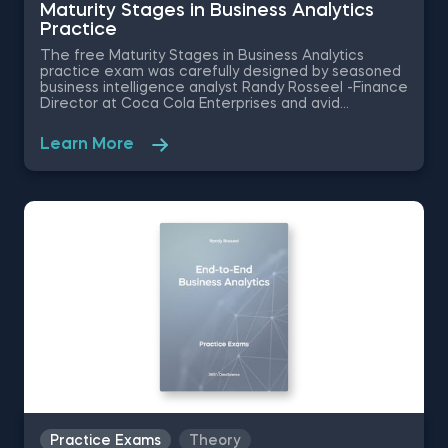
Maturity Stages in Business Analytics
Practice
The free Maturity Stages in Business Analytics
practice exam was carefully designed by seasoned
business intelligence analyst Randy Rosseel -Finance
Director at Coca Cola Enterprises and avid
proponent of business analytics education. These
business analytics exercises will require you to
Learn More
identify the key value drivers, choose the right
metrics, and view holistically the stages of analytics
for a major Australian coffee producer.
Practice Exams
Theory