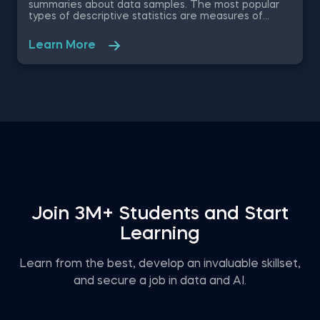
summaries about data samples. The most popular
types of descriptive statistics are measures of
center: median, mode and mean. In this free
practice exam you have been appointed as a Junior
Learn More
Data Analyst at a property developer company in
the US, where you are asked to evaluate the
renting prices in 9 key states. You will work with a
free excel dataset file that contains the rental
prices and houses over the last years.
Join 3M+ Students and Start
Learning
Learn from the best, develop an invaluable skillset,
and secure a job in data and AI.