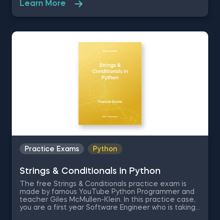
Learn More
literacy questions which are going to quiz you on
data terminology, different types of data, different
data storage systems and the technical tools
required to analyze data.
Practice Exams
Python
Strings & Conditionals in Python
The free Strings & Conditionals practice exam is
made by famous YouTube Python Programmer and
teacher Giles McMullen-Klein. In this practice case,
you are a first year Software Engineer who is taking
his end-of-year exam, where you are required to