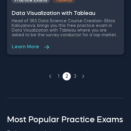
Practice Exams
Tableau
Data Visualization with Tableau
Head of 365 Data Science Course Creation- Elitsa
Kaloyanova, brings you this free practice exam in
Data Visualization with Tableau where you are
asked to be the survey conductor for a top market
researcher company. Based on the survey results,
you are required to use Tableau to answer the data
Learn More
visualization practice questions related to the
overall trends observed throughout the year and
the factors behind them.
1
2
3
Most Popular Practice Exams