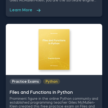
Giles McMullen-Klein, you are the software engineer
for a scientific research agency. Your task is to
conduct research on the relationship between
Learn More
innovative eye-tracking technology and voting
behavior in the USA, therefore these Python
practice exercises are going to test your coding
skills and ability to visually represent your conclusions
in matplotlib.
Practice Exams
Python
Files and Functions in Python
Prominent figure in the online Python community and
established programming teacher Giles McMullen-
Klein created this free practice exam on Files and