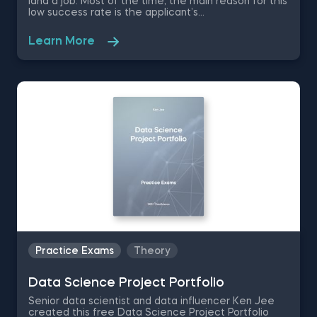
land a job. Most of the time, the main reason for this
low success rate is the applicant’s
misrepresentation of their skills and not their lack of
qualifications, which is why in this free Data Science
Learn More
Interview Process practice exam you are going to
be tested on the methodology behind successfully
passing the recruitment process- the phone
interview, the take home test and the in-person
interview.
Practice Exams
Theory
Data Science Project Portfolio
Senior data scientist and data influencer Ken Jee
created this free Data Science Project Portfolio