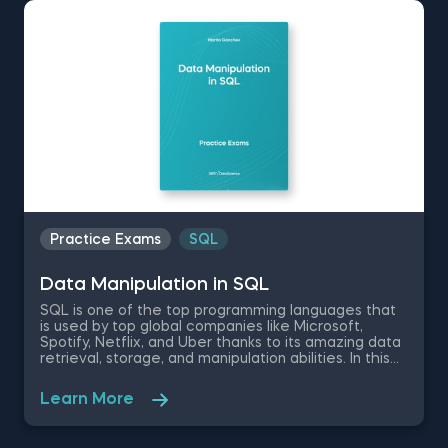
Whether you’re studying for an exam, preparing for
an interview, or looking to check your knowledge
level, our data science practice exams will ensure
you’re up to the task. Timed to simulate a real-life
experience, the data science test questions verify
your theoretical understanding and technical skills.
Identify areas for improvement to enhance your
skills, critical thinking, and problem-solving abilities—
bringing you closer to achieving your goals.
Practice Exams
SQL
Data Manipulation in SQL
SQL is one of the top programming languages that
is used by top global companies like Microsoft,
Spotify, Netflix, and Uber thanks to its amazing data
retrieval, storage, and manipulation abilities. In this
free Data Manipulation in SQL practice exam, we
will be testing your knowledge on the SQL DML(
Learn More
Data Manipulation Language) statements, the
WHERE clause, the CALL Statement, and SQL
stored routines and procedures.