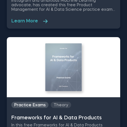
Instagram and ambitious Machine Learning
advocate, has created this free Product
Management for AI & Data Science practice exam
that is going to test your nuanced understanding of
the different AI product deployment methods and
Learn More
the monitoring techniques involved in the post -
deployment process - like selecting feedback
metrics and implementing feedback loops.
Practice Exams
Theory
Frameworks for AI & Data Products
In this free Frameworks for AI & Data Products