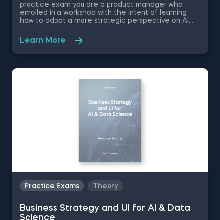
practice exam you are a product manager who
enrolled in a workshop with the intent of learning
how to adopt a more strategic perspective on AI
product management. These set of problems
challenge your expertise in AI Product Management
Learn More
by asking you to choose the appropriate ideation
technique, evaluate the performance of a model
and software development framework, and decide
when the model is ready for deployment.
Practice Exams
Theory
Business Strategy and UI for AI & Data
Science