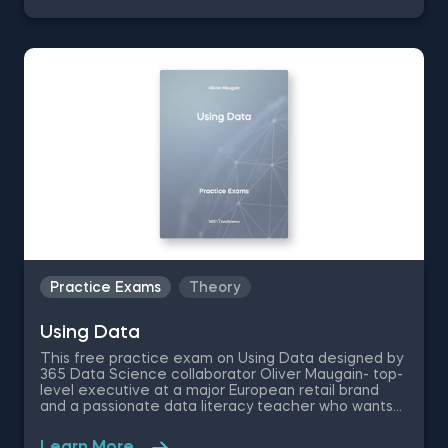
to describe the basic characteristics of a travel
questionnaire- like the standard deviation, median
and mode of the dataset.
Practice Exams
Theory
Using Data
This free practice exam on Using Data designed by
365 Data Science collaborator Oliver Maugain- top-
level executive at a major European retail brand
and a passionate data literacy teacher who wants
to popularize the language of data. The data
literacy assessment exam contains data literacy