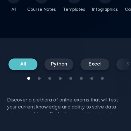
All
Course Notes
Templates
Infographics
Ca
All
Python
Excel
S
Discover a plethora of online exams that will test
your current knowledge and ability to solve data
science problems. Evaluate your skills online at no
cost with SQL mock tests, Excel and NumPy exam
questions, and more.