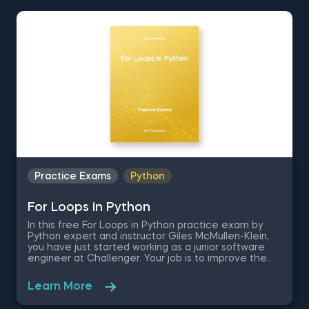
instructor Martin Ganchev. These set of SQL
questions will test your knowledge on creating
databases, SQL Constraints, and the SQL Select
Query by giving you a free .sql file containing
company data, to work with.
Practice Exams
Python
For Loops in Python
In this free For Loops in Python practice exam by
Python expert and instructor Giles McMullen-Klein,
you have just started working as a junior software
engineer at Challenger. Your job is to improve the
automatization of the supply and distribution
processes by using the Python programming
Learn More
language. These Python practice problems are
going to test your coding abilities as you are asked