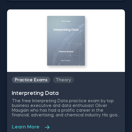
visualization quiz questions and save the magic
lands from destruction.
Practice Exams
Theory
Interpreting Data
The free Interpreting Data practice exam by top
business executive and data enthusiast Oliver
Maugain who has had a prolific career in the
financial, advertising, and chemical industry. His goal
is to help students master the language of data by
personally creating this set of data literacy
Learn More
exercises that are meant to put your data