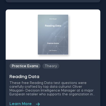
interpretation skills to the test, as you are asked to
perform various fundamental analyses techniques
on a set of real estate sales data.
Practice Exams
Theory
Reading Data
These free Reading Data test questions were
carefully crafted by top data culturist Oliver
Maugain- Decision Intelligence Manager at a major
European retailer who supports the organization in
making better and faster decisions using data. The
Reading Data practice exam is going to put your
Learn More
data description ability to the test as you are asked