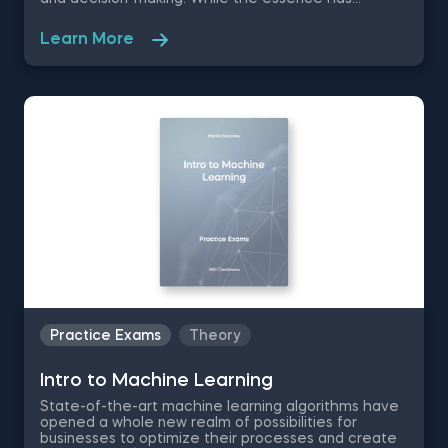
remained the same, the data science disciplines
have changed a lot over the past decades thanks
Learn More
to rapid technological advancements. In this free
introduction to data science practice exam, you will
test your understanding of the modern day data
science disciplines and their role within an
organization.
Practice Exams
Theory
Intrо to Machine Learning
State-of-the-art machine learning algorithms have
opened a whole new realm of possibilities for
businesses to optimize their processes and create