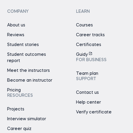
COMPANY
LEARN
About us
Courses
Reviews
Career tracks
Student stories
Certificates
Student outcomes
Guidy
FOR BUSINESS
report
Meet the instructors
Team plan
SUPPORT
Become an instructor
Pricing
Contact us
RESOURCES
Help center
Projects
Verify certificate
Interview simulator
Career quiz