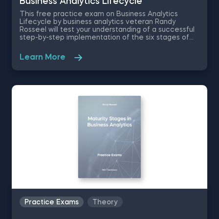
Business Analytics Lifecycle
This free practice exam on Business Analytics
Lifecycle by business analytics veteran Randy
Rosseel will test your understanding of a successful
step-by-step implementation of the six stages of
the analytics lifecycle. The Business Analytics Test
comes with an Excel file of PMG’s financials- major
Learn More
European consumer goods company- where you are
asked to put various analytics techniques in to
practice.
Practice Exams
Theory