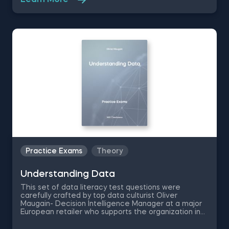
Learn More
questions which are going to test your
comprehension on how data is being used and the
different machine learning and business analytics
techniques.
Practice Exams
Theory
Understanding Data
This set of data literacy test questions were
carefully crafted by top data culturist Oliver
Maugain- Decision Intelligence Manager at a major
European retailer who supports the organization in
making better and faster decisions using data. The
Data Literacy Intro practice exam contains 6 data