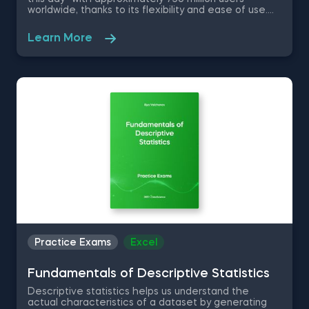
worldwide, thanks to its flexibility and ease of use.
No matter if you are a data scientist or not, knowing
how to use Excel will greatly improve and optimize
Learn More
your workflow. Therefore, in this free Excel Basics
practice exam you are going to work with a dataset
of a company in the Fast Moving Consumer Goods
Sector as an aspiring data analyst and test your
knowledge on basic Excel functions and shortcuts.
Practice Exams
Excel
Fundamentals of Descriptive Statistics
Descriptive statistics helps us understand the
actual characteristics of a dataset by generating