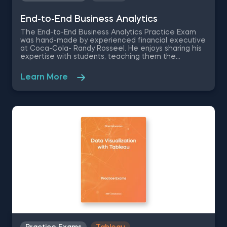
End-to-End Business Analytics
The End-to-End Business Analytics Practice Exam
was hand-made by experienced financial executive
at Coca-Cola- Randy Rosseel. He enjoys sharing his
expertise with students, teaching them the
analytical capabilities required to drive business
growth. Therefore, he created this set of Business
Learn More
Analytics Exercises that are meant to test how
nuanced your understanding of end-to-end
processes is and how they fit in the overall structure
of a business.