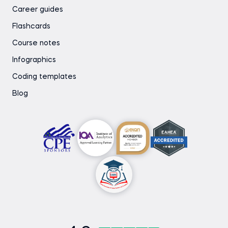
Career guides
Flashcards
Course notes
Infographics
Coding templates
Blog