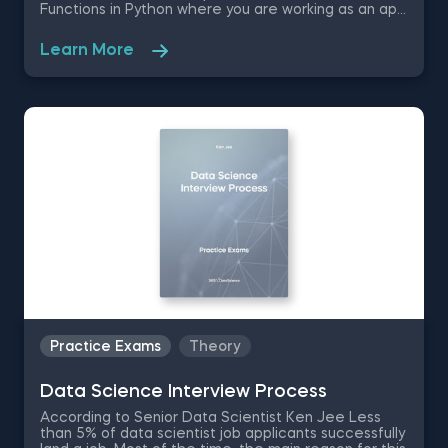
Functions in Python where you are working as an app
developer for sports startup company. The success
of the project depends on your Python skills;
Learn More
therefore, these Python practice test questions are
going to quiz you on Python code writing efficiency,
file handling, dictionary functions and object
creation.
Practice Exams
Theory
Data Science Interview Process
According to Senior Data Scientist Ken Jee Less
than 5% of data scientist job applicants successfully