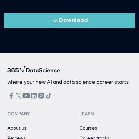
Download
where your new AI and data science career starts
COMPANY
LEARN
About us
Courses
Reviews
Career tracks