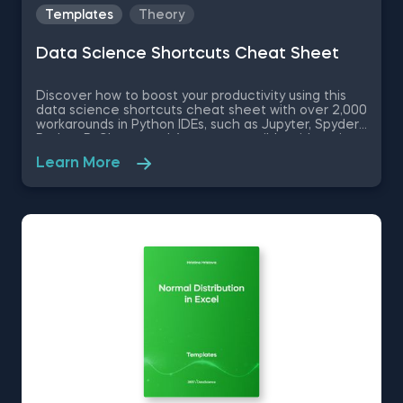
Templates
Theory
Data Science Shortcuts Cheat Sheet
Discover how to boost your productivity using this
data science shortcuts cheat sheet with over 2,000
workarounds in Python IDEs, such as Jupyter, Spyder
Rodeo, PyCharm, and Atom, compatible with various
operating systems. Amplify your proficiency in R with
Learn More
R Studio shortcuts, streamline MATLAB operations,
and manage databases efficiently with SQL
shortcuts. Enhance data visualization in Tableau,
easily manage Excel spreadsheets, and conduct
statistical analyses seamlessly in SPSS and SAS. This
data science shortcuts cheat sheet lets you speed
up your everyday tasks while achieving your goals.