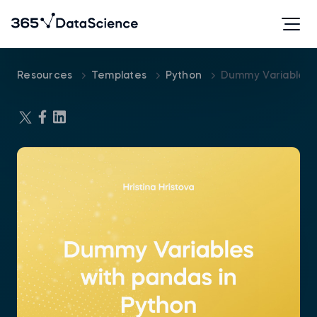
Resources
Templates
Python
Dummy Variables 