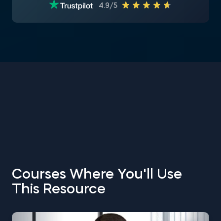
4.9/5
Courses Where You'll Use
This Resource