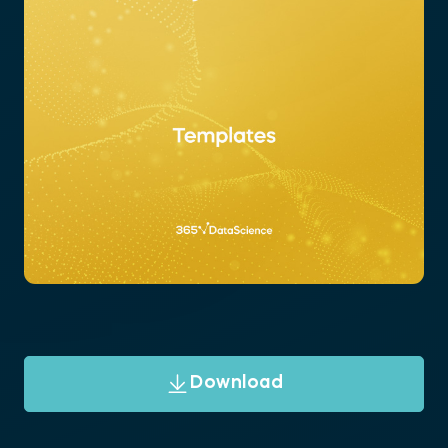
Download