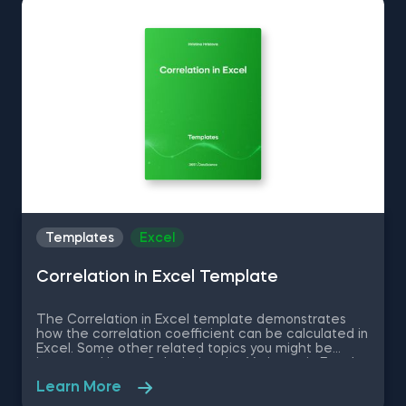
program.
Templates
Excel
Correlation in Excel Template
The Correlation in Excel template demonstrates
how the correlation coefficient can be calculated in
Excel. Some other related topics you might be
interested in are Calculating the Variance in Excel,
Standard Deviation in Excel, Coefficient of Variation
Learn More
in Excel, Covariance in Excel. You can now download