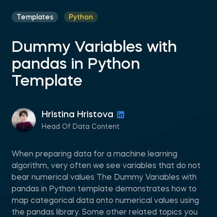
Templates
Python
Dummy Variables with
pandas in Python
Template
Hristina Hristova
Head Of Data Content
When preparing data for a machine learning
algorithm, very often we see variables that do not
bear numerical values The Dummy Variables with
pandas in Python template demonstrates how to
map categorical data onto numerical values using
the pandas library. Some other related topics you