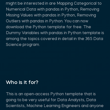
might be interested in are Mapping Categorical to
Numerical Data with pandas in Python, Removing
Missing Values with pandas in Python, Removing
Outliers with pandas in Python. You can now
download the Python template for free. The
Dummy Variables with pandas in Python template is
among the topics covered in detail in the 365 Data
Science program.
Who is it for?
This is an open-access Python template that is
going to be very useful for Data Analysts, Data
Scientists, Machine Learning Engineers and anyone