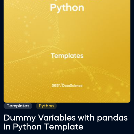
Templates
Python
Dummy Variables with pandas
in Python Template