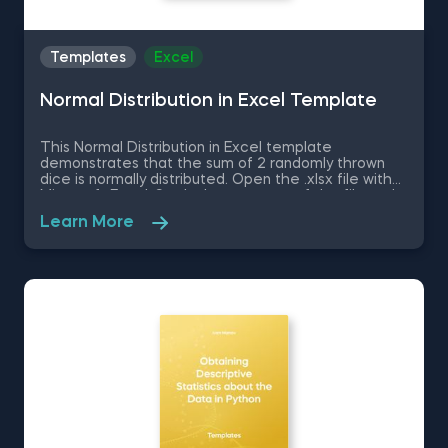
Templates
Excel
Normal Distribution in Excel Template
This Normal Distribution in Excel template
demonstrates that the sum of 2 randomly thrown
dice is normally distributed. Open the .xlsx file with
Microsoft Excel. Study the structure of the file and
experiment with different values. Some other
Learn More
related topics you might be interested to explore
are Positive Skew in Excel, Zero Skew in Excel,
Negative Skew in Excel, Uniform Distribution in Excel,
Standard Normal Distribution in Excel You can now
download the Excel template for free. Normal
Distribution in Excel is among the topics covered in
detail in the 365 Data Science program