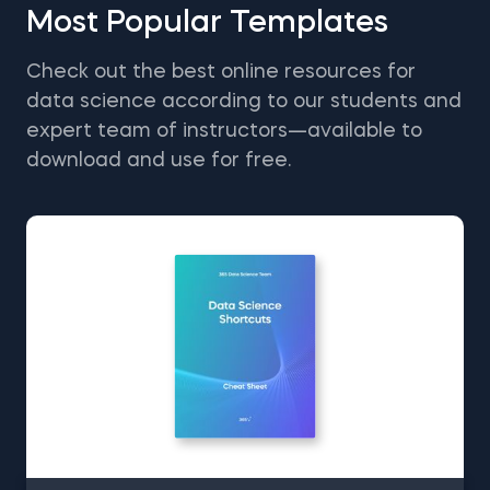
Most Popular Templates
Check out the best online resources for
data science according to our students and
expert team of instructors—available to
download and use for free.