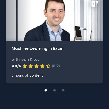
Machine Learning in Excel
with Ivan Kitov
4.9/5
(612)
7 hours of content