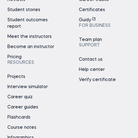
Student stories
Certificates
Student outcomes
Guidy
FOR BUSINESS
report
Meet the instructors
Team plan
SUPPORT
Become an instructor
Pricing
Contact us
RESOURCES
Help center
Projects
Verify certificate
Interview simulator
Career quiz
Career guides
Flashcards
Course notes
Infographics