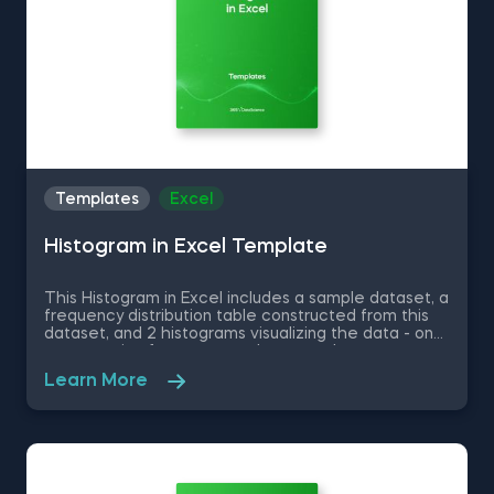
Templates
Excel
Histogram in Excel Template
This Histogram in Excel includes a sample dataset, a
frequency distribution table constructed from this
dataset, and 2 histograms visualizing the data - one
representing frequency and a second one
representing relative frequency. Some other
Learn More
related topics you might be interested to explore
are Pie Chart in Excel, Line Chart in Excel , Bar and
Line Chart in Excel and Stacked Area Chart in Excel.
You can now download the Excel template for free.
Histogram in Excel is among the topics covered in
detail in the 365 Data Science program.