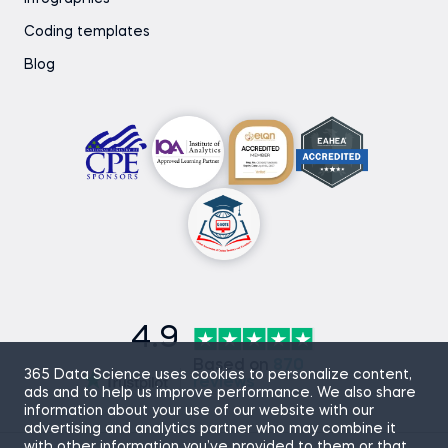
Coding templates
Blog
4.9
Based on
870
365 Data Science uses cookies to personalize content,
reviews
ads and to help us improve performance. We also share
information about your use of our website with our
advertising and analytics partner who may combine it
with other information you’ve provided to them or that