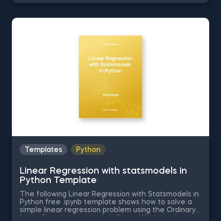
the Excel template for free. The Correlation in
Excel template is among the topics covered in
detail in the 365 Data Science program.
Templates
Python
Linear Regression with statsmodels in
Python Template
The following Linear Regression with Statsmodels in
Python free .ipynb template shows how to solve a
simple linear regression problem using the Ordinary
Least Squares statsmodels library. We are going to