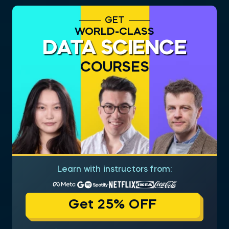
GET
WORLD-CLASS
DATA SCIENCE
COURSES
Learn with instructors from:
Get 25% OFF