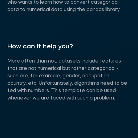
who wants to learn how to convert categorical
data to numerical data using the pandas library.
How can it help you?
More often than not, datasets include features
that are not numerical but rather categorical -
such are, for example, gender, occupation,
country, etc. Unfortunately, algorithms need to be
fed with numbers. This template can be used
whenever we are faced with such a problem.