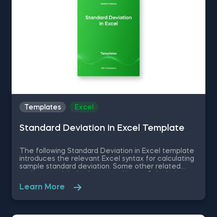
Templates
Excel
Standard Deviation in Excel Template
The following Standard Deviation in Excel template
introduces the relevant Excel syntax for calculating
sample standard deviation. Some other related
topics you might be interested in are Calculating
the variance in Excel, Coefficient of Variation in
Learn More
Excel, Covariance in Excel, Correlation in Excel You
can now download the Excel template for free.
Standard Deviation in Excel template is among the
topics covered in detail in the 365 Data Science