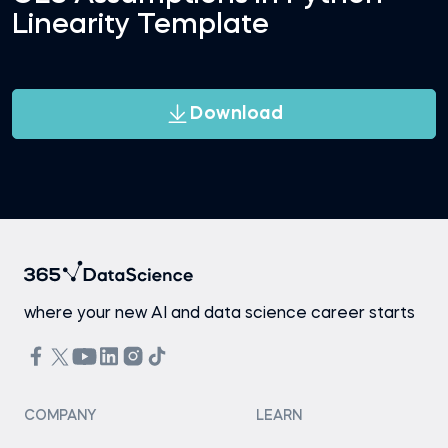
Linearity Template
Download
where your new AI and data science career starts
COMPANY
LEARN