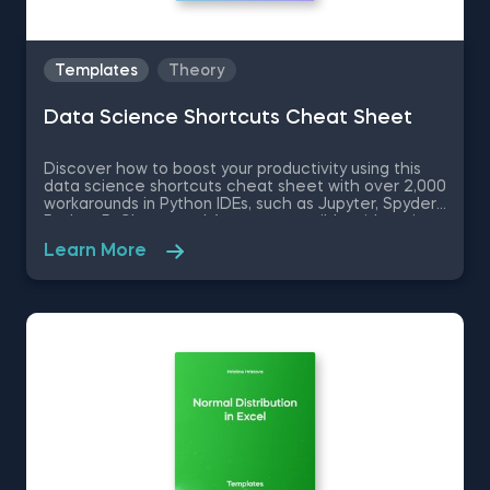
Templates
Theory
Data Science Shortcuts Cheat Sheet
Discover how to boost your productivity using this
data science shortcuts cheat sheet with over 2,000
workarounds in Python IDEs, such as Jupyter, Spyder
Rodeo, PyCharm, and Atom, compatible with various
operating systems. Amplify your proficiency in R with
Learn More
R Studio shortcuts, streamline MATLAB operations,
and manage databases efficiently with SQL
shortcuts. Enhance data visualization in Tableau,
easily manage Excel spreadsheets, and conduct
statistical analyses seamlessly in SPSS and SAS. This
data science shortcuts cheat sheet lets you speed
up your everyday tasks while achieving your goals.