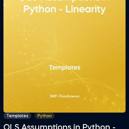
Templates
Python
OLS Assumptions in Python -