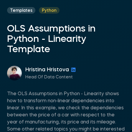
Templates
Python
OLS Assumptions in
Python - Linearity
Template
Hristina Hristova
Head Of Data Content
The OLS Assumptions in Python - Linearity shows
how to transform non-linear dependencies into
linear. In this example, we check the dependencies
between the price of a car with respect to the
year of manufacturing, its price and its mileage.
Some other related topics you might be interested