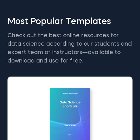
Most Popular Templates
Check out the best online resources for
data science according to our students and
expert team of instructors—available to
download and use for free.