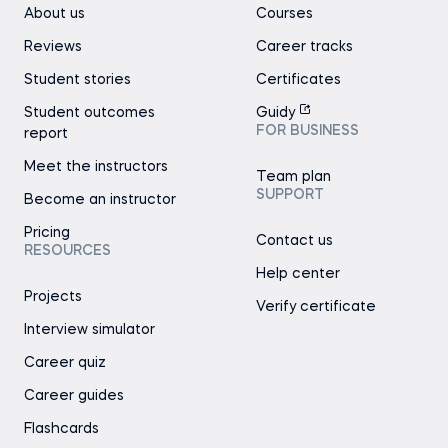
About us
Courses
Reviews
Career tracks
Student stories
Certificates
Student outcomes
Guidy
FOR BUSINESS
report
Meet the instructors
Team plan
SUPPORT
Become an instructor
Pricing
Contact us
RESOURCES
Help center
Projects
Verify certificate
Interview simulator
Career quiz
Career guides
Flashcards