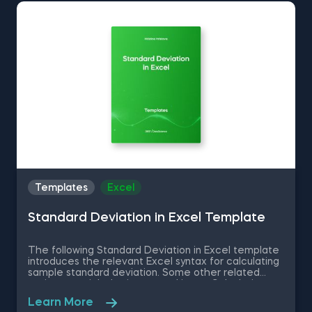
Histogram in Excel is among the topics covered in
detail in the 365 Data Science program.
Templates
Excel
Standard Deviation in Excel Template
The following Standard Deviation in Excel template
introduces the relevant Excel syntax for calculating
sample standard deviation. Some other related
topics you might be interested in are Calculating
the variance in Excel, Coefficient of Variation in
Learn More
Excel, Covariance in Excel, Correlation in Excel You