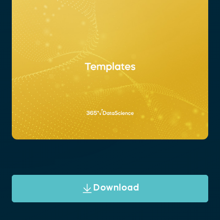
Download