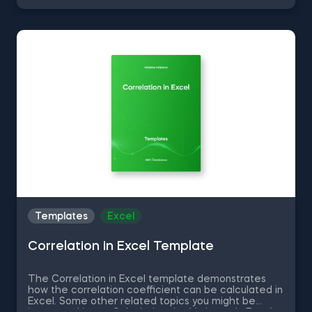
can now download the Excel template for free.
Standard Deviation in Excel template is among the
topics covered in detail in the 365 Data Science
program.
Templates
Excel
Correlation in Excel Template
The Correlation in Excel template demonstrates
how the correlation coefficient can be calculated in
Excel. Some other related topics you might be