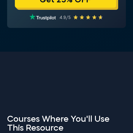
Get 25% OFF
4.9/5
Courses Where You'll Use
This Resource