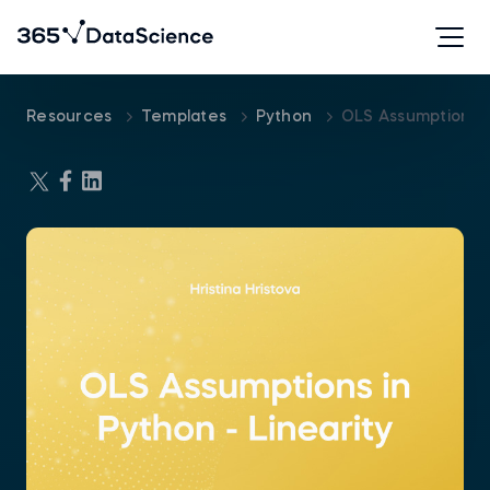
Resources
Templates
Python
OLS Assumptions I