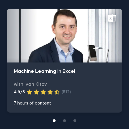
Machine Learning in Excel
with Ivan Kitov
4.9/5
(612)
7 hours of content