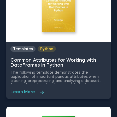
Templates
Python
Common Attributes for Working with
DataFrames in Python
The following template demonstrates the
application of important pandas attributes when
cleaning, preprocessing, and analyzing a dataset.
Some other related topics you might be interested
in are Data Selection in Python, Indexing with.iloc[]
Learn More
and .loc[] in Python, Delivering an Array with the
Unique Values from a Dataset in Python, Converting
Series into Arrays in Python, and Using Pandas
Methods for Working with Series Objects in Python.
The Common Attributes for Working with
DataFrames in Python template is among the topics