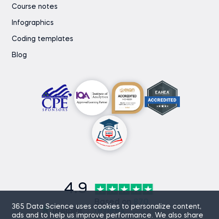
Course notes
Infographics
Coding templates
Blog
4.9
Based on
870
365 Data Science uses cookies to personalize content,
reviews
ads and to help us improve performance. We also share