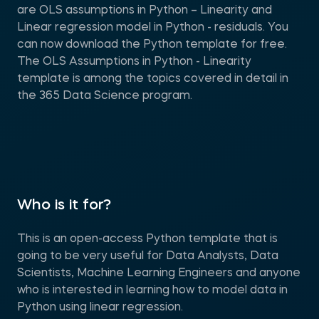
are OLS assumptions in Python – Linearity and
Linear regression model in Python - residuals. You
can now download the Python template for free.
The OLS Assumptions in Python - Linearity
template is among the topics covered in detail in
the 365 Data Science program.
Who is it for?
This is an open-access Python template that is
going to be very useful for Data Analysts, Data
Scientists, Machine Learning Engineers and anyone
who is interested in learning how to model data in
Python using linear regression.