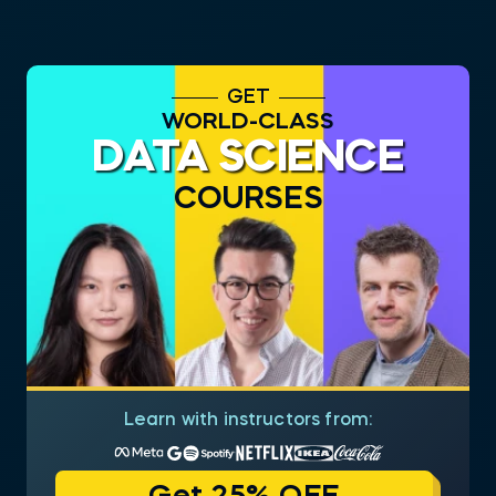
GET
WORLD-CLASS
DATA SCIENCE
COURSES
Learn with instructors from: