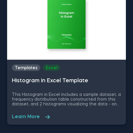
covered in detail in the 365 Program.
Templates
Excel
Histogram in Excel Template
This Histogram in Excel includes a sample dataset, a
frequency distribution table constructed from this
dataset, and 2 histograms visualizing the data - one
representing frequency and a second one
representing relative frequency. Some other
Learn More
related topics you might be interested to explore
are Pie Chart in Excel, Line Chart in Excel , Bar and
Line Chart in Excel and Stacked Area Chart in Excel.
You can now download the Excel template for free.