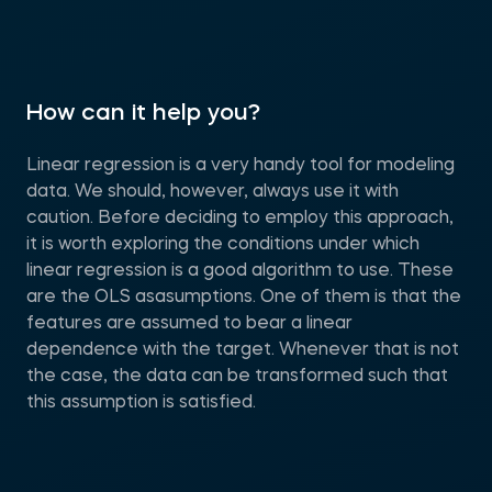
How can it help you?
Linear regression is a very handy tool for modeling
data. We should, however, always use it with
caution. Before deciding to employ this approach,
it is worth exploring the conditions under which
linear regression is a good algorithm to use. These
are the OLS asasumptions. One of them is that the
features are assumed to bear a linear
dependence with the target. Whenever that is not
the case, the data can be transformed such that
this assumption is satisfied.