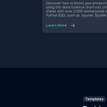
Discover how to boost your producti
using this data science shortcuts c
sheet with over 2,000 workarounds i
Python IDEs, such as Jupyter, Spyder
Rodeo, PyCharm, and Atom, compati
with various operating systems. Ampl
Learn More
your proficiency in R with R Studio
shortcuts, streamline MATLAB
operations, and manage databases
efficiently with SQL shortcuts.
Enhance data visualization in Tablea
easily manage Excel spreadsheets,
conduct statistical analyses seamles
in SPSS and SAS. This data science
shortcuts cheat sheet lets you spe
up your everyday tasks while achiev
your goals.
Templates