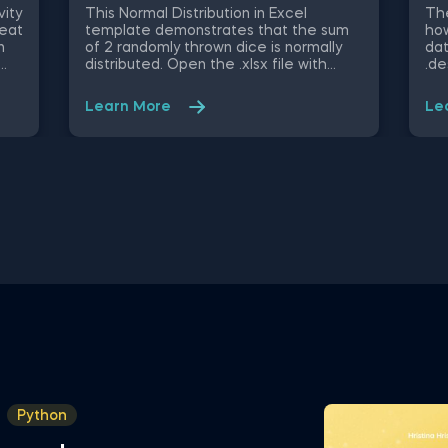
Py
vity
This Normal Distribution in Excel
The
heat
template demonstrates that the sum
how
n
of 2 randomly thrown dice is normally
dat
distributed. Open the .xlsx file with
.de
ble
Microsoft Excel. Study the structure of
obj
ify
the file and experiment with different
mig
Learn More
Le
values. Some other related topics you
an 
might be interested to explore are
Dat
Positive Skew in Excel, Zero Skew in
int
Excel, Negative Skew in Excel, Uniform
fro
u,
Distribution in Excel, Standard Normal
Val
 and
Distribution in Excel You can now
Sel
sly
download the Excel template for free.
Att
Normal Distribution in Excel is among
in 
ed
the topics covered in detail in the 365
Sta
ing
Data Science program
tem
in 
Python