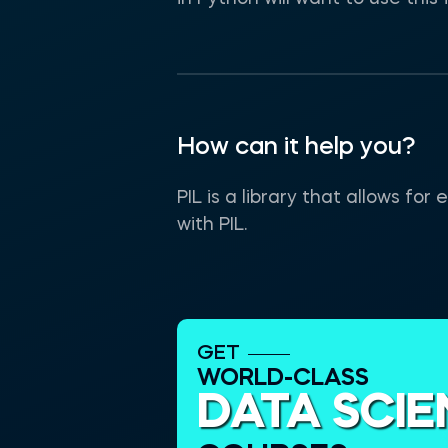
How can it help you?
PIL is a library that allows f
with PIL.
GET
WORLD-CLASS
DATA SCI