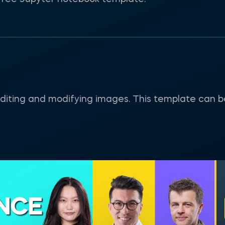
or editing and modifying images. This template can 
ENCE