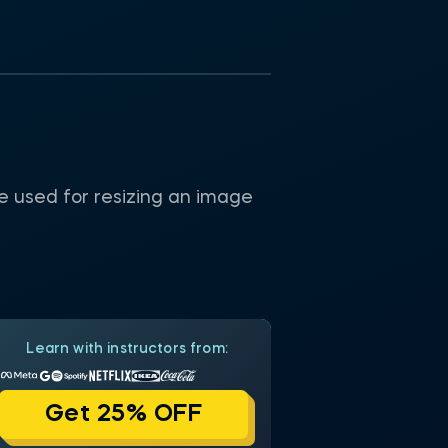
be used for resizing an image
Learn with instructors from:
Get 25% OFF