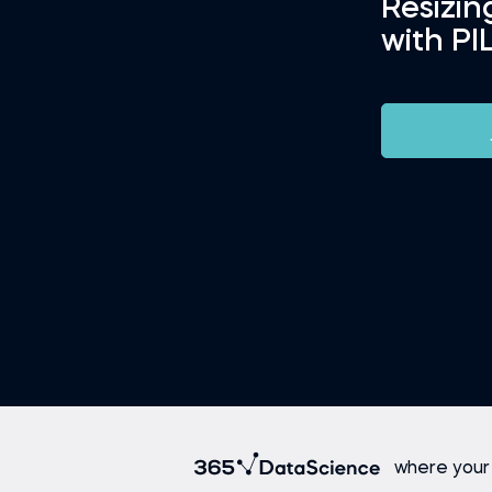
Resizi
with PI
where your