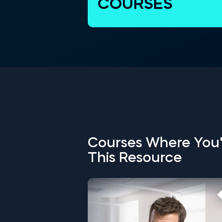
COURSES
Courses Where You'
This Resource