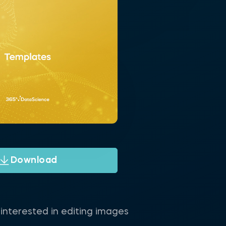
Download
interested in editing images