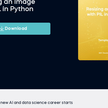
ng an Image
L in Python
Download
 new AI and data science career starts