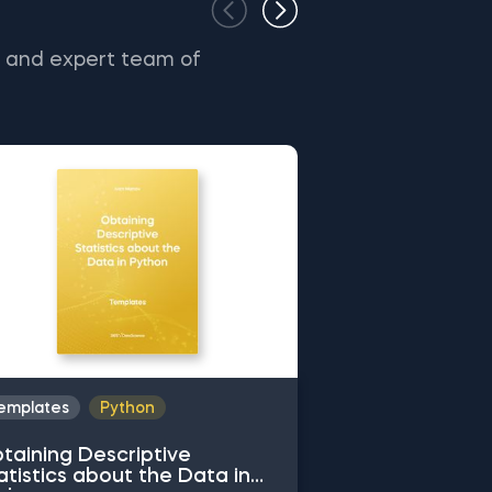
s and expert team of
emplates
Python
Templates
Py
taining Descriptive
Common Attrib
atistics about the Data in
Working with 