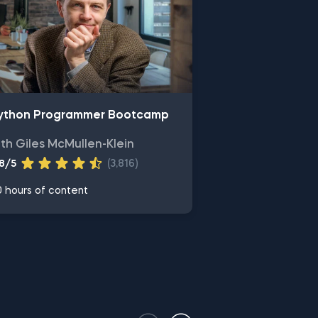
ython Programmer Bootcamp
ith Giles McMullen-Klein
.8/5
(3,816)
 hours of content