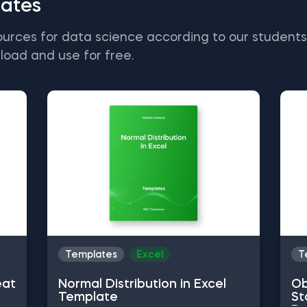
ates
ources for data science according to our student
load and use for free.
Templates
Excel
T
eat
Normal Distribution in Excel
Ob
Template
St