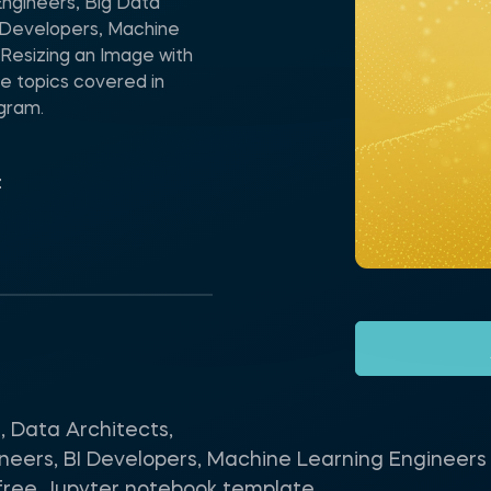
Engineers, Big Data
I Developers, Machine
Resizing an Image with
e topics covered in
ogram.
t
, Data Architects,
neers, BI Developers, Machine Learning Engineers 
s free Jupyter notebook template.