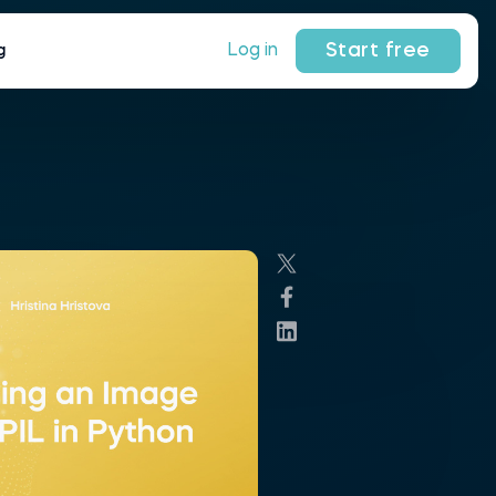
Start free
Log in
g