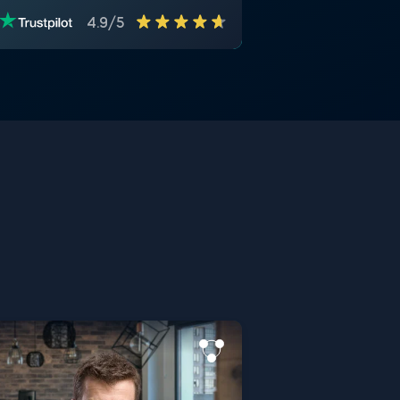
4.9/5