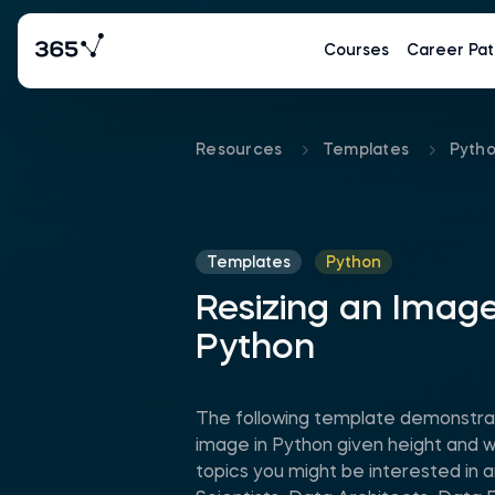
Courses
Career Pat
Resources
Templates
Pyth
Templates
Python
Resizing an Image
Python
The following template demonstra
image in Python given height and 
topics you might be interested in 