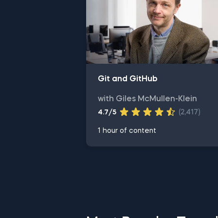
Git and GitHub
with Giles McMullen-Klein
4.7/5
(2,417)
1 hour of content