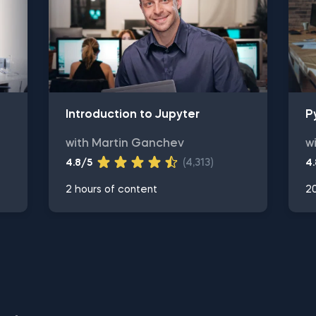
Introduction to Jupyter
P
with Martin Ganchev
w
4.8/5
(4,313)
4
2 hours of content
20