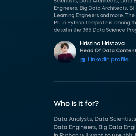
Scientists, Data Architects, Data 
Engineers, Big Data Architects, B
Learning Engineers and more. The 
PIL in Python template is among th
detail in the 365 Data Science Pr
Hristina Hristova
Head Of Data Conten
LinkedIn profile
Who is it for?
Data Analysts, Data Scientists
Data Engineers, Big Data Engi
in Python will want to use thi