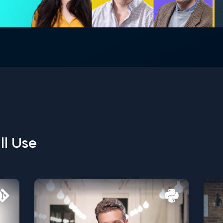
ll Use