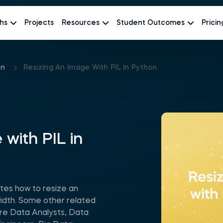
hs
Projects
Resources
Student Outcomes
Pricin
on
Resizing An Image With PIL In Python
 with PIL in
tes how to resize an
width. Some other related
are Data Analysts, Data