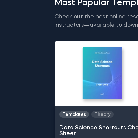
Most Popular Templ
Check out the best online res
instructors—available to down
Templates
Theory
Data Science Shortcuts Ch
Sheet