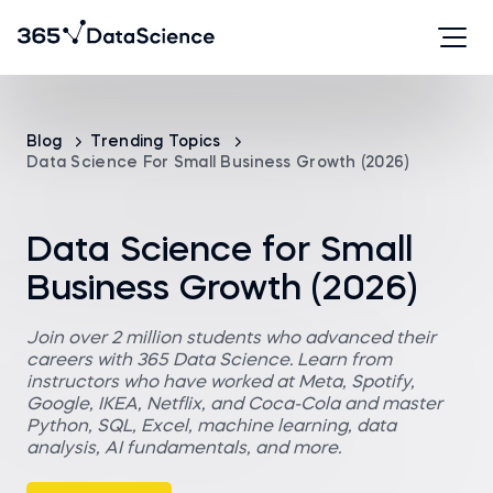
Blog
Trending Topics
Data Science For Small Business Growth (2026)
Data Science for Small
Business Growth (2026)
Join over 2 million students who advanced their
careers with 365 Data Science. Learn from
instructors who have worked at Meta, Spotify,
Google, IKEA, Netflix, and Coca-Cola and master
Python, SQL, Excel, machine learning, data
analysis, AI fundamentals, and more.