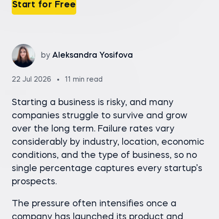
Start for Free
by
Aleksandra Yosifova
22 Jul 2026
11 min read
Starting a business is risky, and many
companies struggle to survive and grow
over the long term. Failure rates vary
considerably by industry, location, economic
conditions, and the type of business, so no
single percentage captures every startup’s
prospects.
The pressure often intensifies once a
company has launched its product and