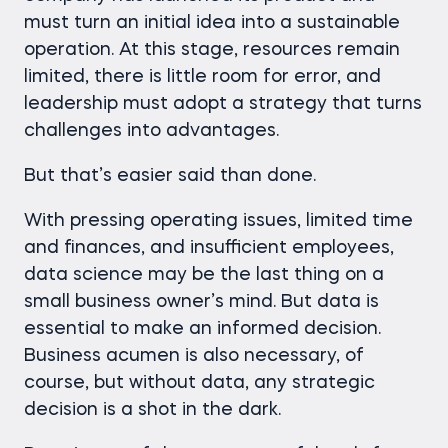
must turn an initial idea into a sustainable
operation. At this stage, resources remain
limited, there is little room for error, and
leadership must adopt a strategy that turns
challenges into advantages.
But that’s easier said than done.
With pressing operating issues, limited time
and finances, and insufficient employees,
data science may be the last thing on a
small business owner’s mind. But data is
essential to make an informed decision.
Business acumen is also necessary, of
course, but without data, any strategic
decision is a shot in the dark.