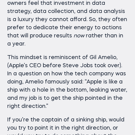
owners feel that investment in data
strategy, data collection, and data analysis
is a luxury they cannot afford. So, they often
prefer to dedicate their energy to actions
that will produce results
now
rather than in
a year.
This mindset is reminiscent of Gil Amelio,
(Apple’s CEO before Steve Jobs took over).
In a question on how the tech company was
doing, Amelio famously said: “Apple is like a
ship with a hole in the bottom, leaking water,
and my job is to get the ship pointed in the
right direction.”
If you’re the captain of a sinking ship, would
you try to point it in the right direction, or