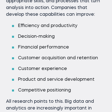
appropriate skills, and processes that turn
analysis into action. Companies that
develop these capabilities can improve:
Efficiency and productivity
Decision-making
Financial performance
Customer acquisition and retention
Customer experience
Product and service development
Competitive positioning
All research points to this. Big data and
analytics are increasingly important in