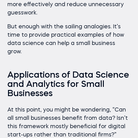
more effectively and reduce unnecessary
guesswork.
But enough with the sailing analogies. It’s
time to provide practical examples of how
data science can help a small business
grow.
Applications of Data Science
and Analytics for Small
Businesses
At this point, you might be wondering, “Can
all small businesses benefit from data? Isn’t
this framework mostly beneficial for digital
start-ups rather than traditional firms?”