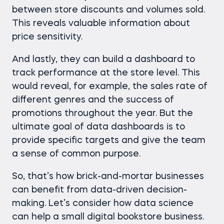
between store discounts and volumes sold.
This reveals valuable information about
price sensitivity.
And lastly, they can build a dashboard to
track performance at the store level. This
would reveal, for example, the sales rate of
different genres and the success of
promotions throughout the year. But the
ultimate goal of data dashboards is to
provide specific targets and give the team
a sense of common purpose.
So, that’s how brick-and-mortar businesses
can benefit from data-driven decision-
making. Let’s consider how data science
can help a small digital bookstore business.