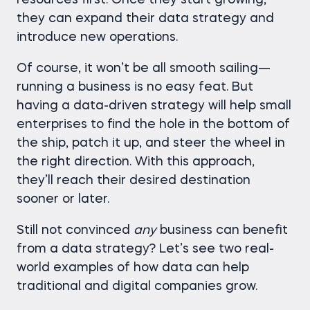
resources first. Once they start growing,
they can expand their data strategy and
introduce new operations.
Of course, it won’t be all smooth sailing—
running a business is no easy feat. But
having a data-driven strategy will help small
enterprises to find the hole in the bottom of
the ship, patch it up, and steer the wheel in
the right direction. With this approach,
they’ll reach their desired destination
sooner or later.
Still not convinced
any
business can benefit
from a data strategy? Let’s see two real-
world examples of how data can help
traditional and digital companies grow.