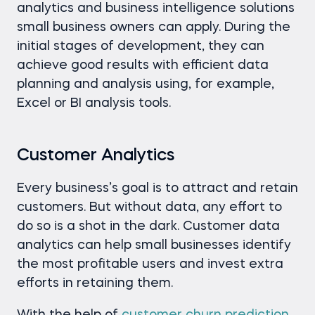
analytics and business intelligence solutions
small business owners can apply. During the
initial stages of development, they can
achieve good results with efficient data
planning and analysis using, for example,
Excel or BI analysis tools.
Customer Analytics
Every business’s goal is to attract and retain
customers. But without data, any effort to
do so is a shot in the dark. Customer data
analytics can help small businesses identify
the most profitable users and invest extra
efforts in retaining them.