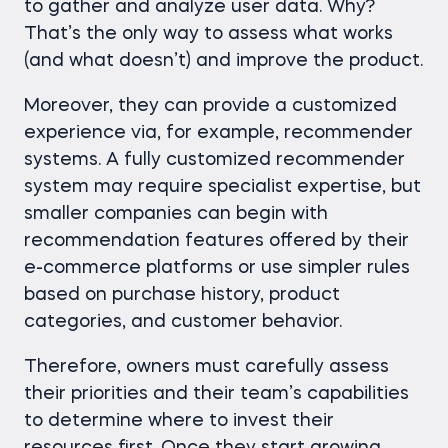
to gather and analyze user data. Why?
That’s the only way to assess what works
(and what doesn’t) and improve the product.
Moreover, they can provide a customized
experience via, for example, recommender
systems. A fully customized recommender
system may require specialist expertise, but
smaller companies can begin with
recommendation features offered by their
e-commerce platforms or use simpler rules
based on purchase history, product
categories, and customer behavior.
Therefore, owners must carefully assess
their priorities and their team’s capabilities
to determine where to invest their