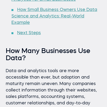
How Small Business Owners Use Data
Science and Analytics: Real-World
Example
Next Steps
How Many Businesses Use
Data?
Data and analytics tools are more
accessible than ever, but adoption and
maturity remain uneven. Many companies
collect information through their websites,
sales platforms, accounting systems,
customer relationships, and day-to-day