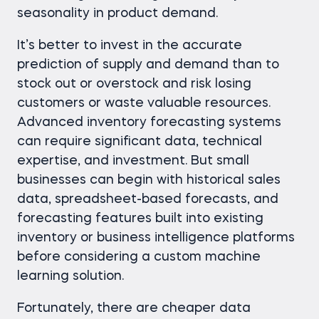
seasonality in product demand.
It’s better to invest in the accurate
prediction of supply and demand than to
stock out or overstock and risk losing
customers or waste valuable resources.
Advanced inventory forecasting systems
can require significant data, technical
expertise, and investment. But small
businesses can begin with historical sales
data, spreadsheet-based forecasts, and
forecasting features built into existing
inventory or business intelligence platforms
before considering a custom machine
learning solution.
Fortunately, there are cheaper data