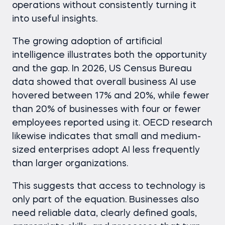
operations without consistently turning it
into useful insights.
The growing adoption of artificial
intelligence illustrates both the opportunity
and the gap. In 2026, US Census Bureau
data showed that overall business AI use
hovered between 17% and 20%, while fewer
than 20% of businesses with four or fewer
employees reported using it. OECD research
likewise indicates that small and medium-
sized enterprises adopt AI less frequently
than larger organizations.
This suggests that access to technology is
only part of the equation. Businesses also
need reliable data, clearly defined goals,