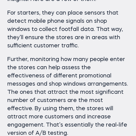
For starters, they can place sensors that
detect mobile phone signals on shop
windows to collect footfall data. That way,
they’ll ensure the stores are in areas with
sufficient customer traffic.
Further, monitoring how many people enter
the stores can help assess the
effectiveness of different promotional
messages and shop windows arrangements.
The ones that attract the most significant
number of customers are the most
effective. By using them, the stores will
attract more customers and increase
engagement. That’s essentially the real-life
version of A/B testing.