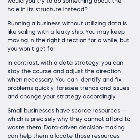
would you try to do something about the
hole in its structure instead?
Running a business without utilizing data is
like sailing with a leaky ship. You may keep
moving in the right direction for a while, but
you won’t get far
In contrast, with a data strategy, you can
stay the course and adjust the direction
when necessary. You can identify and fix
problems quickly, foresee trends and issues,
and change your strategy accordingly.
Small businesses have scarce resources—
which is precisely why they cannot afford to
waste them. Data-driven decision-making
can help them allocate those resources