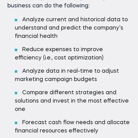
business can do the following:
Analyze current and historical data to
understand and predict the company’s
financial health
Reduce expenses to improve
efficiency (i.e., cost optimization)
Analyze data in real-time to adjust
marketing campaign budgets
Compare different strategies and
solutions and invest in the most effective
one
Forecast cash flow needs and allocate
financial resources effectively