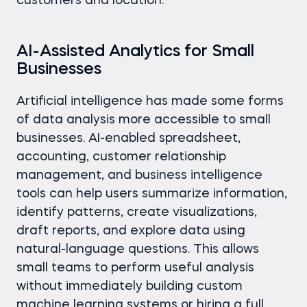
customers and location.
AI-Assisted Analytics for Small
Businesses
Artificial intelligence has made some forms
of data analysis more accessible to small
businesses. AI-enabled spreadsheet,
accounting, customer relationship
management, and business intelligence
tools can help users summarize information,
identify patterns, create visualizations,
draft reports, and explore data using
natural-language questions. This allows
small teams to perform useful analysis
without immediately building custom
machine learning systems or hiring a full