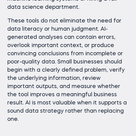
data science department.
These tools do not eliminate the need for
data literacy or human judgment. AI-
generated analyses can contain errors,
overlook important context, or produce
convincing conclusions from incomplete or
poor-quality data. Small businesses should
begin with a clearly defined problem, verify
the underlying information, review
important outputs, and measure whether
the tool improves a meaningful business
result. AI is most valuable when it supports a
sound data strategy rather than replacing
one.