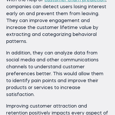
With the help of
customer churn prediction
,
companies can detect users losing interest
early on and prevent them from leaving.
They can improve engagement and
increase the customer lifetime value by
extracting and categorizing behavioral
patterns.
In addition, they can analyze data from
social media and other communications
channels to understand customer
preferences better. This would allow them
to identify pain points and improve their
products or services to increase
satisfaction.
Improving customer attraction and
retention positively impacts every aspect of