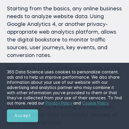
Starting from the basics, any online business
needs to analyze website data. Using
Google Analytics 4, or another privacy-
appropriate web analytics platform, allows
the digital bookstore to monitor traffic
sources, user journeys, key events, and
conversion rates.
Next, place UTMs on all external links to the
365 Data Science uses cookies to personalize content,
website. That way, the marketing team can
ads and to help us improve performance. We also share
information about your use of our website with our
evaluate the performance of different
advertising and analytics partner who may combine it
campaigns and social media ads.
with other information you’ve provided to them or that
they’ve collected from your use of their services. To find
Experimenting with varying versions of sales
out more, read our
Privacy Policy
and
Cookie Policy
.
pages through A/B testing will help them
implement the most successful versions of
Accept
advertising materials.