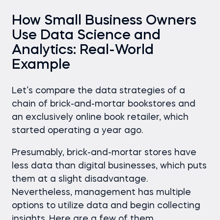
How Small Business Owners
Use Data Science and
Analytics: Real-World
Example
Let’s compare the data strategies of a
chain of brick-and-mortar bookstores and
an exclusively online book retailer, which
started operating a year ago.
Presumably, brick-and-mortar stores have
less data than digital businesses, which puts
them at a slight disadvantage.
Nevertheless, management has multiple
options to utilize data and begin collecting
insights. Here are a few of them.