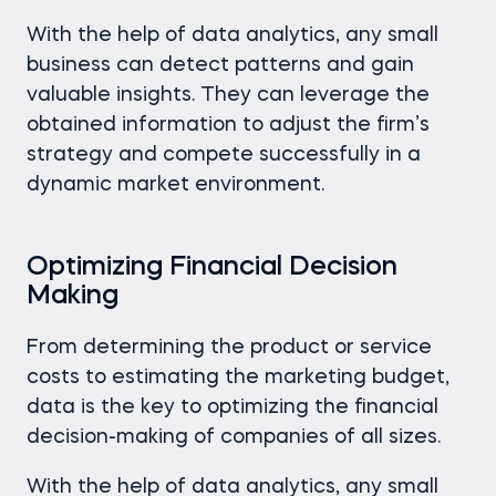
With the help of data analytics, any small
business can detect patterns and gain
valuable insights. They can leverage the
obtained information to adjust the firm’s
strategy and compete successfully in a
dynamic market environment.
Optimizing Financial Decision
Making
From determining the product or service
costs to estimating the marketing budget,
data is the key to optimizing the financial
decision-making of companies of all sizes.
With the help of data analytics, any small