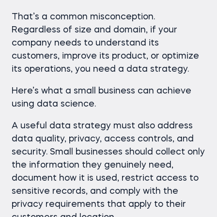
That’s a common misconception.
Regardless of size and domain, if your
company needs to understand its
customers, improve its product, or optimize
its operations, you need a data strategy.
Here’s what a small business can achieve
using data science.
A useful data strategy must also address
data quality, privacy, access controls, and
security. Small businesses should collect only
the information they genuinely need,
document how it is used, restrict access to
sensitive records, and comply with the
privacy requirements that apply to their