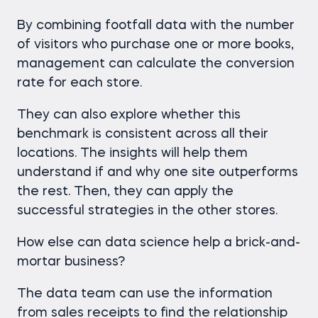
By combining footfall data with the number
of visitors who purchase one or more books,
management can calculate the conversion
rate for each store.
They can also explore whether this
benchmark is consistent across all their
locations. The insights will help them
understand if and why one site outperforms
the rest. Then, they can apply the
successful strategies in the other stores.
How else can data science help a brick-and-
mortar business?
The data team can use the information
from sales receipts to find the relationship