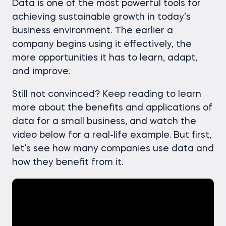
Data is one of the most powerful tools for
achieving sustainable growth in today’s
business environment. The earlier a
company begins using it effectively, the
more opportunities it has to learn, adapt,
and improve.
Still not convinced? Keep reading to learn
more about the benefits and applications of
data for a small business, and watch the
video below for a real-life example. But first,
let’s see how many companies use data and
how they benefit from it.