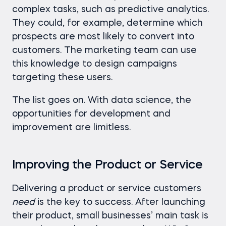
complex tasks, such as predictive analytics.
They could, for example, determine which
prospects are most likely to convert into
customers. The marketing team can use
this knowledge to design campaigns
targeting these users.
The list goes on. With data science, the
opportunities for development and
improvement are limitless.
Improving the Product or Service
Delivering a product or service customers
need
is the key to success. After launching
their product, small businesses’ main task is