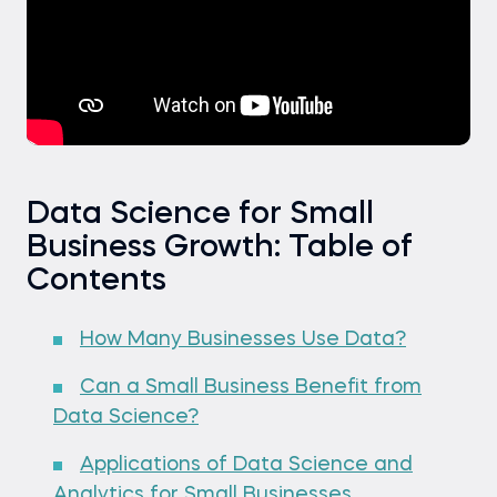
Data Science for Small
Business Growth: Table of
Contents
How Many Businesses Use Data?
Can a Small Business Benefit from
Data Science?
Applications of Data Science and
Analytics for Small Businesses