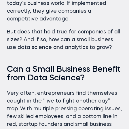
today’s business world. If implemented
correctly, they give companies a
competitive advantage.
But does that hold true for companies of all
sizes? And if so, how can a small business
use data science and analytics to grow?
Can a Small Business Benefit
from Data Science?
Very often, entrepreneurs find themselves
caught in the ‘’live to fight another day’’
trap. With multiple pressing operating issues,
few skilled employees, and a bottom line in
red, startup founders and small business