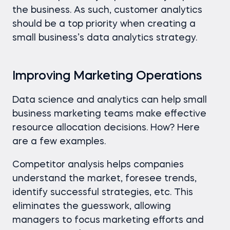
the business. As such, customer analytics
should be a top priority when creating a
small business’s data analytics strategy.
Improving Marketing Operations
Data science and analytics can help small
business marketing teams make effective
resource allocation decisions. How? Here
are a few examples.
Competitor analysis helps companies
understand the market, foresee trends,
identify successful strategies, etc. This
eliminates the guesswork, allowing
managers to focus marketing efforts and