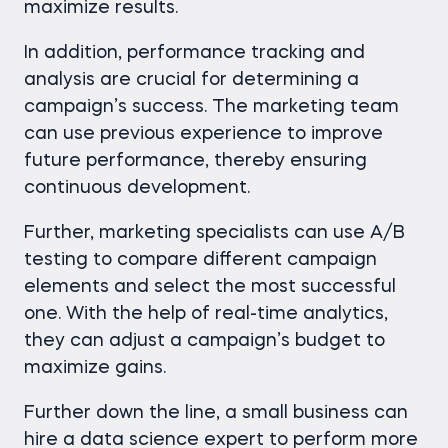
maximize results.
In addition, performance tracking and
analysis are crucial for determining a
campaign’s success. The marketing team
can use previous experience to improve
future performance, thereby ensuring
continuous development.
Further, marketing specialists can use A/B
testing to compare different campaign
elements and select the most successful
one. With the help of real-time analytics,
they can adjust a campaign’s budget to
maximize gains.
Further down the line, a small business can
hire a data science expert to perform more