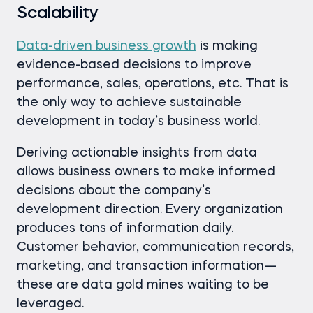
Scalability
Data-driven business growth
is making
evidence-based decisions to improve
performance, sales, operations, etc. That is
the only way to achieve sustainable
development in today’s business world.
Deriving actionable insights from data
allows business owners to make informed
decisions about the company’s
development direction. Every organization
produces tons of information daily.
Customer behavior, communication records,
marketing, and transaction information—
these are data gold mines waiting to be
leveraged.