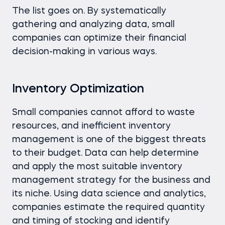
The list goes on. By systematically
gathering and analyzing data, small
companies can optimize their financial
decision-making in various ways.
Inventory Optimization
Small companies cannot afford to waste
resources, and inefficient inventory
management is one of the biggest threats
to their budget. Data can help determine
and apply the most suitable inventory
management strategy for the business and
its niche. Using data science and analytics,
companies estimate the required quantity
and timing of stocking and identify