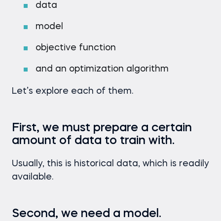
data
model
objective function
and an optimization algorithm
Let’s explore each of them.
First, we must prepare a certain
amount of data to train with.
Usually, this is historical data, which is readily
available.
Second, we need a model.