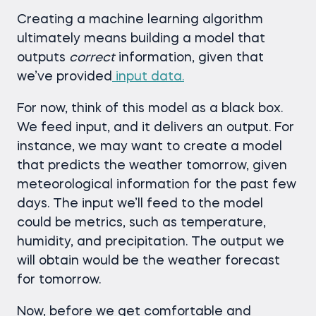
Creating a machine learning algorithm
ultimately means building a model that
outputs
correct
information, given that
we’ve provided
input data.
For now, think of this model as a black box.
We feed input, and it delivers an output. For
instance, we may want to create a model
that predicts the weather tomorrow, given
meteorological information for the past few
days. The input we’ll feed to the model
could be metrics, such as temperature,
humidity, and precipitation. The output we
will obtain would be the weather forecast
for tomorrow.
Now, before we get comfortable and