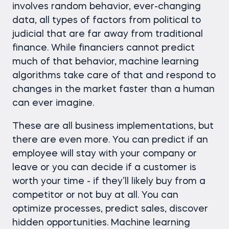
involves random behavior, ever-changing
data, all types of factors from political to
judicial that are far away from traditional
finance. While financiers cannot predict
much of that behavior, machine learning
algorithms take care of that and respond to
changes in the market faster than a human
can ever imagine.
These are all business implementations, but
there are even more. You can predict if an
employee will stay with your company or
leave or you can decide if a customer is
worth your time - if they’ll likely buy from a
competitor or not buy at all. You can
optimize processes, predict sales, discover
hidden opportunities. Machine learning