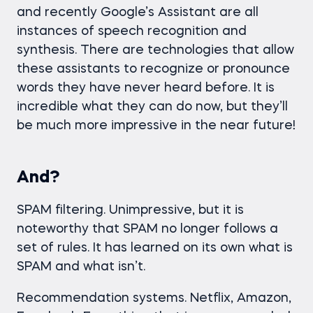
and recently Google’s Assistant are all
instances of speech recognition and
synthesis. There are technologies that allow
these assistants to recognize or pronounce
words they have never heard before. It is
incredible what they can do now, but they’ll
be much more impressive in the near future!
And?
SPAM filtering. Unimpressive, but it is
noteworthy that SPAM no longer follows a
set of rules. It has learned on its own what is
SPAM and what isn’t.
Recommendation systems. Netflix, Amazon,