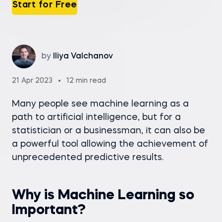
Start for Free
by
Iliya Valchanov
21 Apr 2023
12 min read
Many people see machine learning as a
path to artificial intelligence, but for a
statistician or a businessman, it can also be
a powerful tool allowing the achievement of
unprecedented predictive results.
Why is Machine Learning so
Important?