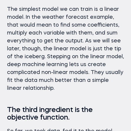
The simplest model we can train is a linear
model. In the weather forecast example,
that would mean to find some coefficients,
multiply each variable with them, and sum
everything to get the output. As we will see
later, though, the linear model is just the tip
of the iceberg. Stepping on the linear model,
deep machine learning lets us create
complicated non-linear models. They usually
fit the data much better than a simple
linear relationship.
The third ingredient is the
objective function.