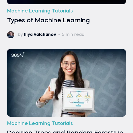
Machine Learning Tutorials
Types of Machine Learning
by
Iliya Valchanov
5 min read
Machine Learning Tutorials