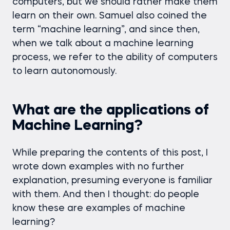
computers, but we should rather make them
learn on their own. Samuel also coined the
term “machine learning”, and since then,
when we talk about a machine learning
process, we refer to the ability of computers
to learn autonomously.
What are the applications of
Machine Learning?
While preparing the contents of this post, I
wrote down examples with no further
explanation, presuming everyone is familiar
with them. And then I thought: do people
know these are examples of machine
learning?