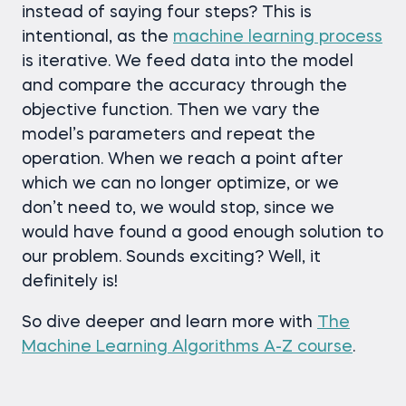
instead of saying four steps? This is
intentional, as the
machine learning process
is iterative. We feed data into the model
and compare the accuracy through the
objective function. Then we vary the
model’s parameters and repeat the
operation. When we reach a point after
which we can no longer optimize, or we
don’t need to, we would stop, since we
would have found a good enough solution to
our problem. Sounds exciting? Well, it
definitely is!
So dive deeper and learn more with
The
Machine Learning Algorithms A-Z course
.