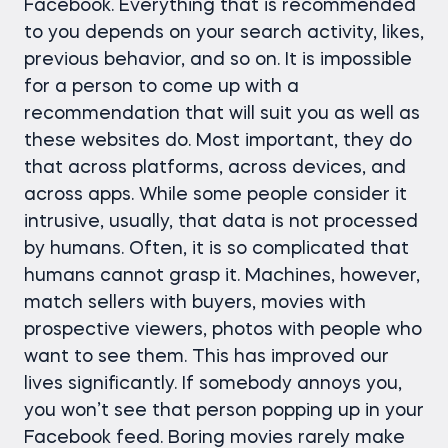
Facebook. Everything that is recommended
to you depends on your search activity, likes,
previous behavior, and so on. It is impossible
for a person to come up with a
recommendation that will suit you as well as
these websites do. Most important, they do
that across platforms, across devices, and
across apps. While some people consider it
intrusive, usually, that data is not processed
by humans. Often, it is so complicated that
humans cannot grasp it. Machines, however,
match sellers with buyers, movies with
prospective viewers, photos with people who
want to see them. This has improved our
lives significantly. If somebody annoys you,
you won’t see that person popping up in your
Facebook feed. Boring movies rarely make