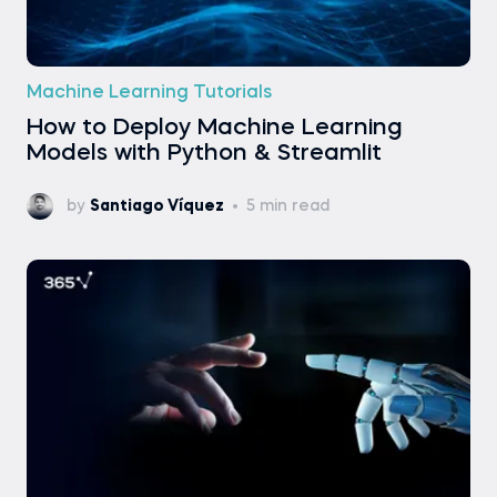
Machine Learning Tutorials
How to Deploy Machine Learning
Models with Python & Streamlit
by
Santiago Víquez
5 min read