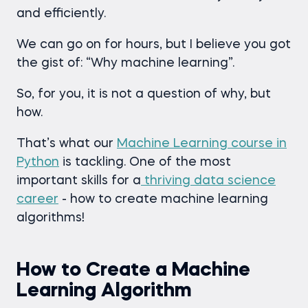
and efficiently.
We can go on for hours, but I believe you got
the gist of: “Why machine learning”.
So, for you, it is not a question of why, but
how.
That’s what our
Machine Learning course in
Python
is tackling. One of the most
important skills for a
thriving data science
career
- how to create machine learning
algorithms!
How to Create a Machine
Learning Algorithm