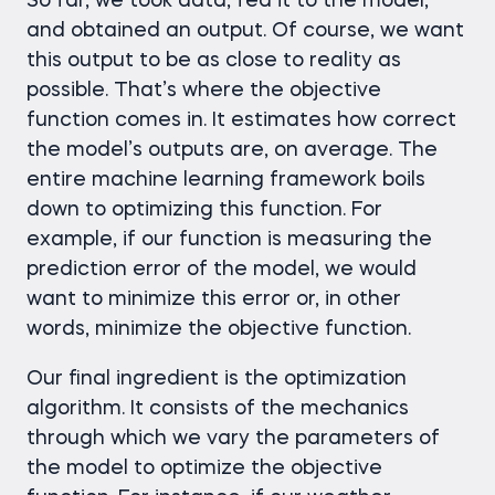
So far, we took data, fed it to the model,
and obtained an output. Of course, we want
this output to be as close to reality as
possible. That’s where the objective
function comes in. It estimates how correct
the model’s outputs are, on average. The
entire machine learning framework boils
down to optimizing this function. For
example, if our function is measuring the
prediction error of the model, we would
want to minimize this error or, in other
words, minimize the objective function.
Our final ingredient is the optimization
algorithm. It consists of the mechanics
through which we vary the parameters of
the model to optimize the objective