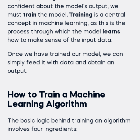
confident about the model’s output, we
must
train
the model
. Training
is a central
concept in machine learning, as this is the
process through which the model
learns
how to make sense of the input data.
Once we have trained our model, we can
simply feed it with data and obtain an
output.
How to Train a Machine
Learning Algorithm
The basic logic behind training an algorithm
involves four ingredients: