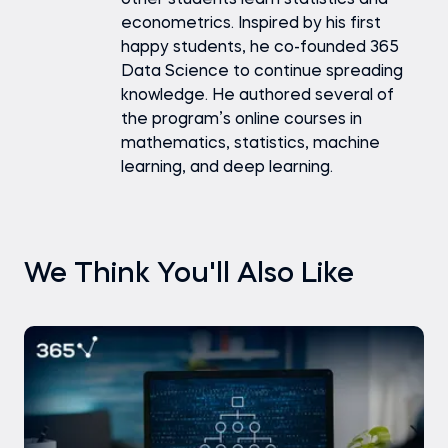
other students learn statistics and
econometrics. Inspired by his first
happy students, he co-founded 365
Data Science to continue spreading
knowledge. He authored several of
the program’s online courses in
mathematics, statistics, machine
learning, and deep learning.
We Think You'll Also Like