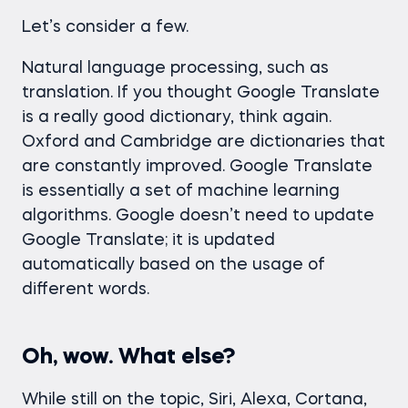
Let’s consider a few.
Natural language processing, such as
translation. If you thought Google Translate
is a really good dictionary, think again.
Oxford and Cambridge are dictionaries that
are constantly improved. Google Translate
is essentially a set of machine learning
algorithms. Google doesn’t need to update
Google Translate; it is updated
automatically based on the usage of
different words.
Oh, wow. What else?
While still on the topic, Siri, Alexa, Cortana,