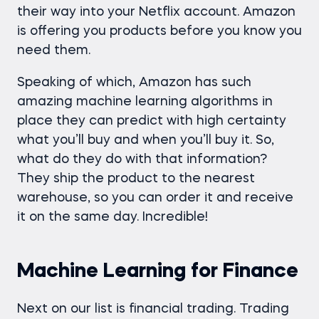
their way into your Netflix account. Amazon
is offering you products before you know you
need them.
Speaking of which, Amazon has such
amazing machine learning algorithms in
place they can predict with high certainty
what you’ll buy and when you’ll buy it. So,
what do they do with that information?
They ship the product to the nearest
warehouse, so you can order it and receive
it on the same day. Incredible!
Machine Learning for Finance
Next on our list is financial trading. Trading