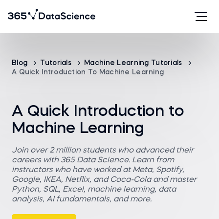
Blog
Tutorials
Machine Learning Tutorials
A Quick Introduction To Machine Learning
A Quick Introduction to
Machine Learning
Join over 2 million students who advanced their
careers with 365 Data Science. Learn from
instructors who have worked at Meta, Spotify,
Google, IKEA, Netflix, and Coca-Cola and master
Python, SQL, Excel, machine learning, data
analysis, AI fundamentals, and more.