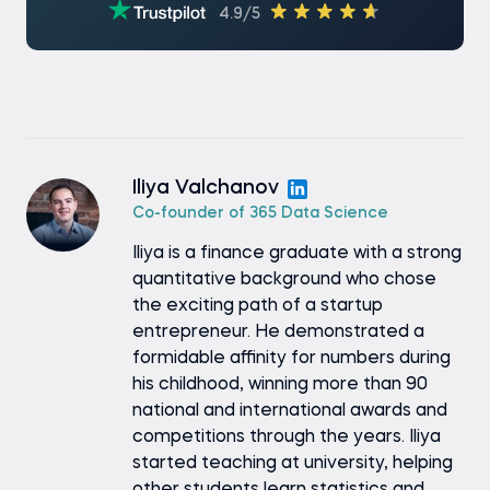
4.9/5
Iliya Valchanov
Co-founder of 365 Data Science
Iliya is a finance graduate with a strong
quantitative background who chose
the exciting path of a startup
entrepreneur. He demonstrated a
formidable affinity for numbers during
his childhood, winning more than 90
national and international awards and
competitions through the years. Iliya
started teaching at university, helping