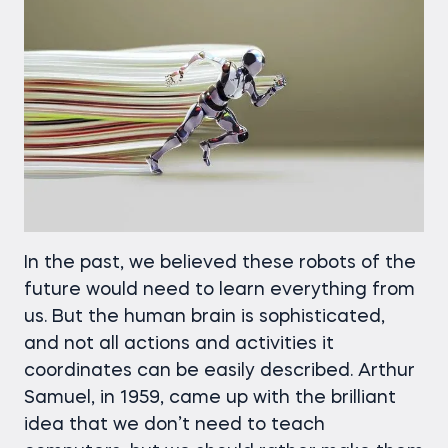
In the past, we believed these robots of the
future would need to learn everything from
us. But the human brain is sophisticated,
and not all actions and activities it
coordinates can be easily described. Arthur
Samuel, in 1959, came up with the brilliant
idea that we don’t need to teach