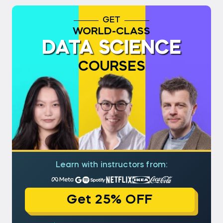
GET
WORLD-CLASS
DATA SCIENCE
COURSES
Learn with instructors from:
Get 25% OFF