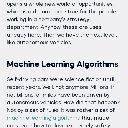
opens a whole new world of opportunities,
which is a dream come true for the people
working in a company’s strategy
department. Anyhow, these are uses
already here. Then we have the next level,
like autonomous vehicles.
Machine Learning Algorithms
Self-driving cars were science fiction until
recent years. Well, not anymore. Millions, if
not billions, of miles have been driven by
autonomous vehicles. How did that happen?
Not by a set of rules. It was rather a set of
machine learning algorithms
that made
cars learn how to drive extremely safely