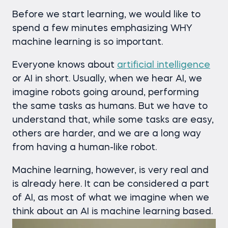
Before we start learning, we would like to
spend a few minutes emphasizing WHY
machine learning is so important.
Everyone knows about
artificial intelligence
or AI in short. Usually, when we hear AI, we
imagine robots going around, performing
the same tasks as humans. But we have to
understand that, while some tasks are easy,
others are harder, and we are a long way
from having a human-like robot.
Machine learning, however, is very real and
is already here. It can be considered a part
of AI, as most of what we imagine when we
think about an AI is machine learning based.