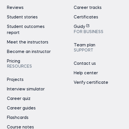
Reviews
Career tracks
Student stories
Certificates
Student outcomes
Guidy
FOR BUSINESS
report
Meet the instructors
Team plan
SUPPORT
Become an instructor
Pricing
Contact us
RESOURCES
Help center
Projects
Verify certificate
Interview simulator
Career quiz
Career guides
Flashcards
Course notes