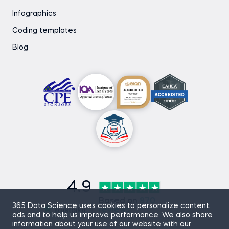
Infographics
Coding templates
Blog
4.9
Based on
870
365 Data Science uses cookies to personalize content,
reviews
ads and to help us improve performance. We also share
information about your use of our website with our