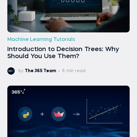
Machine Learning Tutorials
Introduction to Decision Trees: Why
Should You Use Them?
by
The 365 Team
6 min read