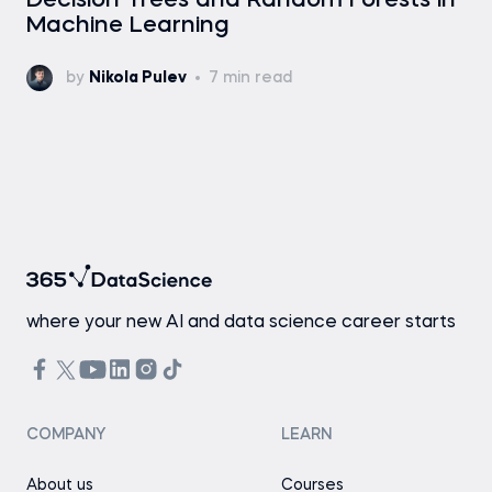
Decision Trees and Random Forests in
Machine Learning
by
Nikola Pulev
7 min read
where your new AI and data science career starts
COMPANY
LEARN
About us
Courses