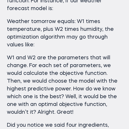
function. For instance, if our weather
forecast model is:
Weather tomorrow equals: W1 times
temperature, plus W2 times humidity, the
optimization algorithm may go through
values like:
W1 and W2 are the parameters that will
change. For each set of parameters, we
would calculate the objective function.
Then, we would choose the model with the
highest predictive power. How do we know
which one is the best? Well, it would be the
one with an optimal objective function,
wouldn’t it? Alright. Great!
Did you notice we said four ingredients,