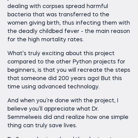
dealing with corpses spread harmful
bacteria that was transferred to the
women giving birth, thus infecting them with
the deadly childbed fever - the main reason
for the high mortality rates.
What’s truly exciting about this project
compared to the other Python projects for
beginners, is that you will recreate the steps
that someone did 200 years ago! But this
time using advanced technology.
And when you’re done with the project, I
believe you’ll appreciate what Dr.
Semmelweis did and realize how one simple
thing can truly save lives.