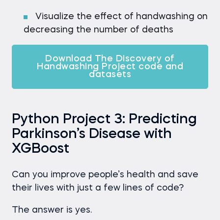
Visualize the effect of handwashing on
decreasing the number of deaths
Download The Discovery of
Handwashing Project code and
datasets
Python Project 3: Predicting
Parkinson’s Disease with
XGBoost
Can you improve people’s health and save
their lives with just a few lines of code?
The answer is yes.