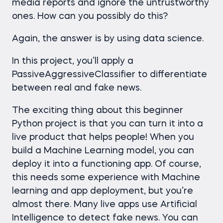
media reports and ignore the untrustworthy
ones. How can you possibly do this?
Again, the answer is by using data science.
In this project, you’ll apply a
PassiveAggressiveClassifier to differentiate
between real and fake news.
The exciting thing about this beginner
Python project is that you can turn it into a
live product that helps people! When you
build a Machine Learning model, you can
deploy it into a functioning app. Of course,
this needs some experience with Machine
learning and app deployment, but you’re
almost there. Many live apps use Artificial
Intelligence to detect fake news. You can