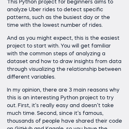
This Python project for beginners aims to
analyze Uber rides to detect specific
patterns, such as the busiest day or the
time with the lowest number of rides.
And as you might expect, this is the easiest
project to start with. You will get familiar
with the common steps of analyzing a
dataset and how to draw insights from data
through visualizing the relationship between
different variables.
In my opinion, there are 3 main reasons why
this is an interesting Python project to try
out. First, it’s really easy and doesn’t take
much time. Second, since it’s famous,
thousands of people have shared their code