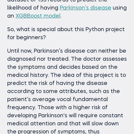
dataset of 195 records to predict the
likelihood of having
Parkinson’s disease
using
an
XGBBoost model
.
So, what is special about this Python project
for beginners?
Until now, Parkinson’s disease can neither be
diagnosed nor treated. The doctor assesses
the symptoms and decides based on the
medical history. The idea of this project is to
predict the risk of having the disease
according to some attributes, such as the
patient’s average vocal fundamental
frequency. Those with a higher risk of
developing Parkinson's will require constant
medical attention and that will slow down
the progression of symptoms, thus