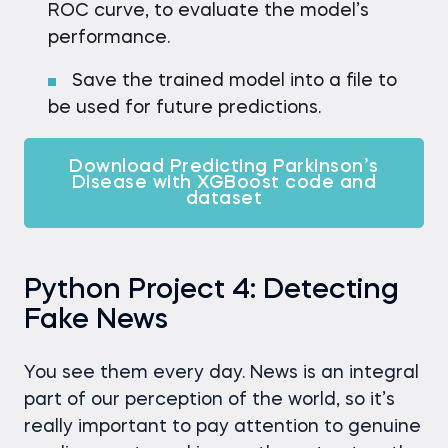
ROC curve, to evaluate the model’s
performance.
Save the trained model into a file to
be used for future predictions.
Download Predicting Parkinson’s
Disease with XGBoost code and
dataset
Python Project 4: Detecting
Fake News
You see them every day. News is an integral
part of our perception of the world, so it’s
really important to pay attention to genuine