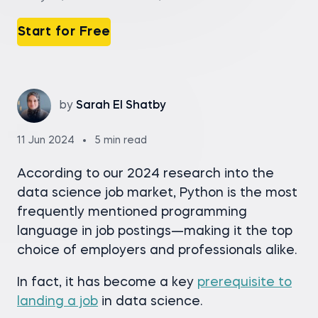
Start for Free
by
Sarah El Shatby
11 Jun 2024
5 min read
According to our 2024 research into the
data science job market, Python is the most
frequently mentioned programming
language in job postings—making it the top
choice of employers and professionals alike.
In fact, it has become a key
prerequisite to
landing a job
in data science.