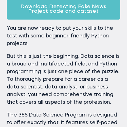
Download Detecting Fake News
Project code and dataset
You are now ready to put your skills to the
test with some beginner-friendly Python
projects.
But this is just the beginning. Data science is
a broad and multifaceted field, and Python
programming is just one piece of the puzzle.
To thoroughly prepare for a career as a
data scientist, data analyst, or business
analyst, you need comprehensive training
that covers all aspects of the profession.
The 365 Data Science Program is designed
to offer exactly that. It features self-paced