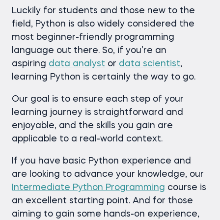
Luckily for students and those new to the
field, Python is also widely considered the
most beginner-friendly programming
language out there. So, if you’re an
aspiring
data analyst
or
data scientist
,
learning Python is certainly the way to go.
Our goal is to ensure each step of your
learning journey is straightforward and
enjoyable, and the skills you gain are
applicable to a real-world context.
If you have basic Python experience and
are looking to advance your knowledge, our
Intermediate Python Programming
course is
an excellent starting point. And for those
aiming to gain some hands-on experience,