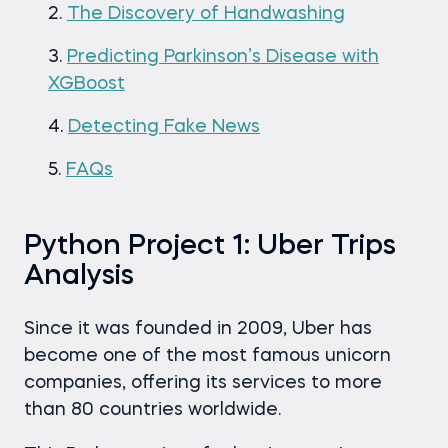
The Discovery of Handwashing
Predicting Parkinson’s Disease with
XGBoost
Detecting Fake News
FAQs
Python Project 1: Uber Trips
Analysis
Since it was founded in 2009, Uber has
become one of the most famous unicorn
companies, offering its services to more
than 80 countries worldwide.