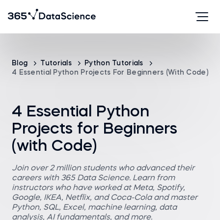
Blog
Tutorials
Python Tutorials
4 Essential Python Projects For Beginners (with Code)
4 Essential Python
Projects for Beginners
(with Code)
Join over 2 million students who advanced their
careers with 365 Data Science. Learn from
instructors who have worked at Meta, Spotify,
Google, IKEA, Netflix, and Coca-Cola and master
Python, SQL, Excel, machine learning, data
analysis, AI fundamentals, and more.