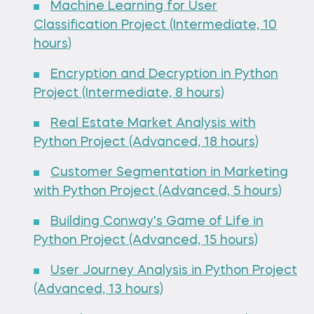
Machine Learning for User
Classification Project (Intermediate, 10
hours)
Encryption and Decryption in Python
Project (Intermediate, 8 hours)
Real Estate Market Analysis with
Python Project (Advanced, 18 hours)
Customer Segmentation in Marketing
with Python Project (Advanced, 5 hours)
Building Conway's Game of Life in
Python Project (Advanced, 15 hours)
User Journey Analysis in Python Project
(Advanced, 13 hours)