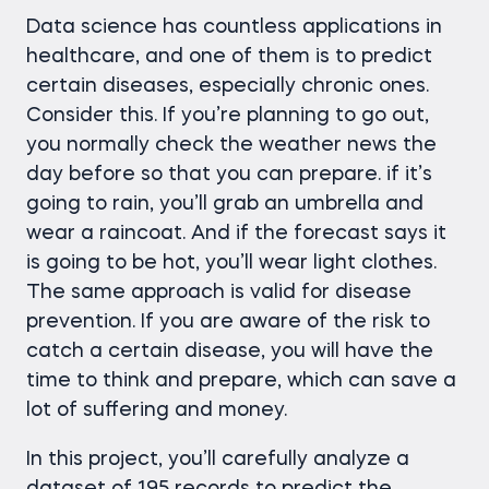
Data science has countless applications in
healthcare, and one of them is to predict
certain diseases, especially chronic ones.
Consider this. If you’re planning to go out,
you normally check the weather news the
day before so that you can prepare. if it’s
going to rain, you’ll grab an umbrella and
wear a raincoat. And if the forecast says it
is going to be hot, you’ll wear light clothes.
The same approach is valid for disease
prevention. If you are aware of the risk to
catch a certain disease, you will have the
time to think and prepare, which can save a
lot of suffering and money.
In this project, you’ll carefully analyze a