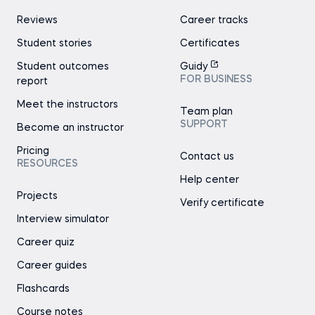
Reviews
Career tracks
Student stories
Certificates
Student outcomes
Guidy
FOR BUSINESS
report
Meet the instructors
Team plan
SUPPORT
Become an instructor
Pricing
Contact us
RESOURCES
Help center
Projects
Verify certificate
Interview simulator
Career quiz
Career guides
Flashcards
Course notes