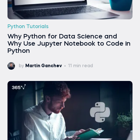
Python Tutorials
Why Python for Data Science and
Why Use Jupyter Notebook to Code in
Python
by
Martin Ganchev
11 min read