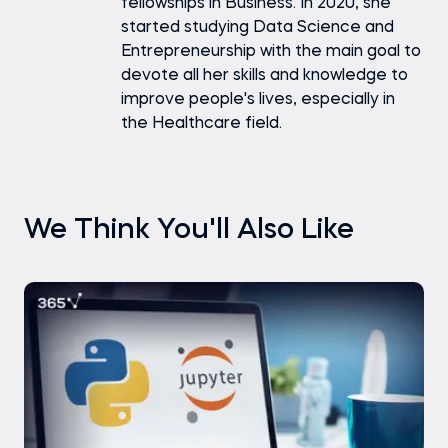
fellowships in Business. In 2020, she
started studying Data Science and
Entrepreneurship with the main goal to
devote all her skills and knowledge to
improve people's lives, especially in
the Healthcare field.
We Think You'll Also Like