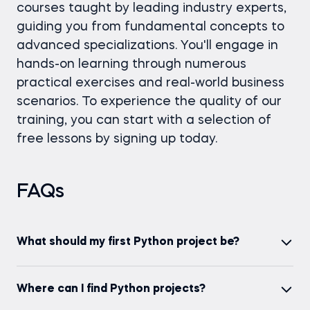
courses taught by leading industry experts,
guiding you from fundamental concepts to
advanced specializations. You'll engage in
hands-on learning through numerous
practical exercises and real-world business
scenarios. To experience the quality of our
training, you can start with a selection of
free lessons by signing up today.
FAQs
What should my first Python project be?
Your first Python project should align with your
Explore our beginner Python projects on the 365
Where can I find Python projects?
interests and the skills you wish to develop. A good
Data Science platform to kickstart your journey
starting point could be the "Uber Trips Analysis"
with hands-on experience.