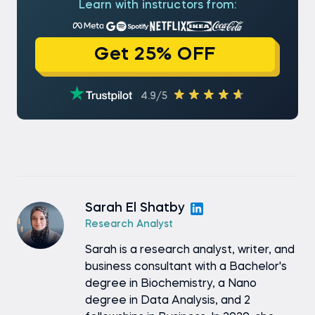
Learn with instructors from:
Get 25% OFF
4.9/5
Sarah El Shatby
Research Analyst
Sarah is a research analyst, writer, and
business consultant with a Bachelor's
degree in Biochemistry, a Nano
degree in Data Analysis, and 2