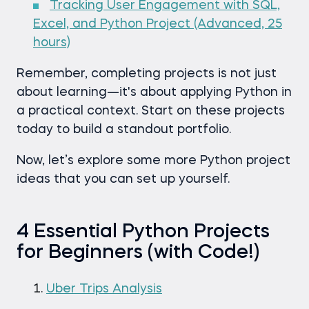
Tracking User Engagement with SQL,
Excel, and Python Project (Advanced, 25
hours)
Remember, completing projects is not just
about learning—it's about applying Python in
a practical context. Start on these projects
today to build a standout portfolio.
Now, let’s explore some more Python project
ideas that you can set up yourself.
4 Essential Python Projects
for Beginners (with Code!)
Uber Trips Analysis