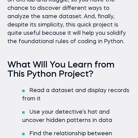
on GitHub and Kaggle, so you have the
chance to discover different ways to
analyze the same dataset. And, finally,
despite its simplicity, this quick project is
quite useful because it will help you solidify
the foundational rules of coding in Python.
What Will You Learn from
This Python Project?
Read a dataset and display records
from it
Use your detective’s hat and
uncover hidden patterns in data
Find the relationship between