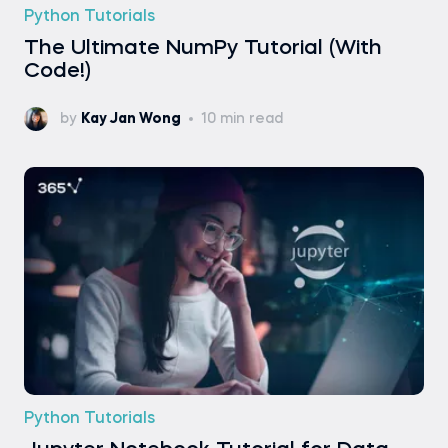
Python Tutorials
The Ultimate NumPy Tutorial (With
Code!)
by
Kay Jan Wong
10 min read
Python Tutorials