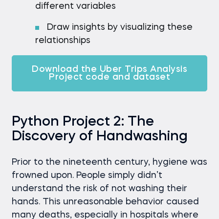
different variables
Draw insights by visualizing these
relationships
Download the Uber Trips Analysis
Project code and dataset
Python Project 2: The
Discovery of Handwashing
Prior to the nineteenth century, hygiene was
frowned upon. People simply didn’t
understand the risk of not washing their
hands. This unreasonable behavior caused
many deaths, especially in hospitals where