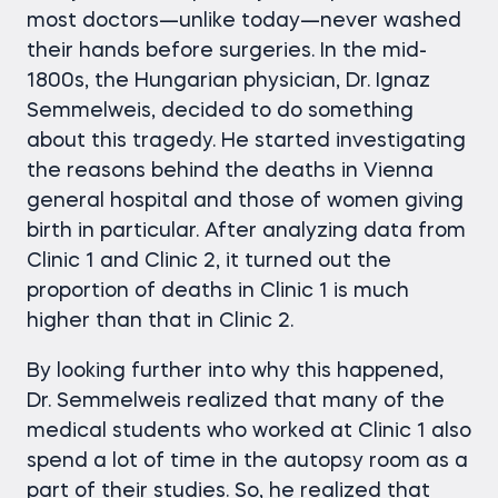
most doctors—unlike today—never washed
their hands before surgeries. In the mid-
1800s, the Hungarian physician, Dr. Ignaz
Semmelweis, decided to do something
about this tragedy. He started investigating
the reasons behind the deaths in Vienna
general hospital and those of women giving
birth in particular. After analyzing data from
Clinic 1 and Clinic 2, it turned out the
proportion of deaths in Clinic 1 is much
higher than that in Clinic 2.
By looking further into why this happened,
Dr. Semmelweis realized that many of the
medical students who worked at Clinic 1 also
spend a lot of time in the autopsy room as a
part of their studies. So, he realized that