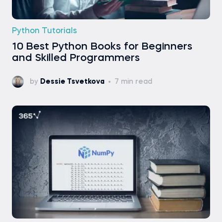
Python Tutorials
10 Best Python Books for Beginners
and Skilled Programmers
by
Dessie Tsvetkova
7 min read