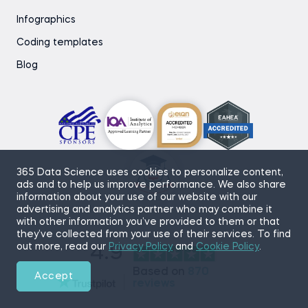
Infographics
Coding templates
Blog
365 Data Science uses cookies to personalize content,
ads and to help us improve performance. We also share
information about your use of our website with our
advertising and analytics partner who may combine it
with other information you’ve provided to them or that
they’ve collected from your use of their services. To find
out more, read our
Privacy Policy
and
Cookie Policy
.
4.9
Based on
870
Accept
reviews