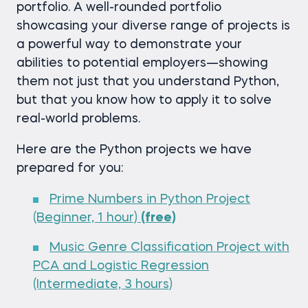
portfolio. A well-rounded portfolio
showcasing your diverse range of projects is
a powerful way to demonstrate your
abilities to potential employers—showing
them not just that you understand Python,
but that you know how to apply it to solve
real-world problems.
Here are the Python projects we have
prepared for you:
Prime Numbers in Python Project
(Beginner, 1 hour)
(free)
Music Genre Classification Project with
PCA and Logistic Regression
(Intermediate, 3 hours)