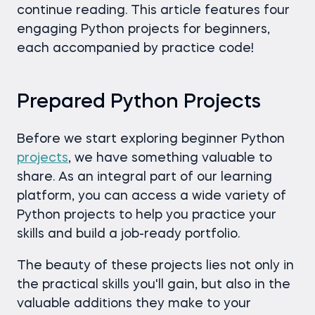
continue reading. This article features four
engaging Python projects for beginners,
each accompanied by practice code!
Prepared Python Projects
Before we start exploring beginner Python
projects
, we have something valuable to
share. As an integral part of our learning
platform, you can access a wide variety of
Python projects to help you practice your
skills and build a job-ready portfolio.
The beauty of these projects lies not only in
the practical skills you'll gain, but also in the
valuable additions they make to your