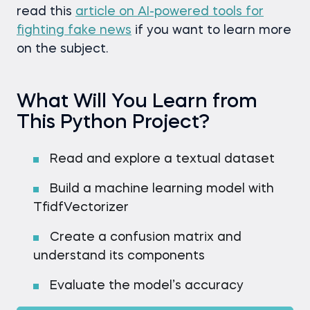
read this
article on AI-powered tools for
fighting fake news
if you want to learn more
on the subject.
What Will You Learn from
This Python Project?
Read and explore a textual dataset
Build a machine learning model with
TfidfVectorizer
Create a confusion matrix and
understand its components
Evaluate the model’s accuracy