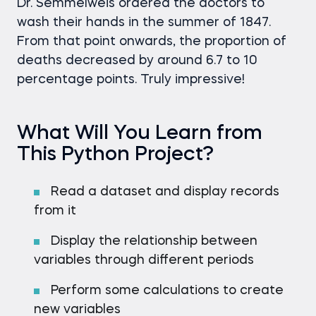
Dr. Semmelweis ordered the doctors to
wash their hands in the summer of 1847.
From that point onwards, the proportion of
deaths decreased by around 6.7 to 10
percentage points. Truly impressive!
What Will You Learn from
This Python Project?
Read a dataset and display records
from it
Display the relationship between
variables through different periods
Perform some calculations to create
new variables