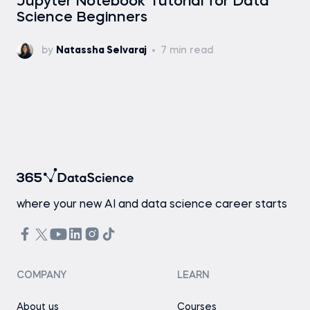
Jupyter Notebook Tutorial for Data
Science Beginners
by
Natassha Selvaraj
7 min read
where your new AI and data science career starts
COMPANY
LEARN
About us
Courses