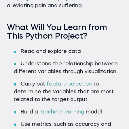
alleviating pain and suffering.
What Will You Learn from
This Python Project?
Read and explore data
Understand the relationship between
different variables through visualization
Carry out
feature selection
to
determine the variables that are most
related to the target output.
Build a
machine learning
model
Use metrics, such as accuracy and