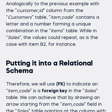
Analogically to the previous example with
the “
customer
_
id
” column from the
“
Customers
” table, “
item_code
” contains a
letter and a number forming a unique
combination in the “
Items
” table. While in
“
Sales
”, the values could repeat, as is the
case with item B2, for instance.
Putting it into a Relational
Schema
Therefore, we will use
(FK)
to indicate an
“
item_code
” is a
foreign key
in the “
Sales
”
table. We can achieve that by drawing an
arrow starting from the “
item_code
” field in
the “
Sales
” table pointing at the column with