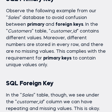
Observe the following example from our
“
Sales
” database to avoid confusion
between
primary
and
foreign keys
. In the
“
Customers
” table, “
customer
_
id
” contains
different values. Moreover, different
numbers are stored in every row, and there
are no missing values. This complies with the
requirement for
primary keys
to contain
unique values only.
SQL Foreign Key
In the “
Sales
” table, though, we see under
the “
customer
_
id
” column we can have
repeating and missing values. This is okay.