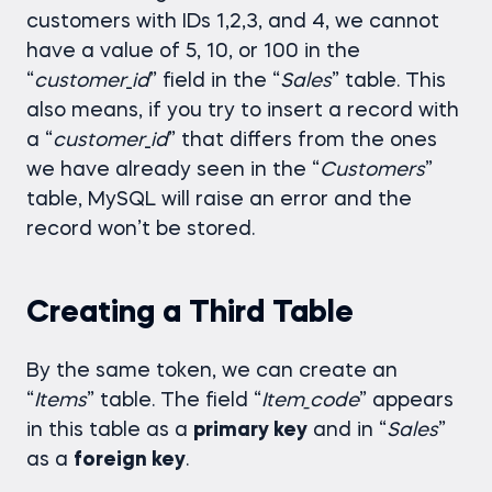
customers with IDs 1,2,3, and 4, we cannot
have a value of 5, 10, or 100 in the
“
customer
_
id
” field in the “
Sales
” table. This
also means, if you try to insert a record with
a “
customer
_
id
” that differs from the ones
we have already seen in the “
Customers
”
table, MySQL will raise an error and the
record won’t be stored.
Creating a Third Table
By the same token, we can create an
“
Items
” table. The field “
Item_code
” appears
in this table as a
primary key
and in “
Sales
”
as a
foreign key
.