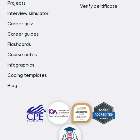
Projects
Verify certificate
Interview simulator
Career quiz
Career guides
Flashcards
Course notes
Infographics
Coding templates
Blog