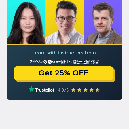
Learn with instructors from:
Get 25% OFF
4.9/5