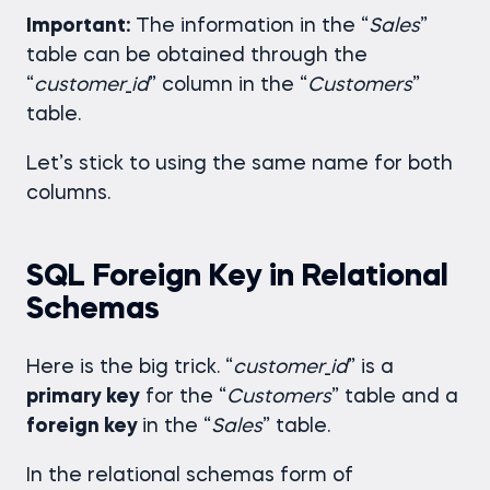
Important:
The information in the “
Sales
”
table can be obtained through the
“
customer
_
id
” column in the “
Customers
”
table.
Let’s stick to using the same name for both
columns.
SQL Foreign Key in Relational
Schemas
Here is the big trick. “
customer
_
id
” is a
primary key
for the “
Customers
” table and a
foreign key
in the “
Sales
” table.
In the relational schemas form of