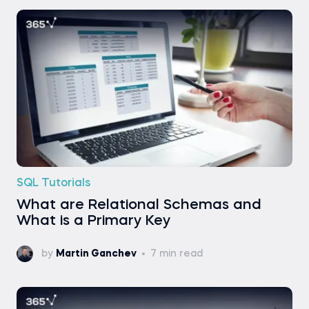
SQL Tutorials
What are Relational Schemas and
What is a Primary Key
by
Martin Ganchev
7 min read