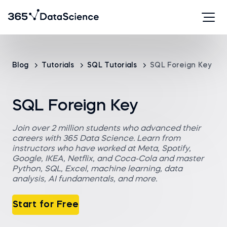
Blog
Tutorials
SQL Tutorials
SQL Foreign Key
SQL Foreign Key
Join over 2 million students who advanced their
careers with 365 Data Science. Learn from
instructors who have worked at Meta, Spotify,
Google, IKEA, Netflix, and Coca-Cola and master
Python, SQL, Excel, machine learning, data
analysis, AI fundamentals, and more.
Start for Free