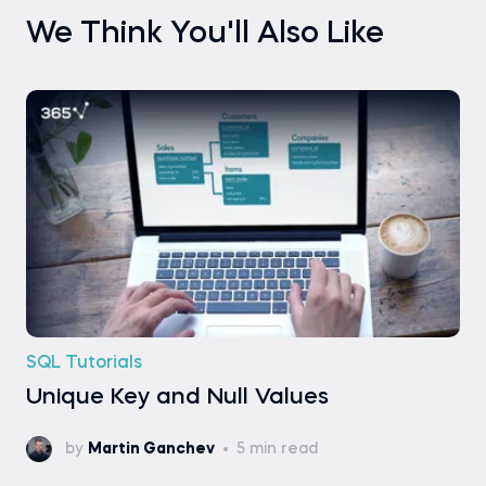
We Think You'll Also Like
SQL Tutorials
Unique Key and Null Values
by
Martin Ganchev
5 min read