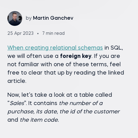
by
Martin Ganchev
25 Apr 2023
7 min read
When creating relational schemas
in SQL,
we will often use a
foreign key
. If you are
not familiar with one of these terms, feel
free to clear that up by reading the linked
article.
Now, let’s take a look at a table called
“
Sales
”. It contains
the number of a
purchase, its date, the id of the customer
and
the item code.