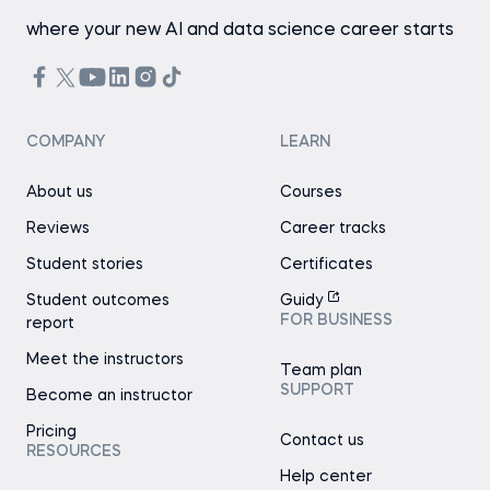
where your new AI and data science career starts
COMPANY
LEARN
About us
Courses
Reviews
Career tracks
Student stories
Certificates
Student outcomes
Guidy
FOR BUSINESS
report
Meet the instructors
Team plan
SUPPORT
Become an instructor
Pricing
Contact us
RESOURCES
Help center