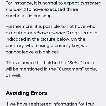
For instance, it is normal to expect
customer
number 2
to have executed three
purchases in our shop.
Furthermore, it is possible to not have who
executed
purchase number 9
registered, as
indicated in the picture below. On the
contrary, when using a primary key, we
cannot leave a blank cell.
The values in this field in the “
Sales
” table
will be mentioned in the “Customers” table,
as well.
Avoiding Errors
If we have registered information for four