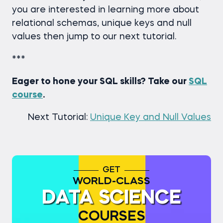
you are interested in learning more about
relational schemas, unique keys and null
values then jump to our next tutorial.
***
Eager to hone your SQL skills? Take our
SQL
course
.
Next Tutorial:
Unique Key and Null Values
GET
WORLD-CLASS
DATA SCIENCE
COURSES