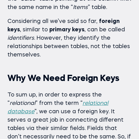
the same name in the “
Items
” table.
Considering all we’ve said so far,
foreign
keys
, similar to
primary keys
, can be called
identifiers
. However, they identify the
relationships between tables, not the tables
themselves.
Why We Need Foreign Keys
To sum up, in order to express the
“
relational
” from the term “
relational
database
”, we can use a foreign key. It
serves a great job in connecting different
tables via their similar fields. Fields that
don’t necessarily need to be the same. So, if