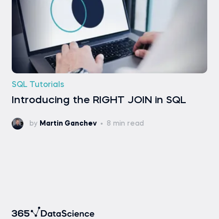
SQL Tutorials
Introducing the RIGHT JOIN in SQL
by
Martin Ganchev
8 min read