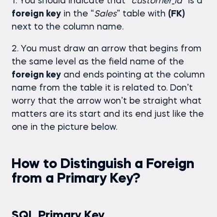
1. You should indicate that “
customer
_
id
” is a
foreign key
in the “
Sales
” table with
(FK)
next to the column name.
2. You must draw an arrow that begins from
the same level as the field name of the
foreign key
and ends pointing at the column
name from the table it is related to. Don’t
worry that the arrow won’t be straight what
matters are its start and its end just like the
one in the picture below.
How to Distinguish a Foreign
from a Primary Key?
SQL Primary Key