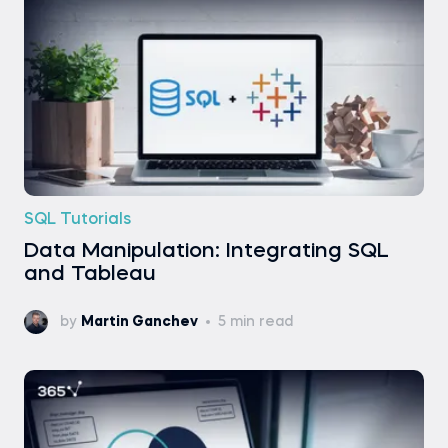
SQL Tutorials
Data Manipulation: Integrating SQL
and Tableau
by
Martin Ganchev
5 min read