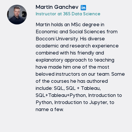
Martin Ganchev
Instructor at 365 Data Science
Martin holds an MSc degree in
Economic and Social Sciences from
Bocconi University. His diverse
academic and research experience
combined with his friendly and
explanatory approach to teaching
have made him one of the most
beloved instructors on our team. Some
of the courses he has authored
include: SQL, SQL + Tableau,
SQL+Tableau+Python, Introduction to
Python, Introduction to Jupyter, to
name a few.