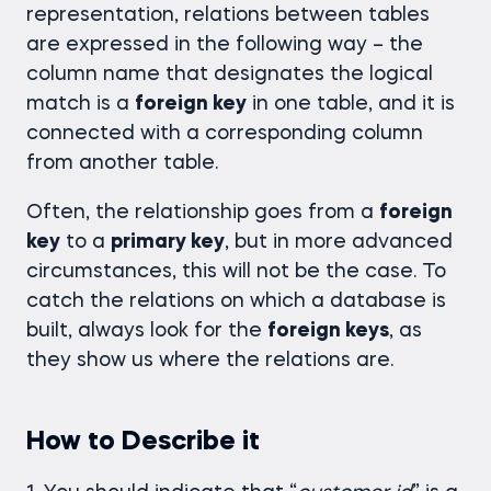
representation, relations between tables
are expressed in the following way – the
column name that designates the logical
match is a
foreign key
in one table, and it is
connected with a corresponding column
from another table.
Often, the relationship goes from a
foreign
key
to a
primary key
, but in more advanced
circumstances, this will not be the case. To
catch the relations on which a database is
built, always look for the
foreign keys
, as
they show us where the relations are.
How to Describe it