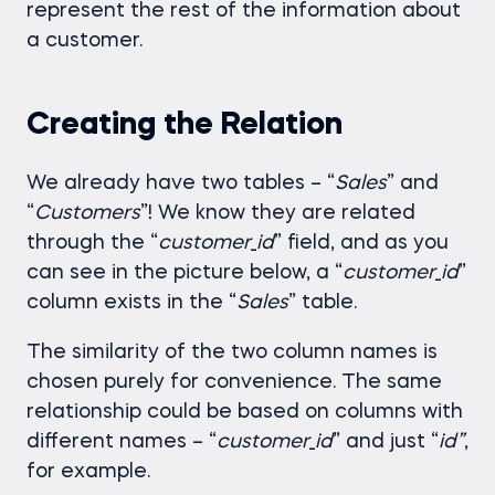
represent the rest of the information about
a customer.
Creating the Relation
We already have two tables – “
Sales
” and
“
Customers
”! We know they are related
through the “
customer
_
id
” field, and as you
can see in the picture below, a “
customer
_
id
”
column exists in the “
Sales
” table.
The similarity of the two column names is
chosen purely for convenience. The same
relationship could be based on columns with
different names – “
customer
_
id
” and just “
id”
,
for example.