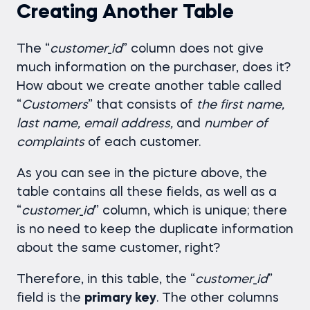
Creating Another Table
The “
customer
_
id
” column does not give
much information on the purchaser, does it?
How about we create another table called
“
Customers
” that consists of
the first name,
last name, email address,
and
number of
complaints
of each customer.
As you can see in the picture above, the
table contains all these fields, as well as a
“
customer
_
id
” column, which is unique; there
is no need to keep the duplicate information
about the same customer, right?
Therefore, in this table, the “
customer
_
id
”
field is the
primary key
. The other columns