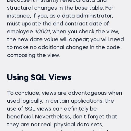
because it instantly reflects data and
structural changes in the base table. For
instance, if you, as a data administrator,
must update the end contract date of
employee
10001
, when you check the view,
the new date value will appear; you will need
to make no additional changes in the code
composing the view.
Using SQL Views
To conclude, views are advantageous when
used logically. In certain applications, the
use of SQL views can definitely be
beneficial. Nevertheless, don’t forget that
they are not real, physical data sets,