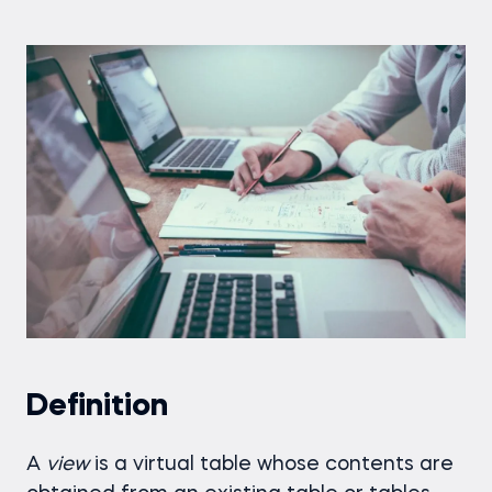
Definition
A
view
is a virtual table whose contents are