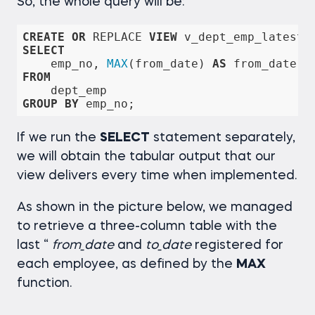
So, the whole query will be:
CREATE
OR
 REPLACE 
VIEW
 v_dept_emp_latest_
SELECT
    emp_no, 
MAX
(from_date) 
AS
 from_date, 
FROM
GROUP
BY
 emp_no;
If we run the
SELECT
statement separately,
we will obtain the tabular output that our
view delivers every time when implemented.
As shown in the picture below, we managed
to retrieve a three-column table with the
last “
from_date
and
to_date
registered for
each employee, as defined by the
MAX
function.