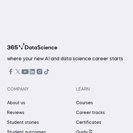
where your new AI and data science career starts
COMPANY
LEARN
About us
Courses
Reviews
Career tracks
Student stories
Certificates
Student outcomes
Guidy