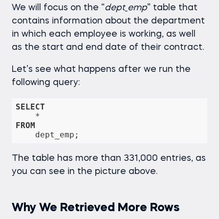
We will focus on the “
dept_emp
” table that
contains information about the department
in which each employee is working, as well
as the start and end date of their contract.
Let’s see what happens after we run the
following query:
SELECT
*
FROM
The table has more than 331,000 entries, as
you can see in the picture above.
Why We Retrieved More Rows