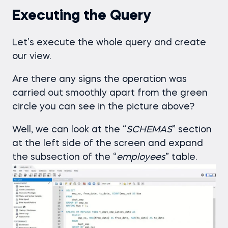
Executing the Query
Let’s execute the whole query and create
our view.
Are there any signs the operation was
carried out smoothly apart from the green
circle you can see in the picture above?
Well, we can look at the “
SCHEMAS
” section
at the left side of the screen and expand
the subsection of the “
employees
” table.