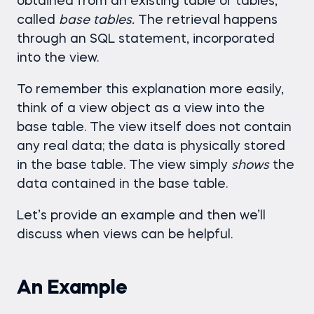
obtained from an existing table or tables,
called
base tables.
The retrieval happens
through an SQL statement, incorporated
into the view.
To remember this explanation more easily,
think of a view object as a view into the
base table. The view itself does not contain
any real data; the data is physically stored
in the base table. The view simply
shows
the
data contained in the base table.
Let’s provide an example and then we’ll
discuss when views can be helpful.
An Example