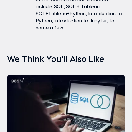
include: SQL, SQL + Tableau,
SQL+Tableau+Python, Introduction to
Python, Introduction to Jupyter, to
name a few.
We Think You'll Also Like