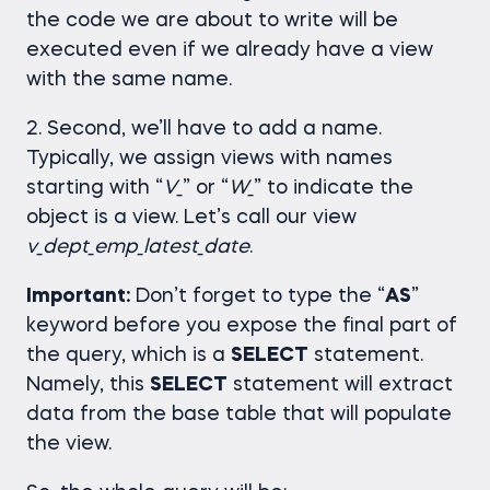
the code we are about to write will be
executed even if we already have a view
with the same name.
2. Second, we’ll have to add a name.
Typically, we assign views with names
starting with “
V_
” or “
W_
” to indicate the
object is a view. Let’s call our view
v_dept_emp_latest_date
.
Important:
Don’t forget to type the “
AS
”
keyword before you expose the final part of
the query, which is a
SELECT
statement.
Namely, this
SELECT
statement will extract
data from the base table that will populate
the view.