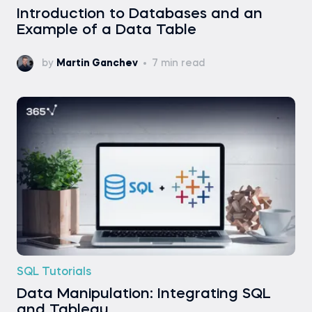
Introduction to Databases and an
Example of a Data Table
by
Martin Ganchev
7 min read
SQL Tutorials
Data Manipulation: Integrating SQL
and Tableau