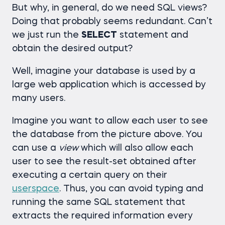
But why, in general, do we need SQL views?
Doing that probably seems redundant. Can’t
we just run the
SELECT
statement and
obtain the desired output?
Well, imagine your database is used by a
large web application which is accessed by
many users.
Imagine you want to allow each user to see
the database from the picture above. You
can use a
view
which will also allow each
user to see the result-set obtained after
executing a certain query on their
userspace
. Thus, you can avoid typing and
running the same SQL statement that
extracts the required information every