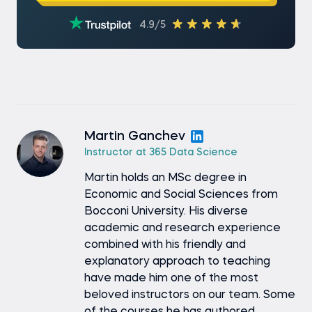
4.9/5
Martin Ganchev
Instructor at 365 Data Science
Martin holds an MSc degree in
Economic and Social Sciences from
Bocconi University. His diverse
academic and research experience
combined with his friendly and
explanatory approach to teaching
have made him one of the most
beloved instructors on our team. Some
of the courses he has authored