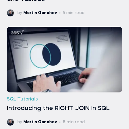
by
Martin Ganchev
5 min read
SQL Tutorials
Introducing the RIGHT JOIN in SQL
by
Martin Ganchev
8 min read