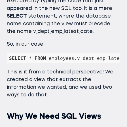
executed by typing the code that just
appeared in the new SQL tab. It is a mere
SELECT
statement, where the database
name containing the view must precede
the name v_dept_emp_latest_date.
So, in our case:
SELECT
*
FROM
 employees.v_dept_emp_latest
This is it from a technical perspective! We
created a view that extracts the
information we wanted, and we used two
ways to do that.
Why We Need SQL Views