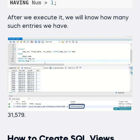
HAVING
 Num 
>
1
;
After we execute it, we will know how many
such entries we have.
31,579.
How to Create SQL Views