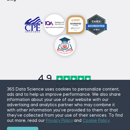
4.9
Based on
870
365 Data Science uses cookies to personalize content,
reviews
ads and to help us improve performance. We also share
information about your use of our website with our
advertising and analytics partner who may combine it
with other information you’ve provided to them or that
they’ve collected from your use of their services. To find
Sitemap
Terms of Use
out more, read our
Privacy Policy
and
Cookie Policy
.
Privacy Policy
Cookies