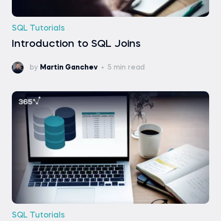
SQL Tutorials
Introduction to SQL Joins
by
Martin Ganchev
5 min read
SQL Tutorials