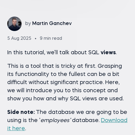
by
Martin Ganchev
5 Aug 2025
9 min read
In this tutorial, we’ll talk about SQL
views
.
This is a tool that is tricky at first. Grasping
its functionality to the fullest can be a bit
difficult without significant practice. Here,
we will introduce you to this concept and
show you how and why SQL views are used.
Side note:
The database we are going to be
using is the ‘
employees’
database.
Download
it here
.