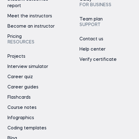
FOR BUSINESS
report
Meet the instructors
Team plan
SUPPORT
Become an instructor
Pricing
Contact us
RESOURCES
Help center
Projects
Verify certificate
Interview simulator
Career quiz
Career guides
Flashcards
Course notes
Infographics
Coding templates
Blog