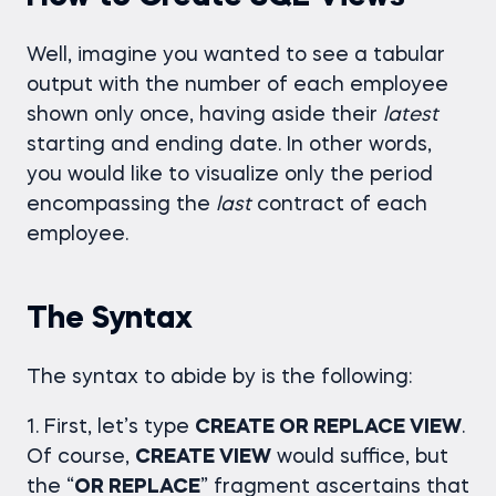
Well, imagine you wanted to see a tabular
output with the number of each employee
shown only once, having aside their
latest
starting and ending date. In other words,
you would like to visualize only the period
encompassing the
last
contract of each
employee.
The Syntax
The syntax to abide by is the following:
1. First, let’s type
CREATE OR REPLACE VIEW
.
Of course,
CREATE VIEW
would suffice, but
the “
OR REPLACE
” fragment ascertains that