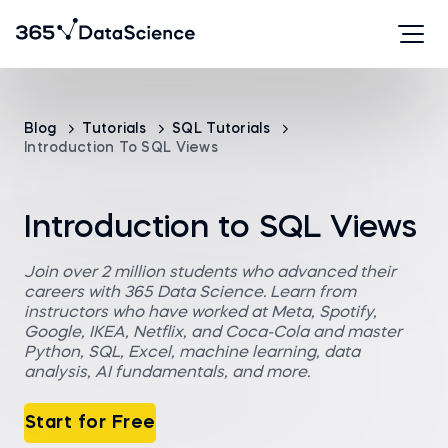
Blog
Tutorials
SQL Tutorials
Introduction To SQL Views
Introduction to SQL Views
Join over 2 million students who advanced their
careers with 365 Data Science. Learn from
instructors who have worked at Meta, Spotify,
Google, IKEA, Netflix, and Coca-Cola and master
Python, SQL, Excel, machine learning, data
analysis, AI fundamentals, and more.
Start for Free