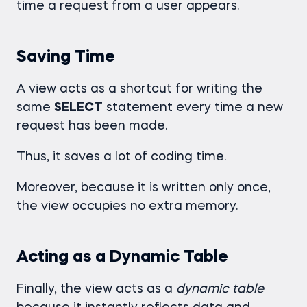
time a request from a user appears.
Saving Time
A view acts as a shortcut for writing the
same
SELECT
statement every time a new
request has been made.
Thus, it saves a lot of coding time.
Moreover, because it is written only once,
the view occupies no extra memory.
Acting as a Dynamic Table
Finally, the view acts as a
dynamic table