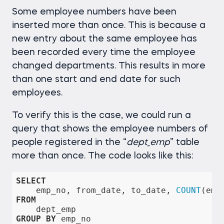
Some employee numbers have been
inserted more than once. This is because a
new entry about the same employee has
been recorded every time the employee
changed departments. This results in more
than one start and end date for such
employees.
To verify this is the case, we could run a
query that shows the employee numbers of
people registered in the “
dept_emp
” table
more than once. The code looks like this:
SELECT
    emp_no, from_date, to_date, 
COUNT
(emp
FROM
GROUP
BY