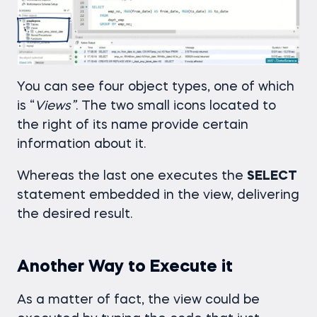
You can see four object types, one of which
is “
Views”
. The two small icons located to
the right of its name provide certain
information about it.
Whereas the last one executes the
SELECT
statement embedded in the view, delivering
the desired result.
Another Way to Execute it
As a matter of fact, the view could be