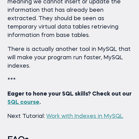
meaning we cannot insert or update the
information that has already been
extracted. They should be seen as
temporary virtual data tables retrieving
information from base tables.
There is actually another tool in MySQL that
will make your program run faster, MySQL
indexes.
***
Eager to hone your SQL skills? Check out our
SQL course
.
Next Tutorial:
Work with Indexes in MySQL