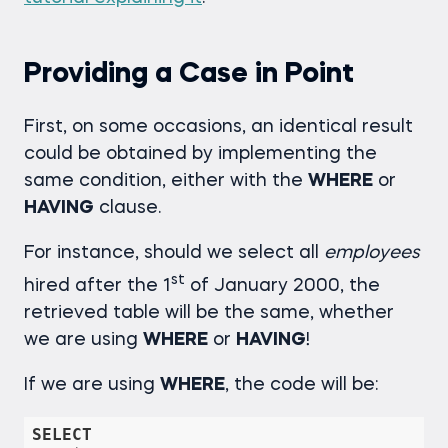
Providing a Case in Point
First, on some occasions, an identical result
could be obtained by implementing the
same condition, either with the
WHERE
or
HAVING
clause.
For instance, should we select all
employees
st
hired after the 1
of January 2000, the
retrieved table will be the same, whether
we are using
WHERE
or
HAVING
!
If we are using
WHERE
, the code will be:
SELECT