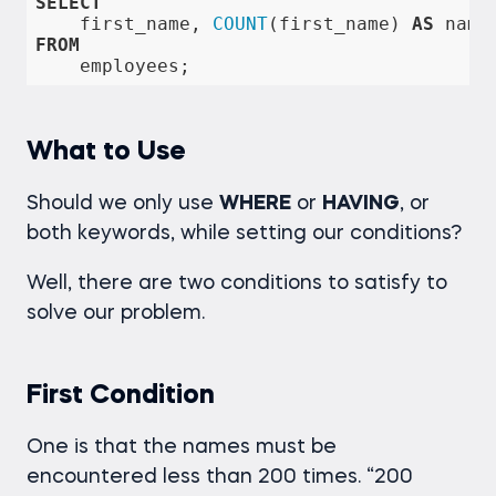
SELECT
    first_name, 
COUNT
(first_name) 
AS
FROM
    employees;
What to Use
Should we only use
WHERE
or
HAVING
, or
both keywords, while setting our conditions?
Well, there are two conditions to satisfy to
solve our problem.
First Condition
One is that the names must be
encountered less than 200 times. “200