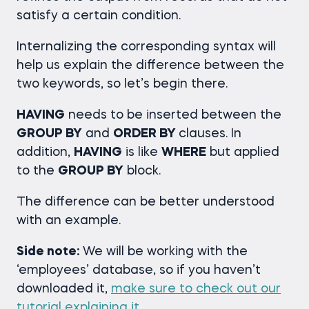
satisfy a certain condition.
Internalizing the corresponding syntax will
help us explain the difference between the
two keywords, so let’s begin there.
HAVING
needs to be inserted between the
GROUP BY
and
ORDER BY
clauses. In
addition,
HAVING
is like
WHERE
but applied
to the
GROUP BY
block.
The difference can be better understood
with an example.
Side note:
We will be working with the
‘employees’ database, so if you haven’t
downloaded it,
make sure to check out our
tutorial explaining it
.