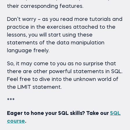
their corresponding features.
Don’t worry – as you read more tutorials and
practice in the exercises attached to the
lessons, you will start using these
statements of the data manipulation
language freely.
So, it may come to you as no surprise that
there are other powerful statements in SQL.
Feel free to dive into the unknown world of
the LIMIT statement.
***
Eager to hone your SQL skills? Take our
SQL
course
.