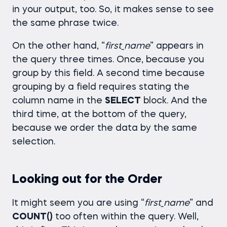
in your output, too. So, it makes sense to see
the same phrase twice.
On the other hand, “
first_name
” appears in
the query three times. Once, because you
group by this field. A second time because
grouping by a field requires stating the
column name in the
SELECT
block. And the
third time, at the bottom of the query,
because we order the data by the same
selection.
Looking out for the Order
It might seem you are using “
first_name
” and
COUNT()
too often within the query. Well,