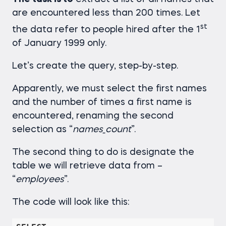
are encountered less than 200 times. Let
st
the data refer to people hired after the 1
of January 1999 only.
Let’s create the query, step-by-step.
Apparently, we must select the first names
and the number of times a first name is
encountered, renaming the second
selection as “
names_count
”.
The second thing to do is designate the
table we will retrieve data from –
“
employees
”.
The code will look like this: