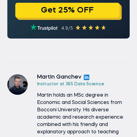
Get 25% OFF
4.9/5
Martin Ganchev
Instructor at 365 Data Science
Martin holds an MSc degree in
Economic and Social Sciences from
Bocconi University. His diverse
academic and research experience
combined with his friendly and
explanatory approach to teaching