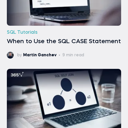
SQL Tutorials
When to Use the SQL CASE Statement
by
Martin Ganchev
9 min read