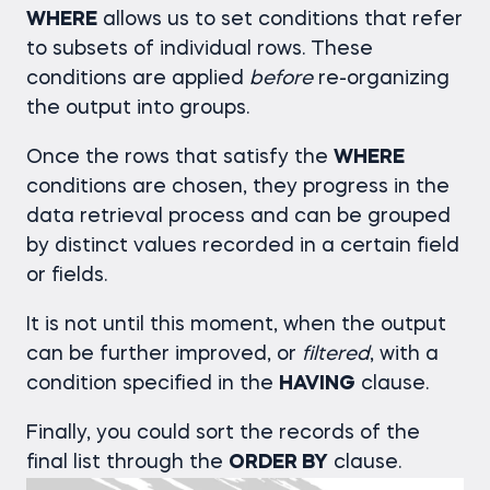
WHERE
allows us to set conditions that refer
to subsets of individual rows. These
conditions are applied
before
re-organizing
the output into groups.
Once the rows that satisfy the
WHERE
conditions are chosen, they progress in the
data retrieval process and can be grouped
by distinct values recorded in a certain field
or fields.
It is not until this moment, when the output
can be further improved, or
filtered
, with a
condition specified in the
HAVING
clause.
Finally, you could sort the records of the
final list through the
ORDER BY
clause.