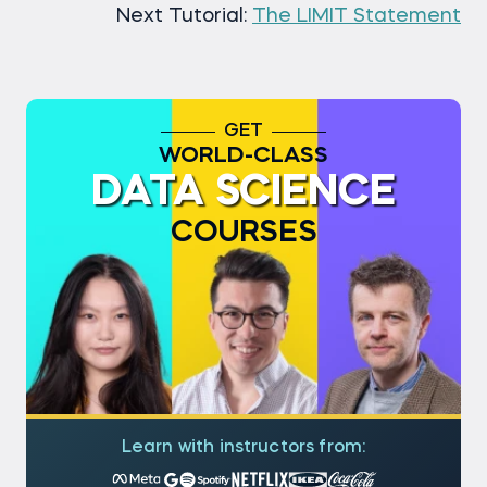
Next Tutorial:
The LIMIT Statement
GET
WORLD-CLASS
DATA SCIENCE
COURSES
Learn with instructors from: