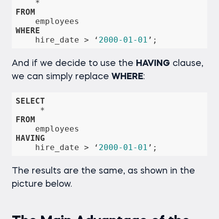
*
FROM
WHERE
    hire_date 
>
 ‘
2000
-01
-01
’;
And if we decide to use the
HAVING
clause,
we can simply replace
WHERE
:
SELECT
*
FROM
HAVING
    hire_date 
>
 ‘
2000
-01
-01
’;
The results are the same, as shown in the
picture below.