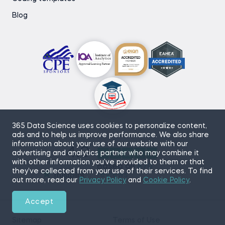
Blog
365 Data Science uses cookies to personalize content,
ads and to help us improve performance. We also share
information about your use of our website with our
4.9
advertising and analytics partner who may combine it
with other information you’ve provided to them or that
Based on
870
they’ve collected from your use of their services. To find
reviews
out more, read our
Privacy Policy
and
Cookie Policy
.
Accept
Sitemap
Terms of Use