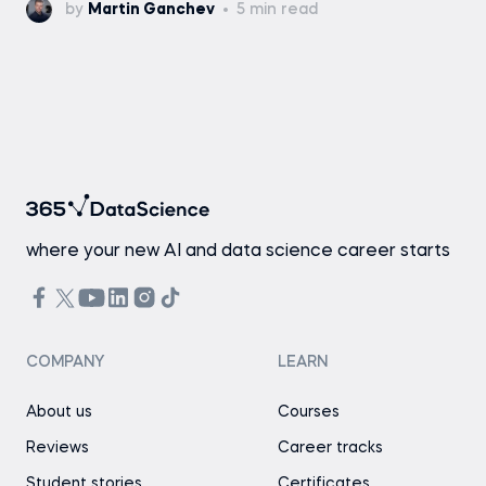
by
Martin Ganchev
5 min read
where your new AI and data science career starts
COMPANY
LEARN
About us
Courses
Reviews
Career tracks
Student stories
Certificates