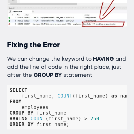
Fixing the Error
We can change the keyword to
HAVING
and
add the line of code in the right place, just
after the
GROUP BY
statement.
SELECT
    first_name, 
COUNT
(first_name) 
as
FROM
GROUP
BY
HAVING
COUNT
(first_name) 
>
250
ORDER
BY
 first_name;