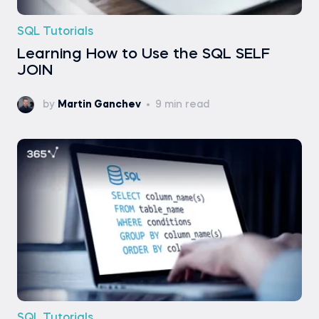
SQL Tutorials
Learning How to Use the SQL SELF
JOIN
by
Martin Ganchev
9 min read
SQL Tutorials