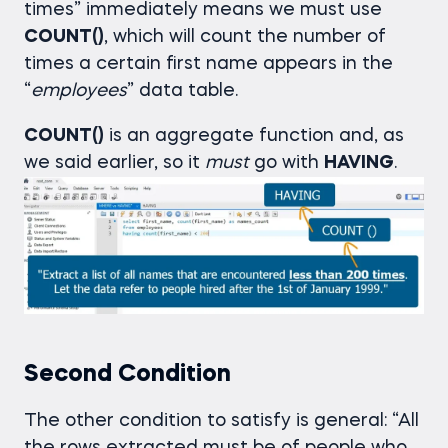
times” immediately means we must use
COUNT()
, which will count the number of
times a certain first name appears in the
“
employees
” data table.
COUNT()
is an aggregate function and, as
we said earlier, so it
must
go with
HAVING
.
Second Condition
The other condition to satisfy is general: “All