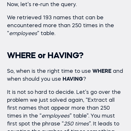
Now, let’s re-run the query.
We retrieved 193 names that can be
encountered more than 250 times in the
“
employees
” table.
WHERE or HAVING?
So, when is the right time to use
WHERE
and
when should you use
HAVING
?
It is not so hard to decide. Let’s go over the
problem we just solved again, “Extract all
first names that appear more than 250
times in the “
employees
” table”. You must
first spot the phrase “
250 times
”. It leads to