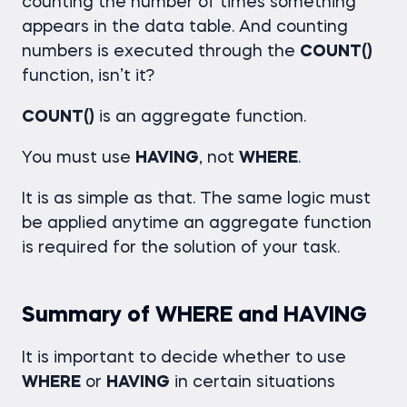
counting the number of times something
appears in the data table. And counting
numbers is executed through the
COUNT()
function, isn’t it?
COUNT()
is an aggregate function.
You must use
HAVING
, not
WHERE
.
It is as simple as that. The same logic must
be applied anytime an aggregate function
is required for the solution of your task.
Summary of WHERE and HAVING
It is important to decide whether to use
WHERE
or
HAVING
in certain situations