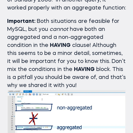
of January 2000.” In another query, it
worked properly with an aggregate function:
Important:
Both situations are feasible for
MySQL, but you
cannot
have both an
aggregated and a non-aggregated
condition in the
HAVING
clause! Although
this seems to be a minor detail, sometimes,
it will be important for you to know this. Don’t
mix the conditions in the
HAVING
block. This
is a pitfall you should be aware of, and that’s
why we shared it with you!