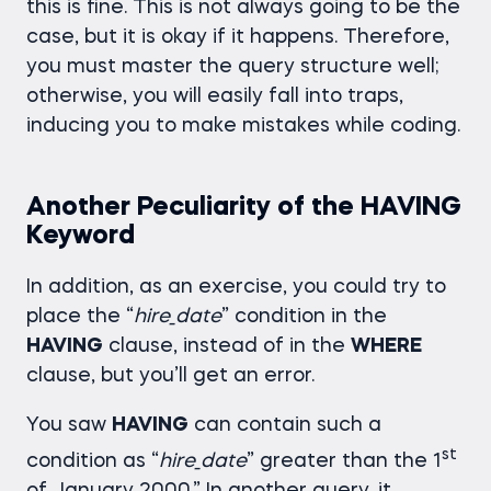
this is fine. This is not always going to be the
case, but it is okay if it happens. Therefore,
you must master the query structure well;
otherwise, you will easily fall into traps,
inducing you to make mistakes while coding.
Another Peculiarity of the HAVING
Keyword
In addition, as an exercise, you could try to
place the “
hire_date
” condition in the
HAVING
clause, instead of in the
WHERE
clause, but you’ll get an error.
You saw
HAVING
can contain such a
st
condition as “
hire_date
” greater than the 1