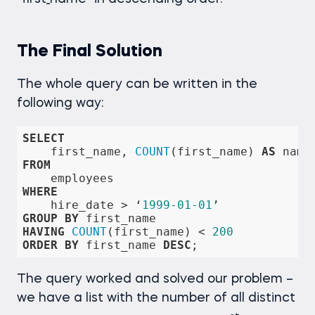
The Final Solution
The whole query can be written in the
following way:
SELECT
    first_name, 
COUNT
(first_name) 
AS
FROM
WHERE
    hire_date 
>
 ‘
1999
-01
-01
GROUP
BY
HAVING
COUNT
(first_name) 
<
200
ORDER
BY
 first_name 
DESC
;
The query worked and solved our problem –
we have a list with the number of all distinct