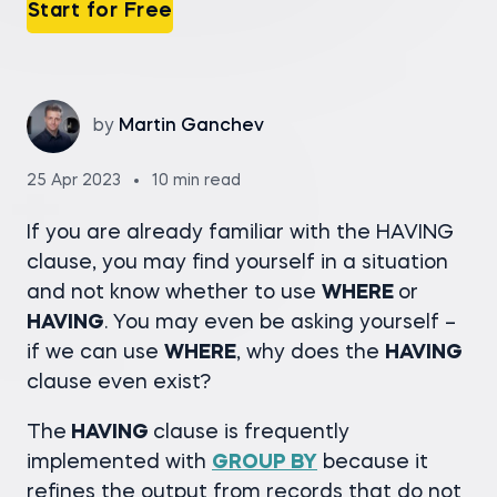
Start for Free
by
Martin Ganchev
25 Apr 2023
10 min read
If you are already familiar with the HAVING
clause, you may find yourself in a situation
and not know whether to use
WHERE
or
HAVING
. You may even be asking yourself –
if we can use
WHERE
, why does the
HAVING
clause even exist?
The
HAVING
clause is frequently
implemented with
GROUP BY
because it
refines the output from records that do not