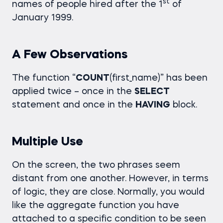
st
names of people hired after the 1
of
January 1999.
A Few Observations
The function “
COUNT
(first_name)” has been
applied twice – once in the
SELECT
statement and once in the
HAVING
block.
Multiple Use
On the screen, the two phrases seem
distant from one another. However, in terms
of logic, they are close. Normally, you would
like the aggregate function you have
attached to a specific condition to be seen