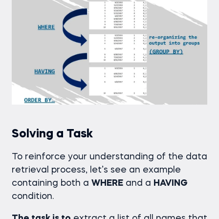
Solving a Task
To reinforce your understanding of the data
retrieval process, let’s see an example
containing both a
WHERE
and a
HAVING
condition.
The task is to
extract a list of all names that