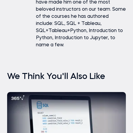
have made him one of the most
beloved instructors on our team. Some
of the courses he has authored
include: SQL, SQL + Tableau,
SQL+Tableau+Python, Introduction to
Python, Introduction to Jupyter, to
name a few.
We Think You'll Also Like