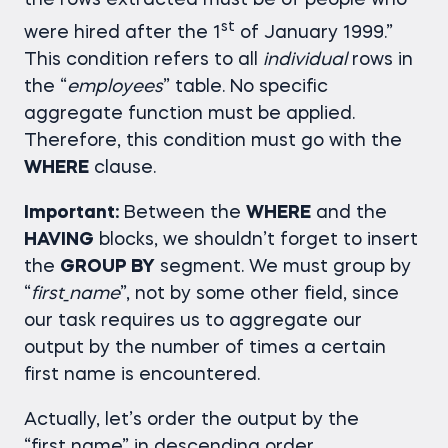
the rows extracted must be of people who
st
were hired after the 1
of January 1999.”
This condition refers to all
individual
rows in
the “
employees
” table. No specific
aggregate function must be applied.
Therefore, this condition must go with the
WHERE
clause.
Important:
Between the
WHERE
and the
HAVING
blocks, we shouldn’t forget to insert
the
GROUP BY
segment. We must group by
“
first_name
”, not by some other field, since
our task requires us to aggregate our
output by the number of times a certain
first name is encountered.
Actually, let’s order the output by the
“first_name” in descending order.