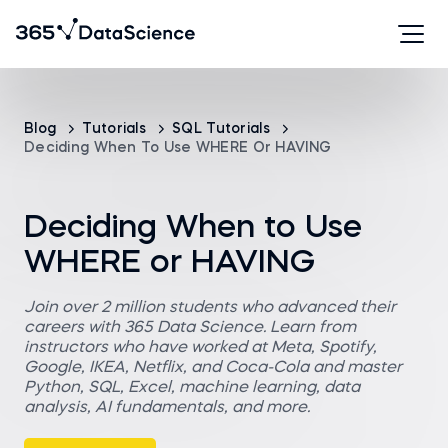
Blog
Tutorials
SQL Tutorials
Deciding When To Use WHERE Or HAVING
Deciding When to Use
WHERE or HAVING
Join over 2 million students who advanced their
careers with 365 Data Science. Learn from
instructors who have worked at Meta, Spotify,
Google, IKEA, Netflix, and Coca-Cola and master
Python, SQL, Excel, machine learning, data
analysis, AI fundamentals, and more.