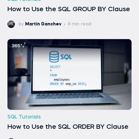
How to Use the SQL GROUP BY Clause
by
Martin Ganchev
8 min read
SQL Tutorials
How to Use the SQL ORDER BY Clause