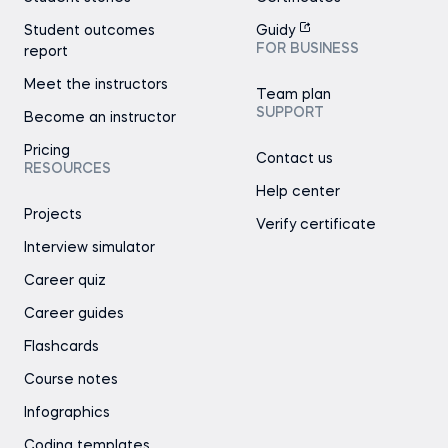
Student outcomes
Guidy
FOR BUSINESS
report
Meet the instructors
Team plan
SUPPORT
Become an instructor
Pricing
Contact us
RESOURCES
Help center
Projects
Verify certificate
Interview simulator
Career quiz
Career guides
Flashcards
Course notes
Infographics
Coding templates