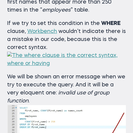
first names that appear more than 250
times in the “
employees
” table.
If we try to set this condition in the
WHERE
clause,
Workbench
wouldn’t indicate there is
a mistake in our code, because this is the
correct syntax.
We will be shown an error message when we
try to execute the query. And it will be a
very eloquent one:
invalid use of group
function
.