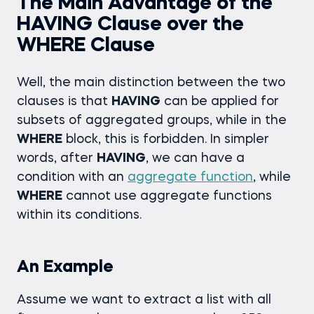
The Main Advantage of the
HAVING Clause over the
WHERE Clause
Well, the main distinction between the two
clauses is that
HAVING
can be applied for
subsets of aggregated groups, while in the
WHERE
block, this is forbidden. In simpler
words, after
HAVING
, we can have a
condition with an
aggregate function
, while
WHERE
cannot use aggregate functions
within its conditions.
An Example
Assume we want to extract a list with all