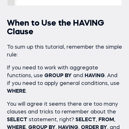
When to Use the HAVING
Clause
To sum up this tutorial, remember the simple
rule:
If you need to work with aggregate
functions, use
GROUP BY
and
HAVING
. And
if you need to apply general conditions, use
WHERE
.
You will agree it seems there are too many
clauses and tricks to remember about the
SELECT
statement, right?
SELECT
,
FROM
,
WHERE
,
GROUP BY
,
HAVING
,
ORDER BY
, and