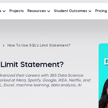
s
Projects
Resources
Student Outcomes
Pricing
How To Use SQL’s Limit Statement?
 Limit Statement?
dvanced their careers with 365 Data Science.
rked at Meta, Spotify, Google, IKEA, Netflix, and
 Excel, machine learning, data analysis, AI