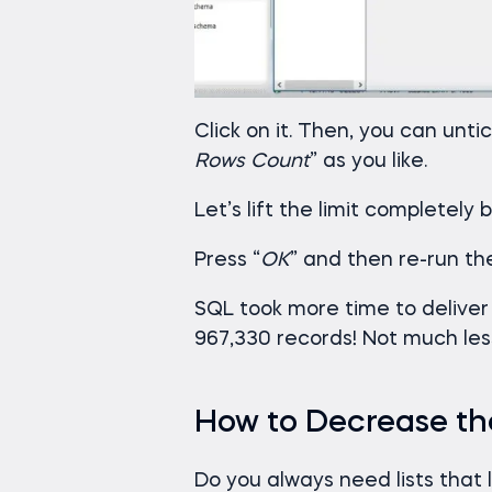
Click on it. Then, you can untic
Rows Count
” as you like.
Let’s lift the limit completely 
Press “
OK
” and then re-run t
SQL took more time to deliver
967,330 records! Not much less
How to Decrease the
Do you always need lists that 