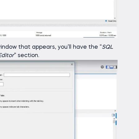
indow that appears, you’ll have the “
SQL
ditor
” section.