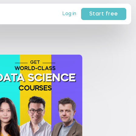
Start free
Log in
GET
WORLD-CLASS
DATA SCIENCE
COURSES