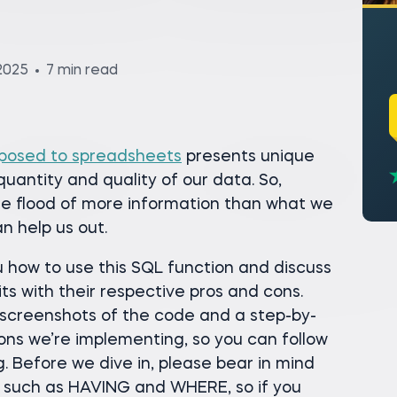
2025
7 min read
posed to spreadsheets
presents unique
uantity and quality of our data. So,
e flood of more information than what we
n help us out.
you how to use this SQL function and discuss
s with their respective pros and cons.
ng screenshots of the code and a step-by-
ons we’re implementing, so you can follow
. Before we dive in, please bear in mind
s such as HAVING and WHERE, so if you