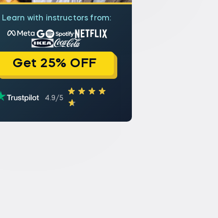
Learn with instructors from:
Get 25% OFF
4.9/5