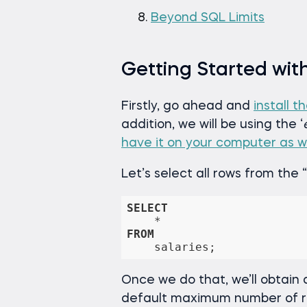
Beyond SQL Limits
Getting Started wit
Firstly, go ahead and
install t
addition, we will be using the ‘
have it on your computer as we
Let’s select all rows from the “
SELECT
*
FROM
    salaries;
Once we do that, we’ll obtain a
default maximum number of row