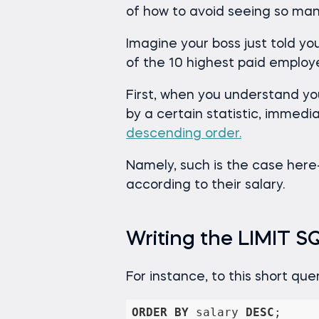
of how to avoid seeing so man
Imagine your boss just told 
of the 10 highest paid employ
First, when you understand yo
by a certain statistic, immedia
descending order.
Namely, such is the case here- w
according to their salary.
Writing the LIMIT 
For instance, to this short qu
ORDER
BY
 salary 
DESC
;