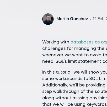
Martin Ganchev
12 Feb 
Working with
databases as op
challenges for managing the q
whenever we want to avoid th
need, SQL’s limit statement ca
In this tutorial, we will show 
some workarounds to SQL Limit
Additionally, we’ll be providi
step walkthrough of the soluti
along without missing anything
that we will be using keyword