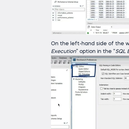
On the left-hand side of the w
Execution
” option in the “
SQL E