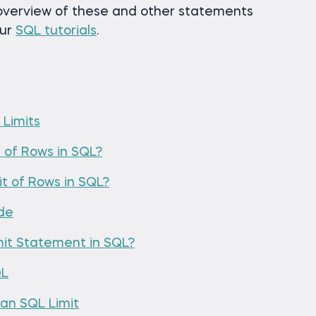
verview of these and other statements
our
SQL tutorials
.
 Limits
 of Rows in SQL?
t of Rows in SQL?
ode
mit Statement in SQL?
QL
an SQL Limit