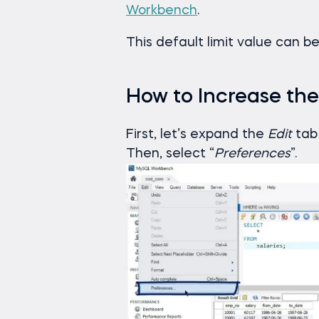
Workbench
.
This default limit value can be
How to Increase the
First, let’s expand the
Edit
tab 
Then, select “
Preferences
”.