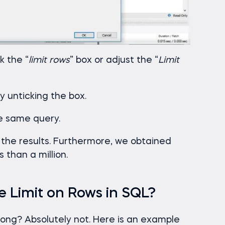
k the “
limit rows
” box or adjust the “
Limit
by unticking the box.
he same query.
 the results. Furthermore, we obtained
 than a million.
 Limit on Rows in SQL?
long? Absolutely not. Here is an example