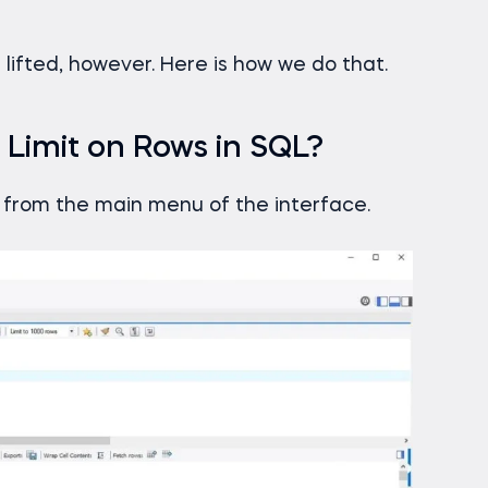
 lifted, however. Here is how we do that.
 Limit on Rows in SQL?
from the main menu of the interface.