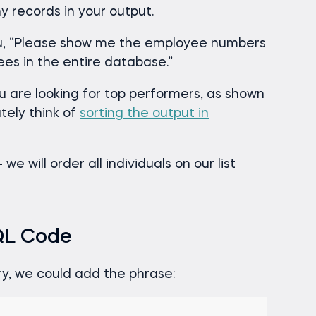
y records in your output.
you, “Please show me the employee numbers
ees in the entire database.”
u are looking for top performers, as shown
tely think of
sorting the output in
e will order all individuals on our list
SQL Code
ery, we could add the phrase: