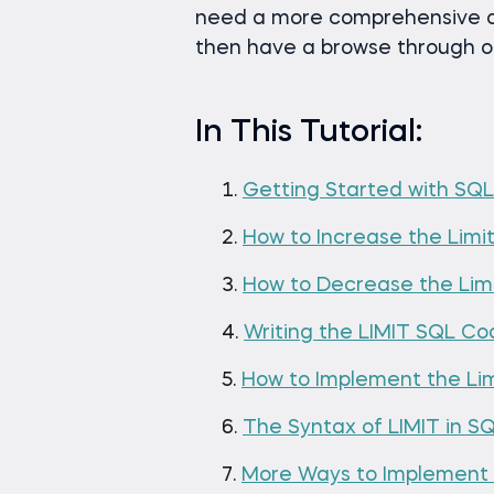
need a more comprehensive o
then have a browse through 
In This Tutorial:
Getting Started with SQL
How to Increase the Limit
How to Decrease the Limi
Writing the LIMIT SQL C
How to Implement the Li
The Syntax of LIMIT in S
More Ways to Implement 