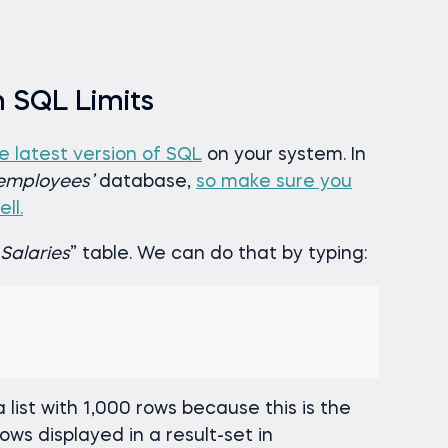
h SQL Limits
he latest version of SQL
on your system. In
employees’
database,
so make sure you
ll.
Salaries
” table. We can do that by typing:
 list with 1,000 rows because this is the
s displayed in a result-set in