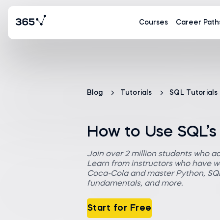
Courses
Career Path
Blog
Tutorials
SQL Tutorials
How to Use SQL’s
Join over 2 million students who a
Learn from instructors who have wo
Coca-Cola and master Python, SQL,
fundamentals, and more.
Start for Free