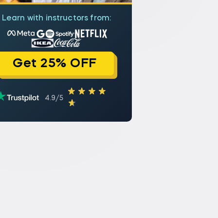
Learn with instructors from:
Get 25% OFF
4.9/5