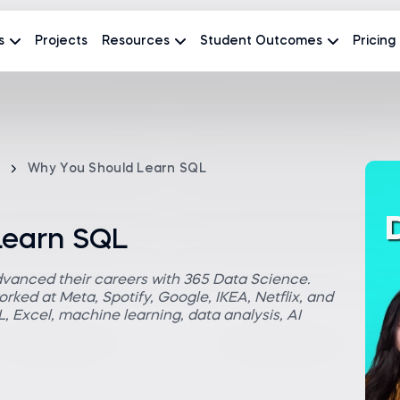
s
Projects
Resources
Student Outcomes
Pricing
Why You Should Learn SQL
Learn SQL
dvanced their careers with 365 Data Science.
rked at Meta, Spotify, Google, IKEA, Netflix, and
 Excel, machine learning, data analysis, AI