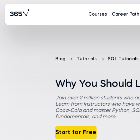
Courses
Career Path
Blog
Tutorials
SQL Tutorials
Why You Should 
Join over 2 million students who a
Learn from instructors who have wo
Coca-Cola and master Python, SQL,
fundamentals, and more.
Start for Free