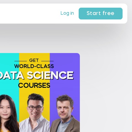
Start free
Log in
GET
WORLD-CLASS
DATA SCIENCE
COURSES