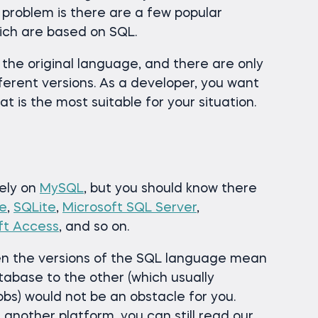
 problem is there are a few popular
hich are based on SQL.
 the original language, and there are only
ferent versions. As a developer, you want
t is the most suitable for your situation.
rely on
MySQL
, but you should know there
e
,
SQLite
,
Microsoft SQL Server
,
ft Access
, and so on.
n the versions of the SQL language mean
tabase to the other (which usually
bs) would not be an obstacle for you.
 another platform, you can still read our