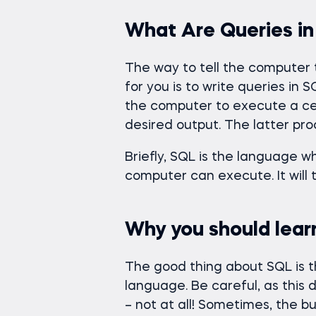
What Are Queries i
The way to tell the computer
for you is to write queries in 
the computer to execute a cert
desired output. The latter pro
Briefly, SQL is the language w
computer can execute. It will 
Why you should lear
The good thing about SQL is th
language. Be careful, as this d
– not at all! Sometimes, the b