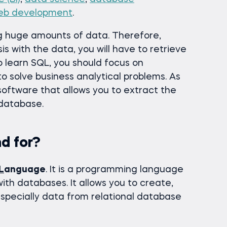
eb development
.
ing huge amounts of data. Therefore,
is with the data, you will have to retrieve
to learn SQL, you should focus on
to solve business analytical problems. As
 software that allows you to extract the
 database.
d for?
L
anguage
. It is a programming language
with databases. It allows you to create,
specially data from relational database