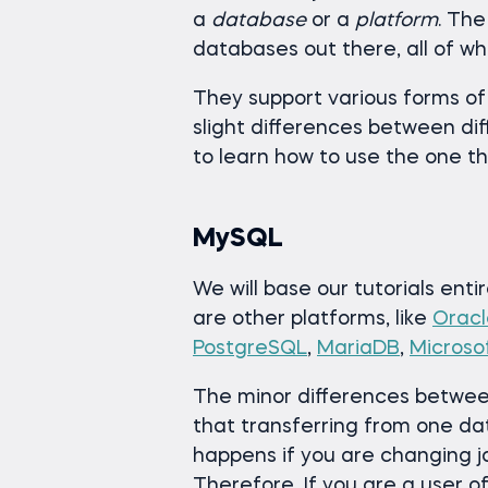
a
database
or a
platform
. The
databases out there, all of w
They support various forms of
slight differences between dif
to learn how to use the one tha
MySQL
We will base our tutorials enti
are other platforms, like
Oracl
PostgreSQL
,
MariaDB
,
Microso
The minor differences betwee
that transferring from one da
happens if you are changing jo
Therefore, If you are a user of