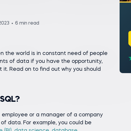
2023
6 min read
n the world is in constant need of people
s of data if you have the opportunity,
t it. Read on to find out why you should
 SQL?
 an employee or a manager of a company
of data. For example, you could be
 (BI)
,
data science
,
database