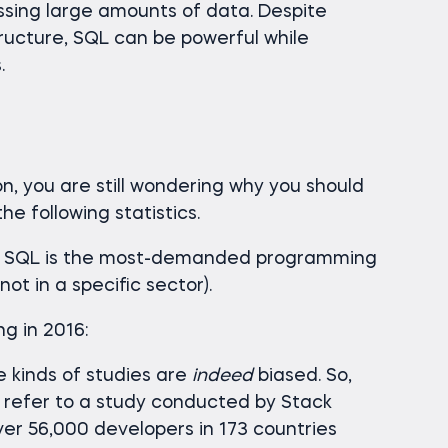
essing large amounts of data. Despite
structure, SQL can be powerful while
.
n, you are still wondering why you should
the following statistics.
t SQL is the most-demanded programming
not in a specific sector).
g in 2016:
e kinds of studies are
indeed
biased. So,
 refer to a study conducted by Stack
er 56,000 developers in 173 countries