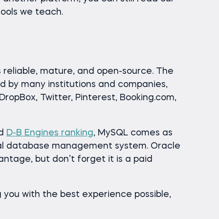
tools we teach.
reliable, mature, and open-source. The
used by many institutions and companies,
ropBox, Twitter, Pinterest, Booking.com,
ed
D-B Engines ranking
, MySQL comes as
onal database management system. Oracle
antage, but don’t forget it is a paid
 you with the best experience possible,