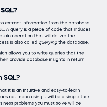
n SQL?
 to extract information from the database
SQL. A query is a piece of code that induces
ain operation that will deliver the
cess is also called
querying
the database.
hich allows you to write queries that the
then provide database insights in return.
n SQL?
at it is an intuitive and easy-to-learn
oes not mean using it will be a simple task
usiness problems you must solve will be