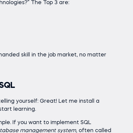
nologies?” The Top 3 are:
anded skill in the job market, no matter
 SQL
elling yourself: Great! Let me install a
tart learning.
simple. If you want to implement SQL
tabase management system
, often called