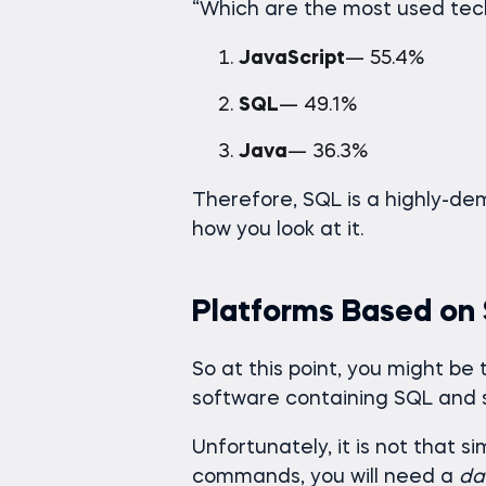
“Which are the most used tech
JavaScript
— 55.4%
SQL
— 49.1%
Java
— 36.3%
Therefore, SQL is a highly-dem
how you look at it.
Platforms Based on
So at this point, you might be t
software containing SQL and s
Unfortunately, it is not that 
commands, you will need a
da