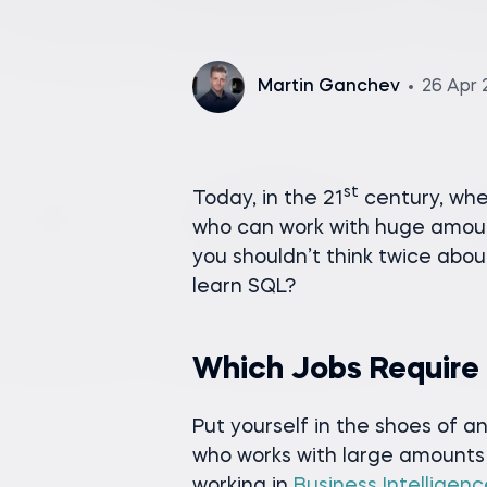
Martin Ganchev
26 Apr 
st
Today, in the 21
century, whe
who can work with huge amount
you shouldn’t think twice abou
learn SQL?
Which Jobs Require
Put yourself in the shoes of
who works with large amounts 
working in
Business Intelligence