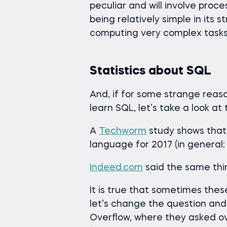
peculiar and will involve proc
being relatively simple in its 
computing very complex tasks
Statistics about SQL
And, if for some strange reaso
learn SQL, let’s take a look at 
A
Techworm
study shows tha
language for 2017 (in general; 
Indeed.com
said the same thin
It is true that sometimes thes
let’s change the question and
Overflow, where they asked ov