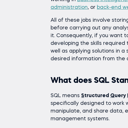
administration
, or
back-end w
All of these jobs involve stor
before carrying out any analys
it. Consequently, if you want 
developing the skills required 
well as applying solutions in a
desired information from the
What does SQL Stan
SQL means
S
tructured
Q
uery
specifically designed to work 
manipulate, and share data, e
management systems.