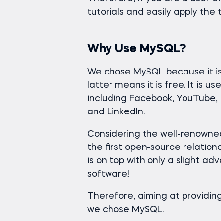
tutorials and easily apply the 
Why Use MySQL?
We chose MySQL because it is 
latter means it is free. It is 
including Facebook, YouTube, D
and LinkedIn.
Considering the well-renown
the first open-source relati
is on top with only a slight adv
software!
Therefore, aiming at providing
we chose MySQL.