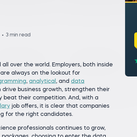
3 min read
all over the world. Employers, both inside
 are always on the lookout for
gramming
,
analytical
, and
data
m drive business growth, strengthen their
y beat their competition. And, with a
lary
job offers, it is clear that companies
g for the right candidates.
ience professionals continues to grow,
n packages, choosing to enter the data