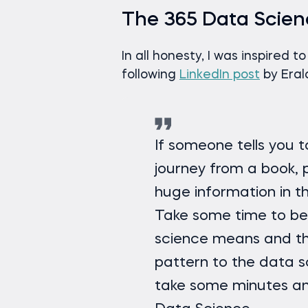
The 365 Data Scien
In all honesty, I was inspired t
following
LinkedIn post
by Era
If someone tells you 
journey from a book, p
huge information in 
Take some time to be
science means and th
pattern to the data sc
take some minutes an