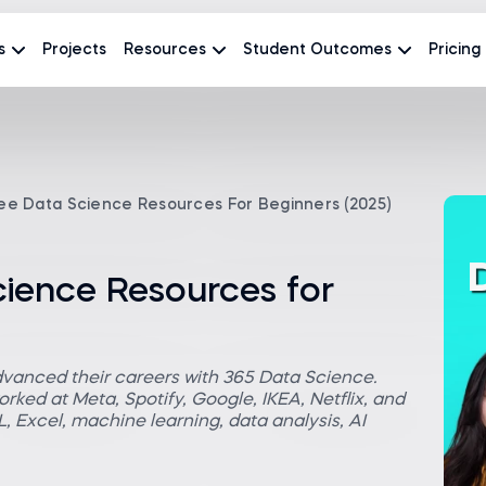
s
Projects
Resources
Student Outcomes
Pricing
ee Data Science Resources For Beginners (2025)
cience Resources for
dvanced their careers with 365 Data Science.
rked at Meta, Spotify, Google, IKEA, Netflix, and
 Excel, machine learning, data analysis, AI