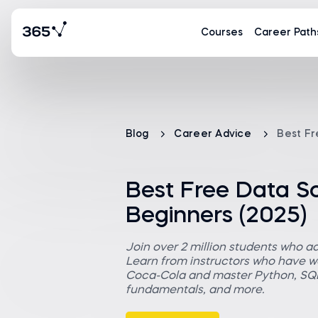
Courses
Career Path
Blog
Career Advice
Best Fr
Best Free Data S
Beginners (2025)
Join over 2 million students who a
Learn from instructors who have wo
Coca-Cola and master Python, SQL,
fundamentals, and more.