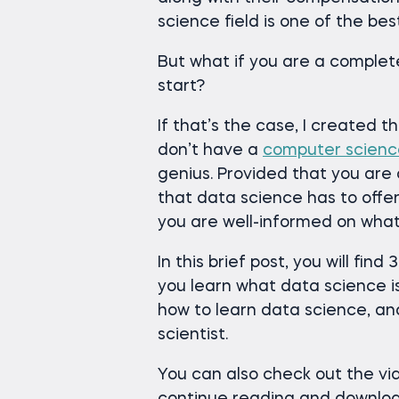
science field is one of the be
But what if you are a comple
start?
If that’s the case, I created th
don’t have a
computer scien
genius. Provided that you are
that data science has to offer
you are well-informed on what
In this brief post, you will find
you learn what data science is,
how to learn data science, an
scientist.
You can also check out the vid