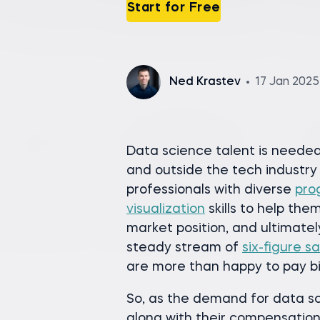
Start for Free
Ned Krastev
17 Jan 2025
Data science talent is needed 
and outside the tech industry
professionals with diverse
pro
visualization
skills to help the
market position, and ultimatel
steady stream of
six-figure sa
are more than happy to pay bi
So, as the demand for data sc
along with their compensatio