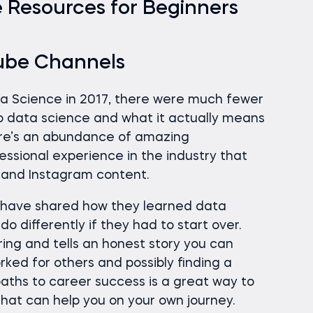
 Resources for Beginners
ube Channels
ta Science in 2017, there were much fewer
o data science and what it actually means
here’s an abundance of amazing
fessional experience in the industry that
 and Instagram content.
s have shared how they learned data
o differently if they had to start over.
iring and tells an honest story you can
ked for others and possibly finding a
aths to career success is a great way to
that can help you on your own journey.