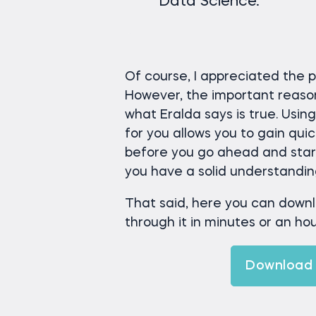
Data Science.
Of course, I appreciated the 
However, the important reason w
what Eralda says is true. Usin
for you allows you to gain qui
before you go ahead and start 
you have a solid understanding 
That said, here you can down
through it in minutes or an hour
Download 