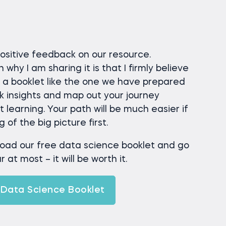
positive feedback on our resource.
hy I am sharing it is that I firmly believe
g a booklet like the one we have prepared
ck insights and map out your journey
learning. Your path will be much easier if
of the big picture first.
load our free data science booklet and go
 at most – it will be worth it.
Data Science Booklet