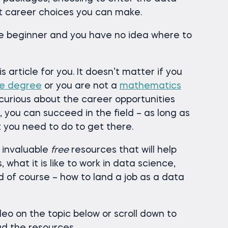
st career choices you can make.
te beginner and you have no idea where to
is article for you. It doesn’t matter if you
ce degree
or you are not a
mathematics
 curious about the career opportunities
, you can succeed in the field – as long as
 you need to do to get there.
 3 invaluable
free
resources that will help
 what it is like to work in data science,
d of course – how to land a job as a data
eo on the topic below or scroll down to