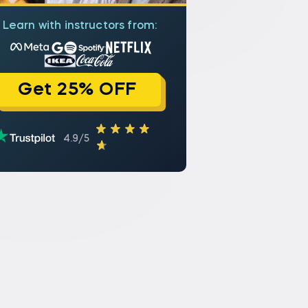
Learn with instructors from:
Get 25% OFF
4.9/5