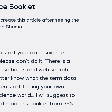
ce Booklet
o create this article after seeing the
lda Dhamo.
to start your data science
lease don’t do it. There is a
those books and web search.
tter know what the term data
en start finding your own
ience world… I will suggest to
d read this booklet from 365