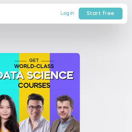
Start free
Log in
GET
WORLD-CLASS
DATA SCIENCE
COURSES