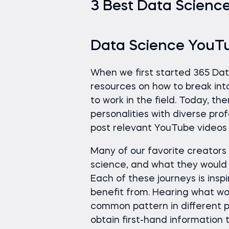
3 Best Data Science
Data Science YouT
When we first started 365 Da
resources on how to break int
to work in the field. Today, t
personalities with diverse pro
post relevant YouTube videos
Many of our favorite creator
science, and what they would d
Each of these journeys is insp
benefit from. Hearing what wor
common pattern in different p
obtain first-hand information 