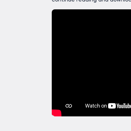
continue reading and downloa