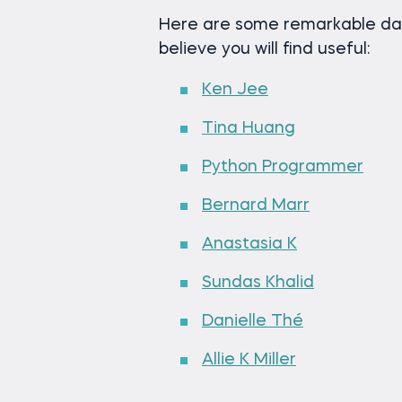
Here are some remarkable dat
believe you will find useful:
Ken Jee
Tina Huang
Python Programmer
Bernard Marr
Anastasia K
Sundas Khalid
Danielle Thé
Allie K Miller