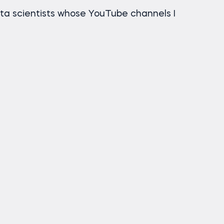
a scientists whose YouTube channels I