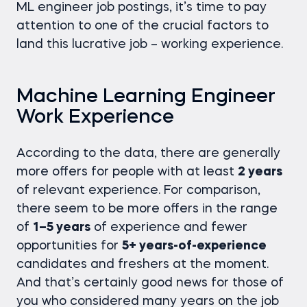
ML engineer job postings, it’s time to pay
attention to one of the crucial factors to
land this lucrative job – working experience.
Machine Learning Engineer
Work Experience
According to the data, there are generally
more offers for people with at least
2 years
of relevant experience. For comparison,
there seem to be more offers in the range
of
1–5 years
of experience and fewer
opportunities for
5+ years-of-experience
candidates and freshers at the moment.
And that’s certainly good news for those of
you who considered many years on the job