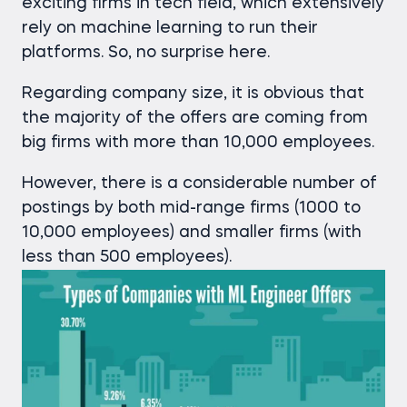
exciting firms in tech field, which extensively
rely on machine learning to run their
platforms. So, no surprise here.
Regarding company size, it is obvious that
the majority of the offers are coming from
big firms with more than 10,000 employees.
However, there is a considerable number of
postings by both mid-range firms (1000 to
10,000 employees) and smaller firms (with
less than 500 employees).