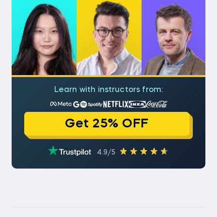
Learn with instructors from:
Get 25% OFF
4.9/5