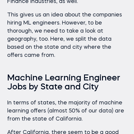
Finance industries, as well.
This gives us an idea about the companies
hiring ML engineers. However, to be
thorough, we need to take a look at
geography, too. Here, we split the data
based on the state and city where the
offers came from.
Machine Learning Engineer
Jobs by State and City
In terms of states, the majority of machine
learning offers (almost 50% of our data) are
from the state of California.
After California, there seem to be a good