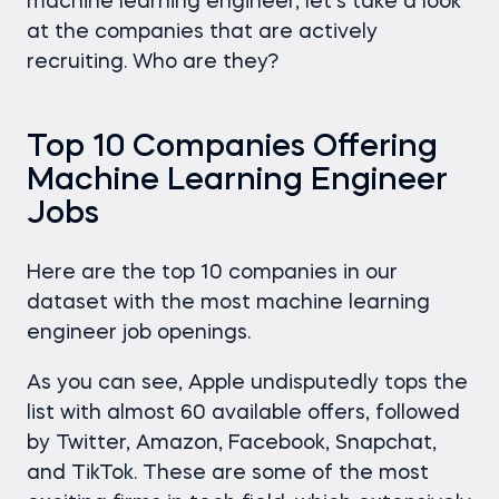
machine learning engineer, let’s take a look
at the companies that are actively
recruiting. Who are they?
Top 10 Companies Offering
Machine Learning Engineer
Jobs
Here are the top 10 companies in our
dataset with the most machine learning
engineer job openings.
As you can see, Apple undisputedly tops the
list with almost 60 available offers, followed
by Twitter, Amazon, Facebook, Snapchat,
and TikTok. These are some of the most