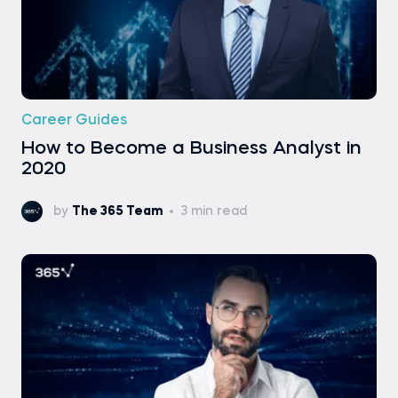
Career Guides
How to Become a Business Analyst in
2020
by
The 365 Team
3 min read