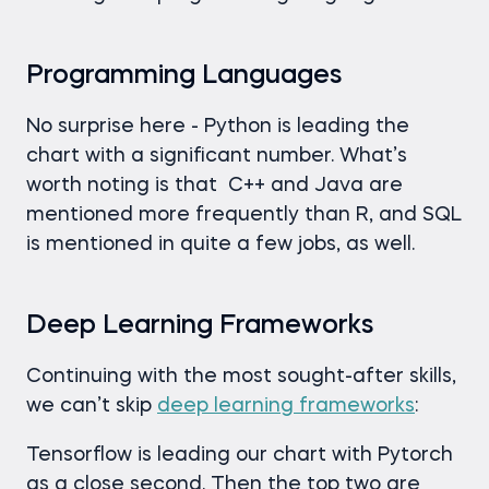
Programming Languages
No surprise here - Python is leading the
chart with a significant number. What’s
worth noting is that C++ and Java are
mentioned more frequently than R, and SQL
is mentioned in quite a few jobs, as well.
Deep Learning Frameworks
Continuing with the most sought-after skills,
we can’t skip
deep learning frameworks
:
Tensorflow is leading our chart with Pytorch
as a close second. Then the top two are