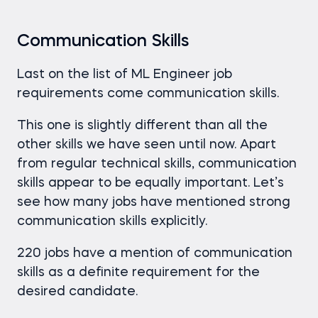
Communication Skills
Last on the list of ML Engineer job
requirements come communication skills.
This one is slightly different than all the
other skills we have seen until now. Apart
from regular technical skills, communication
skills appear to be equally important. Let’s
see how many jobs have mentioned strong
communication skills explicitly.
220 jobs have a mention of communication
skills as a definite requirement for the
desired candidate.