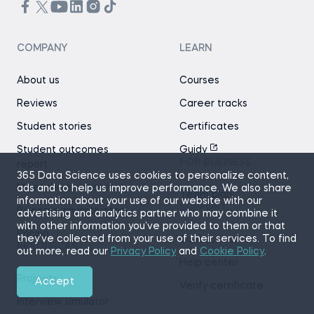
COMPANY
LEARN
About us
Courses
Reviews
Career tracks
Student stories
Certificates
Student outcomes
Guidy
FOR BUSINESS
report
365 Data Science uses cookies to personalize content,
Meet the instructors
ads and to help us improve performance. We also share
Team plan
information about your use of our website with our
SUPPORT
Become an instructor
advertising and analytics partner who may combine it
with other information you’ve provided to them or that
Pricing
they’ve collected from your use of their services. To find
Contact us
RESOURCES
out more, read our
Privacy Policy
and
Cookie Policy
.
Help center
Projects
Accept
Verify certificate
Interview simulator