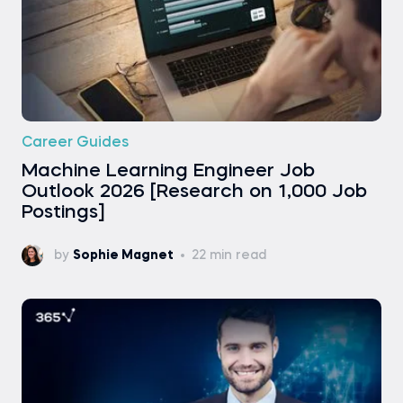
Career Guides
Machine Learning Engineer Job
Outlook 2026 [Research on 1,000 Job
Postings]
by
Sophie Magnet
22 min read