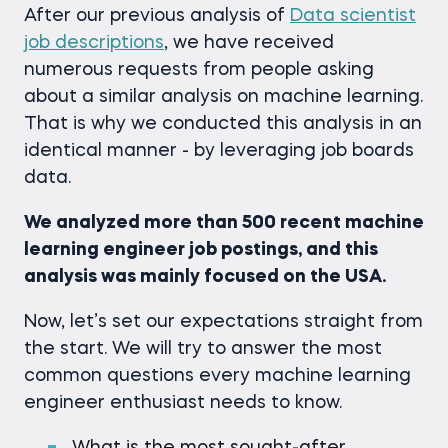
After our previous analysis of
Data scientist
job descriptions
, we have received
numerous requests from people asking
about a similar analysis on machine learning.
That is why we conducted this analysis in an
identical manner - by leveraging job boards
data.
We analyzed more than 500 recent machine
learning engineer job postings, and this
analysis was mainly focused on the USA.
Now, let’s set our expectations straight from
the start. We will try to answer the most
common questions every machine learning
engineer enthusiast needs to know.