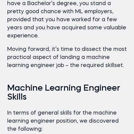
have a Bachelor’s degree, you stand a
pretty good chance with ML employers,
provided that you have worked for a few
years and you have acquired some valuable
experience.
Moving forward, it’s time to dissect the most
practical aspect of landing a machine
learning engineer job – the required skillset.
Machine Learning Engineer
Skills
In terms of general skills for the machine
learning engineer position, we discovered
the following: