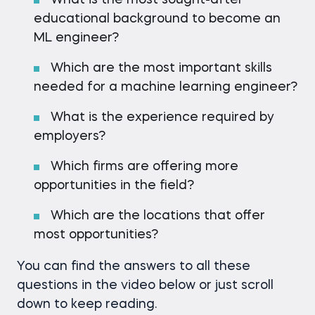
What is the most sought-after
educational background to become an
ML engineer?
Which are the most important skills
needed for a machine learning engineer?
What is the experience required by
employers?
Which firms are offering more
opportunities in the field?
Which are the locations that offer
most opportunities?
You can find the answers to all these
questions in the video below or just scroll
down to keep reading.