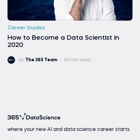
Career Guides
How to Become a Data Scientist in
2020
by
The 365 Team
40 min read
where your new AI and data science career starts