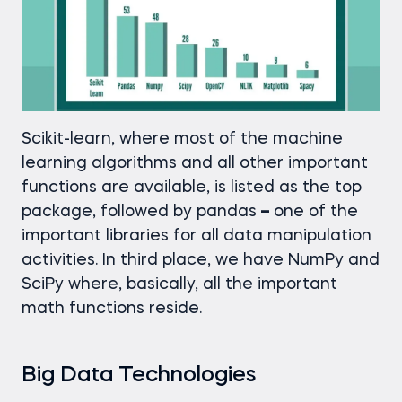
Scikit-learn, where most of the machine
learning algorithms and all other important
functions are available, is listed as the top
package, followed by pandas
–
one of the
important libraries for all data manipulation
activities. In third place, we have NumPy and
SciPy where, basically, all the important
math functions reside.
Big Data Technologies