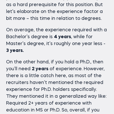
as a hard prerequisite for this position. But
let’s elaborate on the experience factor a
bit more – this time in relation to degrees.
On average, the experience required with a
Bachelor’s degree is
4 years
, while for
Master’s degree, it’s roughly one year less -
3 years.
On the other hand, if you hold a Ph.D., then
you’ll need
2 years
of experience. However,
there is a little catch here, as most of the
recruiters haven’t mentioned the required
experience for Ph.D. holders specifically.
They mentioned it in a generalized way like:
Required 2+ years of experience with
education in MS or Ph.D. So, overall, if you