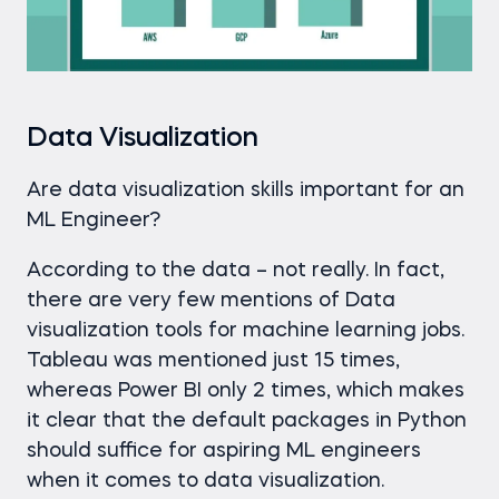
Data Visualization
Are data visualization skills important for an
ML Engineer?
According to the data – not really. In fact,
there are very few mentions of Data
visualization tools for machine learning jobs.
Tableau was mentioned just 15 times,
whereas Power BI only 2 times, which makes
it clear that the default packages in Python
should suffice for aspiring ML engineers
when it comes to data visualization.