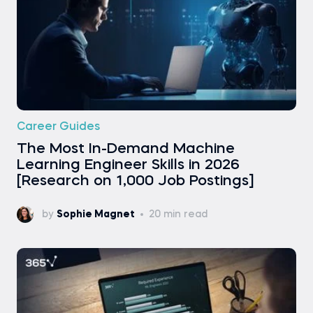
Career Guides
The Most In-Demand Machine
Learning Engineer Skills in 2026
[Research on 1,000 Job Postings]
by
Sophie Magnet
20 min read