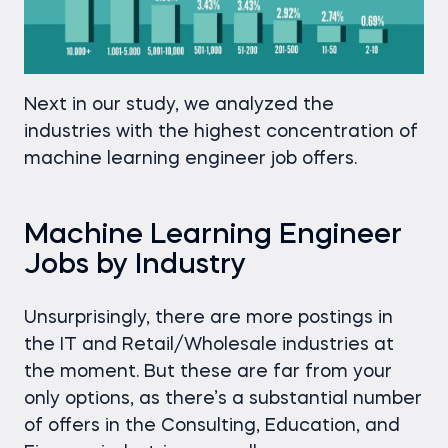
Next in our study, we analyzed the
industries with the highest concentration of
machine learning engineer job offers.
Machine Learning Engineer
Jobs by Industry
Unsurprisingly, there are more postings in
the IT and Retail/Wholesale industries at
the moment. But these are far from your
only options, as there’s a substantial number
of offers in the Consulting, Education, and