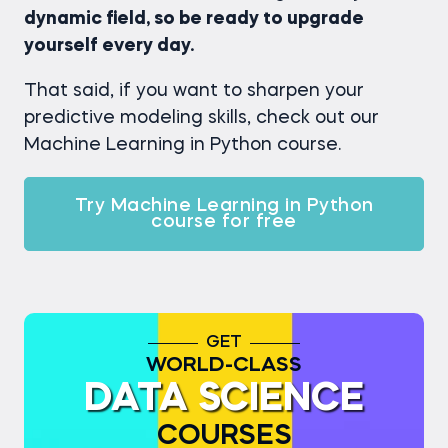
dynamic field, so be ready to upgrade
yourself every day.
That said, if you want to sharpen your
predictive modeling skills, check out our
Machine Learning in Python course.
Try Machine Learning in Python
course for free
GET
WORLD-CLASS
DATA SCIENCE
COURSES