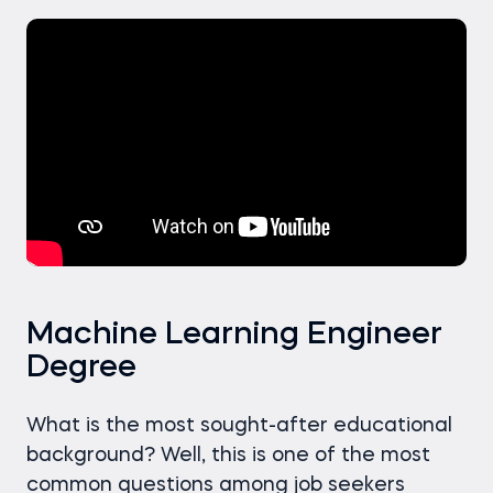
Machine Learning Engineer
Degree
What is the most sought-after educational
background? Well, this is one of the most
common questions among job seekers