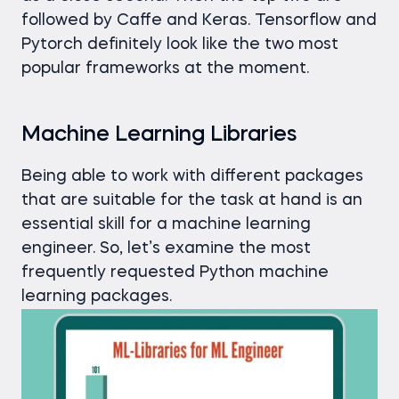
followed by Caffe and Keras. Tensorflow and
Pytorch definitely look like the two most
popular frameworks at the moment.
Machine Learning Libraries
Being able to work with different packages
that are suitable for the task at hand is an
essential skill for a machine learning
engineer. So, let’s examine the most
frequently requested Python machine
learning packages.