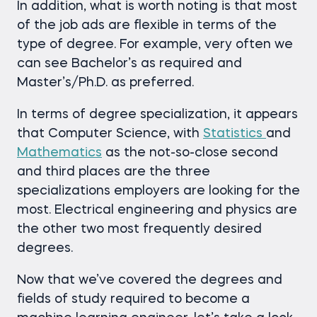
In addition, what is worth noting is that most
of the job ads are flexible in terms of the
type of degree. For example, very often we
can see Bachelor’s as required and
Master’s/Ph.D. as preferred.
In terms of degree specialization, it appears
that Computer Science, with
Statistics
and
Mathematics
as the not-so-close second
and third places are the three
specializations employers are looking for the
most. Electrical engineering and physics are
the other two most frequently desired
degrees.
Now that we’ve covered the degrees and
fields of study required to become a