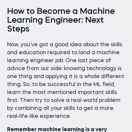
How to Become a Machine
Learning Engineer: Next
Steps
Now, you’ve got a good idea about the skills
and education required to land a machine
learning engineer job. One last piece of
advice from our side: knowing technology is
one thing and applying it is a whole different
thing. So, to be successful in the ML field,
learn the most mentioned important skills
first. Then try to solve a real-world problem
by combining all your skills to get a more
real-life-like experience.
Remember machine learning is a very