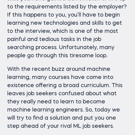
to the requirements listed by the employer?
If this happens to you, you’ll have to begin
learning new technologies and skills to get
to the interview, which is one of the most
painful and tedious tasks in the job
searching process. Unfortunately, many
people go through this tiresome loop.
With the recent buzz around machine
learning, many courses have come into
existence offering a broad curriculum. This
leaves job seekers confused about what
they really need to learn to become
machine learning engineers. So, today we
will try to find a solution and put you one
step ahead of your rival ML job seekers.