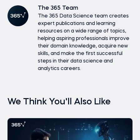
The 365 Team
The 365 Data Science team creates
expert publications and learning
resources on a wide range of topics,
helping aspiring professionals improve
their domain knowledge, acquire new
skills, and make the first successful
steps in their data science and
analytics careers.
We Think You'll Also Like