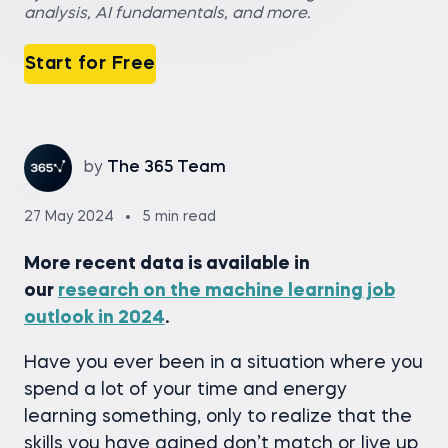
analysis, AI fundamentals, and more.
Start for Free
by
The 365 Team
27 May 2024
5 min read
More recent data is available in
our
research on the machine learning job
outlook in 2024
.
Have you ever been in a situation where you
spend a lot of your time and energy
learning something, only to realize that the
skills you have gained don’t match or live up