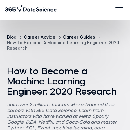
Blog
Career Advice
Career Guides
How To Become A Machine Learning Engineer: 2020
Research
How to Become a
Machine Learning
Engineer: 2020 Research
Join over 2 million students who advanced their
careers with 365 Data Science. Learn from
instructors who have worked at Meta, Spotify,
Google, IKEA, Netflix, and Coca-Cola and master
Python, SQL, Excel, machine learning, data