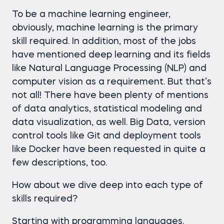
To be a machine learning engineer,
obviously, machine learning is the primary
skill required. In addition, most of the jobs
have mentioned deep learning and its fields
like Natural Language Processing (NLP) and
computer vision as a requirement. But that’s
not all! There have been plenty of mentions
of data analytics, statistical modeling and
data visualization, as well. Big Data, version
control tools like Git and deployment tools
like Docker have been requested in quite a
few descriptions, too.
How about we dive deep into each type of
skills required?
Starting with programming languages.