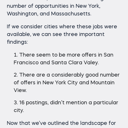
number of opportunities in New York,
Washington, and Massachusetts.
If we consider cities where these jobs were
available, we can see three important
findings:
There seem to be more offers in San
Francisco and Santa Clara Valey.
There are a considerably good number
of offers in New York City and Mountain
View.
16 postings, didn’t mention a particular
city.
Now that we’ve outlined the landscape for