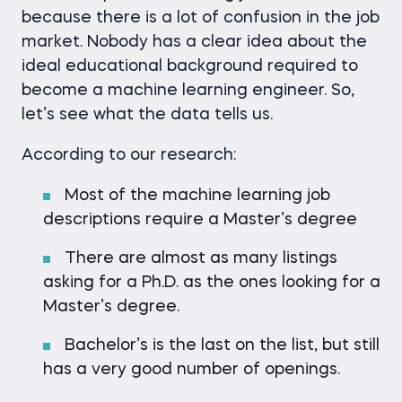
because there is a lot of confusion in the job
market. Nobody has a clear idea about the
ideal educational background required to
become a machine learning engineer. So,
let’s see what the data tells us.
According to our research:
Most of the machine learning job
descriptions require a Master’s degree
There are almost as many listings
asking for a Ph.D. as the ones looking for a
Master’s degree.
Bachelor’s is the last on the list, but still
has a very good number of openings.