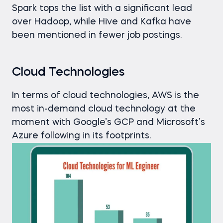
Spark tops the list with a significant lead
over Hadoop, while Hive and Kafka have
been mentioned in fewer job postings.
Cloud Technologies
In terms of cloud technologies, AWS is the
most in-demand cloud technology at the
moment with Google’s GCP and Microsoft’s
Azure following in its footprints.