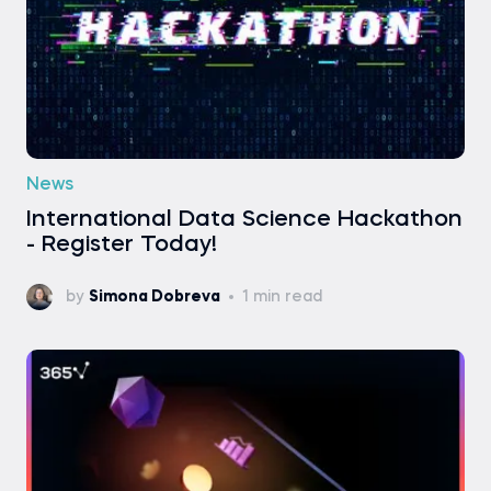
News
International Data Science Hackathon
- Register Today!
by
Simona Dobreva
1 min read