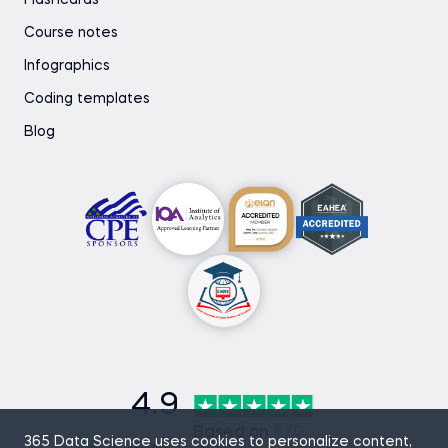
Flashcards
Course notes
Infographics
Coding templates
Blog
4.9
Based on
870
365 Data Science uses cookies to personalize content,