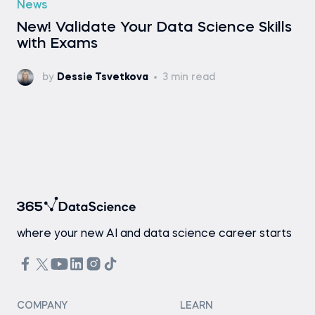
News
New! Validate Your Data Science Skills
with Exams
by
Dessie Tsvetkova
3 min read
where your new AI and data science career starts
COMPANY
LEARN