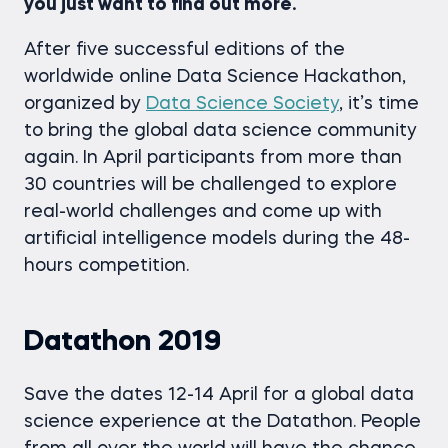
you just want to find out more.
After five successful editions of the
worldwide online Data Science Hackathon,
organized by
Data Science Society
, it’s time
to bring the global data science community
again. In April participants from more than
30 countries will be challenged to explore
real-world challenges and come up with
artificial intelligence models during the 48-
hours competition.
Datathon 2019
Save the dates 12-14 April for a global data
science experience at the Datathon. People