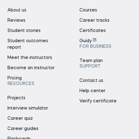
About us
Courses
Reviews
Career tracks
Student stories
Certificates
Student outcomes
Guidy
FOR BUSINESS
report
Meet the instructors
Team plan
SUPPORT
Become an instructor
Pricing
Contact us
RESOURCES
Help center
Projects
Verify certificate
Interview simulator
Career quiz
Career guides