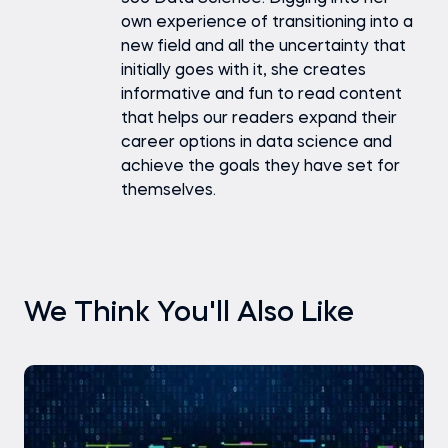
own experience of transitioning into a
new field and all the uncertainty that
initially goes with it, she creates
informative and fun to read content
that helps our readers expand their
career options in data science and
achieve the goals they have set for
themselves.
We Think You'll Also Like