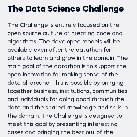
The Data Science Challenge
The Challenge is entirely focused on the
open source culture of creating code and
algorithms. The developed models will be
available even after the datathon for
others to learn and grow in the domain. The
main goal of the datathon is to support the
open innovation for making sense of the
data all around. This is possible by bringing
together business, institutions, communities,
and individuals for doing good through the
data and the shared knowledge and skills in
the domain. The Challenge is designed to
meet this goal by presenting interesting
cases and bringing the best out of the