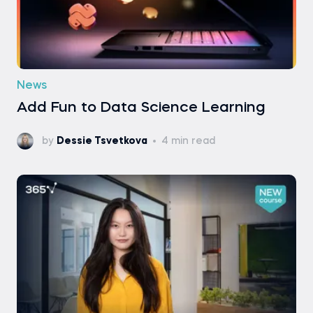
News
Add Fun to Data Science Learning
by
Dessie Tsvetkova
4 min read