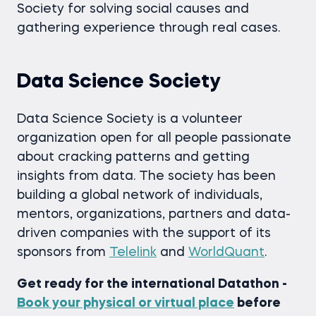
Society for solving social causes and
gathering experience through real cases.
Data Science Society
Data Science Society is a volunteer
organization open for all people passionate
about cracking patterns and getting
insights from data. The society has been
building a global network of individuals,
mentors, organizations, partners and data-
driven companies with the support of its
sponsors from
Telelink
and
WorldQuant
.
Get ready for the international Datathon -
Book your physical or virtual place
before