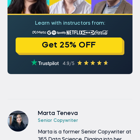
Learn with instructors from:
Get 25% OFF
4.9/5
Marta Teneva
Senior Copywriter
Marta is a former Senior Copywriter at
365 Data Science. Digging into her