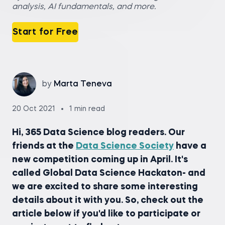
analysis, AI fundamentals, and more.
Start for Free
by
Marta Teneva
20 Oct 2021
1 min read
Hi, 365 Data Science blog readers. Our
friends at the
Data Science Society
have a
new competition coming up in April. It's
called Global Data Science Hackaton- and
we are excited to share some interesting
details about it with you. So, check out the
article below if you'd like to participate or