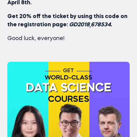
April 8th.
Get 20% off the ticket by using this code on
the registration page:
GD2018_678534.
Good luck, everyone!
GET
WORLD-CLASS
DATA SCIENCE
COURSES