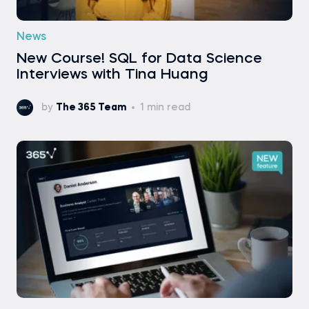
News
New Course! SQL for Data Science
Interviews with Tina Huang
by
The 365 Team
1 min read