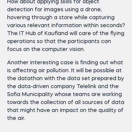
How about applying skills for object
detection for images using a drone,
hovering through a store while capturing
various relevant information within seconds?
The IT Hub of Kaufland will care of the flying
operations so that the participants can
focus on the computer vision.
Another interesting case is finding out what
is affecting air pollution. It will be possible at
the datathon with the data set prepared by
the data-driven company Telelink and the
Sofia Municipality whose teams are working
towards the collection of all sources of data
that might have an impact on the quality of
the air.