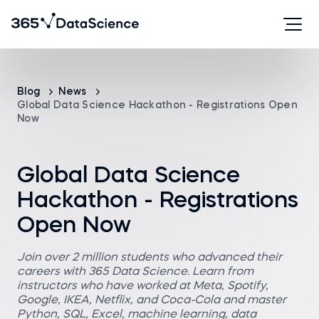
Blog
News
Global Data Science Hackathon - Registrations Open
Now
Global Data Science
Hackathon - Registrations
Open Now
Join over 2 million students who advanced their
careers with 365 Data Science. Learn from
instructors who have worked at Meta, Spotify,
Google, IKEA, Netflix, and Coca-Cola and master
Python, SQL, Excel, machine learning, data