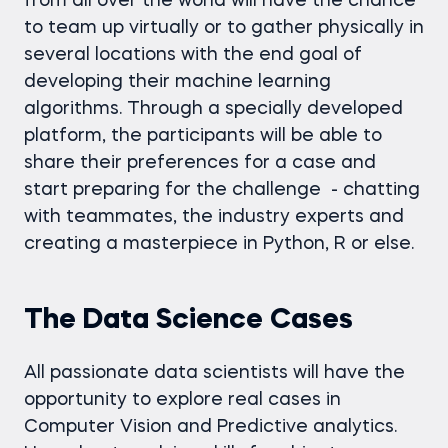
from all over the world will have the chance
to team up virtually or to gather physically in
several locations with the end goal of
developing their machine learning
algorithms. Through a specially developed
platform, the participants will be able to
share their preferences for a case and
start preparing for the challenge - chatting
with teammates, the industry experts and
creating a masterpiece in Python, R or else.
The Data Science Cases
All passionate data scientists will have the
opportunity to explore real cases in
Computer Vision and Predictive analytics.