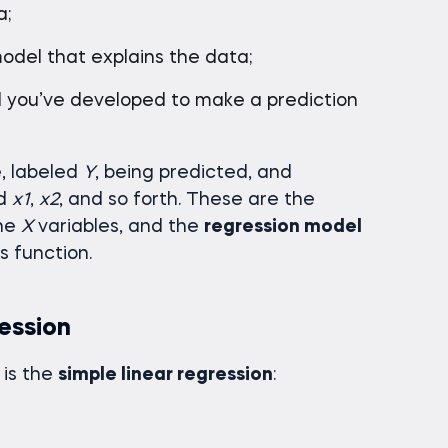
a;
odel that explains the data;
el you’ve developed to make a prediction
, labeled
Y
, being predicted, and
ed
x1
,
x2
, and so forth. These are the
the
X
variables, and the
regression model
s function.
ession
is the
simple linear regression
: