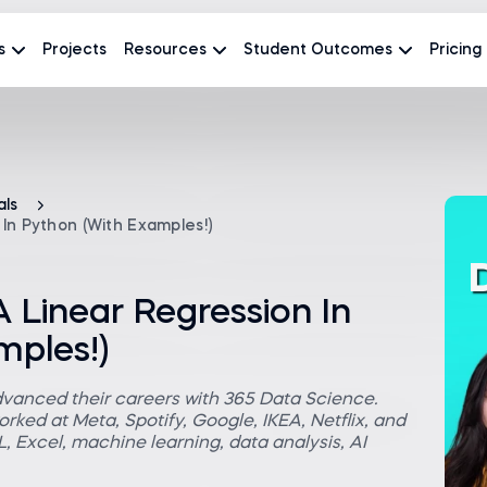
s
Projects
Resources
Student Outcomes
Pricing
als
In Python (With Examples!)
 Linear Regression In
mples!)
dvanced their careers with 365 Data Science.
rked at Meta, Spotify, Google, IKEA, Netflix, and
 Excel, machine learning, data analysis, AI