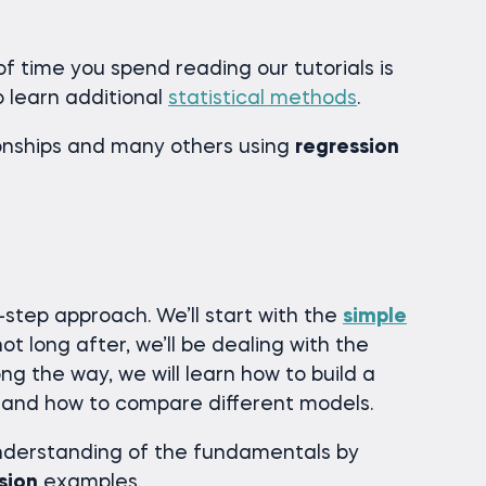
f time you spend reading our tutorials is
o learn additional
statistical methods
.
ionships and many others using
regression
y-step approach. We’ll start with the
simple
not long after, we’ll be dealing with the
ong the way, we will learn how to build a
it and how to compare different models.
understanding of the fundamentals by
sion
examples.