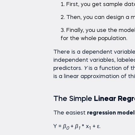
First, you get sample dat
Then, you can design a m
Finally, you use the mod
for the whole population.
There is a dependent variable
independent variables, label
predictors.
Y
is a function of 
is a linear approximation of thi
The Simple
Linear Regr
The easiest
regression model
Y =
β
+
β
* x
+ ε.
0
1
1