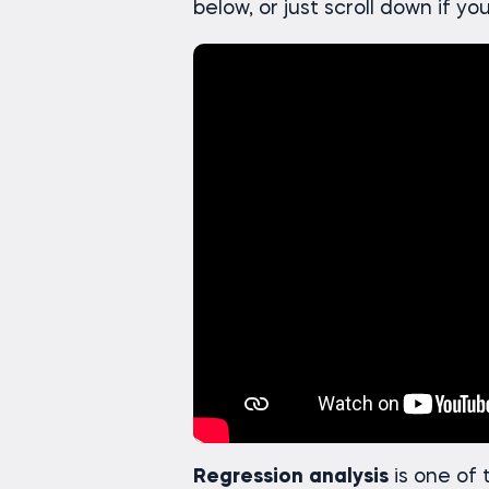
below, or just scroll down if yo
Regression
analysis
is one of