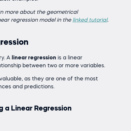
arn more about the geometrical
inear regression model in the
linked tutorial
.
gression
ry. A
linear regression
is a linear
ationship between two or more variables.
valuable, as they are one of the most
ces and predictions.
g a Linear Regression