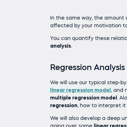
In the same way, the amount o
affected by your motivation t
You can quantify these relat
analysis
.
Regression Analysis
We will use our typical step-b
linear regression model
, and 
multiple regression model
. Al
regression
, how to interpret 
We will also develop a deep 
going over some
linear regres