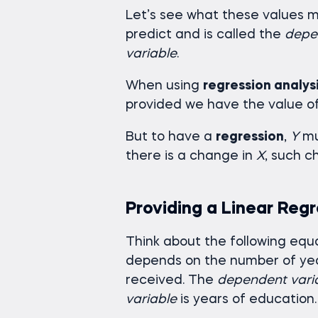
Let’s see what these values 
predict and is called the
depe
variable
.
When using
regression analys
provided we have the value o
But to have a
regression
,
Y
mu
there is a change in
X
, such c
Providing a Linear Reg
Think about the following equ
depends on the number of yea
received. The
dependent vari
variable
is years of education.