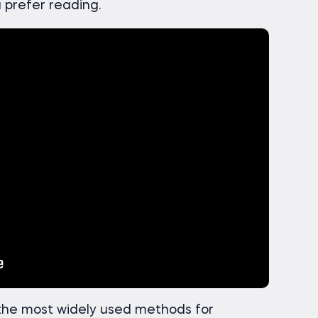
u prefer reading.
 the most widely used methods for