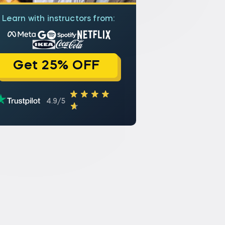
Learn with instructors from:
Get 25% OFF
4.9/5