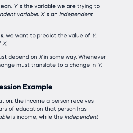
mean.
Y
is the variable we are trying to
ndent variable
.
X
is an
independent
is
, we want to predict the value of
Y
,
f
X
.
st depend on
X
in some way. Whenever
hange must translate to a change in
Y
.
ression Example
ation: the income a person receives
rs of education that person has
able
is income, while the
independent