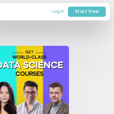
Start free
Log in
GET
WORLD-CLASS
DATA SCIENCE
COURSES