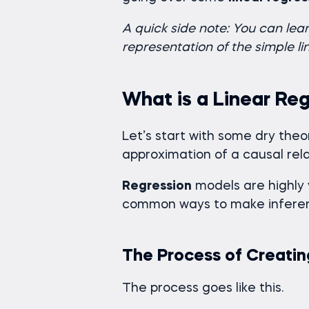
A quick side note: You can le
representation of the simple l
What is a Linear Re
Let’s start with some dry theo
approximation of a causal rel
Regression
models are highly 
common ways to make inferen
The Process of Creatin
The process goes like this.