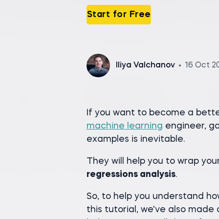
Start for Free
Iliya Valchanov
16 Oct 2
If you want to become a better 
machine learning
engineer, go
examples is inevitable.
They will help you to wrap yo
regressions analysis
.
So, to help you understand how
this tutorial, we've also made 