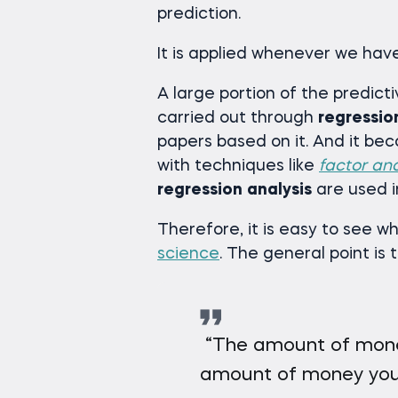
prediction.
It is applied whenever we hav
A large portion of the predict
carried out through
regressio
papers based on it. And it b
with techniques like
factor ana
regression
analysis
are used 
Therefore, it is easy to see w
science
. The general point is 
“The amount of mone
amount of money you