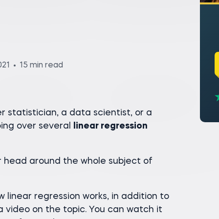
021
15 min read
statistician, a data scientist, or a
ing over several
linear regression
ur head around the whole subject of
 linear regression works, in addition to
a video on the topic. You can watch it