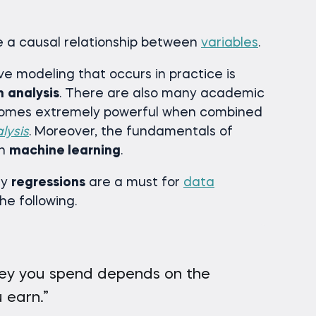
e a causal relationship between
variables
.
ive modeling that occurs in practice is
n
analysis
. There are also many academic
ecomes extremely powerful when combined
lysis
. Moreover, the fundamentals of
in
machine learning
.
hy
regressions
are a must for
data
the following.
y you spend depends on the
 earn.”