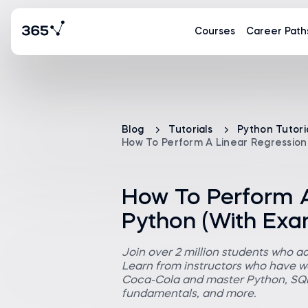
Courses
Career Path
Blog
Tutorials
Python Tutori
How To Perform A Linear Regression 
How To Perform A
Python (With Exa
Join over 2 million students who a
Learn from instructors who have wo
Coca-Cola and master Python, SQL,
fundamentals, and more.