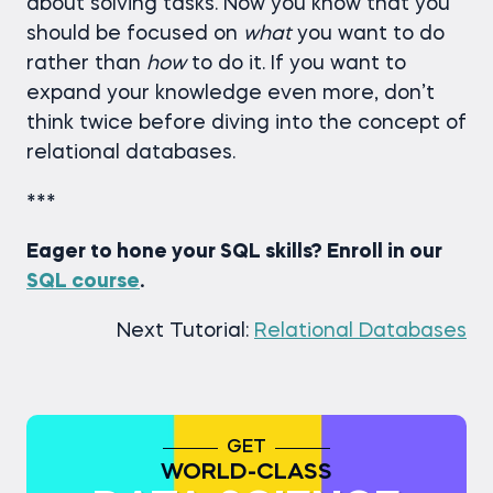
about solving tasks. Now you know that you
should be focused on
what
you want to do
rather than
how
to do it. If you want to
expand your knowledge even more, don’t
think twice before diving into the concept of
relational databases.
***
Eager to hone your SQL skills? Enroll in our
SQL course
.
Next Tutorial:
Relational Databases
GET
WORLD-CLASS