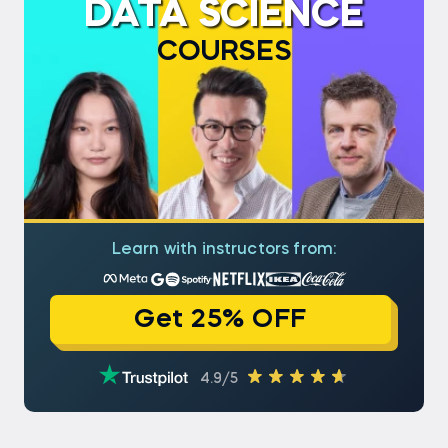
DATA SCIENCE
COURSES
Learn with instructors from:
Get 25% OFF
4.9/5