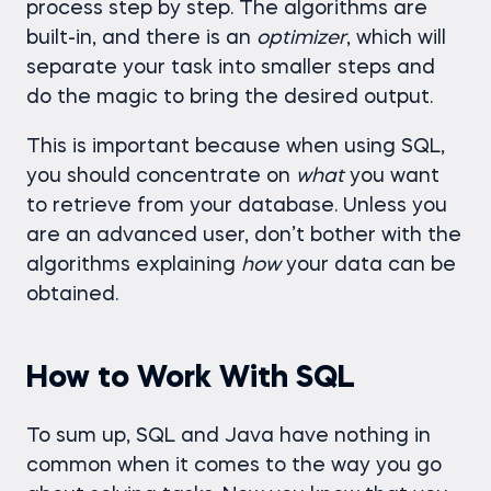
process step by step. The algorithms are
built-in, and there is an
optimizer
, which will
separate your task into smaller steps and
do the magic to bring the desired output.
This is important because when using SQL,
you should concentrate on
what
you want
to retrieve from your database. Unless you
are an advanced user, don’t bother with the
algorithms explaining
how
your data can be
obtained.
How to Work With SQL
To sum up, SQL and Java have nothing in
common when it comes to the way you go