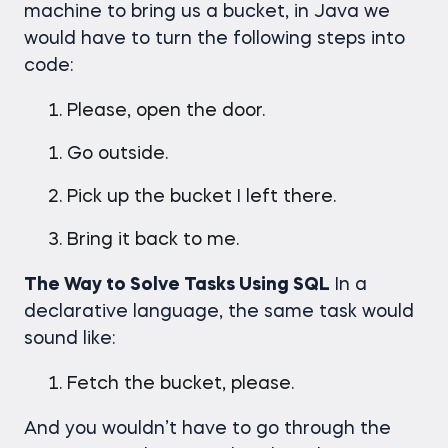
machine to bring us a bucket, in Java we
would have to turn the following steps into
code:
Please, open the door.
Go outside.
Pick up the bucket I left there.
Bring it back to me.
The Way to Solve Tasks Using SQL
In a
declarative language, the same task would
sound like:
Fetch the bucket, please.
And you wouldn’t have to go through the