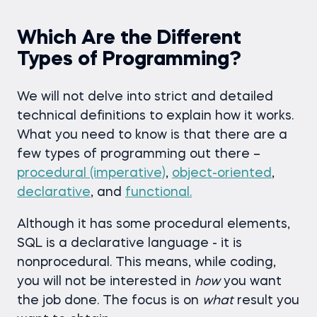
Which Are the Different
Types of Programming?
We will not delve into strict and detailed
technical definitions to explain how it works.
What you need to know is that there are a
few types of programming out there –
procedural (imperative)
,
object-oriented
,
declarative
, and
functional.
Although it has some procedural elements,
SQL is a declarative language - it is
nonprocedural. This means, while coding,
you will not be interested in
how
you want
the job done. The focus is on
what
result you