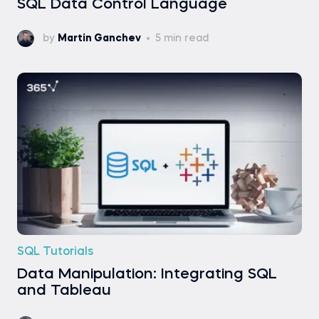
SQL Data Control Language
by
Martin Ganchev
5 min read
SQL Tutorials
Data Manipulation: Integrating SQL
and Tableau