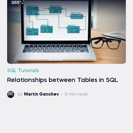
SQL Tutorials
Relationships between Tables in SQL
by
Martin Ganchev
6 min read