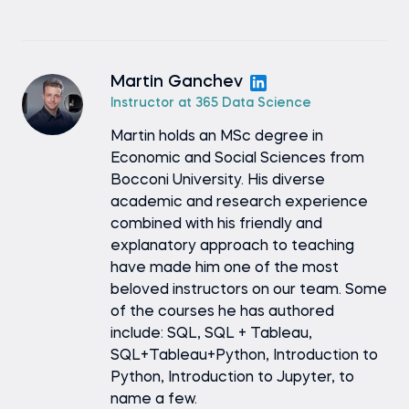
Martin Ganchev
Instructor at 365 Data Science
Martin holds an MSc degree in
Economic and Social Sciences from
Bocconi University. His diverse
academic and research experience
combined with his friendly and
explanatory approach to teaching
have made him one of the most
beloved instructors on our team. Some
of the courses he has authored
include: SQL, SQL + Tableau,
SQL+Tableau+Python, Introduction to
Python, Introduction to Jupyter, to
name a few.