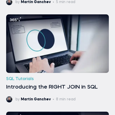
by
Martin Ganchev
5 min read
SQL Tutorials
Introducing the RIGHT JOIN in SQL
by
Martin Ganchev
8 min read