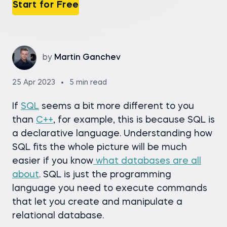
Start for Free
by
Martin Ganchev
25 Apr 2023
5 min read
If
SQL
seems a bit more different to you
than
C++
, for example, this is because SQL is
a declarative language. Understanding how
SQL fits the whole picture will be much
easier if you know
what databases are all
about
. SQL is just the programming
language you need to execute commands
that let you create and manipulate a
relational database.