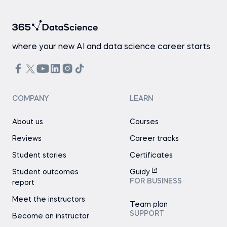
where your new AI and data science career starts
COMPANY
LEARN
About us
Courses
Reviews
Career tracks
Student stories
Certificates
Student outcomes
Guidy
FOR BUSINESS
report
Meet the instructors
Team plan
SUPPORT
Become an instructor