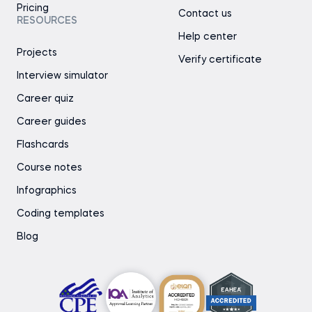
Pricing
Contact us
RESOURCES
Help center
Projects
Verify certificate
Interview simulator
Career quiz
Career guides
Flashcards
Course notes
Infographics
Coding templates
Blog