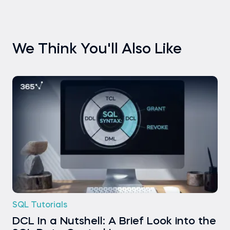
We Think You'll Also Like
SQL Tutorials
DCL In a Nutshell: A Brief Look into the