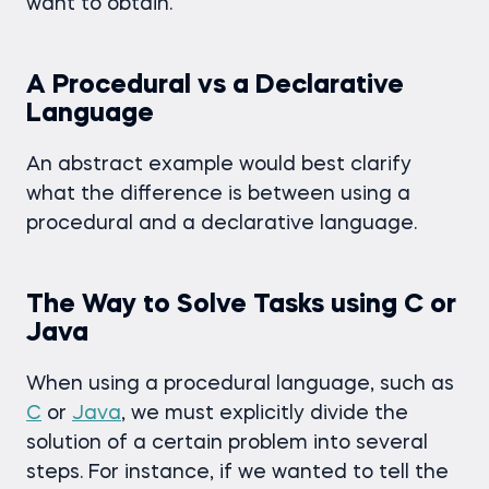
want to obtain.
A Procedural vs a Declarative
Language
An abstract example would best clarify
what the difference is between using a
procedural and a declarative language.
The Way to Solve Tasks using C or
Java
When using a procedural language, such as
C
or
Java
, we must explicitly divide the
solution of a certain problem into several
steps. For instance, if we wanted to tell the