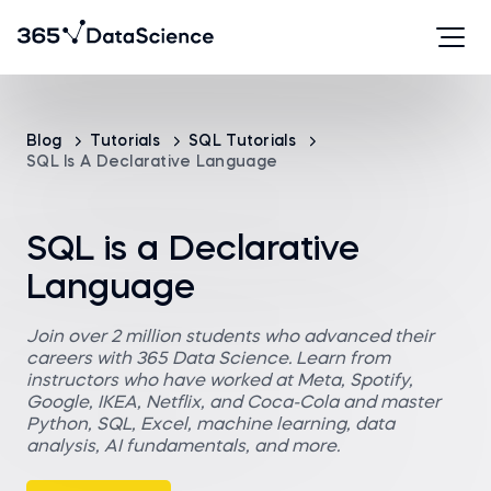
Blog
Tutorials
SQL Tutorials
SQL Is A Declarative Language
SQL is a Declarative
Language
Join over 2 million students who advanced their
careers with 365 Data Science. Learn from
instructors who have worked at Meta, Spotify,
Google, IKEA, Netflix, and Coca-Cola and master
Python, SQL, Excel, machine learning, data
analysis, AI fundamentals, and more.