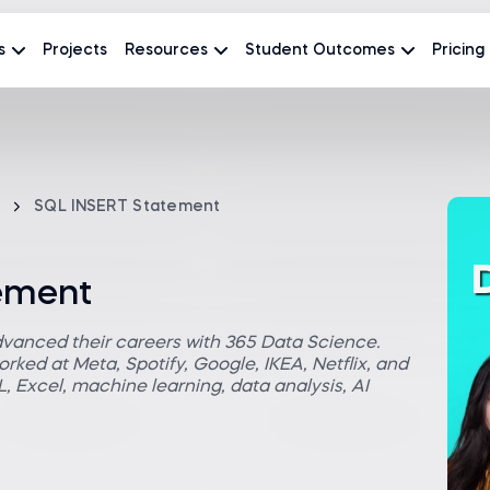
s
Projects
Resources
Student Outcomes
Pricing
SQL INSERT Statement
ement
dvanced their careers with 365 Data Science.
rked at Meta, Spotify, Google, IKEA, Netflix, and
 Excel, machine learning, data analysis, AI