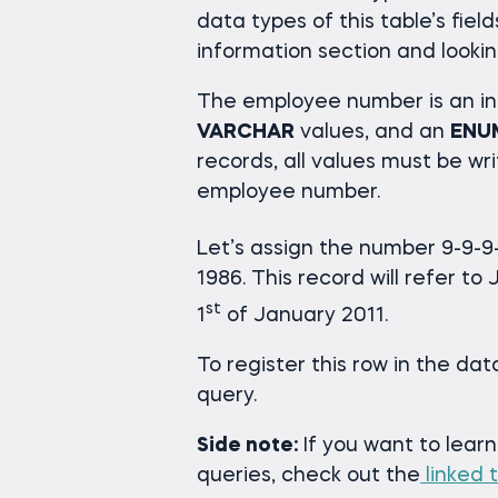
data types of this table’s fiel
information section and lookin
The employee number is an in
VARCHAR
values, and an
ENU
records, all values must be wri
employee number.
Let’s assign the number 9-9-9-
1986. This record will refer t
st
1
of January 2011.
To register this row in the da
query.
Side note:
If you want to lear
queries, check out the
linked t