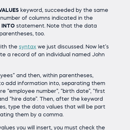
VALUES
keyword, succeeded by the same
 number of columns indicated in the
 INTO
statement. Note that the data
 parentheses, too.
ith the
syntax
we just discussed. Now let’s
reate a record of an individual named John
yees” and then, within parentheses,
o add information into, separating them
 “employee number”, “birth date”, “first
and “hire date”. Then, after the keyword
s, type the data values that will be part
rating them by a comma.
alues you will insert, you must check the