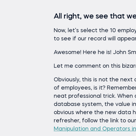
All right, we see that 
Now, let’s select the 10 empl
to see if our record will appea
Awesome! Here he is! John Smit
Let me comment on this bizarr
Obviously, this is not the next
of employees, is it? Remembe
neat professional trick. When 
database system, the value ins
obvious where the new data h
refresher, follow the link to ou
Manipulation and Operators i