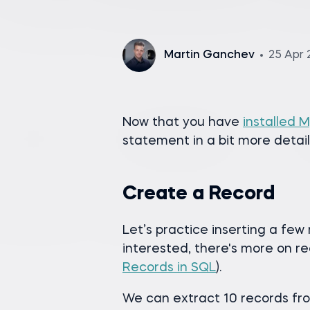
Martin Ganchev
25 Apr 
Now that you have
installed 
statement in a bit more detail
Create a Record
Let’s practice inserting a few 
interested, there's more on re
Records in SQL
).
We can extract 10 records fr