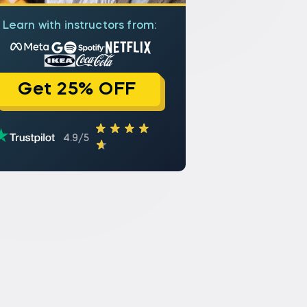
Learn with instructors from:
Get 25% OFF
4.9/5