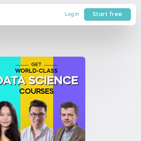
Start free
Log in
GET
WORLD-CLASS
DATA SCIENCE
COURSES