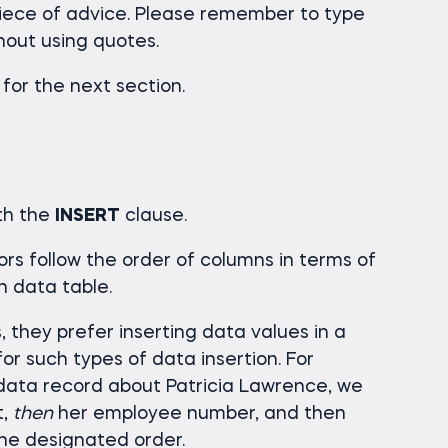
 piece of advice. Please remember to type
hout using quotes.
 for the next section.
ith the
INSERT
clause.
rs follow the order of columns in terms of
n data table.
 they prefer inserting data values in a
or such types of data insertion. For
data record about Patricia Lawrence, we
t,
then
her employee number, and then
 the designated order.