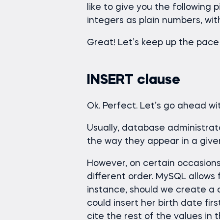
like to give you the following
integers as plain numbers, wit
Great! Let’s keep up the pace
INSERT clause
Ok. Perfect. Let’s go ahead w
Usually, database administrato
the way they appear in a give
However, on certain occasions,
different order. MySQL allows f
instance, should we create a 
could insert her birth date firs
cite the rest of the values in