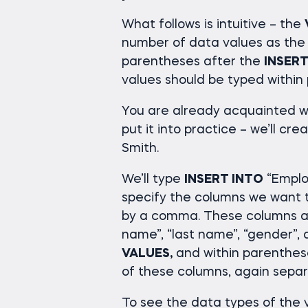
What follows is intuitive – the
number of data values as the
parentheses after the
INSERT
values should be typed within
You are already acquainted w
put it into practice – we’ll c
Smith.
We’ll type
INSERT INTO
“Emplo
specify the columns we want t
by a comma. These columns are
name”, “last name”, “gender”, 
VALUES,
and within parenthese
of these columns, again sepa
To see the data types of the v