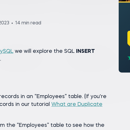
2023
14 min read
MySQL
we will explore the SQL
INSERT
.
records in an “Employees” table. (If you're
cords in our tutorial
What are Duplicate
om the “Employees” table to see how the