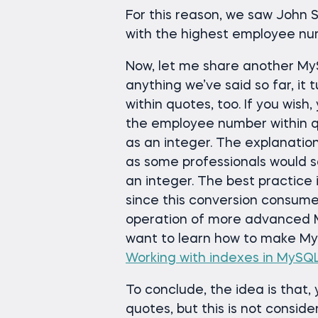
For this reason, we saw John S
with the highest employee nu
Now, let me share another MyS
anything we’ve said so far, it 
within quotes, too. If you wish
the employee number within quo
as an integer. The explanation
as some professionals would sa
an integer. The best practice i
since this conversion consum
operation of more advanced M
want to learn how to make MyS
Working with indexes in MySQ
To conclude, the idea is that, 
quotes, but this is not consid