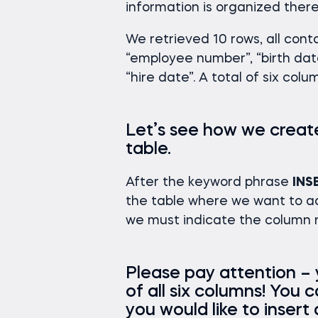
information is organized there
We retrieved 10 rows, all cont
“employee number”, “birth date
“hire date”. A total of six colu
Let’s see how we creat
table.
After the keyword phrase
INS
the table where we want to ad
we must indicate the column n
Please pay attention –
of all six columns! You 
you would like to insert 