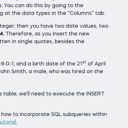
ds. You can do this by going to the
g at the data types in the “Columns” tab.
teger; then you have two date values, two
M.
Therefore, as you insert the new
tten in single quotes, besides the
st
9-0-1, and a birth date of the 21
of April
o John Smith, a male, who was hired on the
ta table, we’ll need to execute the INSERT
n how to incorporate SQL subqueries within
utorial.