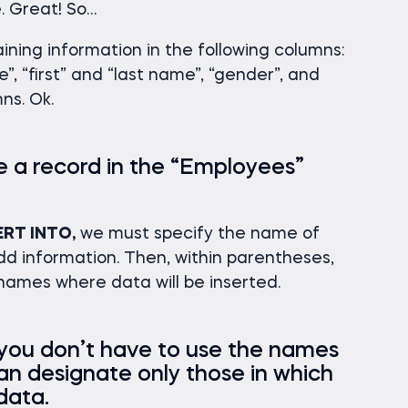
. Great! So…
aining information in the following columns:
”, “first” and “last name”, “gender”, and
mns. Ok.
e a record in the “Employees”
ERT INTO,
we must specify the name of
d information. Then, within parentheses,
ames where data will be inserted.
 you don’t have to use the names
can designate only those in which
data.