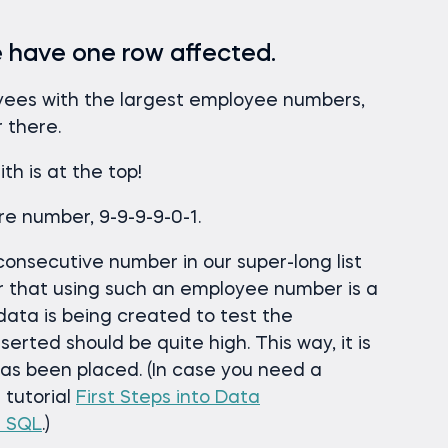
we have one row affected.
oyees with the largest employee numbers,
r there.
h is at the top!
e number, 9-9-9-9-0-1.
 consecutive number in our super-long list
r that using such an employee number is a
data is being created to test the
erted should be quite high. This way, it is
as been placed. (In case you need a
r tutorial
First Steps into Data
n SQL
.)