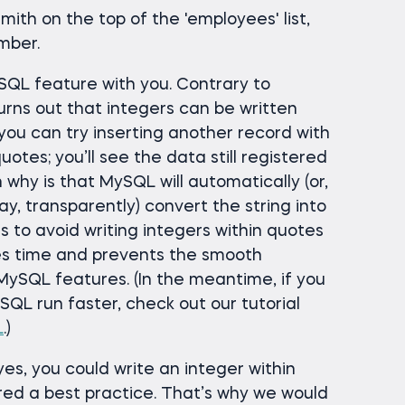
mith on the top of the 'employees' list,
mber.
QL feature with you. Contrary to
turns out that integers can be written
, you can try inserting another record with
tes; you’ll see the data still registered
 why is that MySQL will automatically (or,
y, transparently) convert the string into
s to avoid writing integers within quotes
es time and prevents the smooth
ySQL features. (In the meantime, if you
QL run faster, check out our tutorial
L
.)
yes, you could write an integer within
ered a best practice. That’s why we would