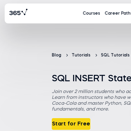
Courses
Career Path
Blog
Tutorials
SQL Tutorials
SQL INSERT Stat
Join over 2 million students who a
Learn from instructors who have wo
Coca-Cola and master Python, SQL,
fundamentals, and more.
Start for Free