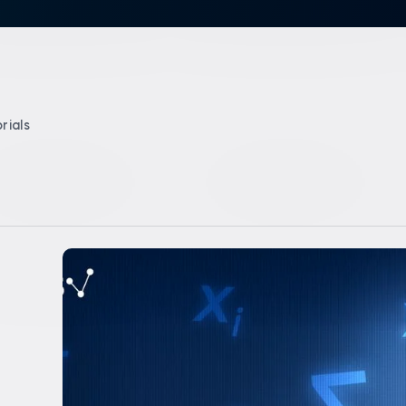
rials