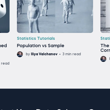
Statistics Tutorials
Stati
ined
Population vs Sample
The
Corr
by
Iliya Valchanov
3 min read
n read