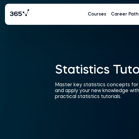
Courses
Career Path
Statistics Tuto
Master key statistics concepts fo
and apply your new knowledge with
practical statistics tutorials.