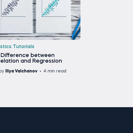
stics Tutorials
 Difference between
elation and Regression
by
Iliya Valchanov
4 min read