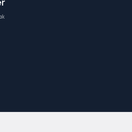
er
ak