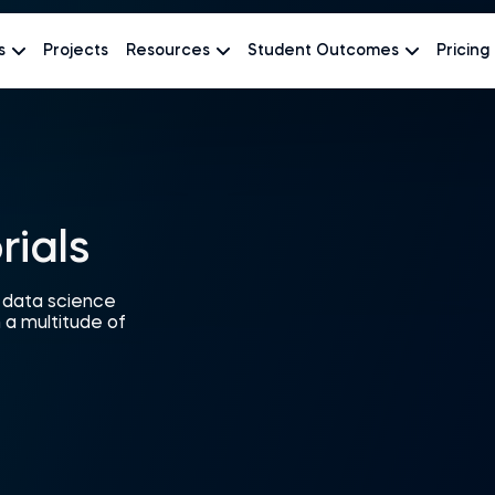
s
Projects
Resources
Student Outcomes
Pricing
rials
r data science
 a multitude of