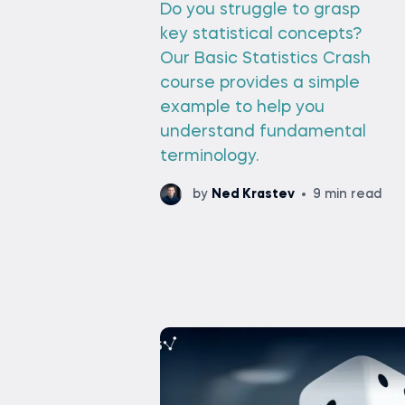
Do you struggle to grasp
key statistical concepts?
Our Basic Statistics Crash
course provides a simple
example to help you
understand fundamental
terminology.
by
Ned Krastev
9 min read