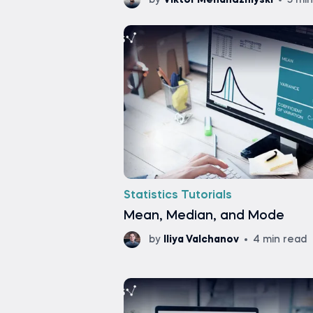
by
Viktor Mehandzhiyski
5 mi
Statistics Tutorials
Mean, Median, and Mode
by
Iliya Valchanov
4 min read