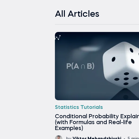
All Articles
Statistics Tutorials
Conditional Probability Expla
(with Formulas and Real-life
Examples)