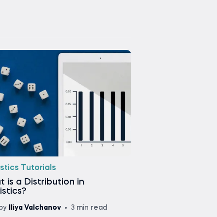
stics Tutorials
 is a Distribution in
istics?
by
Iliya Valchanov
3 min read