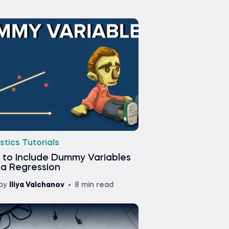
stics Tutorials
 to Include Dummy Variables
 a Regression
by
Iliya Valchanov
8 min read