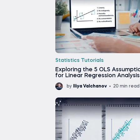
Statistics Tutorials
Exploring the 5 OLS Assumpti
for Linear Regression Analysis
by
Iliya Valchanov
20 min read