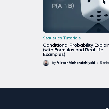
Statistics Tutorials
Conditional Probability Expla
(with Formulas and Real-life
Examples)
by
Viktor Mehandzhiyski
5 mi