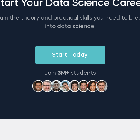
tart Your Data Science Care
ain the theory and practical skills you need to bre
into data science.
Start Today
Join
3M+
students