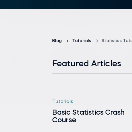
Blog
Tutorials
Statistics Tuto
Featured Articles
Tutorials
Basic Statistics Crash
Course