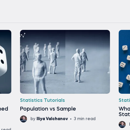
Statistics Tutorials
Stati
ined
Population vs Sample
What
Stat
by
Iliya Valchanov
3 min read