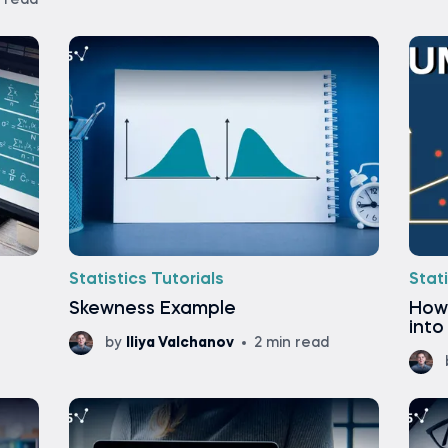
n read
Statistics Tutorials
Stati
Skewness Example
How
into
by
Iliya Valchanov
2 min read