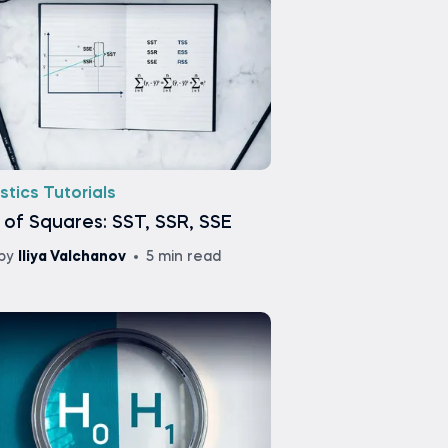
stics Tutorials
of Squares: SST, SSR, SSE
by
Iliya Valchanov
5 min read