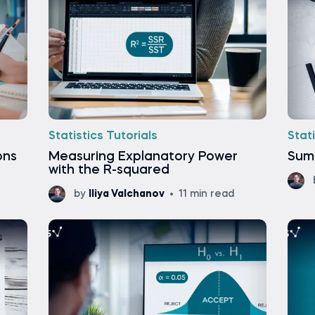
Statistics Tutorials
Stati
ons
Measuring Explanatory Power
Sum 
with the R-squared
by
Iliya Valchanov
11 min read