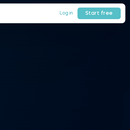
Start free
Log in