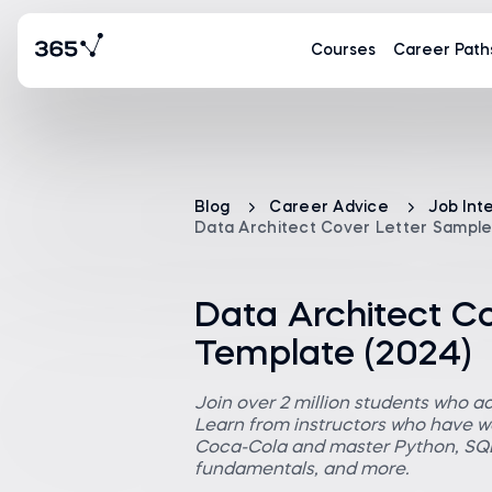
Courses
Career Path
Blog
Career Advice
Job Int
Data Architect Cover Letter Sample
Data Architect C
Template (2024)
Join over 2 million students who a
Learn from instructors who have wo
Coca-Cola and master Python, SQL,
fundamentals, and more.