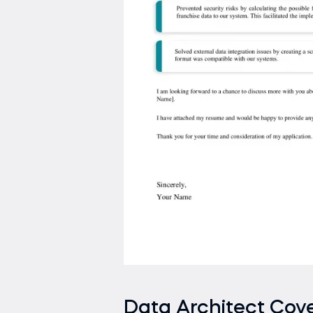
Data Architect Cove