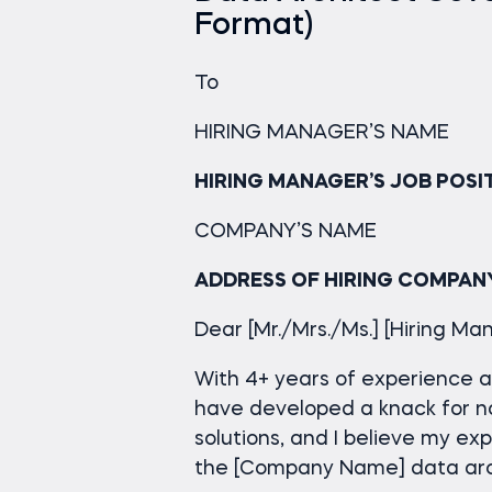
Format)
To
HIRING MANAGER’S NAME
HIRING MANAGER’S JOB POSI
COMPANY’S NAME
ADDRESS OF HIRING COMPAN
Dear [Mr./Mrs./Ms.] [Hiring M
With 4+ years of experience as
have developed a knack for n
solutions, and I believe my ex
the [Company Name] data arch