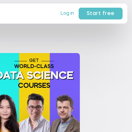
Start free
Log in
GET
WORLD-CLASS
DATA SCIENCE
COURSES