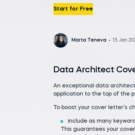
Start for Free
Marta Teneva
15 Jan 2
Data Architect Cov
An exceptional data architect
application to the top of the pi
To boost your cover letter’s c
include as many keywor
This guarantees your cover 