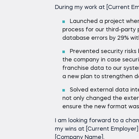
During my work at [Current Em
Launched a project wher
process for our third-part
database errors by 29% wit
Prevented security risks 
the company in case secur
franchise data to our syste
a new plan to strengthen 
Solved external data inte
not only changed the exter
ensure the new format was 
I am looking forward to a cha
my wins at [Current Employer]
[Company Name].