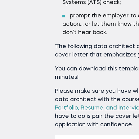
Systems (ATS) check;
prompt the employer to ge
action… or let them know th
don’t hear back.
The following data architect c
cover letter that emphasizes
You can download this templat
minutes!
Please make sure you have wha
data architect with the cour
Portfolio, Resume, and Interv
have to do is pair the cover l
application with confidence.