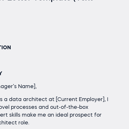
TION
Y
anager’s Name],
 a data architect at [Current Employer], I
ovel processes and out-of-the-box
pert skills make me an ideal prospect for
itect role.