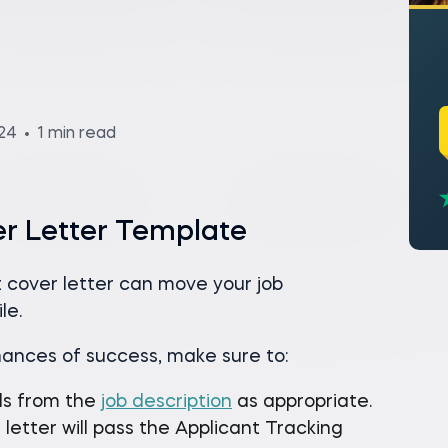
024
1 min read
er Letter Template
 cover letter can move your job
le.
hances of success, make sure to:
ds from the
job description
as appropriate.
letter will pass the Applicant Tracking