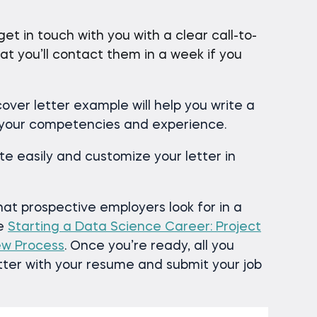
t in touch with you with a clear call-to-
at you’ll contact them in a week if you
over letter example will help you write a
 your competencies and experience.
e easily and customize your letter in
t prospective employers look for in a
se
Starting a Data Science Career: Project
iew Process
. Once you’re ready, all you
etter with your resume and submit your job