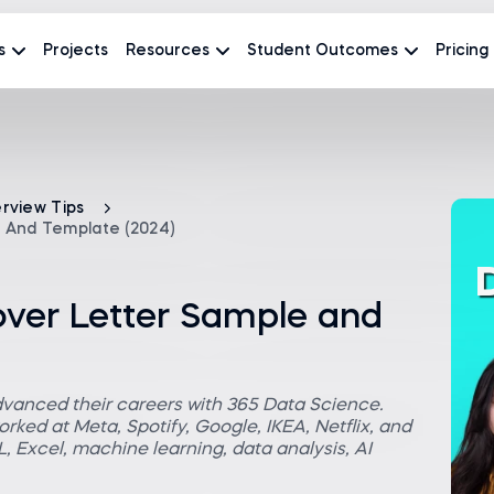
s
Projects
Resources
Student Outcomes
Pricing
erview Tips
 And Template (2024)
over Letter Sample and
dvanced their careers with 365 Data Science.
rked at Meta, Spotify, Google, IKEA, Netflix, and
 Excel, machine learning, data analysis, AI