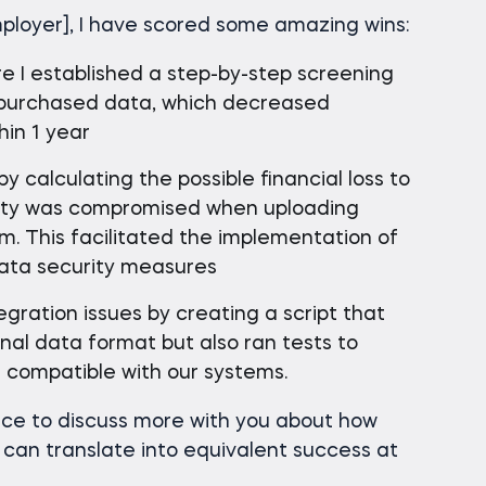
ployer], I have scored some amazing wins:
e I established a step-by-step screening
y purchased data, which decreased
hin 1 year
by calculating the possible financial loss to
ity was compromised when uploading
m. This facilitated the implementation of
data security measures
gration issues by creating a script that
nal data format but also ran tests to
compatible with our systems.
nce to discuss more with you about how
 can translate into equivalent success at