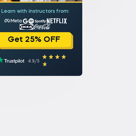
Learn with instructors from:
Get 25% OFF
4.9/5