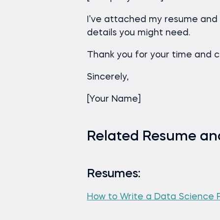
I’ve attached my resume and 
details you might need.
Thank you for your time and c
Sincerely,
[Your Name]
Related Resume and
Resumes:
How to Write a Data Science