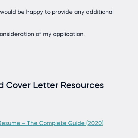
would be happy to provide any additional
onsideration of my application.
 Cover Letter Resources
 Resume – The Complete Guide (2020)