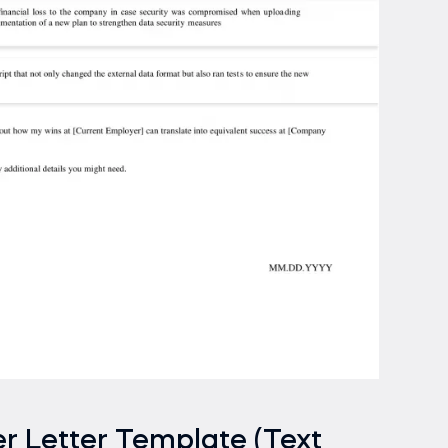
r Letter Template (Text