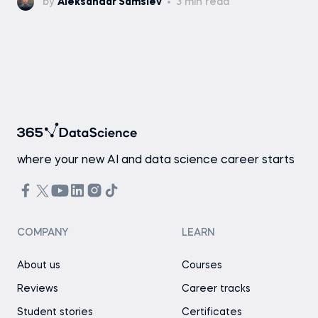
by
Aleksandar Samsiev
3 min read
where your new AI and data science career starts
COMPANY
LEARN
About us
Courses
Reviews
Career tracks
Student stories
Certificates