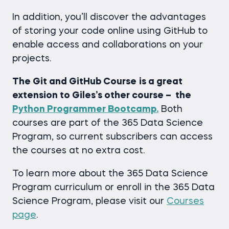
In addition, you’ll discover the advantages
of storing your code online using GitHub to
enable access and collaborations on your
projects.
The Git and GitHub Course
is a great
extension to Giles’s other course – the
Python Programmer Bootcamp.
Both
courses are part of the 365 Data Science
Program, so current subscribers can access
the courses at no extra cost.
To learn more about the 365 Data Science
Program curriculum or enroll in the 365 Data
Science Program, please visit our
Courses
page
.