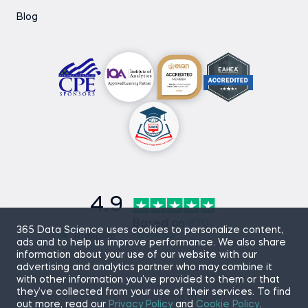
Blog
4.9
Based on
870
365 Data Science uses cookies to personalize content,
reviews
ads and to help us improve performance. We also share
information about your use of our website with our
advertising and analytics partner who may combine it
with other information you’ve provided to them or that
they’ve collected from your use of their services. To find
Sitemap
Terms of Use
out more, read our
Privacy Policy
and
Cookie Policy
.