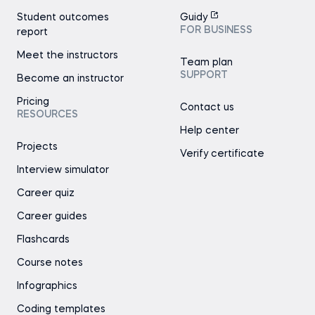
Student outcomes
Guidy
FOR BUSINESS
report
Meet the instructors
Team plan
SUPPORT
Become an instructor
Pricing
Contact us
RESOURCES
Help center
Projects
Verify certificate
Interview simulator
Career quiz
Career guides
Flashcards
Course notes
Infographics
Coding templates