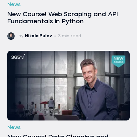
News
New Course! Web Scraping and API
Fundamentals in Python
by
Nikola Pulev
3 min read
News