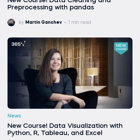
New Course! Data Cleaning and
Preprocessing with pandas
by
Martin Ganchev
1 min read
News
New Course! Data Visualization with
Python, R, Tableau, and Excel