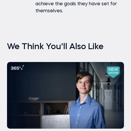
achieve the goals they have set for
themselves.
We Think You'll Also Like