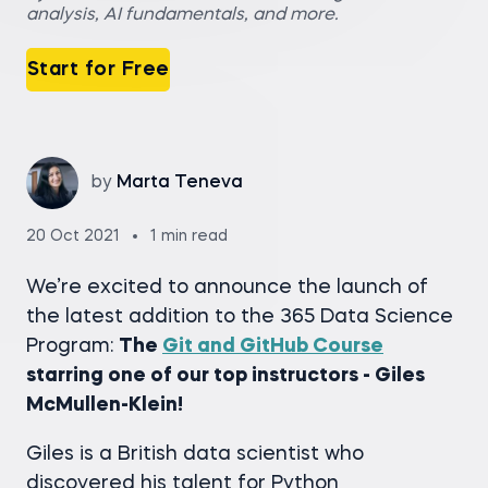
analysis, AI fundamentals, and more.
Start for Free
by
Marta Teneva
20 Oct 2021
1 min read
We’re excited to announce the launch of
the latest addition to the 365 Data Science
Program:
The
Git and GitHub Course
starring one of our top instructors - Giles
McMullen-Klein!
Giles is a British data scientist who
discovered his talent for Python