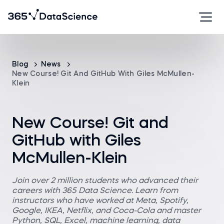
Blog
News
New Course! Git And GitHub With Giles McMullen-
Klein
New Course! Git and
GitHub with Giles
McMullen-Klein
Join over 2 million students who advanced their
careers with 365 Data Science. Learn from
instructors who have worked at Meta, Spotify,
Google, IKEA, Netflix, and Coca-Cola and master
Python, SQL, Excel, machine learning, data