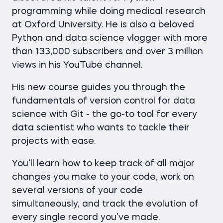
programming while doing medical research
at Oxford University. He is also a beloved
Python and data science vlogger with more
than 133,000 subscribers and over 3 million
views in his YouTube channel.
His new course guides you through the
fundamentals of version control for data
science with Git - the go-to tool for every
data scientist who wants to tackle their
projects with ease.
You’ll learn how to keep track of all major
changes you make to your code, work on
several versions of your code
simultaneously, and track the evolution of
every single record you’ve made.