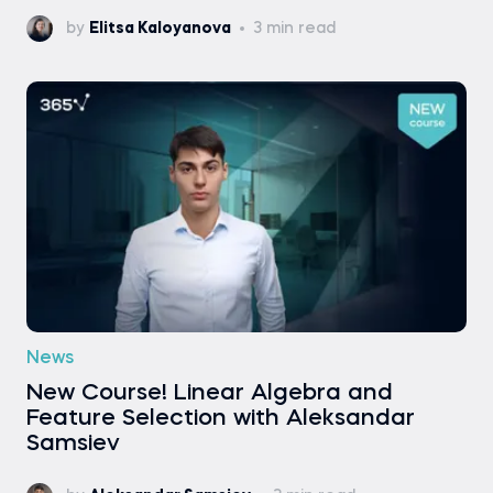
by
Elitsa Kaloyanova
3 min read
News
New Course! Linear Algebra and
Feature Selection with Aleksandar
Samsiev