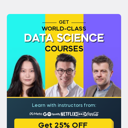
GET
WORLD-CLASS
DATA SCIENCE
COURSES
Learn with instructors from:
Get 25% OFF