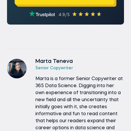
4.9/5
Marta Teneva
Senior Copywriter
Marta is a former Senior Copywriter at
365 Data Science. Digging into her
own experience of transitioning into a
new field and all the uncertainty that
initially goes with it, she creates
informative and fun to read content
that helps our readers expand their
career options in data science and