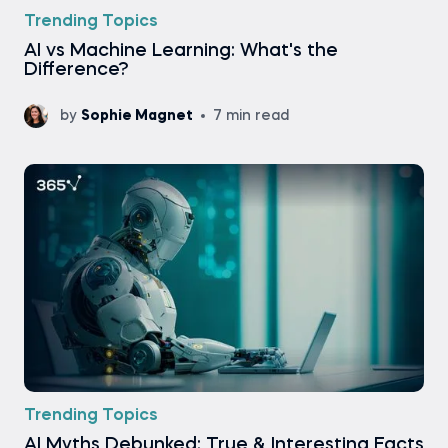
Trending Topics
AI vs Machine Learning: What's the
Difference?
by
Sophie Magnet
7 min read
Trending Topics
AI Myths Debunked: True & Interesting Facts