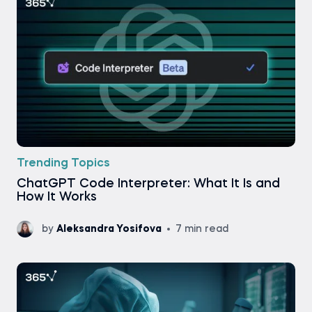
Trending Topics
ChatGPT Code Interpreter: What It Is and
How It Works
by
Aleksandra Yosifova
7 min read