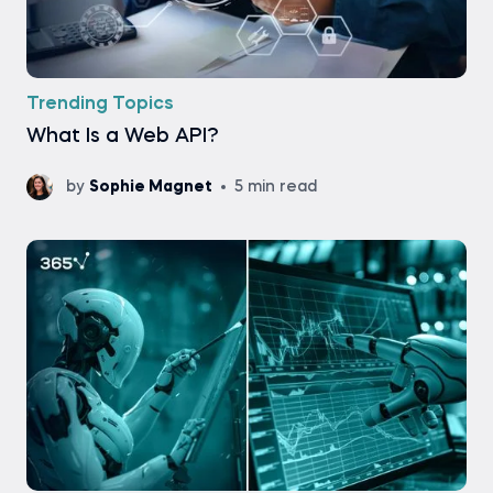
Trending Topics
What Is a Web API?
by
Sophie Magnet
5 min read