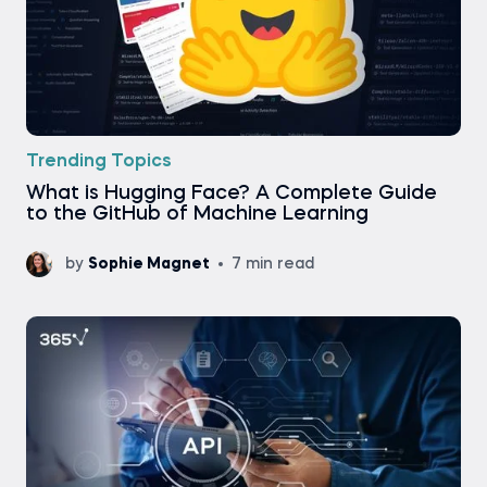
Trending Topics
What is Hugging Face? A Complete Guide
to the GitHub of Machine Learning
by
Sophie Magnet
7 min read