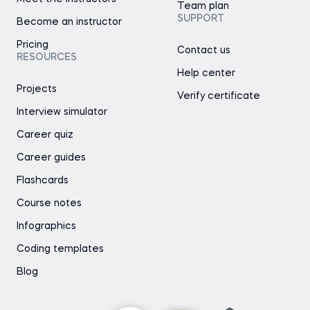
Team plan
SUPPORT
Become an instructor
Pricing
Contact us
RESOURCES
Help center
Projects
Verify certificate
Interview simulator
Career quiz
Career guides
Flashcards
Course notes
Infographics
Coding templates
Blog