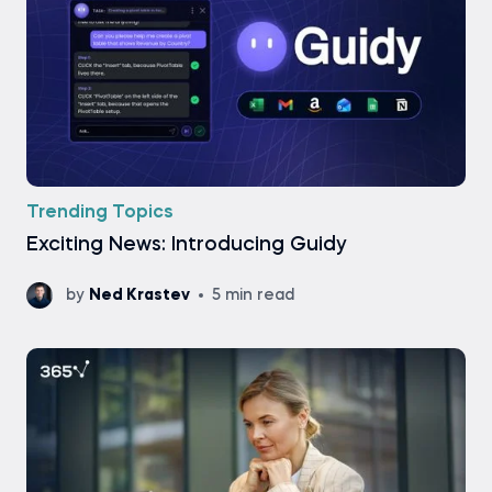
Trending Topics
Exciting News: Introducing Guidy
by
Ned Krastev
5 min read