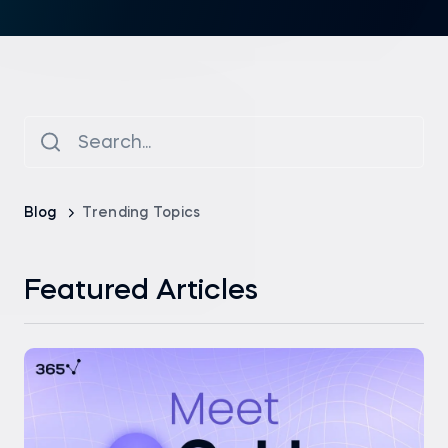
Blog
Trending Topics
Featured Articles