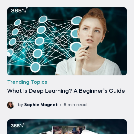
Trending Topics
What Is Deep Learning? A Beginner’s Guide
by
Sophie Magnet
9 min read