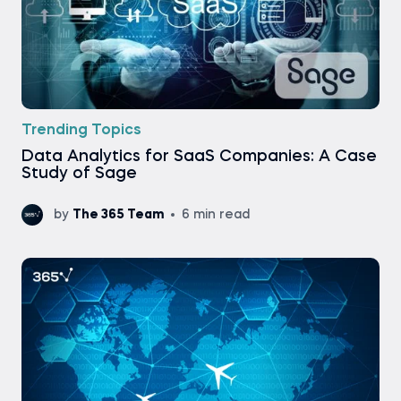
Trending Topics
Data Analytics for SaaS Companies: A Case
Study of Sage
by
The 365 Team
6 min read