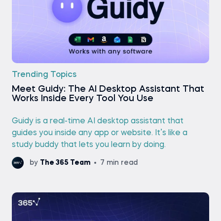
Trending Topics
Meet Guidy: The AI Desktop Assistant That
Works Inside Every Tool You Use
Guidy is a real-time AI desktop assistant that
guides you inside any app or website. It’s like a
study buddy that lets you learn by doing.
by
The 365 Team
7 min read