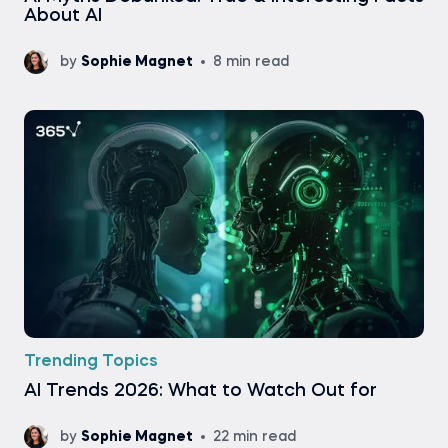
About AI
by
Sophie Magnet
8 min read
Trending Topics
AI Trends 2026: What to Watch Out for
by
Sophie Magnet
22 min read