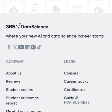
where your new AI and data science career starts
COMPANY
LEARN
About us
Courses
Reviews
Career tracks
Student stories
Certificates
Student outcomes
Guidy
FOR BUSINESS
report
Meet the instructors