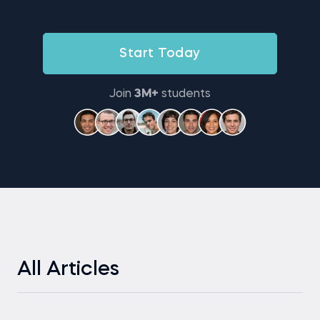
Start Today
Join
3M+
students
All Articles