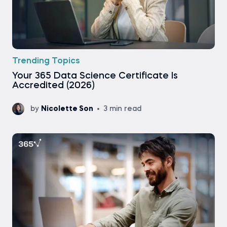
Trending Topics
Your 365 Data Science Certificate Is
Accredited (2026)
by
Nicolette Son
3 min read