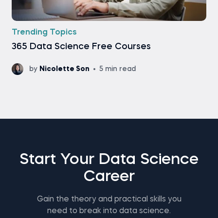
Trending Topics
365 Data Science Free Courses
by
Nicolette Son
5 min read
Start Your Data Science
Career
Gain the theory and practical skills you
need to break into data science.