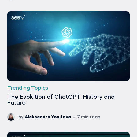
Trending Topics
The Evolution of ChatGPT: History and
Future
by
Aleksandra Yosifova
7 min read