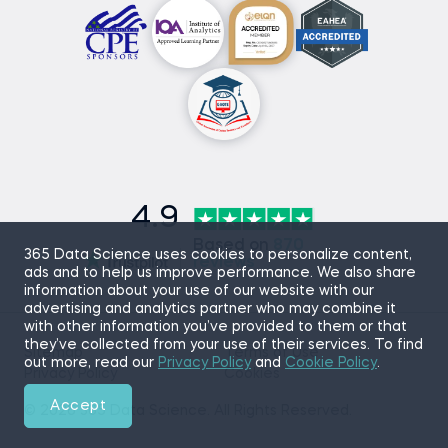
4.9
Based on
870
365 Data Science uses cookies to personalize content,
reviews
ads and to help us improve performance. We also share
information about your use of our website with our
advertising and analytics partner who may combine it
with other information you’ve provided to them or that
they’ve collected from your use of their services. To find
Sitemap
Terms of Use
out more, read our
Privacy Policy
and
Cookie Policy
.
Privacy Policy
Cookies
Accept
© 2026 365 Data Science. All Rights Reserved.