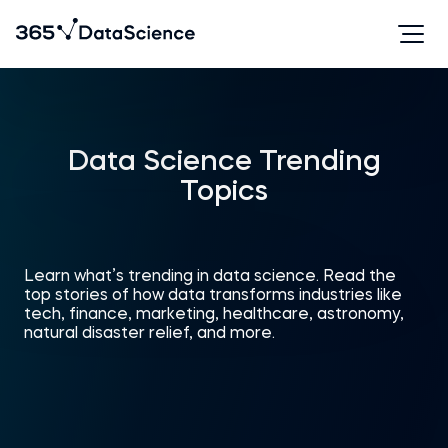
Data Science Trending
Topics
Learn what’s trending in data science. Read the
top stories of how data transforms industries like
tech, finance, marketing, healthcare, astronomy,
natural disaster relief, and more.