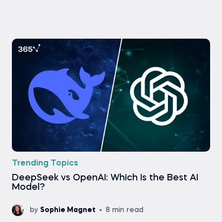
Trending Topics
DeepSeek vs OpenAI: Which Is the Best AI
Model?
by
Sophie Magnet
8 min read