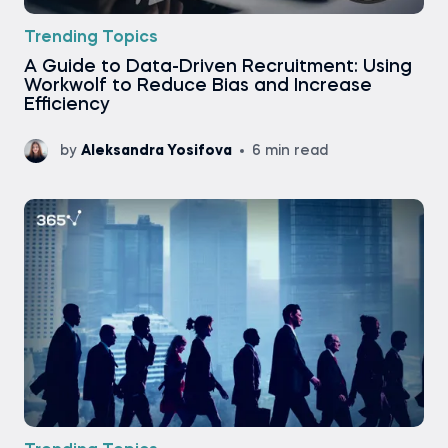
Trending Topics
A Guide to Data-Driven Recruitment: Using
Workwolf to Reduce Bias and Increase
Efficiency
by
Aleksandra Yosifova
6 min read