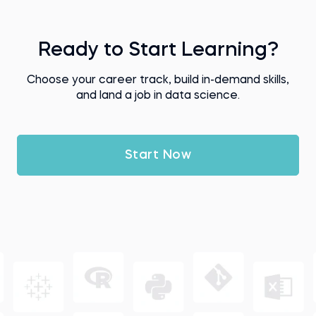
Ready to Start Learning?
Choose your career track, build in-demand skills,
and land a job in data science.
Start Now