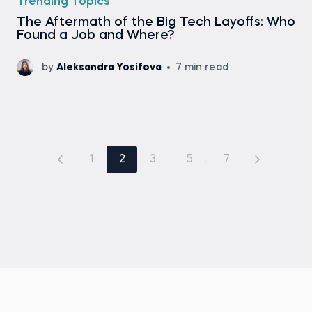
Trending Topics
The Aftermath of the Big Tech Layoffs: Who
Found a Job and Where?
by
Aleksandra Yosifova
7 min read
1
2
3
...
5
...
7