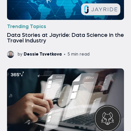
Trending Topics
Data Stories at Jayride: Data Science in the
Travel Industry
by
Dessie Tsvetkova
5 min read