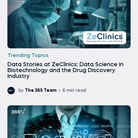
Trending Topics
Data Stories at ZeClinics: Data Science in
Biotechnology and the Drug Discovery
Industry
by
The 365 Team
6 min read