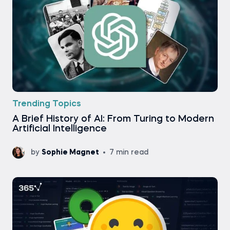
Trending Topics
A Brief History of AI: From Turing to Modern
Artificial Intelligence
by
Sophie Magnet
7 min read