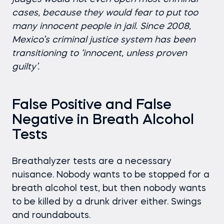
cases, because they would fear to put too
many innocent people in jail. Since 2008,
Mexico’s criminal justice system has been
transitioning to ‘innocent, unless proven
guilty’.
False Positive and False
Negative in Breath Alcohol
Tests
Breathalyzer tests are a necessary
nuisance. Nobody wants to be stopped for a
breath alcohol test, but then nobody wants
to be killed by a drunk driver either. Swings
and roundabouts.