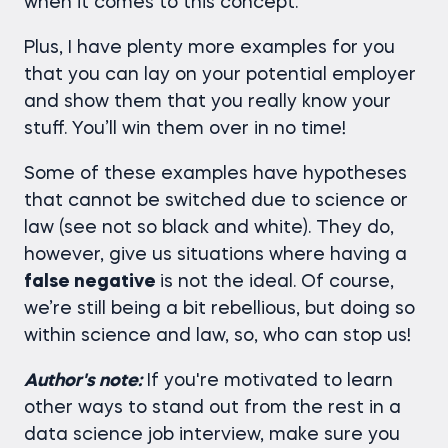
when it comes to this concept.
Plus, I have plenty more examples for you
that you can lay on your potential employer
and show them that you really know your
stuff. You’ll win them over in no time!
Some of these examples have hypotheses
that cannot be switched due to science or
law (see not so black and white). They do,
however, give us situations where having a
false negative
is not the ideal. Of course,
we’re still being a bit rebellious, but doing so
within science and law, so, who can stop us!
Author's note:
If you're motivated to learn
other ways to stand out from the rest in a
data science job interview, make sure you