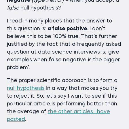
negative
(type II error) –
when you accept a
false
null hypothesis?
I read in many places that the answer to
this question is:
a false positive.
I don’t
believe this to be 100% true. That’s further
justified by the fact that a frequently asked
question at data science interviews is: ‘give
examples when false negative is the bigger
problem’.
The proper scientific approach is to form a
null hypothesis
in a way that makes you try
to reject it. So, let’s say I want to see if this
particular article is performing better than
the average of
the other articles I have
posted
.