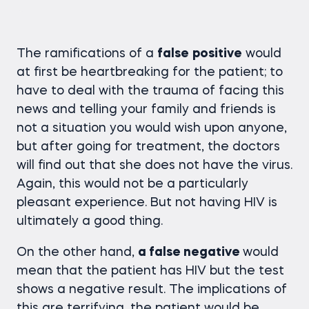
The ramifications of a
false
positive
would
at first be heartbreaking for the patient; to
have to deal with the trauma of facing this
news and telling your family and friends is
not a situation you would wish upon anyone,
but after going for treatment, the doctors
will find out that she does not have the virus.
Again, this would not be a particularly
pleasant experience. But not having HIV is
ultimately a good thing.
On the other hand,
a false negative
would
mean that the patient has HIV but the test
shows a negative result. The implications of
this are terrifying, the patient would be