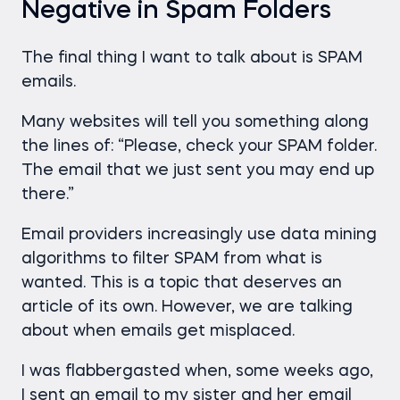
Negative in Spam Folders
The final thing I want to talk about is SPAM
emails.
Many websites will tell you something along
the lines of: “Please, check your SPAM folder.
The email that we just sent you may end up
there.”
Email providers increasingly use data mining
algorithms to filter SPAM from what is
wanted. This is a topic that deserves an
article of its own. However, we are talking
about when emails get misplaced.
I was flabbergasted when, some weeks ago,
I sent an email to my sister and her email