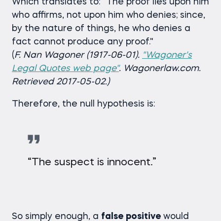
Which translates to: "The proof lies upon him
who affirms, not upon him who denies; since,
by the nature of things, he who denies a
fact cannot produce any proof."
(
F. Nan Wagoner (1917-06-01).
"Wagoner's
Legal Quotes web page"
. Wagonerlaw.com.
Retrieved 2017-05-02.)
Therefore, the null hypothesis is:
“The suspect is innocent.”
So simply enough, a
false positive
would