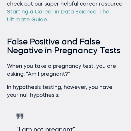
check out our super helpful career resource
Starting a Career in Data Science: The
Ultimate Guide
.
False Positive and False
Negative in Pregnancy Tests
When you take a pregnancy test, you are
asking: “Am I pregnant?”
In hypothesis testing, however, you have
your null hypothesis:
“I am not pregnant”