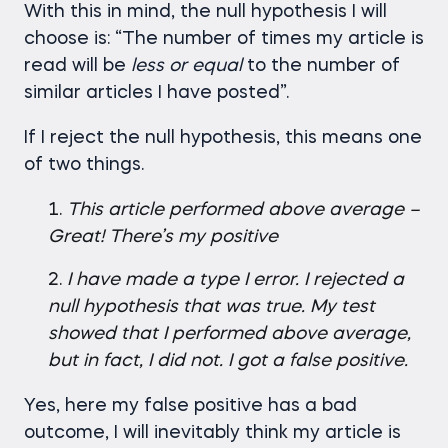
With this in mind, the null hypothesis I will
choose is: “The number of times my article is
read will be
less
or
equal
to the number of
similar articles I have posted”.
If I reject the null hypothesis, this means one
of two things.
This article performed above average –
Great! There’s my positive
I have made a type I error. I rejected a
null hypothesis that was true. My test
showed that I performed above average,
but in fact, I did not. I got a false positive.
Yes, here my false positive has a bad
outcome, I will inevitably think my article is