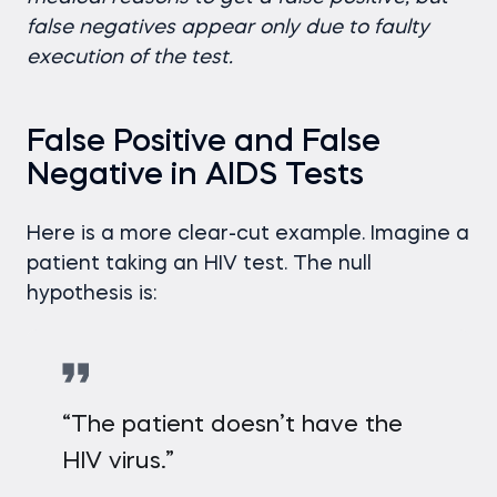
false negatives appear only due to faulty
execution of the test.
False Positive and False
Negative in AIDS Tests
Here is a more clear-cut example. Imagine a
patient taking an HIV test. The null
hypothesis is:
“The patient doesn’t have the
HIV virus.”