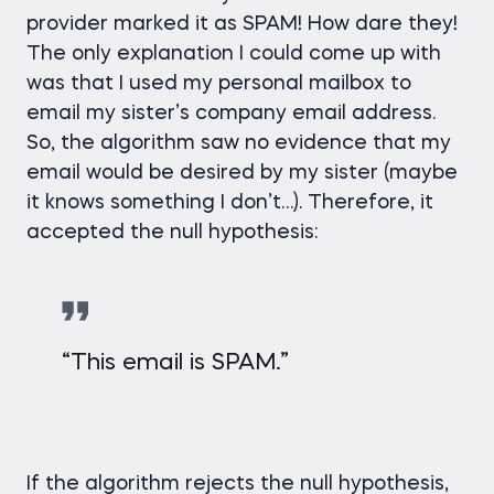
provider marked it as SPAM! How dare they!
The only explanation I could come up with
was that I used my personal mailbox to
email my sister’s company email address.
So, the algorithm saw no evidence that my
email would be desired by my sister (maybe
it knows something I don’t…). Therefore, it
accepted the null hypothesis:
“This email is SPAM.”
If the algorithm rejects the null hypothesis,