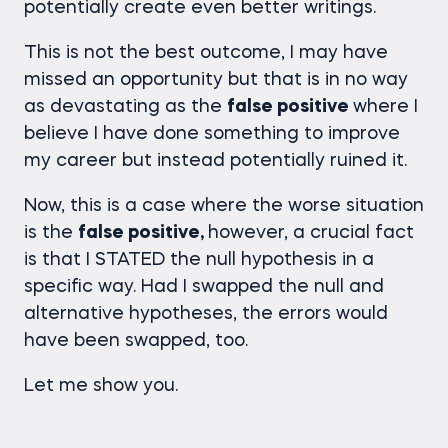
potentially create even better writings.
This is not the best outcome, I may have
missed an opportunity but that is in no way
as devastating as the
false positive
where I
believe I have done something to improve
my career but instead potentially ruined it.
Now, this is a case where the worse situation
is the
false positive,
however, a crucial fact
is that I STATED the null hypothesis in a
specific way. Had I swapped the null and
alternative hypotheses, the errors would
have been swapped, too.
Let me show you.