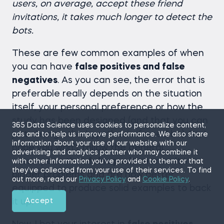
users, on average, accept these friend
invitations, it takes much longer to detect the
bots.
These are few common examples of when
you can have
false positives and false
negatives
. As you can see, the error that is
preferable really depends on the situation
itself, your personal preference or how the
study has been designed (and that you can
365 Data Science uses cookies to personalize content,
just change the hypothesis if need be). So, I
ads and to help us improve performance. We also share
information about your use of our website with our
hope you won’t follow the general
advertising and analytics partner who may combine it
assumption that
false positives
result in
with other information you’ve provided to them or that
they’ve collected from your use of their services. To find
bigger problems and are now better
out more, read our
Privacy Policy
and
Cookie Policy
.
equipped to produce solid examples to back
it up.
Accept