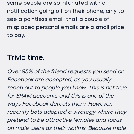
some people are so infuriated with a
notification going off on their phone, only to
see a pointless email, that a couple of
misplaced personal emails are a small price
to pay.
Trivia time.
Over 95% of the friend requests you send on
Facebook are accepted, as you usually
reach out to people you know. This is not true
for SPAM accounts and this is one of the
ways Facebook detects them. However,
recently bots adopted a strategy where they
pretend to be attractive females and focus
on male users as their victims. Because male