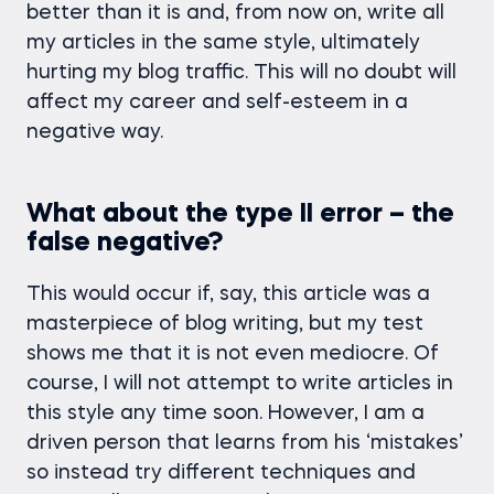
better than it is and, from now on, write all
my articles in the same style, ultimately
hurting my blog traffic. This will no doubt will
affect my career and self-esteem in a
negative way.
What about the type II error – the
false negative?
This would occur if, say, this article was a
masterpiece of blog writing, but my test
shows me that it is not even mediocre. Of
course, I will not attempt to write articles in
this style any time soon. However, I am a
driven person that learns from his ‘mistakes’
so instead try different techniques and