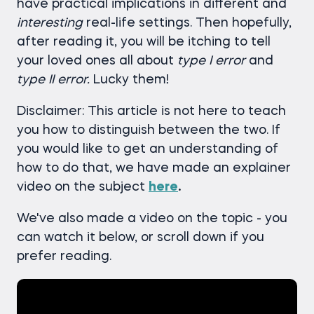
have practical implications in different and
interesting
real-life settings. Then hopefully,
after reading it, you will be itching to tell
your loved ones all about
type I error
and
type II error.
Lucky them!
Disclaimer: This article is not here to teach
you how to distinguish between the two. If
you would like to get an understanding of
how to do that, we have made an explainer
video on the subject
here
.
We've also made a video on the topic - you
can watch it below, or scroll down if you
prefer reading.