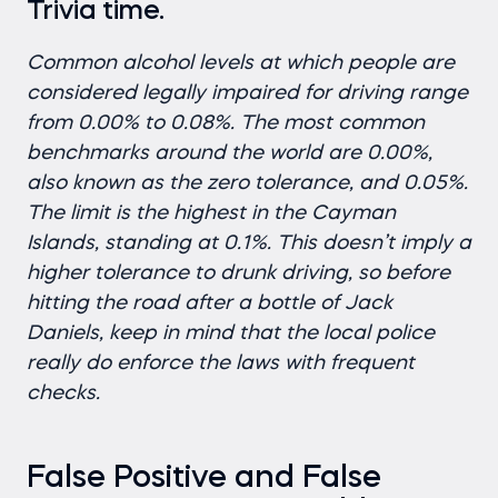
Trivia time.
Common alcohol levels at which people are
considered legally impaired for driving range
from 0.00% to 0.08%. The most common
benchmarks around the world are 0.00%,
also known as the zero tolerance, and 0.05%.
The limit is the highest in the Cayman
Islands, standing at 0.1%. This doesn’t imply a
higher tolerance to drunk driving, so before
hitting the road after a bottle of Jack
Daniels, keep in mind that the local police
really do enforce the laws with frequent
checks.
False Positive and False