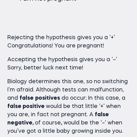
Rejecting the hypothesis gives you a ‘+’
Congratulations! You are pregnant!
Accepting the hypothesis gives you a ‘–‘
Sorry, better luck next time!
Biology determines this one, so no switching
I’m afraid. Although tests can malfunction,
and
false
positives
do occur; In this case, a
false positive
would be that little ‘+’ when
you are, in fact not pregnant. A
false
negative,
of course
,
would be the ‘­–‘ when
you’ve got a little baby growing inside you.