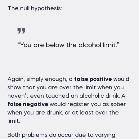
The null hypothesis:
“You are below the alcohol limit.”
Again, simply enough, a
false positive
would
show that you are over the limit when you
haven’t even touched an alcoholic drink. A
false negative
would register you as sober
when you are drunk, or at least over the
limit.
Both problems do occur due to varying