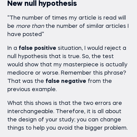
New null hypothesis
“The number of times my article is read will
be
more
than
the number of similar articles I
have posted”
In a
false
positive
situation, I would reject a
null hypothesis that is true. So, the test
would show that my masterpiece is actually
mediocre or worse. Remember this phrase?
That was the
false
negative
from the
previous example.
What this shows is that the two errors are
interchangeable. Therefore, it is all about
the design of your study; you can change
things to help you avoid the bigger problem.