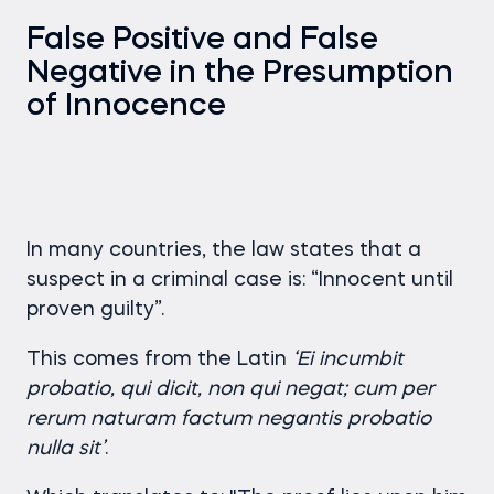
False Positive and False
Negative in the Presumption
of Innocence
In many countries, the law states that a
suspect in a criminal case is: “Innocent until
proven guilty”.
This comes from the Latin
‘Ei incumbit
probatio, qui dicit, non qui negat; cum per
rerum naturam factum negantis probatio
nulla sit’
.