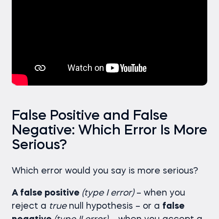
False Positive and False
Negative: Which Error Is More
Serious?
Which error would you say is more serious?
A false positive
(type I error)
– when you
reject a
true
null hypothesis – or a
false