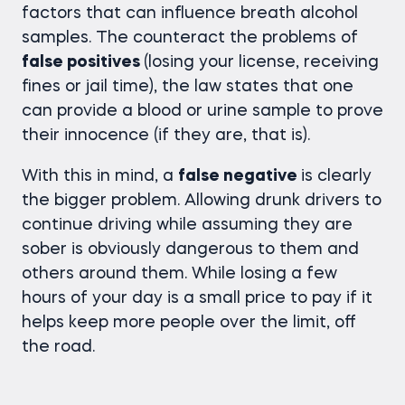
factors that can influence breath alcohol
samples. The counteract the problems of
false positives
(losing your license, receiving
fines or jail time), the law states that one
can provide a blood or urine sample to prove
their innocence (if they are, that is).
With this in mind, a
false negative
is clearly
the bigger problem. Allowing drunk drivers to
continue driving while assuming they are
sober is obviously dangerous to them and
others around them. While losing a few
hours of your day is a small price to pay if it
helps keep more people over the limit, off
the road.