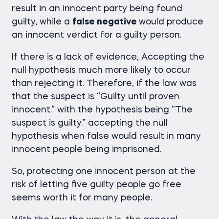
result in an innocent party being found
guilty, while a
false negative
would produce
an innocent verdict for a guilty person.
If there is a lack of evidence, Accepting the
null hypothesis much more likely to occur
than rejecting it. Therefore, if the law was
that the suspect is “Guilty until proven
innocent.” with the hypothesis being “The
suspect is guilty.” accepting the null
hypothesis when false would result in many
innocent people being imprisoned.
So, protecting one innocent person at the
risk of letting five guilty people go free
seems worth it for many people.