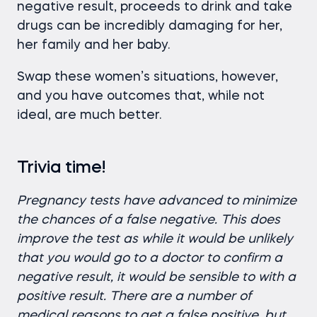
negative result, proceeds to drink and take
drugs can be incredibly damaging for her,
her family and her baby.
Swap these women’s situations, however,
and you have outcomes that, while not
ideal, are much better.
Trivia time!
Pregnancy tests have advanced to minimize
the chances of a false negative. This does
improve the test as while it would be unlikely
that you would go to a doctor to confirm a
negative result, it would be sensible to with a
positive result. There are a number of
medical reasons to get a false positive, but