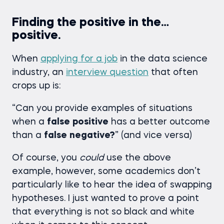
Finding the positive in the…
positive.
When
applying for a job
in the data science
industry, an
interview question
that often
crops up is:
“Can you provide examples of situations
when a
false
positive
has a better outcome
than a
false
negative?
” (and vice versa)
Of course, you
could
use the above
example, however, some academics don’t
particularly like to hear the idea of swapping
hypotheses. I just wanted to prove a point
that everything is not so black and white