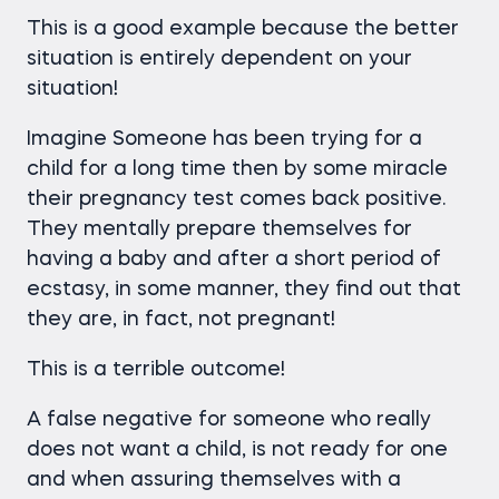
This is a good example because the better
situation is entirely dependent on your
situation!
Imagine Someone has been trying for a
child for a long time then by some miracle
their pregnancy test comes back positive.
They mentally prepare themselves for
having a baby and after a short period of
ecstasy, in some manner, they find out that
they are, in fact, not pregnant!
This is a terrible outcome!
A false negative for someone who really
does not want a child, is not ready for one
and when assuring themselves with a