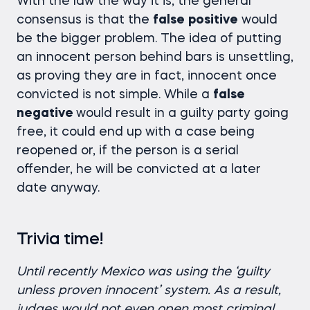
With the law the way it is, the general
consensus is that the
false
positive
would
be the bigger problem. The idea of putting
an innocent person behind bars is unsettling,
as proving they are in fact, innocent once
convicted is not simple. While a
false
negative
would result in a guilty party going
free, it could end up with a case being
reopened or, if the person is a serial
offender, he will be convicted at a later
date anyway.
Trivia time!
Until recently Mexico was using the ‘guilty
unless proven innocent’ system. As a result,
judges would not even open most criminal