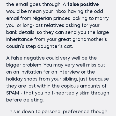
the email goes through. A
false positive
would be mean your inbox having the odd
email from Nigerian princes looking to marry
you, or long-lost relatives asking for your
bank details, so they can send you the large
inheritance from your great grandmother’s
cousin’s step daughter’s cat.
A false negative could very well be the
bigger problem. You may very well miss out
on an invitation for an interview or the
holiday snaps from your sibling, just because
they are lost within the copious amounts of
SPAM - that you half-heartedly skim through
before deleting.
This is down to personal preference though,