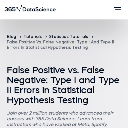
Blog
Tutorials
Statistics Tutorials
False Positive Vs. False Negative: Type I And Type II
Errors In Statistical Hypothesis Testing
False Positive vs. False
Negative: Type I and Type
II Errors in Statistical
Hypothesis Testing
Join over 2 million students who advanced their
careers with 365 Data Science. Learn from
instructors who have worked at Meta, Spotify,