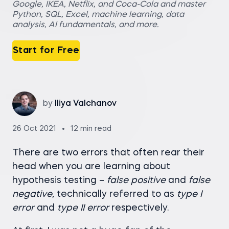
Google, IKEA, Netflix, and Coca-Cola and master
Python, SQL, Excel, machine learning, data
analysis, AI fundamentals, and more.
Start for Free
by
Iliya Valchanov
26 Oct 2021
12 min read
There are two errors that often rear their
head when you are learning about
hypothesis testing –
false positive
and
false
negative,
technically referred to as
type I
error
and
type II error
respectively.