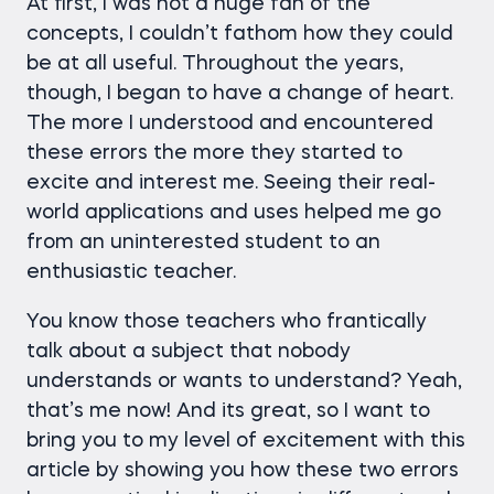
At first, I was not a huge fan of the
concepts, I couldn’t fathom how they could
be at all useful. Throughout the years,
though, I began to have a change of heart.
The more I understood and encountered
these errors the more they started to
excite and interest me. Seeing their real-
world applications and uses helped me go
from an uninterested student to an
enthusiastic teacher.
You know those teachers who frantically
talk about a subject that nobody
understands or wants to understand? Yeah,
that’s me now! And its great, so I want to
bring you to my level of excitement with this
article by showing you how these two errors