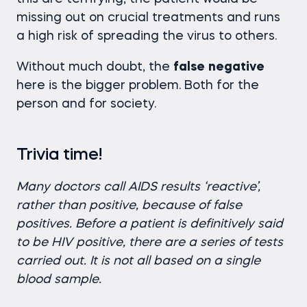
missing out on crucial treatments and runs
a high risk of spreading the virus to others.
Without much doubt, the
false
negative
here is the bigger problem. Both for the
person and for society.
Trivia time!
Many doctors call AIDS results ‘reactive’,
rather than positive, because of false
positives. Before a patient is definitively said
to be HIV positive, there are a series of tests
carried out. It is not all based on a single
blood sample.