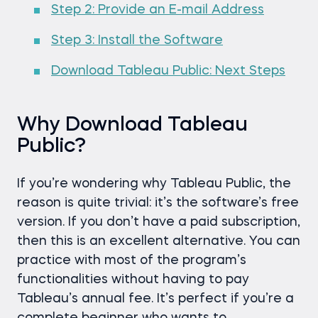
Step 2: Provide an E-mail Address
Step 3: Install the Software
Download Tableau Public: Next Steps
Why Download Tableau
Public?
If you’re wondering why Tableau Public, the
reason is quite trivial: it’s the software’s free
version. If you don’t have a paid subscription,
then this is an excellent alternative. You can
practice with most of the program’s
functionalities without having to pay
Tableau’s annual fee. It’s perfect if you’re a