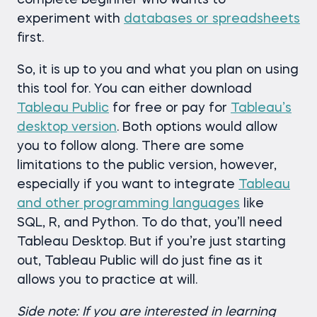
complete beginner who wants to
experiment with
databases or spreadsheets
first.
So, it is up to you and what you plan on using
this tool for. You can either download
Tableau Public
for free or pay for
Tableau’s
desktop version
. Both options would allow
you to follow along. There are some
limitations to the public version, however,
especially if you want to integrate
Tableau
and other programming languages
like
SQL, R, and Python. To do that, you’ll need
Tableau Desktop. But if you’re just starting
out, Tableau Public will do just fine as it
allows you to practice at will.
Side note: If you are interested in learning