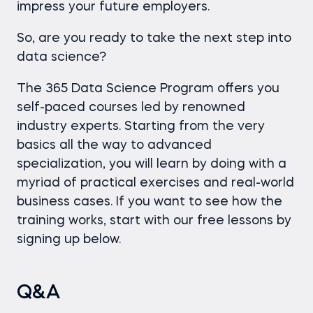
impress your future employers.
So, are you ready to take the next step into
data science?
The 365 Data Science Program offers you
self-paced courses led by renowned
industry experts. Starting from the very
basics all the way to advanced
specialization, you will learn by doing with a
myriad of practical exercises and real-world
business cases. If you want to see how the
training works, start with our free lessons by
signing up below.
Q&A