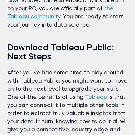
downloaded Tableau Public and installed in
on your PC, you are officially part of
the
Tableau community
. You are ready to start
your journey into data science!
Download Tableau Public:
Next Steps
After you’ve had some time to play around
with Tableau Public, you might want to move
on to the next level to upgrade your skills.
One of the benefits of using
Tableau
is that
you can connect it to multiple other tools in
order to extract truly valuable insights from
your data. In turn, knowing how to do it all will
give you a competitive industry edge and