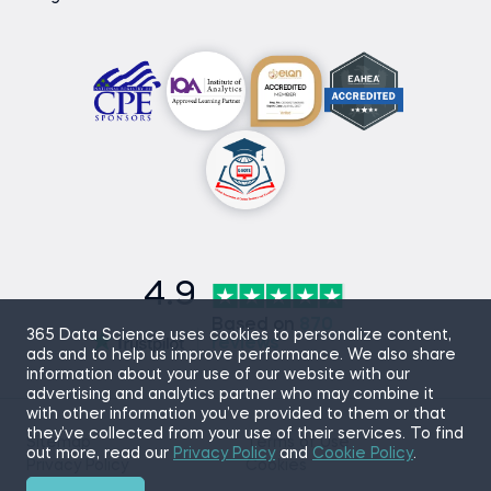
4.9
Based on
870
365 Data Science uses cookies to personalize content,
reviews
ads and to help us improve performance. We also share
information about your use of our website with our
advertising and analytics partner who may combine it
with other information you’ve provided to them or that
they’ve collected from your use of their services. To find
Sitemap
Terms of Use
out more, read our
Privacy Policy
and
Cookie Policy
.
Privacy Policy
Cookies