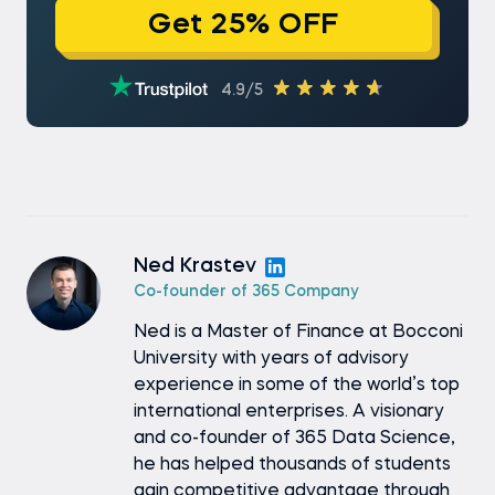
Get 25% OFF
4.9/5
Ned Krastev
Co-founder of 365 Company
Ned is a Master of Finance at Bocconi
University with years of advisory
experience in some of the world’s top
international enterprises. A visionary
and co-founder of 365 Data Science,
he has helped thousands of students
gain competitive advantage through