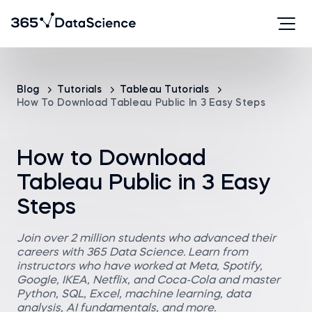
Blog
Tutorials
Tableau Tutorials
How To Download Tableau Public In 3 Easy Steps
How to Download
Tableau Public in 3 Easy
Steps
Join over 2 million students who advanced their
careers with 365 Data Science. Learn from
instructors who have worked at Meta, Spotify,
Google, IKEA, Netflix, and Coca-Cola and master
Python, SQL, Excel, machine learning, data
analysis, AI fundamentals, and more.