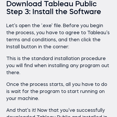
Download Tableau Public
Step 3: Install the Software
Let’s open the ‘.exe’ file. Before you begin
the process, you have to agree to Tableau’s
terms and conditions, and then click the
Install button in the corner:
This is the standard installation procedure
you will find when installing any program out
there.
Once the process starts, all you have to do
is wait for the program to start running on
your machine.
And that’s it! Now that you’ve successfully