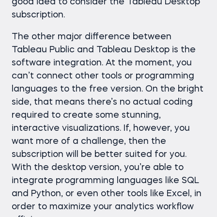
good idea to consider the Tableau Desktop
subscription.
The other major difference between
Tableau Public and Tableau Desktop is the
software integration. At the moment, you
can’t connect other tools or programming
languages to the free version. On the bright
side, that means there’s no actual coding
required to create some stunning,
interactive visualizations. If, however, you
want more of a challenge, then the
subscription will be better suited for you.
With the desktop version, you’re able to
integrate programming languages like SQL
and Python, or even other tools like Excel, in
order to maximize your analytics workflow