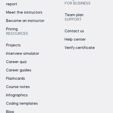
FOR BUSINESS
report
Meet the instructors
Team plan
SUPPORT
Become an instructor
Pricing
Contact us
RESOURCES
Help center
Projects
Verify certificate
Interview simulator
Career quiz
Career guides
Flashcards
Course notes
Infographics
Coding templates
Blog