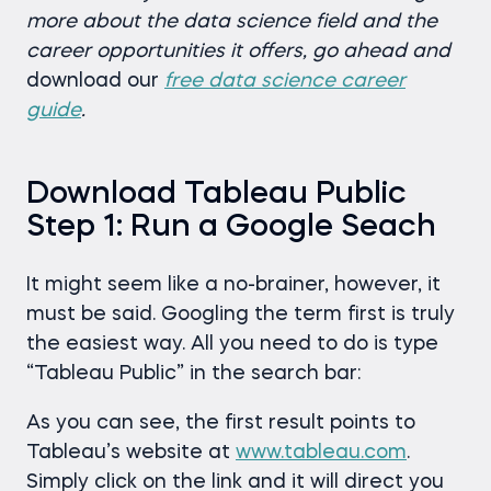
more about the data science field and the
career opportunities it offers, go ahead and
download our
free data science career
guide
.
Download Tableau Public
Step 1: Run a Google Seach
It might seem like a no-brainer, however, it
must be said. Googling the term first is truly
the easiest way. All you need to do is type
“Tableau Public” in the search bar:
As you can see, the first result points to
Tableau’s website at
www.tableau.com
.
Simply click on the link and it will direct you