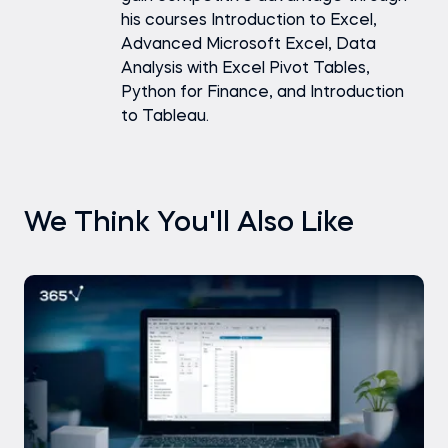
his courses Introduction to Excel,
Advanced Microsoft Excel, Data
Analysis with Excel Pivot Tables,
Python for Finance, and Introduction
to Tableau.
We Think You'll Also Like