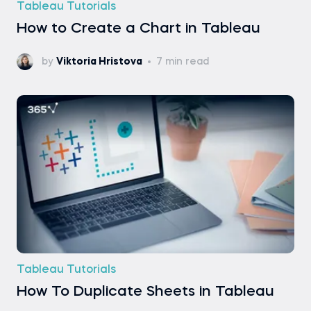
Tableau Tutorials
How to Create a Chart in Tableau
by
Viktoria Hristova
7 min read
Tableau Tutorials
How To Duplicate Sheets in Tableau