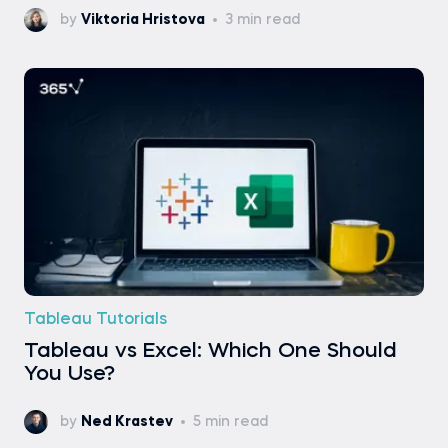
by
Viktoria Hristova
3 min read
Tableau Tutorials
Tableau vs Excel: Which One Should
You Use?
by
Ned Krastev
5 min read