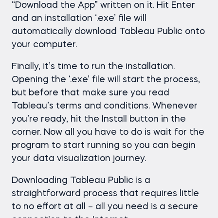
“Download the App” written on it. Hit Enter
and an installation ‘.exe’ file will
automatically download Tableau Public onto
your computer.
Finally, it’s time to run the installation.
Opening the ‘.exe’ file will start the process,
but before that make sure you read
Tableau’s terms and conditions. Whenever
you’re ready, hit the Install button in the
corner. Now all you have to do is wait for the
program to start running so you can begin
your data visualization journey.
Downloading Tableau Public is a
straightforward process that requires little
to no effort at all – all you need is a secure