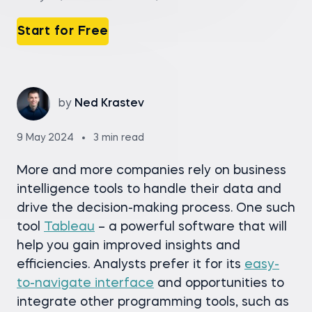
Start for Free
by
Ned Krastev
9 May 2024
3 min read
More and more companies rely on business
intelligence tools to handle their data and
drive the decision-making process. One such
tool
Tableau
– a powerful software that will
help you gain improved insights and
efficiencies. Analysts prefer it for its
easy-
to-navigate interface
and opportunities to
integrate other programming tools, such as