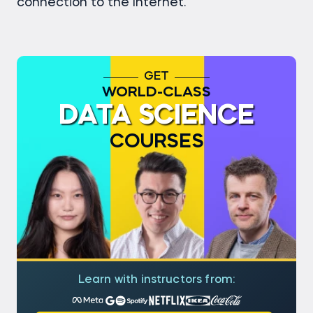
connection to the Internet.
GET
WORLD-CLASS
DATA SCIENCE
COURSES
Learn with instructors from: