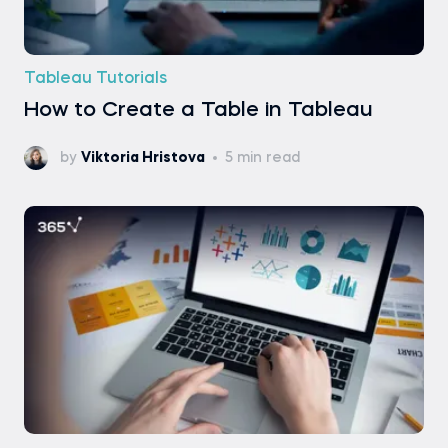
Tableau Tutorials
How to Create a Table in Tableau
by
Viktoria Hristova
5 min read