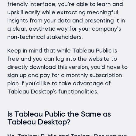
friendly interface, you’re able to learn and
upskill easily while extracting meaningful
insights from your data and presenting it in
a clear, aesthetic way for your company’s
non-technical stakeholders.
Keep in mind that while Tableau Public is
free and you can log into the website to
directly download this version, you’d have to
sign up and pay for a monthly subscription
plan if you’d like to take advantage of
Tableau Desktop’s functionalities.
Is Tableau Public the Same as
Tableau Desktop?