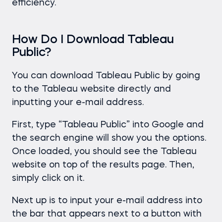
efficiency.
How Do I Download Tableau
Public?
You can download Tableau Public by going
to the Tableau website directly and
inputting your e-mail address.
First, type “Tableau Public” into Google and
the search engine will show you the options.
Once loaded, you should see the Tableau
website on top of the results page. Then,
simply click on it.
Next up is to input your e-mail address into
the bar that appears next to a button with