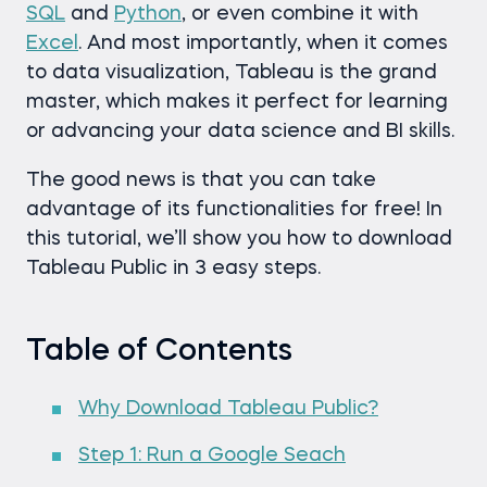
SQL
and
Python
, or even combine it with
Excel
. And most importantly, when it comes
to data visualization, Tableau is the grand
master, which makes it perfect for learning
or advancing your data science and BI skills.
The good news is that you can take
advantage of its functionalities for free! In
this tutorial, we’ll show you how to download
Tableau Public in 3 easy steps.
Table of Contents
Why Download Tableau Public?
Step 1: Run a Google Seach