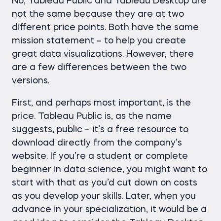
No, Tableau Public and Tableau Desktop are
not the same because they are at two
different price points. Both have the same
mission statement – to help you create
great data visualizations. However, there
are a few differences between the two
versions.
First, and perhaps most important, is the
price. Tableau Public is, as the name
suggests, public – it’s a free resource to
download directly from the company’s
website. If you’re a student or complete
beginner in data science, you might want to
start with that as you’d cut down on costs
as you develop your skills. Later, when you
advance in your specialization, it would be a