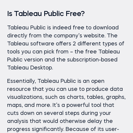
Is Tableau Public Free?
Tableau Public is indeed free to download
directly from the company’s website. The
Tableau software offers 2 different types of
tools you can pick from – the free Tableau
Public version and the subscription-based
Tableau Desktop.
Essentially, Tableau Public is an open
resource that you can use to produce data
visualizations, such as charts, tables, graphs,
maps, and more. It’s a powerful tool that
cuts down on several steps during your
analysis that would otherwise delay the
progress significantly. Because of its user-