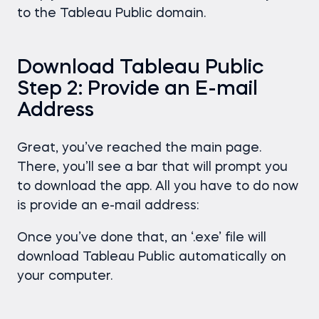
to the Tableau Public domain.
Download Tableau Public
Step 2: Provide an E-mail
Address
Great, you’ve reached the main page.
There, you’ll see a bar that will prompt you
to download the app. All you have to do now
is provide an e-mail address:
Once you’ve done that, an ‘.exe’ file will
download Tableau Public automatically on
your computer.