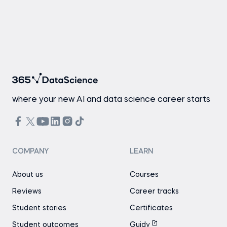
where your new AI and data science career starts
COMPANY
LEARN
About us
Courses
Reviews
Career tracks
Student stories
Certificates
Student outcomes
Guidy