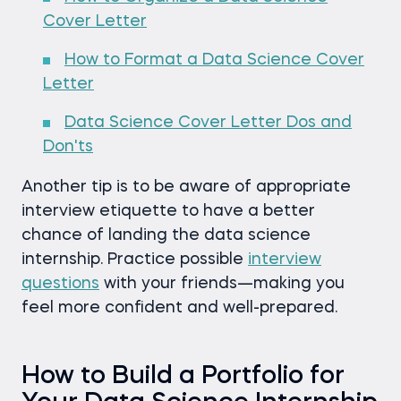
Cover Letter
How to Format a Data Science Cover
Letter
Data Science Cover Letter Dos and
Don'ts
Another tip is to be aware of appropriate
interview etiquette to have a better
chance of landing the data science
internship. Practice possible
interview
questions
with your friends—making you
feel more confident and well-prepared.
How to Build a Portfolio for