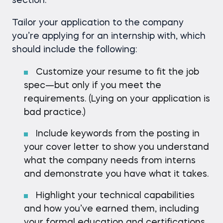
section.
Tailor your application to the company
you’re applying for an internship with, which
should include the following:
Customize your resume to fit the job
spec—but only if you meet the
requirements. (Lying on your application is
bad practice.)
Include keywords from the posting in
your cover letter to show you understand
what the company needs from interns
and demonstrate you have what it takes.
Highlight your technical capabilities
and how you’ve earned them, including
your formal education and certifications.