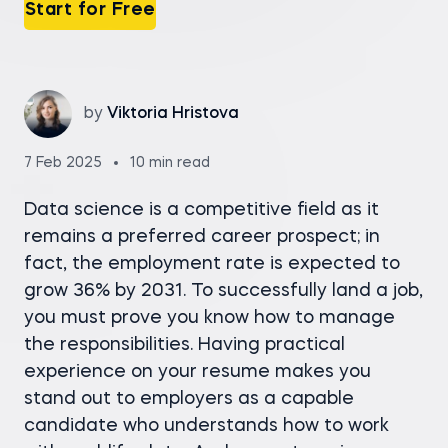
Start for Free
by
Viktoria Hristova
7 Feb 2025
10 min read
Data science is a competitive field as it
remains a preferred career prospect; in
fact, the employment rate is expected to
grow 36% by 2031. To successfully land a job,
you must prove you know how to manage
the responsibilities. Having practical
experience on your resume makes you
stand out to employers as a capable
candidate who understands how to work