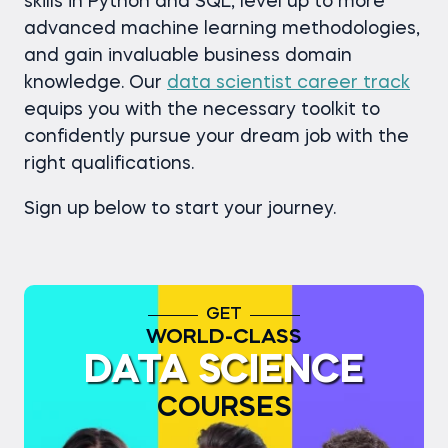
skills in Python and SQL, level up to more
advanced machine learning methodologies,
and gain invaluable business domain
knowledge. Our
data scientist career track
equips you with the necessary toolkit to
confidently pursue your dream job with the
right qualifications.
Sign up below to start your journey.
GET
WORLD-CLASS
DATA SCIENCE
COURSES