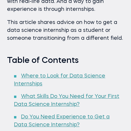
with real-life data. And a way to gain
experience is through internships.
This article shares advice on how to get a
data science internship as a student or
someone transitioning from a different field.
Table of Contents
Where to Look for Data Science
Internships
What Skills Do You Need for Your First
Data Science Internship?
Do You Need Experience to Get a
Data Science Internship?