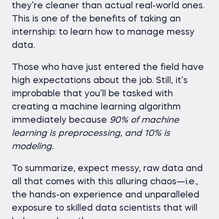
they’re cleaner than actual real-world ones.
This is one of the benefits of taking an
internship: to learn how to manage messy
data.
Those who have just entered the field have
high expectations about the job. Still, it’s
improbable that you’ll be tasked with
creating a machine learning algorithm
immediately because
90% of machine
learning is preprocessing, and 10% is
modeling.
To summarize, expect messy, raw data and
all that comes with this alluring chaos—i.e.,
the hands-on experience and unparalleled
exposure to skilled data scientists that will