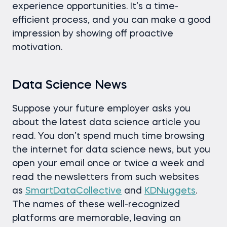
experience opportunities. It’s a time-
efficient process, and you can make a good
impression by showing off proactive
motivation.
Data Science News
Suppose your future employer asks you
about the latest data science article you
read. You don’t spend much time browsing
the internet for data science news, but you
open your email once or twice a week and
read the newsletters from such websites
as
SmartDataCollective
and
KDNuggets
.
The names of these well-recognized
platforms are memorable, leaving an