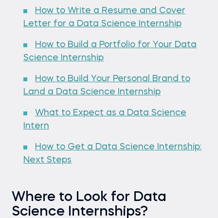
How to Write a Resume and Cover
Letter for a Data Science Internship
How to Build a Portfolio for Your Data
Science Internship
How to Build Your Personal Brand to
Land a Data Science Internship
What to Expect as a Data Science
Intern
How to Get a Data Science Internship:
Next Steps
Where to Look for Data
Science Internships?