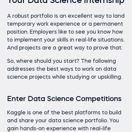
Your Data Science Internship
A robust portfolio is an excellent way to land
temporary work experience or a permanent
position. Employers like to see you know how
to implement your skills in real-life situations.
And projects are a great way to prove that.
So, where should you start? The following
addresses the best ways to work on data
science projects while studying or upskilling.
Enter Data Science Competitions
Kaggle is one of the best platforms to build
and share your data science portfolio. You
gain hands-on experience with real-life