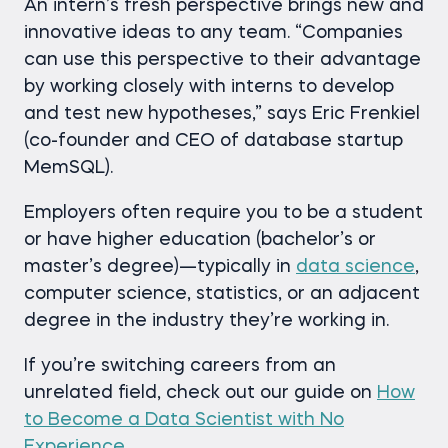
An intern’s fresh perspective brings new and
innovative ideas to any team. “Companies
can use this perspective to their advantage
by working closely with interns to develop
and test new hypotheses,” says Eric Frenkiel
(co-founder and CEO of database startup
MemSQL).
Employers often require you to be a student
or have higher education (bachelor’s or
master’s degree)—typically in
data science
,
computer science, statistics, or an adjacent
degree in the industry they’re working in.
If you’re switching careers from an
unrelated field, check out our guide on
How
to Become a Data Scientist with No
Experience
.