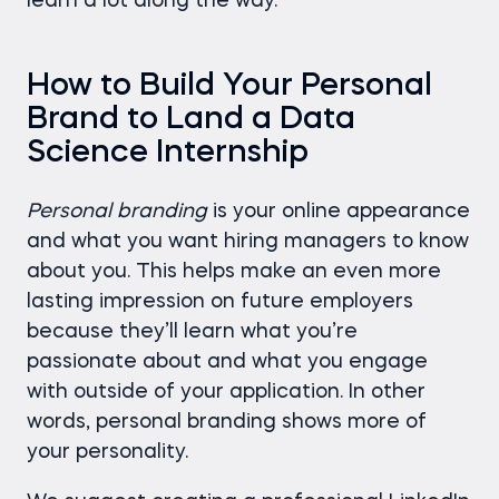
learn a lot along the way.
How to Build Your Personal
Brand to Land a Data
Science Internship
Personal branding
is your online appearance
and what you want hiring managers to know
about you. This helps make an even more
lasting impression on future employers
because they’ll learn what you’re
passionate about and what you engage
with outside of your application. In other
words, personal branding shows more of
your personality.