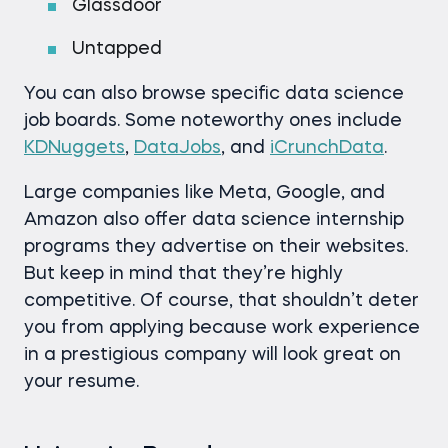
Glassdoor
Untapped
You can also browse specific data science
job boards. Some noteworthy ones include
KDNuggets
,
DataJobs
, and
iCrunchData
.
Large companies like Meta, Google, and
Amazon also offer data science internship
programs they advertise on their websites.
But keep in mind that they’re highly
competitive. Of course, that shouldn’t deter
you from applying because work experience
in a prestigious company will look great on
your resume.