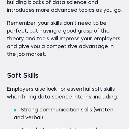
building blocks of data science and
introduces more advanced topics as you go.
Remember, your skills don’t need to be
perfect, but having a good grasp of the
theory and tools will impress your employers
and give you a competitive advantage in
the job market.
Soft Skills
Employers also look for essential soft skills
when hiring data science interns, including:
Strong communication skills (written
and verbal)