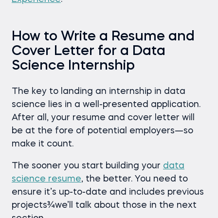
How to Write a Resume and
Cover Letter for a Data
Science Internship
The key to landing an internship in data
science lies in a well-presented application.
After all, your resume and cover letter will
be at the fore of potential employers—so
make it count.
The sooner you start building your
data
science resume
, the better. You need to
ensure it’s up-to-date and includes previous
projects¾we’ll talk about those in the next