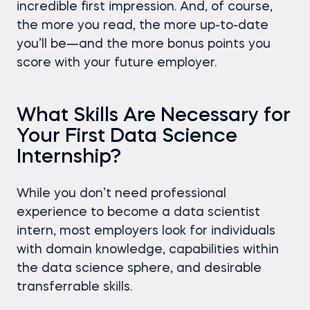
incredible first impression. And, of course,
the more you read, the more up-to-date
you’ll be—and the more bonus points you
score with your future employer.
What Skills Are Necessary for
Your First Data Science
Internship?
While you don’t need professional
experience to become a data scientist
intern, most employers look for individuals
with domain knowledge, capabilities within
the data science sphere, and desirable
transferrable skills.