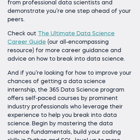
from professional data scientists and
demonstrate you’re one step ahead of your
peers.
Check out
The Ultimate Data Science
Career Guide
(our all-encompassing
resource) for more career guidance and
advice on how to break into data science.
And if you’re looking for how to improve your
chances of getting a data science
internship, the 365 Data Science program
offers self-paced courses by prominent
industry professionals who leverage their
experience to help you break into data
science. Begin by mastering the data
science fundamentals, build your coding