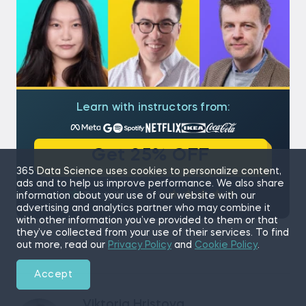
Learn with instructors from:
Get 25% OFF
365 Data Science uses cookies to personalize content,
ads and to help us improve performance. We also share
4.9/5
information about your use of our website with our
advertising and analytics partner who may combine it
with other information you’ve provided to them or that
they’ve collected from your use of their services. To find
out more, read our
Privacy Policy
and
Cookie Policy
.
Accept
Viktoria Hristova