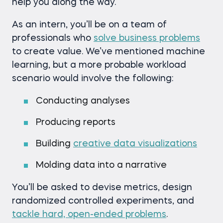
help you along the way.
As an intern, you’ll be on a team of
professionals who
solve business problems
to create value. We’ve mentioned machine
learning, but a more probable workload
scenario would involve the following:
Conducting analyses
Producing reports
Building
creative data visualizations
Molding data into a narrative
You’ll be asked to devise metrics, design
randomized controlled experiments, and
tackle hard, open-ended problems
.