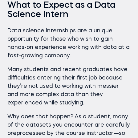
What to Expect as a Data
Science Intern
Data science internships are a unique
opportunity for those who wish to gain
hands-on experience working with data at a
fast-growing company.
Many students and recent graduates have
difficulties entering their first job because
they’re not used to working with messier
and more complex data than they
experienced while studying.
Why does that happen?
As a student, many
of the datasets you encounter are carefully
preprocessed by the course instructor—so