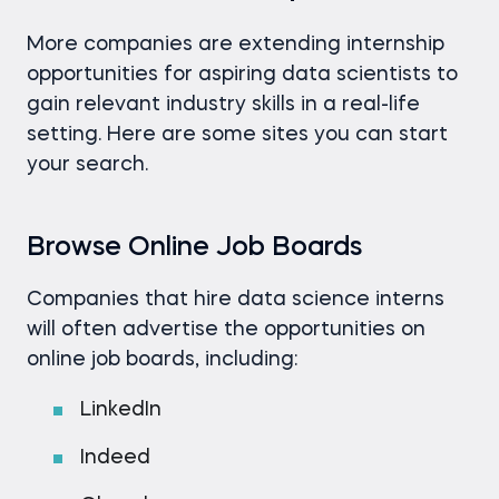
More companies are extending internship
opportunities for aspiring data scientists to
gain relevant industry skills in a real-life
setting. Here are some sites you can start
your search.
Browse Online Job Boards
Companies that hire data science interns
will often advertise the opportunities on
online job boards, including:
LinkedIn
Indeed