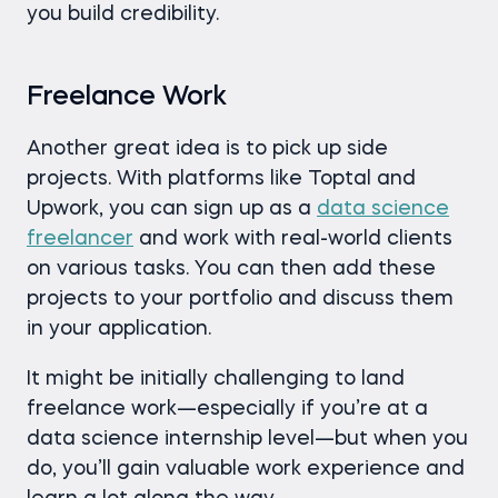
you build credibility.
Freelance Work
Another great idea is to pick up side
projects. With platforms like Toptal and
Upwork, you can sign up as a
data science
freelancer
and work with real-world clients
on various tasks. You can then add these
projects to your portfolio and discuss them
in your application.
It might be initially challenging to land
freelance work—especially if you’re at a
data science internship level—but when you
do, you’ll gain valuable work experience and