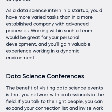
As a data science intern in a startup, you’d
have more varied tasks than in a more
established company with advanced
processes. Working within such a team
would be great for your personal
development, and you’ll gain valuable
experience working in a dynamic
environment.
Data Science Conferences
The benefit of visiting data science events
is that you network with professionals in the
field. If you talk to the right people, you can
expand your connection list and invite work