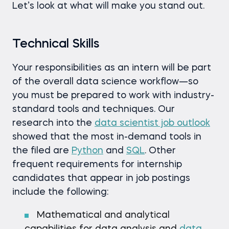
Let’s look at what will make you stand out.
Technical Skills
Your responsibilities as an intern will be part
of the overall data science workflow—so
you must be prepared to work with industry-
standard tools and techniques. Our
research into the
data scientist job outlook
showed that the most in-demand tools in
the filed are
Python
and
SQL
. Other
frequent requirements for internship
candidates that appear in job postings
include the following:
Mathematical and analytical