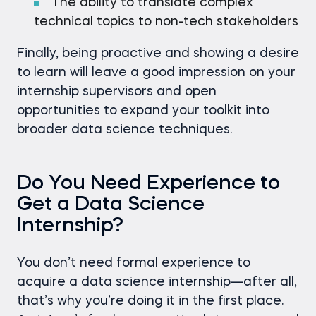
The ability to translate complex
technical topics to non-tech stakeholders
Finally, being proactive and showing a desire
to learn will leave a good impression on your
internship supervisors and open
opportunities to expand your toolkit into
broader data science techniques.
Do You Need Experience to
Get a Data Science
Internship?
You don’t need formal experience to
acquire a data science internship—after all,
that’s why you’re doing it in the first place.