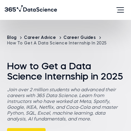
Blog
Career Advice
Career Guides
How To Get A Data Science Internship In 2025
How to Get a Data
Science Internship in 2025
Join over 2 million students who advanced their
careers with 365 Data Science. Learn from
instructors who have worked at Meta, Spotify,
Google, IKEA, Netflix, and Coca-Cola and master
Python, SQL, Excel, machine learning, data
analysis, AI fundamentals, and more.