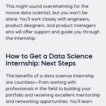
This might sound overwhelming for the
novice data scientist, but you won’t be
alone. You’ll work closely with engineers,
product designers, and product managers
who will offer support and guide you through
the internship.
How to Get a Data Science
Internship: Next Steps
The benefits of a data science internship
are countless—from working with
professionals in the field to building your
portfolio and receiving excellent mentorship
and networking opportunities. You’ll learn