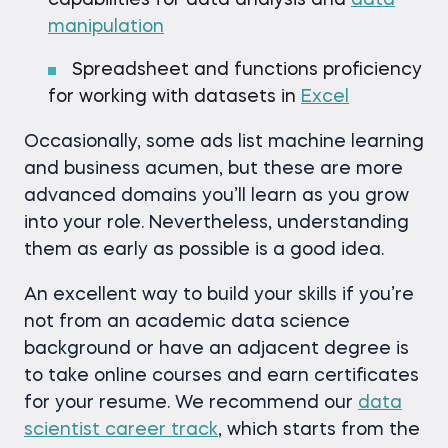
capabilities for data analysis and
data
manipulation
Spreadsheet and functions proficiency
for working with datasets in
Excel
Occasionally, some ads list machine learning
and business acumen, but these are more
advanced domains you’ll learn as you grow
into your role. Nevertheless, understanding
them as early as possible is a good idea.
An excellent way to build your skills if you’re
not from an academic data science
background or have an adjacent degree is
to take online courses and earn certificates
for your resume. We recommend our
data
scientist career track
, which starts from the