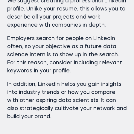
We suggest creating a professional LinkedIn
profile. Unlike your resume, this allows you to
describe all your projects and work
experience with companies in depth.
Employers search for people on LinkedIn
often, so your objective as a future data
science intern is to show up in the search.
For this reason, consider including relevant
keywords in your profile.
In addition, LinkedIn helps you gain insights
into industry trends or how you compare
with other aspiring data scientists. It can
also strategically cultivate your network and
build your brand.