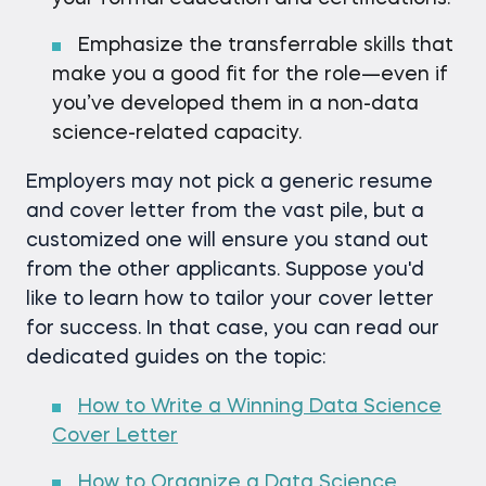
Emphasize the transferrable skills that
make you a good fit for the role—even if
you’ve developed them in a non-data
science-related capacity.
Employers may not pick a generic resume
and cover letter from the vast pile, but a
customized one will ensure you stand out
from the other applicants. Suppose you'd
like to learn how to tailor your cover letter
for success. In that case, you can read our
dedicated guides on the topic:
How to Write a Winning Data Science
Cover Letter
How to Organize a Data Science