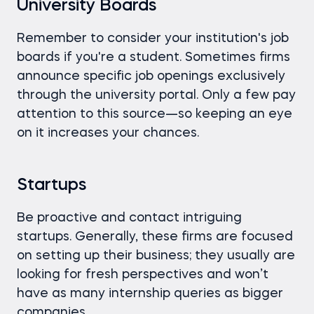
University Boards
Remember to consider your institution's job
boards if you're a student. Sometimes firms
announce specific job openings exclusively
through the university portal. Only a few pay
attention to this source—so keeping an eye
on it increases your chances.
Startups
Be proactive and contact intriguing
startups. Generally, these firms are focused
on setting up their business; they usually are
looking for fresh perspectives and won’t
have as many internship queries as bigger
companies.