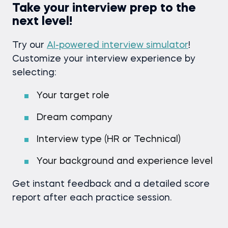
Take your interview prep to the
next level!
Try our
AI-powered interview simulator
!
Customize your interview experience by
selecting:
Your target role
Dream company
Interview type (HR or Technical)
Your background and experience level
Get instant feedback and a detailed score
report after each practice session.