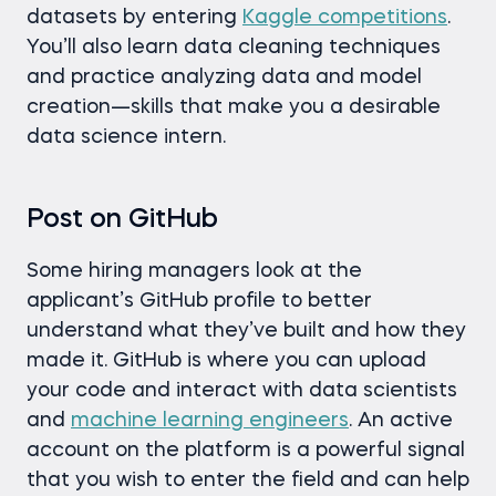
datasets by entering
Kaggle competitions
.
You’ll also learn data cleaning techniques
and practice analyzing data and model
creation—skills that make you a desirable
data science intern.
Post on GitHub
Some hiring managers look at the
applicant’s GitHub profile to better
understand what they’ve built and how they
made it. GitHub is where you can upload
your code and interact with data scientists
and
machine learning engineers
. An active
account on the platform is a powerful signal
that you wish to enter the field and can help