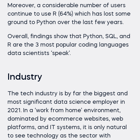
Moreover, a considerable number of users
continue to use R (64%) which has lost some
ground to Python over the last few years.
Overall, findings show that Python, SQL, and
R are the 3 most popular coding languages
data scientists ‘speak’.
Industry
The tech industry is by far the biggest and
most significant data science employer in
2021. In a ‘work from home’ environment,
dominated by ecommerce websites, web
platforms, and IT systems, it is only natural
to see technology as the sector with