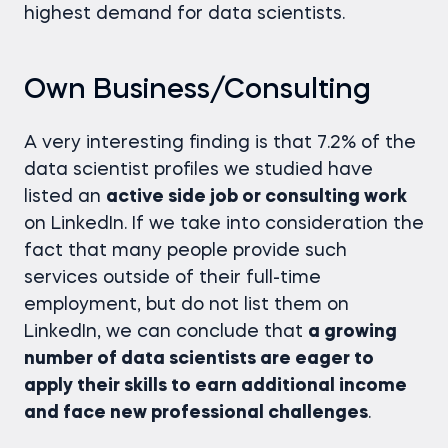
highest demand for data scientists.
Own Business/Consulting
A very interesting finding is that 7.2% of the
data scientist profiles we studied have
listed an
active side job or consulting work
on LinkedIn. If we take into consideration the
fact that many people provide such
services outside of their full-time
employment, but do not list them on
LinkedIn, we can conclude that
a growing
number of data scientists are eager to
apply their skills to earn additional income
and face new professional challenges
.