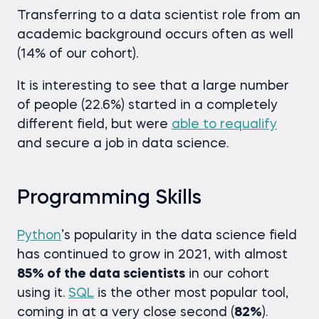
Transferring to a data scientist role from an
academic background occurs often as well
(14% of our cohort).
It is interesting to see that a large number
of people (22.6%) started in a completely
different field, but were
able to requalify
and secure a job in data science.
Programming Skills
Python
’s popularity in the data science field
has continued to grow in 2021, with almost
85% of the data scientists
in our cohort
using it.
SQL
is the other most popular tool,
coming in at a very close second (
82%
).