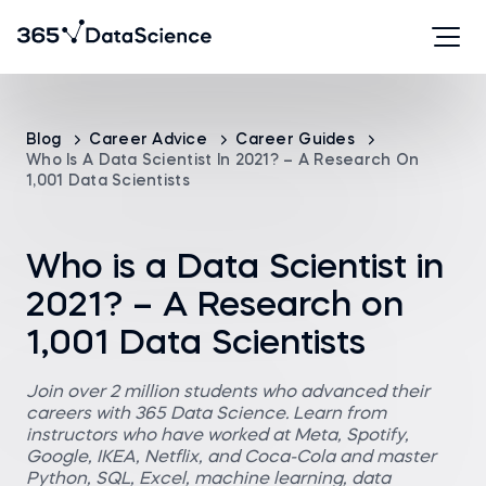
Blog
Career Advice
Career Guides
Who Is A Data Scientist In 2021? – A Research On
1,001 Data Scientists
Who is a Data Scientist in
2021? – A Research on
1,001 Data Scientists
Join over 2 million students who advanced their
careers with 365 Data Science. Learn from
instructors who have worked at Meta, Spotify,
Google, IKEA, Netflix, and Coca-Cola and master
Python, SQL, Excel, machine learning, data