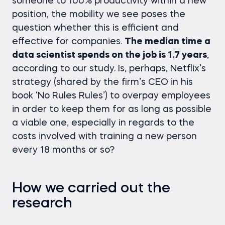
someone to 100% productivity within a new
position, the mobility we see poses the
question whether this is efficient and
effective for companies.
The median time a
data scientist spends on the job is 1.7 years
,
according to our study. Is, perhaps, Netflix’s
strategy (shared by the firm’s CEO in his
book ‘No Rules Rules’) to overpay employees
in order to keep them for as long as possible
a viable one, especially in regards to the
costs involved with training a new person
every 18 months or so?
How we carried out the
research