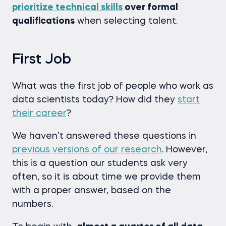
prioritize technical skills
over formal
qualifications
when selecting talent.
First Job
What was the first job of people who work as
data scientists today? How did they
start
their career
?
We haven’t answered these questions in
previous versions of our research
. However,
this is a question our students ask very
often, so it is about time we provide them
with a proper answer, based on the
numbers.