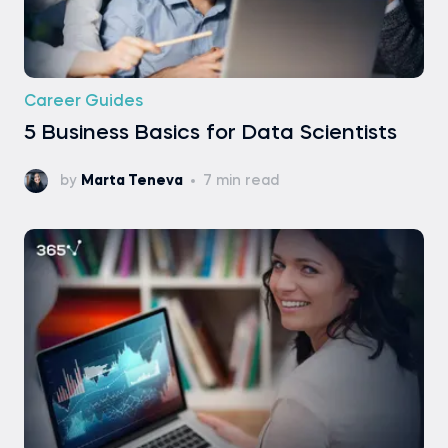
Career Guides
5 Business Basics for Data Scientists
by
Marta Teneva
7 min read