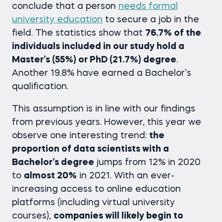
conclude that a person
needs formal
university education
to secure a job in the
field. The statistics show that
76.7% of the
individuals included in our study hold a
Master’s (55%) or PhD (21.7%) degree
.
Another 19.8% have earned a Bachelor’s
qualification.
This assumption is in line with our findings
from previous years. However, this year we
observe one interesting trend:
the
proportion of data scientists with a
Bachelor’s degree
jumps from 12% in 2020
to
almost 20%
in 2021. With an ever-
increasing access to online education
platforms (including virtual university
courses),
companies will likely begin to