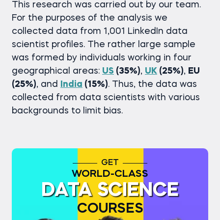
This research was carried out by our team.
For the purposes of the analysis we
collected data from 1,001 LinkedIn data
scientist profiles. The rather large sample
was formed by individuals working in four
geographical areas:
US
(35%)
,
UK
(25%)
,
EU
(25%)
, and
India
(15%)
. Thus, the data was
collected from data scientists with various
backgrounds to limit bias.
GET
WORLD-CLASS
DATA SCIENCE
COURSES