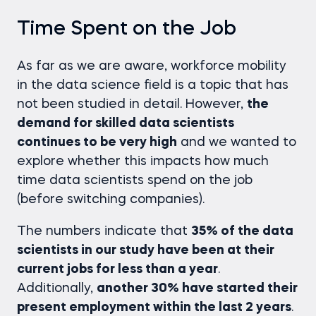
Time Spent on the Job
As far as we are aware, workforce mobility
in the data science field is a topic that has
not been studied in detail. However,
the
demand for skilled data scientists
continues to be very high
and we wanted to
explore whether this impacts how much
time data scientists spend on the job
(before switching companies).
The numbers indicate that
35% of the data
scientists in our study have been at their
current jobs for less than a year
.
Additionally,
another 30% have started their
present employment within the last 2 years
.