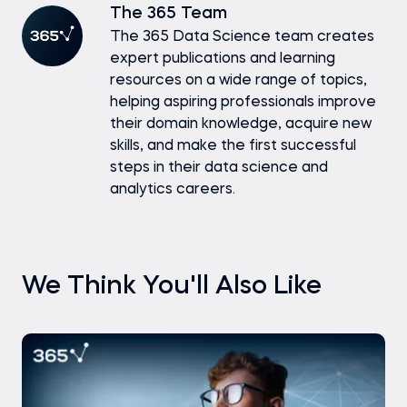
The 365 Team
The 365 Data Science team creates
expert publications and learning
resources on a wide range of topics,
helping aspiring professionals improve
their domain knowledge, acquire new
skills, and make the first successful
steps in their data science and
analytics careers.
We Think You'll Also Like