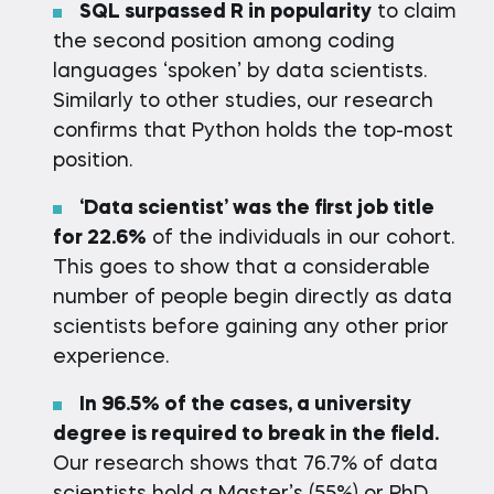
SQL surpassed R in popularity
to claim
the second position among coding
languages ‘spoken’ by data scientists.
Similarly to other studies, our research
confirms that Python holds the top-most
position.
‘Data scientist’ was the first job title
for 22.6%
of the individuals in our cohort.
This goes to show that a considerable
number of people begin directly as data
scientists before gaining any other prior
experience.
In 96.5% of the cases
, а university
degree is required to break in the field.
Our research shows that 76.7% of data