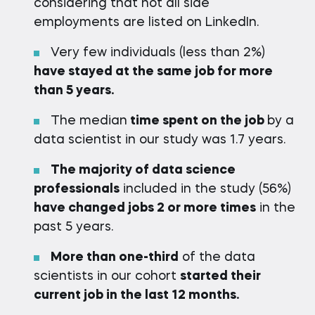
considering that not all side
employments are listed on LinkedIn.
Very few individuals (less than 2%)
have stayed at the same job for more
than 5 years.
The median
time spent on the job
by a
data scientist in our study was 1.7 years.
The majority of data science
professionals
included in the study (56%)
have changed jobs 2 or more times
in the
past 5 years.
More than one-third
of the data
scientists in our cohort
started their
current job in the last 12 months.