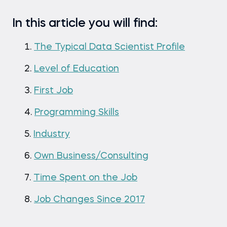
In this article you will find:
The Typical Data Scientist Profile
Level of Education
First Job
Programming Skills
Industry
Own Business/Consulting
Time Spent on the Job
Job Changes Since 2017