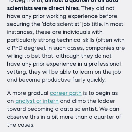
To begin with,
almost a quarter of all data
scientists were direct hires
. They did not
have any prior working experience before
securing the ‘data scientist’ job title. In most
instances, these are individuals with
particularly strong technical skills (often with
a PhD degree). In such cases, companies are
willing to bet that, although they do not
have any prior experience in a professional
setting, they will be able to learn on the job
and become productive fairly quickly.
A more gradual
career path
is to begin as
an
analyst or intern
and climb the ladder
toward becoming a data scientist. We can
observe this in a bit more than a quarter of
the cases.