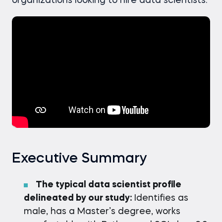
organizations looking to hire data scientists.
Executive Summary
The typical data scientist profile
delineated by our study:
Identifies as
male, has a Master’s degree, works