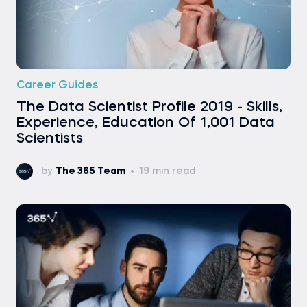
Career Guides
The Data Scientist Profile 2019 - Skills,
Experience, Education Of 1,001 Data
Scientists
by
The 365 Team
19 min read