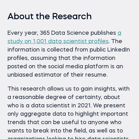
About the Research
Every year, 365 Data Science publishes
a
study on 1,001 data scientist profiles
. The
information is collected from public LinkedIn
profiles, assuming that the information
posted on the social media platform is an
unbiased estimator of their resume.
This research allows us to gain insights, with
a reasonable degree of certainty, about
who is a data scientist in 2021. We present
only aggregate data to highlight important
trends that can be useful to anyone who
wants to break into the field, as well as to