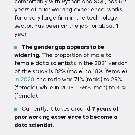
comfortably with Python and SQL, has 6.2
years of prior working experience, works
for a very large firm in the technology
sector, has been on the job for about 1
year.
The gender gap appears to be
widening.
The proportion of male to
female data scientists in the 2021 version
of the study is 82% (male) to 18% (female).
In 2020
, the ratio was 71% (male) to 29%
(female), while in 2018 – 69% (men) to 31%
(female).
Currently, it takes around
7 years of
prior working experience to become a
data scientist.