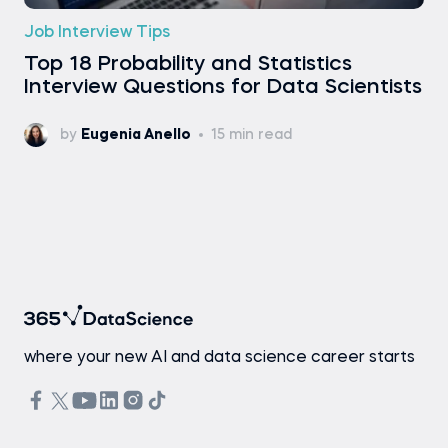
Job Interview Tips
Top 18 Probability and Statistics
Interview Questions for Data Scientists
by
Eugenia Anello
15 min read
where your new AI and data science career starts