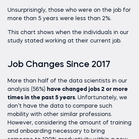
Unsurprisingly, those who were on the job for
more than 5 years were less than 2%.
This chart shows when the individuals in our
study stated working at their current job.
Job Changes Since 2017
More than half of the data scientists in our
analysis (56%)
have changed jobs 2 or more
times in the past 5 years
. Unfortunately, we
don’t have the data to compare such
mobility with other similar professions.
However, considering the amount of training
and onboarding necessary to bring