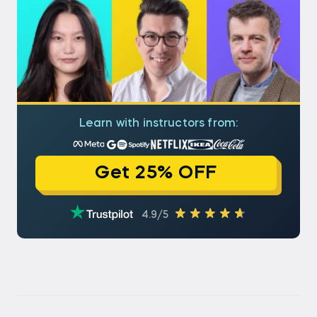
Learn with instructors from:
Get 25% OFF
4.9/5