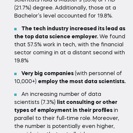
scientists hold a Master’s (55%) or PhD
(21.7%) degree. Additionally, those at a
Bachelor’s level accounted for 19.8%.
The tech industry increased its lead as
the top data science employer.
We found
that 57.5% work in tech, with the financial
sector coming in at a distant second with
19.8%
Very big companies
(with personnel of
10,000+)
employ the most data scientists.
An increasing number of data
scientists (7.3%)
list consulting or other
types of employment in their profiles
in
parallel to their full-time role. Moreover,
the number is potentially even higher,