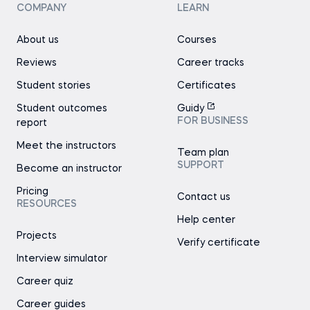
COMPANY
LEARN
About us
Courses
Reviews
Career tracks
Student stories
Certificates
Student outcomes
Guidy
FOR BUSINESS
report
Meet the instructors
Team plan
SUPPORT
Become an instructor
Pricing
Contact us
RESOURCES
Help center
Projects
Verify certificate
Interview simulator
Career quiz
Career guides