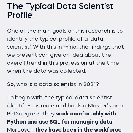
The Typical Data Scientist
Profile
One of the main goals of this research is to
identify the typical profile of a ‘data
scientist’. With this in mind, the findings that
we present can give an idea about the
overall trend in this profession at the time
when the data was collected.
So, who is a data scientist in 2021?
To begin with, the typical data scientist
identifies as male and holds a Master’s or a
PhD degree. They
work comfortably with
Python and use SQL for managing data
.
Moreover,
they have been in the workforce