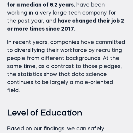
for a median of 6.2 years
, have been
working in a very large tech company for
the past year, and
have changed their job 2
or more times since 2017
.
In recent years, companies have committed
to diversifying their workforce by recruiting
people from different backgrounds. At the
same time, as a contrast to those pledges,
the statistics show that data science
continues to be largely a male-oriented
field.
Level of Education
Based on our findings, we can safely