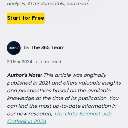
analysis, AI fundamentals, and more.
Start for Free
by
The 365 Team
20 Mar 2024
7 min read
Author’s Note:
This article was originally
published in 2021 and offers valuable insights
and perspectives based on the available
knowledge at the time of its publication. You
can find the most up-to-date information in
our new research,
The Data Scientist Job
Outlook in 2024
.