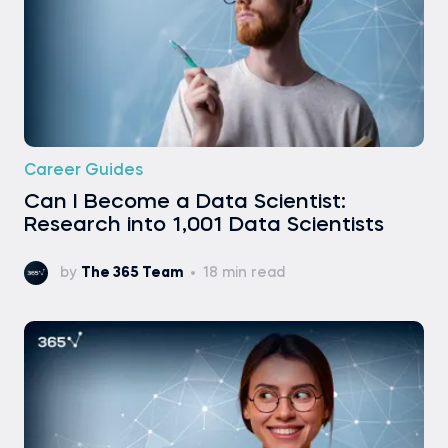
Career Guides
Can I Become a Data Scientist:
Research into 1,001 Data Scientists
by
The 365 Team
18 min read