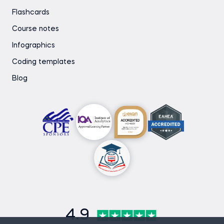
Flashcards
Course notes
Infographics
Coding templates
Blog
4.9