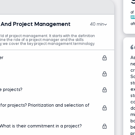
of
jo
ts And Project Management
40 min
af
d of project management. It starts with the definition
ine the role of a project manager and the skills
ly, we cover the key project management terminology.
er
As
ne
cr
S
st
ex
 projects?
s
co
 projects? Prioritization and selection of
do
mi
bo
What is their commitment in a project?
be
pr