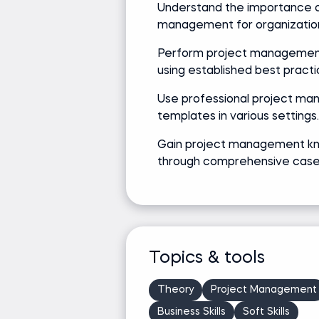
Understand the importance o
management for organizatio
Perform project managemen
using established best practi
Use professional project m
templates in various settings.
Gain project management k
through comprehensive case 
Topics & tools
Theory
Project Management
Business Skills
Soft Skills