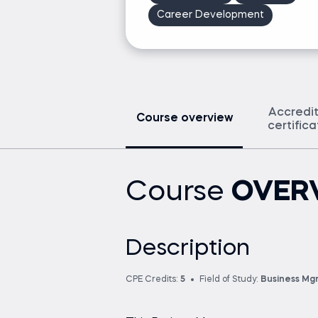
Career Development
Accredi
Course overview
certific
Course
OVER
Description
CPE Credits:
5
Field of Study:
Business Mg