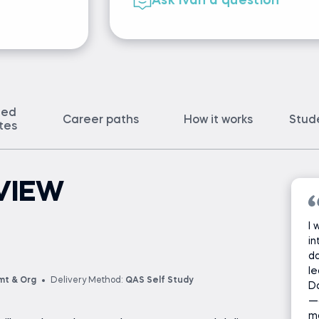
Ask Ivan a question
ted
Career paths
How it works
Stud
ates
VIEW
I 
in
da
le
mt & Org
Delivery Method:
QAS Self Study
D
—
ma