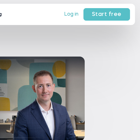
Start free
Log in
g