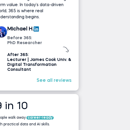
rm value. In today’s data-driven
rld, 365 is where real
derstanding begins.
Michael H.
Before 365:
PhD Researcher
After 365:
Lecturer | James Cook Univ. &
Digital Transformation
Consultant
See all reviews
9 in 10
ople walk away
career-ready
th practical data and AI skills.