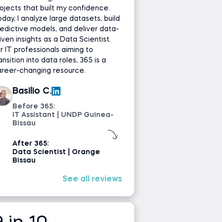
ojects that built my confidence.
day, I analyze large datasets, build
edictive models, and deliver data-
iven insights as a Data Scientist.
r IT professionals aiming to
ansition into data roles, 365 is a
areer-changing resource.
Basilio C.
Before 365:
IT Assistant | UNDP Guinea-
Bissau
After 365:
Data Scientist | Orange
Bissau
See all reviews