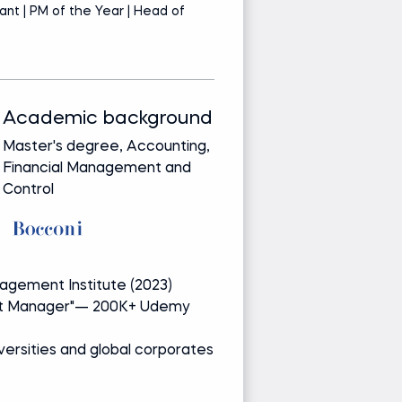
ant | PM of the Year | Head of
PM
P
Academic background
Track record
Master's degree, Accounting,
Bringing real-wor
Financial Management and
from leading glob
Control
companies
Media and re
gement Institute (2023)
PMP of the Ye
ect Manager"— 200K+ Udemy
Author of "Be
students
iversities and global corporates
Guest lecturer