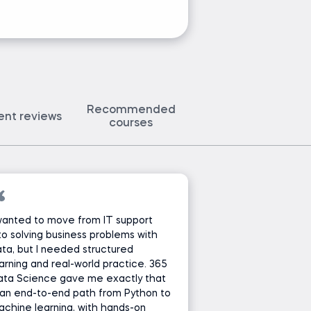
Ask Ivan a 
Recommended
ent reviews
courses
wanted to move from IT support
to solving business problems with
ta, but I needed structured
arning and real-world practice. 365
ata Science gave me exactly that
an end-to-end path from Python to
chine learning, with hands-on