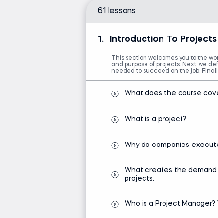
61 lessons
1.
Introduction To Projec
This section welcomes you to the worl
and purpose of projects. Next, we def
needed to succeed on the job. Final
What does the course cov
What is a project?
Why do companies execute
What creates the demand for
projects.
Who is a Project Manager? 