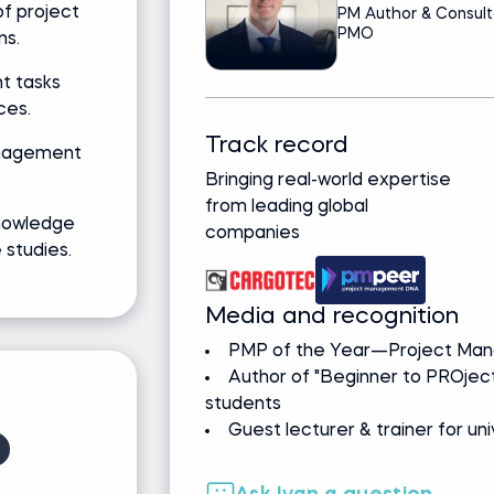
f project
PM Author & Consult
PMO
ns.
t tasks
ces.
Track record
anagement
Bringing real-world expertise
from leading global
nowledge
companies
studies.
Media and recognition
PMP of the Year—Project Mana
Author of "Beginner to PROj
students
Guest lecturer & trainer for un