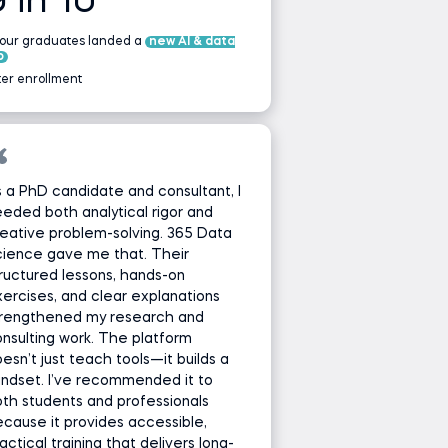
9 in 10
 our graduates landed a
new AI & data
b
ter enrollment
 a PhD candidate and consultant, I
eded both analytical rigor and
eative problem-solving. 365 Data
cience gave me that. Their
ructured lessons, hands-on
ercises, and clear explanations
trengthened my research and
nsulting work. The platform
esn’t just teach tools—it builds a
ndset. I’ve recommended it to
th students and professionals
cause it provides accessible,
actical training that delivers long-