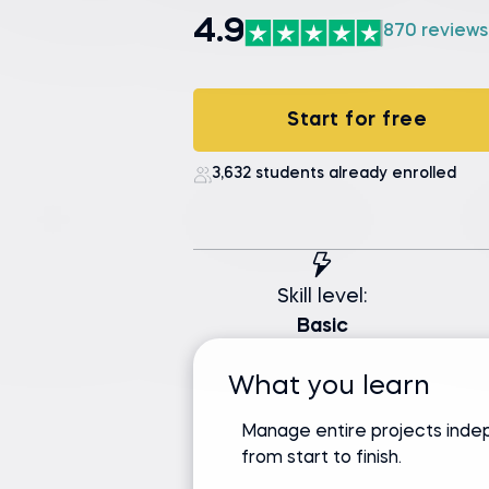
4.9
870 reviews
Start for free
3,632 students already enrolled
Skill level:
Basic
What you learn
Manage entire projects inde
from start to finish.