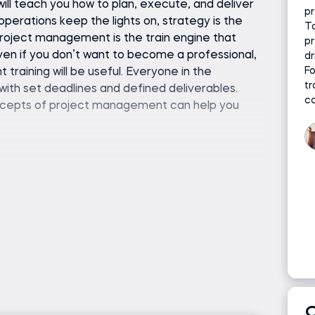
ll teach you how to plan, execute, and deliver
pr
operations keep the lights on, strategy is the
To
 project management is the train engine that
pr
en if you don’t want to become a professional,
dr
Fo
raining will be useful. Everyone in the
tr
with set deadlines and defined deliverables.
c
oncepts of project management can help you
ledge is required. We will start from the basics
standing. Everything you need is included in the