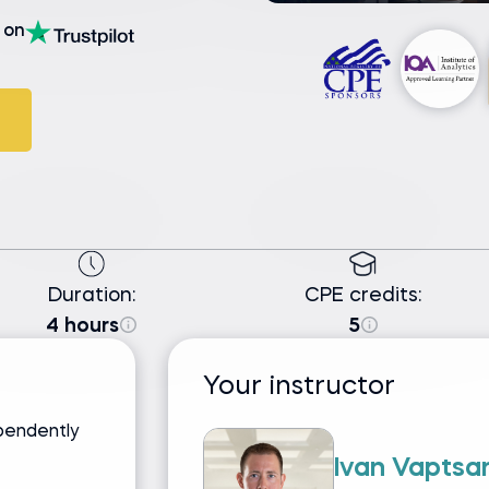
on
Duration:
CPE credits:
4 hours
5
Your instructor
pendently
Ivan Vaptsa