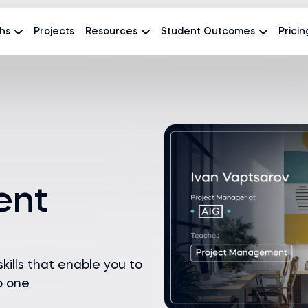
hs
Projects
Resources
Student Outcomes
Pricin
ent
ills that enable you to
o one