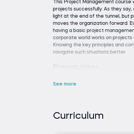
This Project Management course wi
projects successfully. As they say, 
light at the end of the tunnel, but
moves the organization forward. Ev
having a basic project management t
corporate world works on projects 
Knowing the key principles and c
navigate such situations better.
No prior experience or know
and gradually build your under
See more
course
None
Curriculum