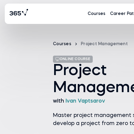
Courses
Career Pat
Courses
Project Management
ONLINE COURSE
Project
Managem
with
Ivan Vaptsarov
Master project management sk
develop a project from zero t