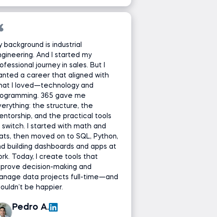
 background is industrial
gineering. And I started my
ofessional journey in sales. But I
nted a career that aligned with
hat I loved—technology and
rogramming. 365 gave me
erything: the structure, the
ntorship, and the practical tools
 switch. I started with math and
ats, then moved on to SQL, Python,
d building dashboards and apps at
rk. Today, I create tools that
mprove decision-making and
anage data projects full-time—and
couldn’t be happier.
Pedro A.