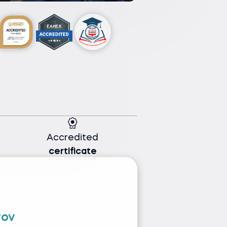
Accredited
certificate
rov
I