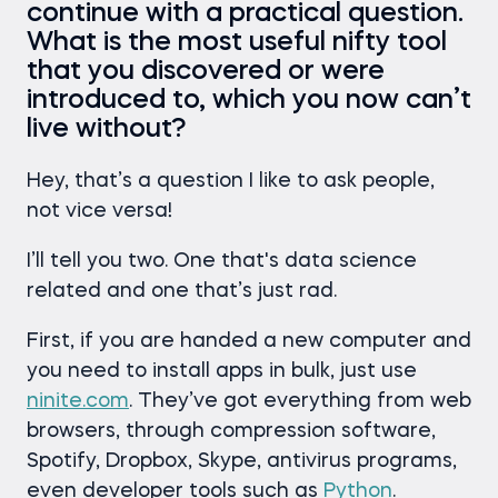
continue with a practical question.
What is the most useful nifty tool
that you discovered or were
introduced to, which you now can’t
live without?
Hey, that’s a question I like to ask people,
not vice versa!
I’ll tell you two. One that's data science
related and one that’s just rad.
First, if you are handed a new computer and
you need to install apps in bulk, just use
ninite.com
. They’ve got everything from web
browsers, through compression software,
Spotify, Dropbox, Skype, antivirus programs,
even developer tools such as
Python
.