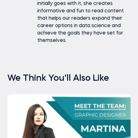
initially goes with it, she creates
informative and fun to read content
that helps our readers expand their
career options in data science and
achieve the goals they have set for
themselves.
We Think You'll Also Like