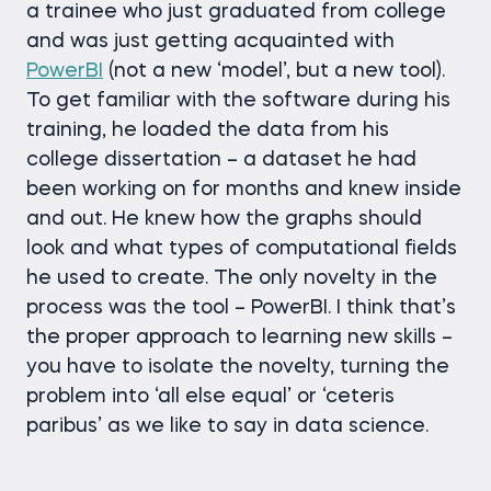
a trainee who just graduated from college
and was just getting acquainted with
PowerBI
(not a new ‘model’, but a new tool).
To get familiar with the software during his
training, he loaded the data from his
college dissertation – a dataset he had
been working on for months and knew inside
and out. He knew how the graphs should
look and what types of computational fields
he used to create. The only novelty in the
process was the tool – PowerBI. I think that’s
the proper approach to learning new skills –
you have to isolate the novelty, turning the
problem into ‘all else equal’ or ‘ceteris
paribus’ as we like to say in data science.