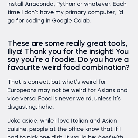
install Anaconda, Python or whatever. Each
time I don’t have my primary computer, I’d
go for coding in Google Colab.
These are some really great tools,
Iliya! Thank you for the insight! You
say you’re a foodie. Do you have a
favourite weird food combination?
That is correct, but what’s weird for
Europeans may not be weird for Asians and
vice versa. Food is never weird, unless it’s
disgusting, haha.
Joke aside, while I love Italian and Asian
cuisine, people at the office know that if I
had to pick one dish, it would be:
beef with