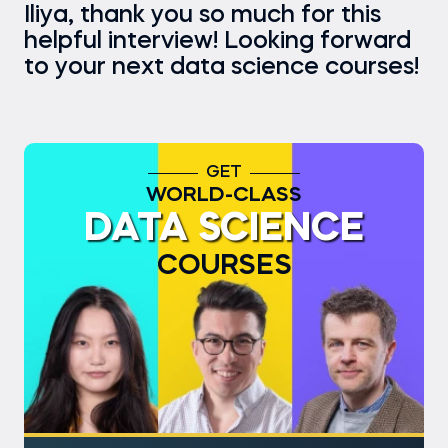
Iliya, thank you so much for this
helpful interview! Looking forward
to your next data science courses!
GET
WORLD-CLASS
DATA SCIENCE
COURSES