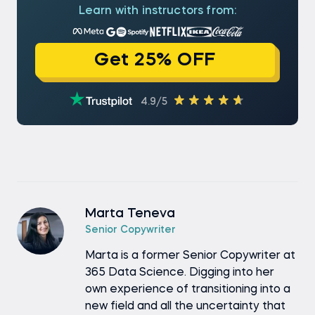
Learn with instructors from:
Get 25% OFF
4.9/5
Marta Teneva
Senior Copywriter
Marta is a former Senior Copywriter at
365 Data Science. Digging into her
own experience of transitioning into a
new field and all the uncertainty that