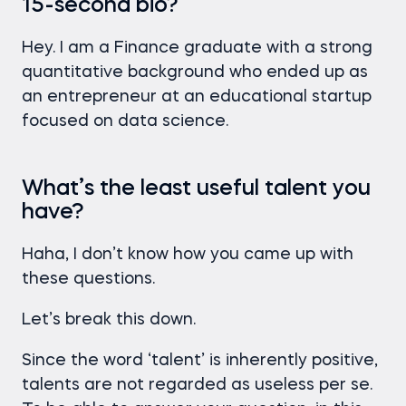
15-second bio?
Hey. I am a Finance graduate with a strong
quantitative background who ended up as
an entrepreneur at an educational startup
focused on data science.
What’s the least useful talent you
have?
Haha, I don’t know how you came up with
these questions.
Let’s break this down.
Since the word ‘talent’ is inherently positive,
talents are not regarded as useless per se.