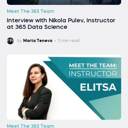
Meet The 365 Team
Interview with Nikola Pulev, Instructor
at 365 Data Science
by
Marta Teneva
3 min read
Meet The 365 Team