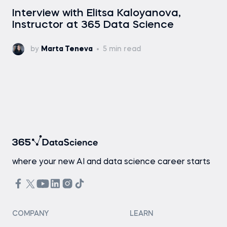
Interview with Elitsa Kaloyanova,
Instructor at 365 Data Science
by
Marta Teneva
5 min read
where your new AI and data science career starts
COMPANY
LEARN