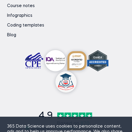
Course notes
Infographics
Coding templates
Blog
4.9
Based on
870
365 Data Science uses cookies to personalize content,
reviews
ads and to help us improve performance. We also share