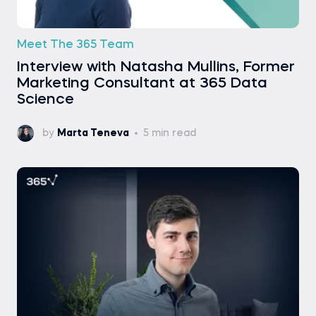
Meet The 365 Team
Interview with Natasha Mullins, Former
Marketing Consultant at 365 Data
Science
by
Marta Teneva
5 min read