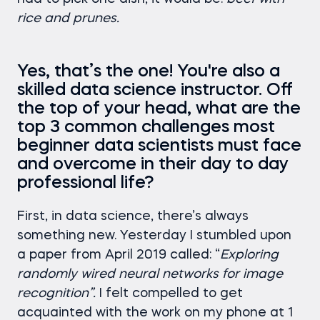
rice and prunes.
Yes, that’s the one! You're also a
skilled data science instructor. Off
the top of your head, what are the
top 3 common challenges most
beginner data scientists must face
and overcome in their day to day
professional life?
First, in data science, there’s always
something new. Yesterday I stumbled upon
a paper from April 2019 called: “
Exploring
randomly wired neural networks for image
recognition”.
I felt compelled to get
acquainted with the work on my phone at 1