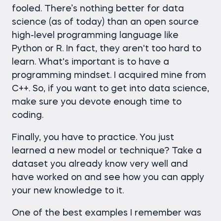
fooled. There’s nothing better for data
science (as of today) than an open source
high-level programming language like
Python or R. In fact, they aren't too hard to
learn. What's important is to have a
programming mindset. I acquired mine from
C++. So, if you want to get into data science,
make sure you devote enough time to
coding.
Finally, you have to practice. You just
learned a new model or technique? Take a
dataset you already know very well and
have worked on and see how you can apply
your new knowledge to it.
One of the best examples I remember was