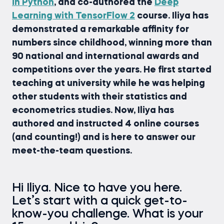
in Python
, and co-authored the
Deep
Learning with TensorFlow 2
course. Iliya has
demonstrated a remarkable affinity for
numbers since childhood, winning more than
90 national and international awards and
competitions over the years. He first started
teaching at university while he was helping
other students with their statistics and
econometrics studies. Now, Iliya has
authored and instructed 4 online courses
(and counting!) and is here to answer our
meet-the-team questions.
Hi Iliya. Nice to have you here.
Let’s start with a quick get-to-
know-you challenge. What is your