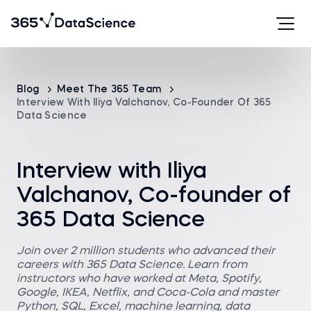
Blog
Meet The 365 Team
Interview With Iliya Valchanov, Co-Founder Of 365
Data Science
Interview with Iliya
Valchanov, Co-founder of
365 Data Science
Join over 2 million students who advanced their
careers with 365 Data Science. Learn from
instructors who have worked at Meta, Spotify,
Google, IKEA, Netflix, and Coca-Cola and master
Python, SQL, Excel, machine learning, data