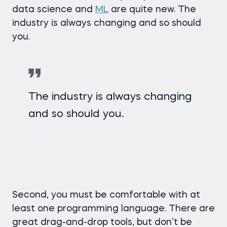
data science and
ML
are quite new. The
industry is always changing and so should
you.
The industry is always changing
and so should you.
Second, you must be comfortable with at
least one programming language. There are
great drag-and-drop tools, but don’t be