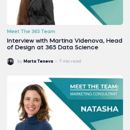
Meet The 365 Team
Interview with Martina Videnova, Head
of Design at 365 Data Science
by
Marta Teneva
7 min read