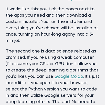
It works like this: you tick the boxes next to
the apps you need and then download a
custom installer. You run the installer and
everything you’ve chosen will be installed at
once, turning an hour-long agony into a 5-
min job.
The second one is data science related as
promised. If you’re using a weak computer
(I’ll assume your CPU or GPU don’t allow you
to create the deep learning algorithms that
you’d like), you can use
Google Colab
. It’s just
incredible – you open it in your browser,
select the Python version you want to code
in and then utilize Google servers for your
deep learning efforts. The end. No need to