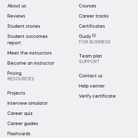
About us
Courses
Reviews
Career tracks
Student stories
Certificates
Student outcomes
Guidy
FOR BUSINESS
report
Meet the instructors
Team plan
SUPPORT
Become an instructor
Pricing
Contact us
RESOURCES
Help center
Projects
Verify certificate
Interview simulator
Career quiz
Career guides
Flashcards