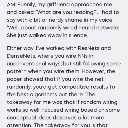
AM. Funnily, my girlfriend approached me
and asked: ‘What are you reading?’. I had to
say with a bit of nerdy shame in my voice:
‘Well, about randomly wired neural networks’.
She just walked away in silence.
Either way, I’ve worked with ResNets and
DenseNets, where you wire NNs in
unconventional ways, but still following some
pattern when you wire them. However, the
paper showed that if you wire the net
randomly, you’d get competitive results to
the best algorithms out there. The
takeaway for me was that if random wiring
works so well, focused wiring based on some
conceptual ideas deserves a lot more
attention. The takeaway for you is that