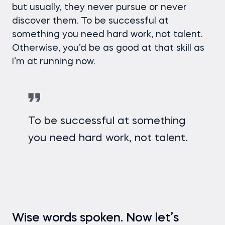
but usually, they never pursue or never
discover them. To be successful at
something you need hard work, not talent.
Otherwise, you’d be as good at that skill as
I’m at running now.
To be successful at something
you need hard work, not talent.
Wise words spoken. Now let’s