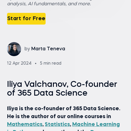
analysis, AI fundamentals, and more.
Start for Free
by
Marta Teneva
12 Apr 2024
5 min read
Iliya Valchanov, Co-founder
of 365 Data Science
Iliya is the co-founder of 365 Data Science.
He is the author of our online courses in
Mathematics
,
Statistics
,
Machine Learning