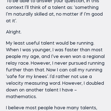
To be able to answer your question, in this
context I’ll think of a talent as: ‘something
I’m naturally skilled at, no matter if I’m good
at it’.
Alright.
My least useful talent would be running.
When I was younger, I was faster than most
people my age, and I’ve even won a regional
relay race. However, I never pursued running
further than that. Now I can call my running
‘safe for my knees’. I’d rather not use a
velocity measuring word. However, I doubled
down on another talent I have –
mathematics.
I believe most people have many talents,