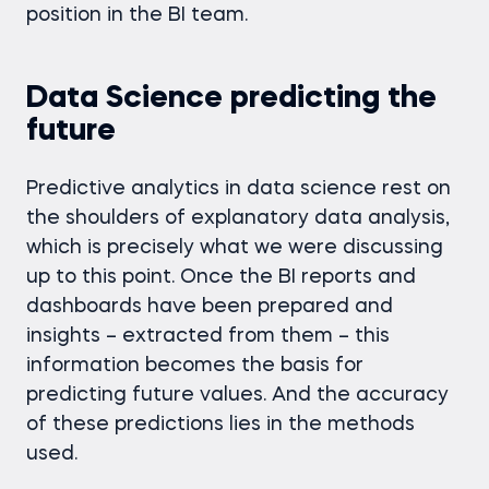
position in the BI team.
Data Science predicting the
future
Predictive analytics in data science rest on
the shoulders of explanatory data analysis,
which is precisely what we were discussing
up to this point. Once the BI reports and
dashboards have been prepared and
insights – extracted from them – this
information becomes the basis for
predicting future values. And the accuracy
of these predictions lies in the methods
used.