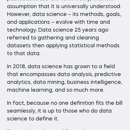
assumption that it is universally understood.
However, data science – its methods, goals,
and applications – evolve with time and
technology. Data science 25 years ago
referred to gathering and cleaning
datasets then applying statistical methods
to that data.
In 2018, data science has grown to a field
that encompasses data analysis, predictive
analytics, data mining, business intelligence,
machine learning, and so much more.
In fact, because no one definition fits the bill
seamlessly, it is up to those who do data
science to define it.