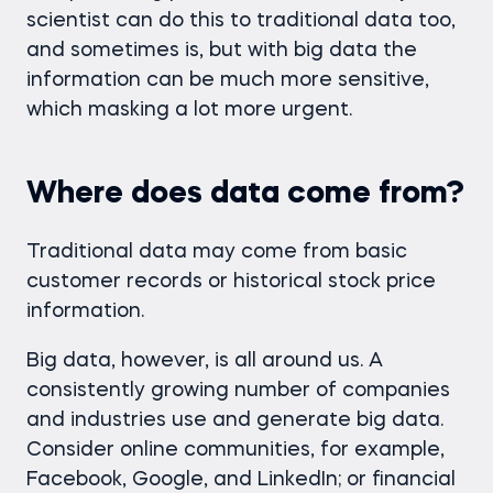
scientist can do this to traditional data too,
and sometimes is, but with big data the
information can be much more sensitive,
which masking a lot more urgent.
Where does data come from?
Traditional data may come from basic
customer records or historical stock price
information.
Big data, however, is all around us. A
consistently growing number of companies
and industries use and generate big data.
Consider online communities, for example,
Facebook, Google, and LinkedIn; or financial