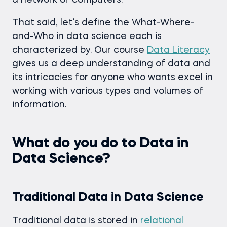
a network of computers.
That said, let’s define the What-Where-
and-Who in data science each is
characterized by. Our course
Data Literacy
gives us a deep understanding of data and
its intricacies for anyone who wants excel in
working with various types and volumes of
information.
What do you do to Data in
Data Science?
Traditional Data in Data Science
Traditional data is stored in
relational