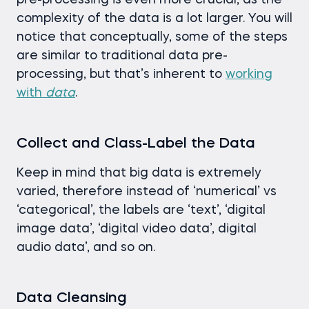
pre-processing is even more crucial, as the
complexity of the data is a lot larger. You will
notice that conceptually, some of the steps
are similar to traditional data pre-
processing, but that’s inherent to
working
with
data
.
Collect and Class-Label the Data
Keep in mind that big data is extremely
varied, therefore instead of ‘numerical’ vs
‘categorical’, the labels are ‘text’, ‘digital
image data’, ‘digital video data’, digital
audio data’, and so on.
Data Cleansing