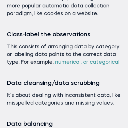
more popular automatic data collection
paradigm, like cookies on a website.
Class-label the observations
This consists of arranging data by category
or labeling data points to the correct data
type. For example,
numerical, or categorical
.
Data cleansing/data scrubbing
It's about dealing with inconsistent data, like
misspelled categories and missing values.
Data balancing