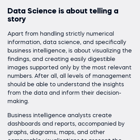
Data Science is about telling a
story
Apart from handling strictly numerical
information, data science, and specifically
business intelligence, is about visualizing the
findings, and creating easily digestible
images supported only by the most relevant
numbers. After all, all levels of management
should be able to understand the insights
from the data and inform their decision-
making.
Business intelligence analysts create
dashboards and reports, accompanied by
graphs, diagrams, maps, and other