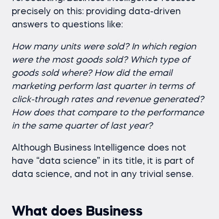
precisely on this: providing data-driven
answers to questions like:
How many units were sold? In which region
were the most goods sold? Which type of
goods sold where?
How did the email
marketing perform last quarter in terms of
click-through rates and revenue generated?
How does that compare to the performance
in the same quarter of last year?
Although Business Intelligence does not
have “data science” in its title, it is part of
data science, and not in any trivial sense.
What does Business