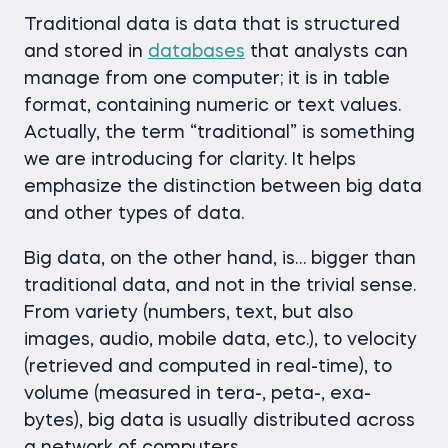
Traditional data is data that is structured
and stored in
databases
that analysts can
manage from one computer; it is in table
format, containing numeric or text values.
Actually, the term “traditional” is something
we are introducing for clarity. It helps
emphasize the distinction between big data
and other types of data.
Big data, on the other hand, is… bigger than
traditional data, and not in the trivial sense.
From variety (numbers, text, but also
images, audio, mobile data, etc.), to velocity
(retrieved and computed in real-time), to
volume (measured in tera-, peta-, exa-
bytes), big data is usually distributed across