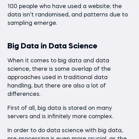
100 people who have used a website; the
data isn’t randomised, and patterns due to
sampling emerge.
Big Data in Data Science
When it comes to big data and data
science, there is some overlap of the
approaches used in traditional data
handling, but there are also a lot of
differences.
First of all, big data is stored on many
servers and is infinitely more complex.
In order to do data science with big data,