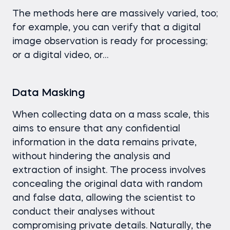
The methods here are massively varied, too;
for example, you can verify that a digital
image observation is ready for processing;
or a digital video, or…
Data Masking
When collecting data on a mass scale, this
aims to ensure that any confidential
information in the data remains private,
without hindering the analysis and
extraction of insight. The process involves
concealing the original data with random
and false data, allowing the scientist to
conduct their analyses without
compromising private details. Naturally, the