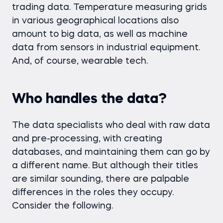
trading data. Temperature measuring grids
in various geographical locations also
amount to big data, as well as machine
data from sensors in industrial equipment.
And, of course, wearable tech.
Who handles the data?
The data specialists who deal with raw data
and pre-processing, with creating
databases, and maintaining them can go by
a different name. But although their titles
are similar sounding, there are palpable
differences in the roles they occupy.
Consider the following.