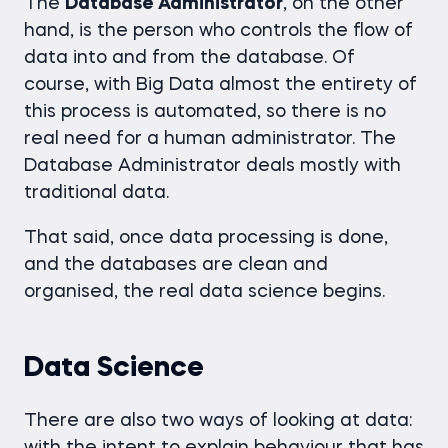
The
Database Administrator
, on the other
hand, is the person who controls the flow of
data into and from the database. Of
course, with Big Data almost the entirety of
this process is automated, so there is no
real need for a human administrator. The
Database Administrator deals mostly with
traditional data.
That said, once data processing is done,
and the databases are clean and
organised, the real data science begins.
Data Science
There are also two ways of looking at data: