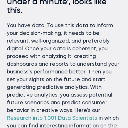
under a minute', looks like
this.
You have data. To use this data to inform
your decision-making, it needs to be
relevant, well-organized, and preferably
digital. Once your data is coherent, you
proceed with analyzing it, creating
dashboards and reports to understand your
business’s performance better. Then you
set your sights on the future and start
generating predictive analytics. With
predictive analytics, you assess potential
future scenarios and predict consumer
behavior in creative ways. Here's our
Research into 1,001 Data Scientists
in which
you can find interesting information on the