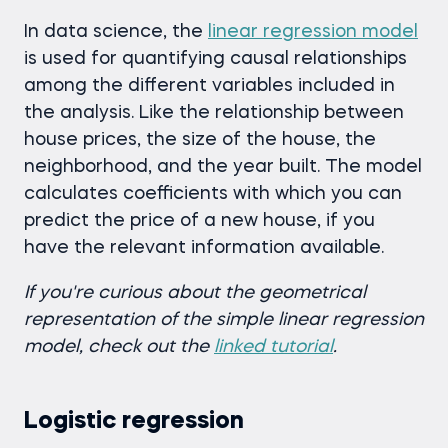
In data science, the
linear regression model
is used for quantifying causal relationships
among the different variables included in
the analysis. Like the relationship between
house prices, the size of the house, the
neighborhood, and the year built. The model
calculates coefficients with which you can
predict the price of a new house, if you
have the relevant information available.
I
f you're curious about the geometrical
representation of the simple linear regression
model, check out the
linked tutorial
.
Logistic regression