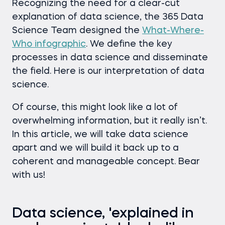
Recognizing the need for a clear-cut
explanation of data science, the 365 Data
Science Team designed the
What-Where-
Who infographic
. We define the key
processes in data science and disseminate
the field. Here is our interpretation of data
science.
Of course, this might look like a lot of
overwhelming information, but it really isn’t.
In this article, we will take data science
apart and we will build it back up to a
coherent and manageable concept. Bear
with us!
Data science, 'explained in