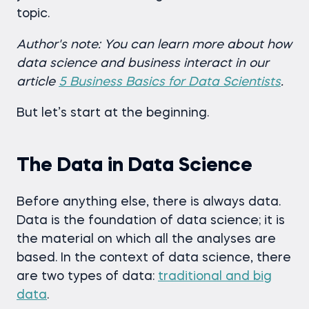
topic.
Author's note: You can learn more about how
data science and business interact in our
article
5 Business Basics for Data Scientists
.
But let’s start at the beginning.
The Data in Data Science
Before anything else, there is always data.
Data is the foundation of data science; it is
the material on which all the analyses are
based. In the context of data science, there
are two types of data:
traditional and big
data
.