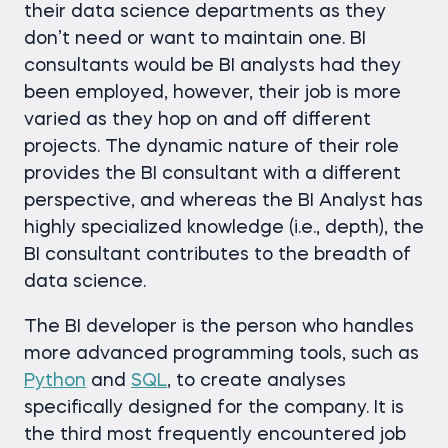
their data science departments as they
don’t need or want to maintain one. BI
consultants would be BI analysts had they
been employed, however, their job is more
varied as they hop on and off different
projects. The dynamic nature of their role
provides the BI consultant with a different
perspective, and whereas the BI Analyst has
highly specialized knowledge (i.e., depth), the
BI consultant contributes to the breadth of
data science.
The BI developer is the person who handles
more advanced programming tools, such as
Python
and
SQL
, to create analyses
specifically designed for the company. It is
the third most frequently encountered job