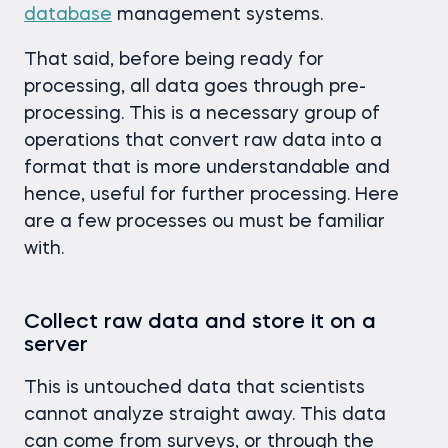
database
management systems.
That said, before being ready for
processing, all data goes through pre-
processing. This is a necessary group of
operations that convert raw data into a
format that is more understandable and
hence, useful for further processing. Here
are a few processes ou must be familiar
with.
Collect raw data and store it on a
server
This is untouched data that scientists
cannot analyze straight away. This data
can come from surveys, or through the