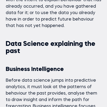
with the intent to explain behaviour that has
already occurred, and you have gathered
data for it; or to use the data you already
have in order to predict future behaviour
that has not yet happened.
Data Science explaining the
past
Business Intelligence
Before data science jumps into predictive
analytics, it must look at the patterns of
behaviour the past provides, analyse them
to draw insight and inform the path for
forecasting. Business intelligence focuses