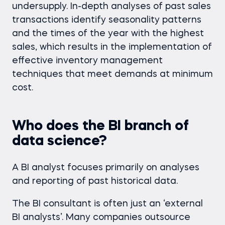
undersupply. In-depth analyses of past sales
transactions identify seasonality patterns
and the times of the year with the highest
sales, which results in the implementation of
effective inventory management
techniques that meet demands at minimum
cost.
Who does the BI branch of
data science?
A BI analyst focuses primarily on analyses
and reporting of past historical data.
The BI consultant is often just an ‘external
BI analysts’. Many companies outsource