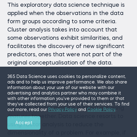
This exploratory data science technique is
applied when the observations in the data
form groups according to some criteria.
Cluster analysis takes into account that
some observations exhibit similarities, and
facilitates the discovery of new significant
predictors, ones that were not part of the
original conceptualisation of the data.
365 Data Science uses cookies to personalize content,
ads and to help us improve performance. We also share
Factor analysis
information about your use of our website with our
advertising and analytics partner who may combine it
with other information you’ve provided to them or that
If clustering is about grouping
observations
they’ve collected from your use of their services. To find
together, factor analysis is about grouping
out more, read our
Privacy Policy
and
Cookie Policy
.
features
together. Data science resorts to
Accept
using factor analysis to reduce the
dimensionality of a problem. For example, if