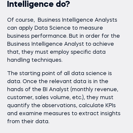
Intelligence do?
Of course, Business Intelligence Analysts
can apply Data Science to measure
business performance. But in order for the
Business Intelligence Analyst to achieve
that, they must employ specific data
handling techniques.
The starting point of all data science is
data. Once the relevant data is in the
hands of the BI Analyst (monthly revenue,
customer, sales volume, etc.), they must
quantify the observations, calculate KPIs
and examine measures to extract insights
from their data.