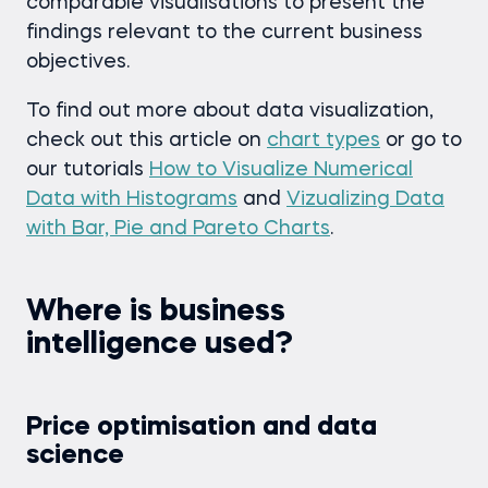
comparable visualisations to present the
findings relevant to the current business
objectives.
To find out more about data visualization,
check out this article on
chart types
or go to
our tutorials
How to Visualize Numerical
Data with Histograms
and
Vizualizing Data
with Bar, Pie and Pareto Charts
.
Where is business
intelligence used?
Price optimisation and data
science