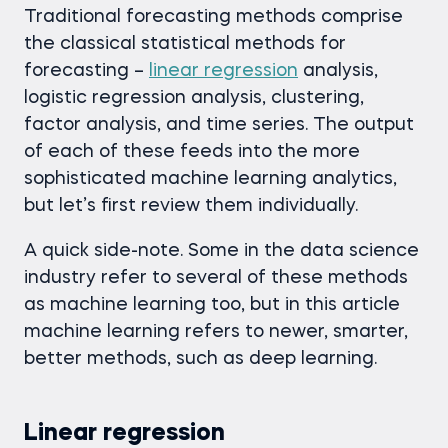
Traditional forecasting methods comprise
the classical statistical methods for
forecasting –
linear regression
analysis,
logistic regression analysis, clustering,
factor analysis, and time series. The output
of each of these feeds into the more
sophisticated machine learning analytics,
but let’s first review them individually.
A quick side-note. Some in the data science
industry refer to several of these methods
as machine learning too, but in this article
machine learning refers to newer, smarter,
better methods, such as deep learning.
Linear regression