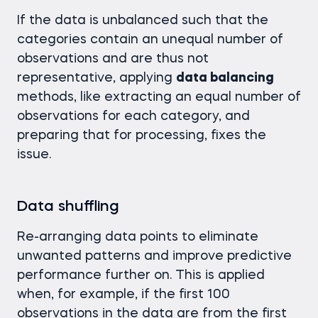
If the data is unbalanced such that the
categories contain an unequal number of
observations and are thus not
representative, applying
data balancing
methods, like extracting an equal number of
observations for each category, and
preparing that for processing, fixes the
issue.
Data shuffling
Re-arranging data points to eliminate
unwanted patterns and improve predictive
performance further on. This is applied
when, for example, if the first 100
observations in the data are from the first