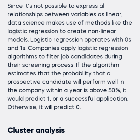
Since it's not possible to express all
relationships between variables as linear,
data science makes use of methods like the
logistic regression to create non-linear
models. Logistic regression operates with 0s
and 1s. Companies apply logistic regression
algorithms to filter job candidates during
their screening process. If the algorithm
estimates that the probability that a
prospective candidate will perform well in
the company within a year is above 50%, it
would predict 1, or a successful application.
Otherwise, it will predict 0.
Cluster analysis