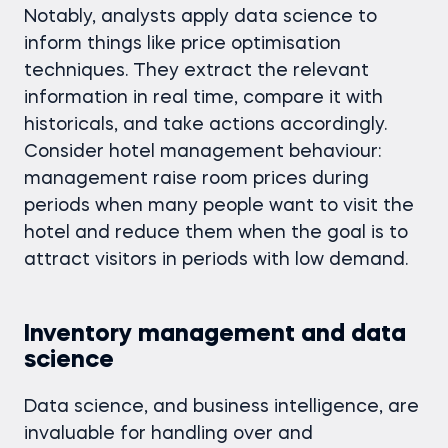
Notably, analysts apply data science to
inform things like price optimisation
techniques. They extract the relevant
information in real time, compare it with
historicals, and take actions accordingly.
Consider hotel management behaviour:
management raise room prices during
periods when many people want to visit the
hotel and reduce them when the goal is to
attract visitors in periods with low demand.
Inventory management and data
science
Data science, and business intelligence, are
invaluable for handling over and