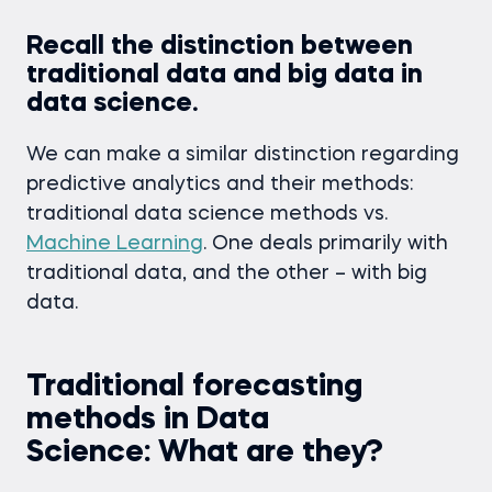
Recall the distinction between
traditional data and big data in
data science.
We can make a similar distinction regarding
predictive analytics and their methods:
traditional data science methods vs.
Machine Learning
. One deals primarily with
traditional data, and the other – with big
data.
Traditional forecasting
methods in Data
Science: What are they?