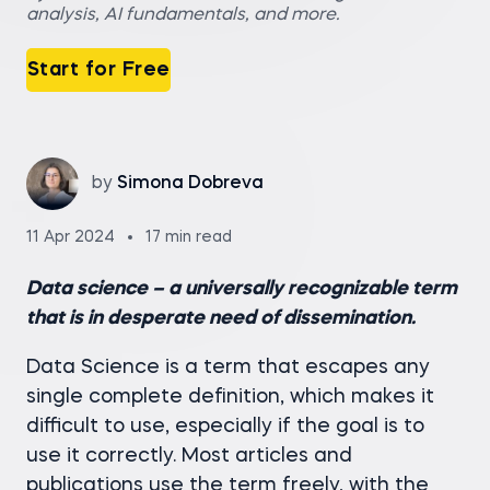
analysis, AI fundamentals, and more.
Start for Free
by
Simona Dobreva
11 Apr 2024
17 min read
Data science – a universally recognizable term
that is in desperate need of dissemination.
Data Science is a term that escapes any
single complete definition, which makes it
difficult to use, especially if the goal is to
use it correctly. Most articles and
publications use the term freely, with the