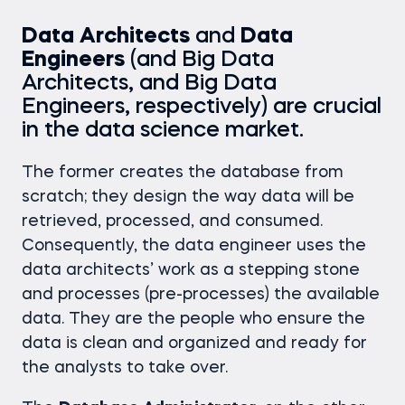
Data Architects
and
Data
Engineers
(and Big Data
Architects, and Big Data
Engineers, respectively) are crucial
in the data science market.
The former creates the database from
scratch; they design the way data will be
retrieved, processed, and consumed.
Consequently, the data engineer uses the
data architects’ work as a stepping stone
and processes (pre-processes) the available
data. They are the people who ensure the
data is clean and organized and ready for
the analysts to take over.