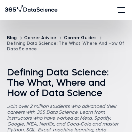
Blog
Career Advice
Career Guides
Defining Data Science: The What, Where And How Of
Data Science
Defining Data Science:
The What, Where and
How of Data Science
Join over 2 million students who advanced their
careers with 365 Data Science. Learn from
instructors who have worked at Meta, Spotify,
Google, IKEA, Netflix, and Coca-Cola and master
Python, SQL, Excel, machine learning, data