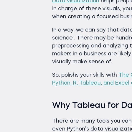
Data visualization
helps peopl
in charge of these visuals, 
when creating a focused busin
In a way, we can say that data
science”. There may be hundr
preprocessing and analyzing t
makers in a business are likely
visually make sense of.
So, polishs your skills with
The 
Python, R, Tableau, and Excel
Why Tableau for Dat
There are many tools you can c
even Python’s data visualizat