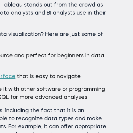
t Tableau stands out from the crowd as
ta analysts and BI analysts use in their
ta visualization? Here are just some of
ource and perfect for beginners in data
erface
that is easy to navigate
e it with other software or programming
 SQL for more advanced analyses
 including the fact that it is an
able to recognize data types and make
s. For example, it can offer appropriate