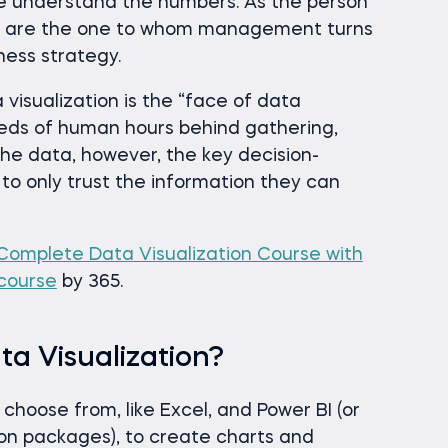
e understand the numbers. As the person
you are the one to whom management turns
ess strategy.
 visualization is the “face of data
eds of human hours behind gathering,
he data, however, the key decision-
 to only trust the information they can
Complete Data Visualization Course with
 course
by 365.
a Visualization?
hoose from, like Excel, and Power BI (or
ion packages), to create charts and