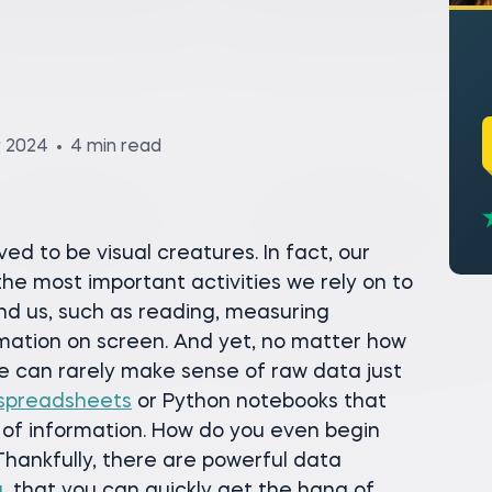
r 2024
4 min read
ed to be visual creatures. In fact, our
 the most important activities we rely on to
nd us, such as reading, measuring
rmation on screen. And yet, no matter how
e can rarely make sense of raw data just
spreadsheets
or Python notebooks that
f information. How do you even begin
Thankfully, there are powerful data
u
, that you can quickly get the hang of.