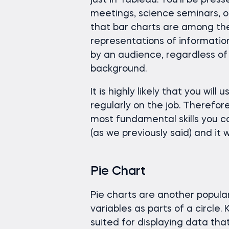
just in Tableau. You’ll be pres
meetings, science seminars, o
that bar charts are among the
representations of information
by an audience, regardless of 
background.
It is highly likely that you will
regularly on the job. Therefor
most fundamental skills you can
(as we previously said) and it 
Pie Chart
Pie charts are another popular
variables as parts of a circle.
suited for displaying data tha