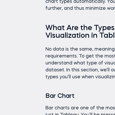
chart types automatically. Yo
further, and thus minimize wor
What Are the Types 
Visualization in Ta
No data is the same, meaning 
requirements. To get the most
understand what type of visuali
dataset. In this section, we’l
types you’ll use when visualizi
Bar Chart
Bar charts are one of the most