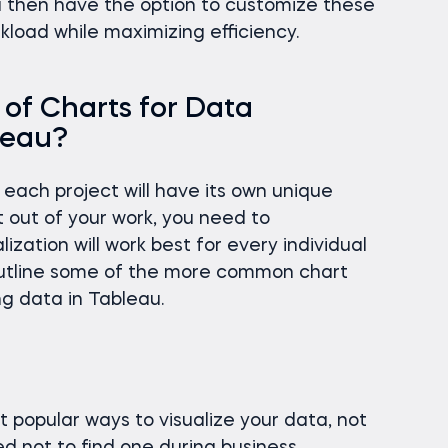
u then have the option to customize these
kload while maximizing efficiency.
of Charts for Data
bleau?
each project will have its own unique
 out of your work, you need to
zation will work best for every individual
l outline some of the more common chart
ng data in Tableau.
 popular ways to visualize your data, not