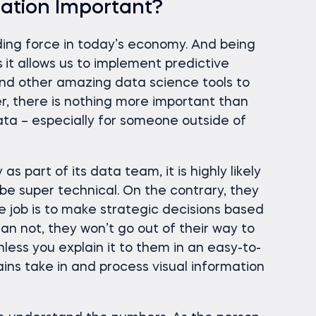
zation Important?
ading force in today’s economy. And being
s
it allows us to implement predictive
and other amazing data science tools to
r, there is nothing more important than
ata – especially for someone outside of
s part of its data team, it is highly likely
be super technical. On the contrary, they
se job is to make strategic decisions based
han not, they won’t go out of their way to
less you explain it to them in an easy-to-
ins take in and process visual information