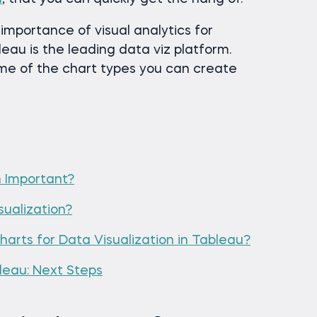
he importance of visual analytics for
eau is the leading data viz platform.
me of the chart types you can create
n Important?
ualization?
arts for Data Visualization in Tableau?
bleau: Next Steps