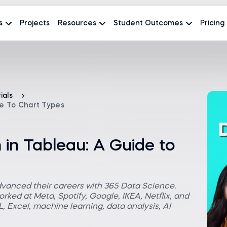
s
Projects
Resources
Student Outcomes
Pricing
ials
de To Chart Types
 in Tableau: A Guide to
dvanced their careers with 365 Data Science.
rked at Meta, Spotify, Google, IKEA, Netflix, and
 Excel, machine learning, data analysis, AI