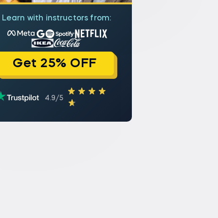
Learn with instructors from:
Get 25% OFF
4.9/5