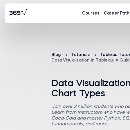
Courses
Career Path
Blog
Tutorials
Tableau Tutor
Data Visualization In Tableau: A Gui
Data Visualization
Chart Types
Join over 2 million students who a
Learn from instructors who have wo
Coca-Cola and master Python, SQL,
fundamentals, and more.