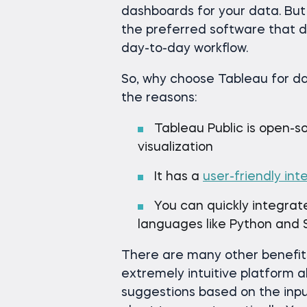
dashboards for your data. Bu
the preferred software that da
day-to-day workflow.
So, why choose Tableau for da
the reasons:
Tableau Public is open-s
visualization
It has a
user-friendly int
You can quickly integrat
languages like Python and
There are many other benefits,
extremely intuitive platform 
suggestions based on the input