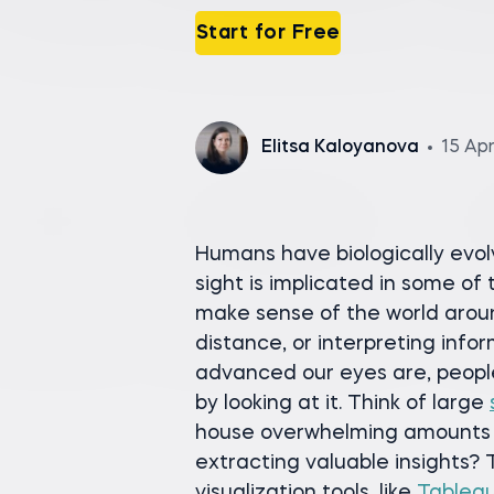
Start for Free
Elitsa Kaloyanova
15 Ap
Humans have biologically evolv
sight is implicated in some of
make sense of the world arou
distance, or interpreting info
advanced our eyes are, peopl
by looking at it. Think of large
house overwhelming amounts o
extracting valuable insights? 
visualization tools, like
Tablea