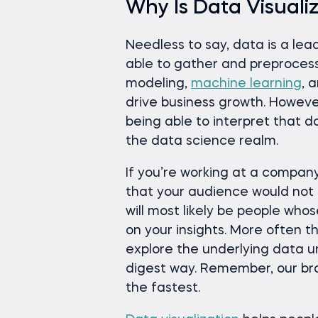
Why Is Data Visuali
Needless to say, data is a le
able to gather and preproces
modeling,
machine learning
, 
drive business growth. Howeve
being able to interpret that d
the data science realm.
If you’re working at a company a
that your audience would not 
will most likely be people who
on your insights. More often t
explore the underlying data un
digest way. Remember, our bra
the fastest.