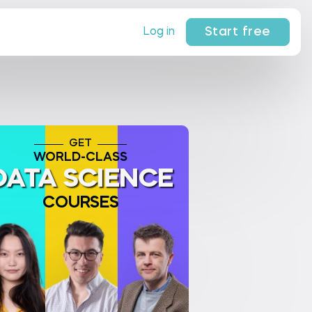
Start free
Log in
GET
WORLD-CLASS
DATA SCIENCE
COURSES