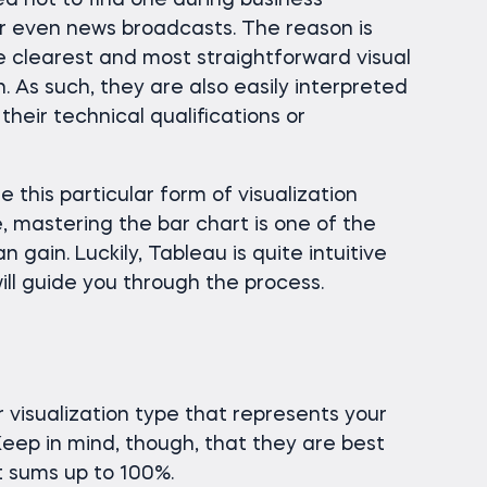
sed not to find one during business
r even news broadcasts. The reason is
 clearest and most straightforward visual
. As such, they are also easily interpreted
their technical qualifications or
 use this particular form of visualization
e, mastering the bar chart is one of the
 gain. Luckily, Tableau is quite intuitive
will guide you through the process.
 visualization type that represents your
 Keep in mind, though, that they are best
t sums up to 100%.