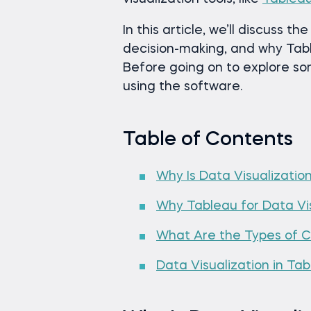
In this article, we’ll discuss t
decision-making, and why Tabl
Before going on to explore so
using the software.
Table of Contents
Why Is Data Visualizatio
Why Tableau for Data Vis
What Are the Types of Ch
Data Visualization in Ta