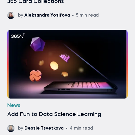
365 Card Collections
by
Aleksandra Yosifova
5 min read
News
Add Fun to Data Science Learning
by
Dessie Tsvetkova
4 min read