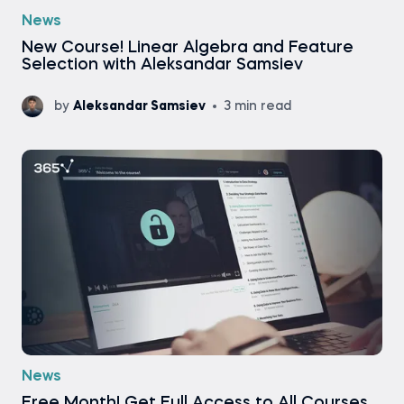
News
New Course! Linear Algebra and Feature
Selection with Aleksandar Samsiev
by
Aleksandar Samsiev
3 min read
News
Free Month! Get Full Access to All Courses