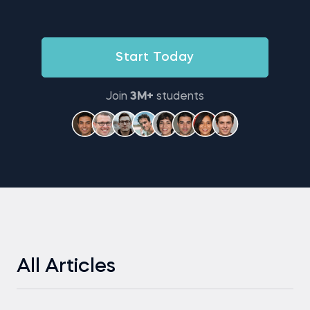
Start Today
Join
3M+
students
All Articles