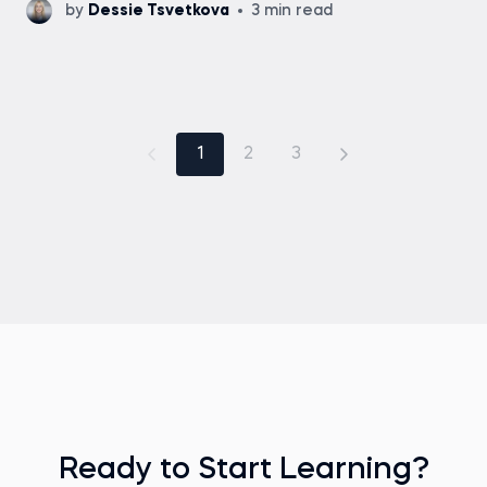
by
Dessie Tsvetkova
3 min read
1
2
3
Ready to Start Learning?