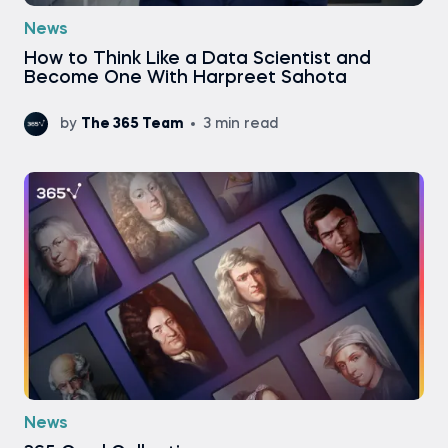
News
How to Think Like a Data Scientist and
Become One With Harpreet Sahota
by
The 365 Team
3 min read
News