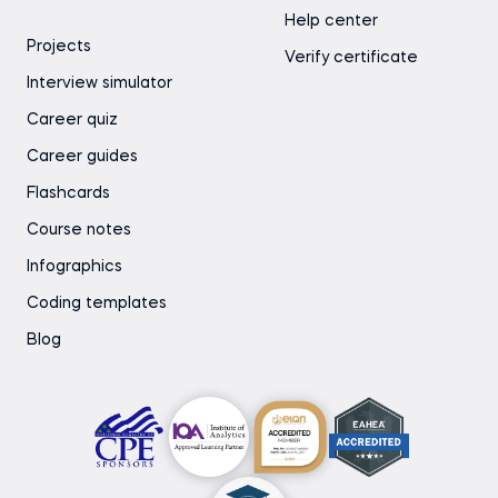
Help center
Projects
Verify certificate
Interview simulator
Career quiz
Career guides
Flashcards
Course notes
Infographics
Coding templates
Blog