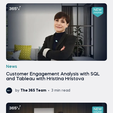
News
Customer Engagement Analysis with SQL
and Tableau with Hristina Hristova
by
The 365 Team
3 min read