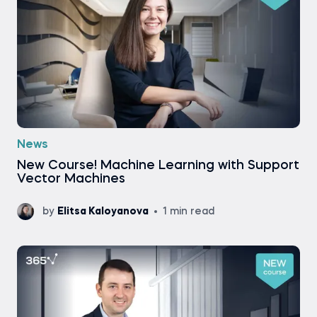
News
New Course! Machine Learning with Support
Vector Machines
by
Elitsa Kaloyanova
1 min read