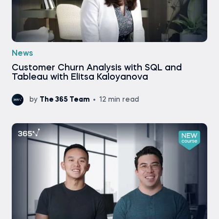
News
Customer Churn Analysis with SQL and
Tableau with Elitsa Kaloyanova
by
The 365 Team
12 min read