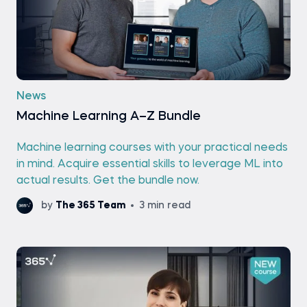
News
Machine Learning A–Z Bundle
Machine learning courses with your practical needs
in mind. Acquire essential skills to leverage ML into
actual results. Get the bundle now.
by
The 365 Team
3 min read