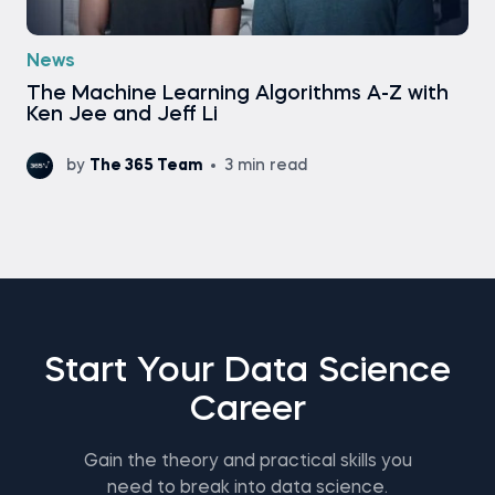
News
Тhe Machine Learning Algorithms A-Z with
Ken Jee and Jeff Li
by
The 365 Team
3 min read
Start Your Data Science
Career
Gain the theory and practical skills you
need to break into data science.