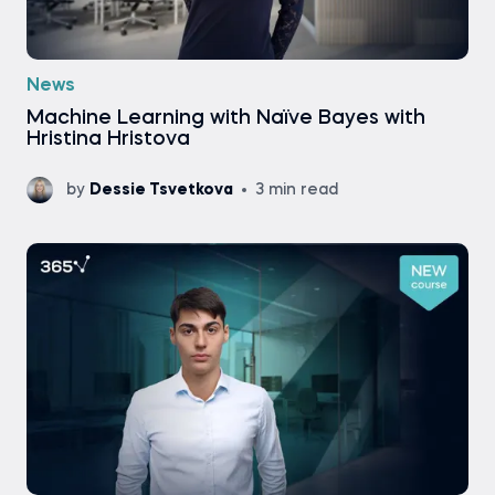
News
Machine Learning with Naïve Bayes with
Hristina Hristova
by
Dessie Tsvetkova
3 min read