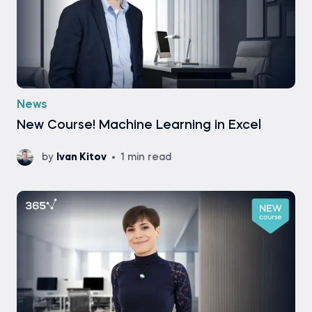
News
New Course! Machine Learning in Excel
by
Ivan Kitov
1 min read