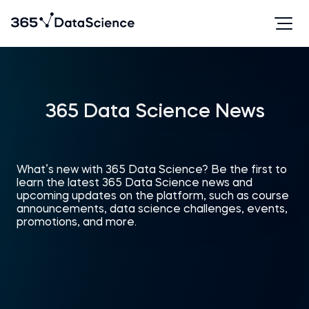
365 Data Science News
What’s new with 365 Data Science? Be the first to
learn the latest 365 Data Science news and
upcoming updates on the platform, such as course
announcements, data science challenges, events,
promotions, and more.