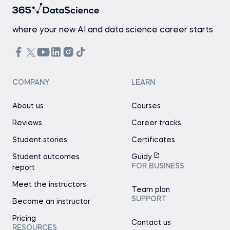
where your new AI and data science career starts
COMPANY
LEARN
About us
Courses
Reviews
Career tracks
Student stories
Certificates
Student outcomes
Guidy
FOR BUSINESS
report
Meet the instructors
Team plan
SUPPORT
Become an instructor
Pricing
Contact us
RESOURCES