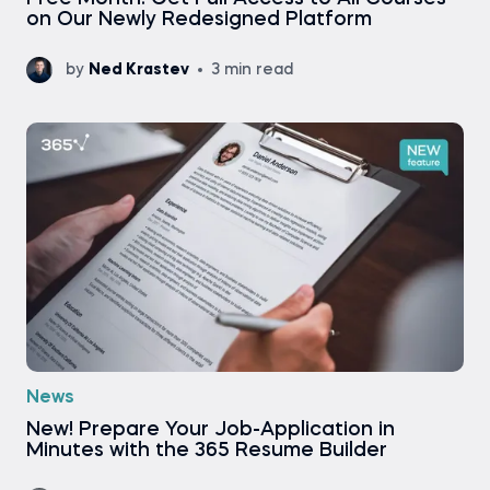
on Our Newly Redesigned Platform
by
Ned Krastev
3 min read
News
New! Prepare Your Job-Application in
Minutes with the 365 Resume Builder