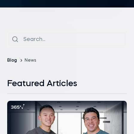
Blog
News
Featured Articles