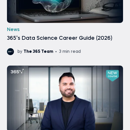
News
365’s Data Science Career Guide (2026)
by
The 365 Team
3 min read