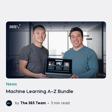
News
Machine Learning A–Z Bundle
by
The 365 Team
3 min read