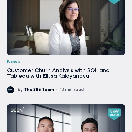
News
Customer Churn Analysis with SQL and
Tableau with Elitsa Kaloyanova
by
The 365 Team
12 min read