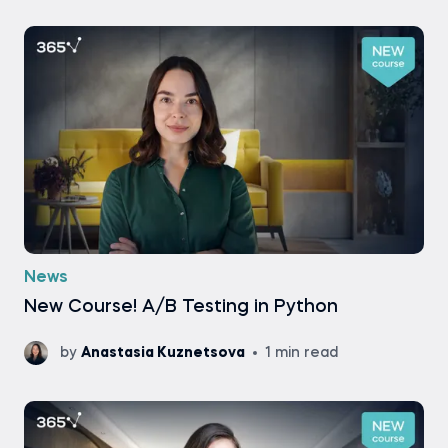
News
New Course! A/B Testing in Python
by
Anastasia Kuznetsova
1 min read