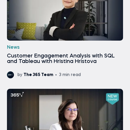
News
Customer Engagement Analysis with SQL
and Tableau with Hristina Hristova
by
The 365 Team
3 min read