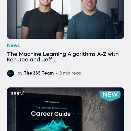
News
Тhe Machine Learning Algorithms A-Z with
Ken Jee and Jeff Li
by
The 365 Team
3 min read