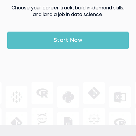
Choose your career track, build in-demand skills,
and land a job in data science.
Start Now