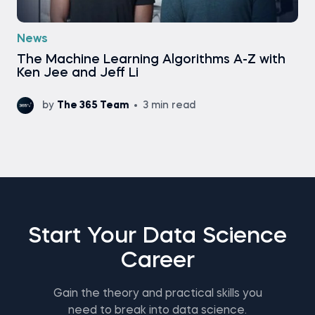
News
Тhe Machine Learning Algorithms A-Z with
Ken Jee and Jeff Li
by
The 365 Team
3 min read
Start Your Data Science
Career
Gain the theory and practical skills you
need to break into data science.