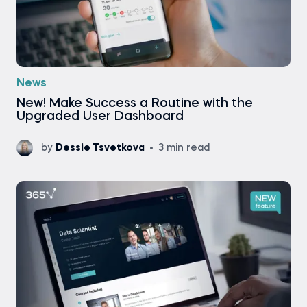
News
New! Make Success a Routine with the
Upgraded User Dashboard
by
Dessie Tsvetkova
3 min read