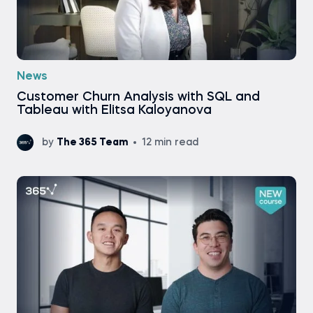
News
Customer Churn Analysis with SQL and
Tableau with Elitsa Kaloyanova
by
The 365 Team
12 min read