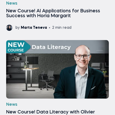
News
New Course! AI Applications for Business
Success with Horia Margarit
by
Marta Teneva
2 min read
News
New Course! Data Literacy with Olivier