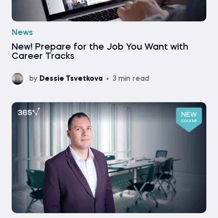
News
New! Prepare for the Job You Want with
Career Tracks
by
Dessie Tsvetkova
3 min read