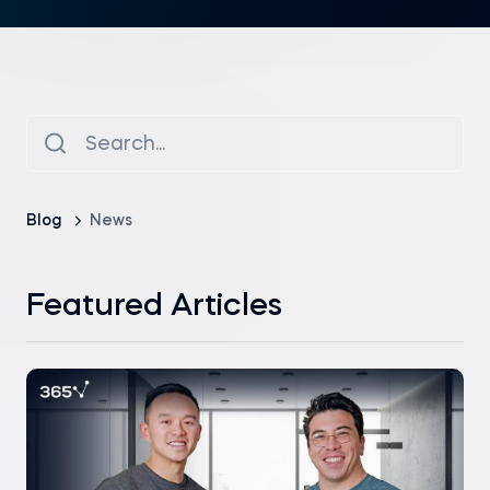
Blog
News
Featured Articles