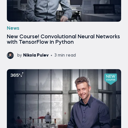
News
New Course! Convolutional Neural Networks
with TensorFlow in Python
by
Nikola Pulev
3 min read