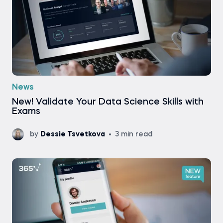
News
New! Validate Your Data Science Skills with
Exams
by
Dessie Tsvetkova
3 min read