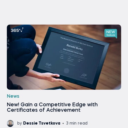
News
New! Gain a Competitive Edge with
Certificates of Achievement
by
Dessie Tsvetkova
3 min read