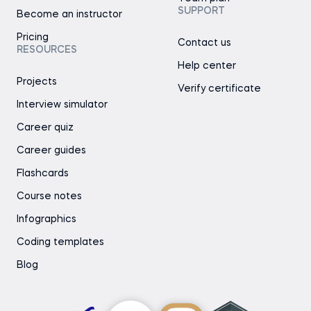
SUPPORT
Become an instructor
Pricing
Contact us
RESOURCES
Help center
Projects
Verify certificate
Interview simulator
Career quiz
Career guides
Flashcards
Course notes
Infographics
Coding templates
Blog