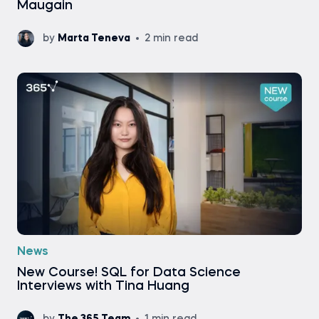
Maugain
by
Marta Teneva
2 min read
News
New Course! SQL for Data Science
Interviews with Tina Huang