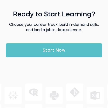
Ready to Start Learning?
Choose your career track, build in-demand skills,
and land a job in data science.
Start Now