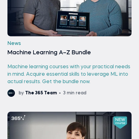
News
Machine Learning A–Z Bundle
Machine learning courses with your practical needs
in mind. Acquire essential skills to leverage ML into
actual results. Get the bundle now.
by
The 365 Team
3 min read