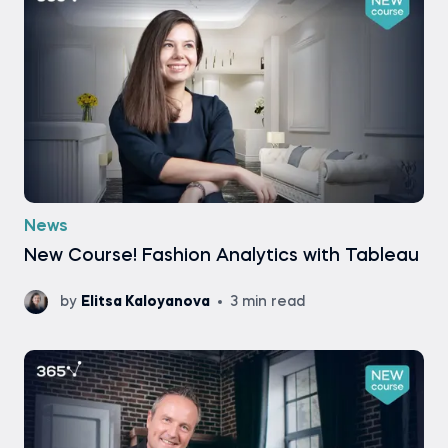
News
New Course! Fashion Analytics with Tableau
by
Elitsa Kaloyanova
3 min read