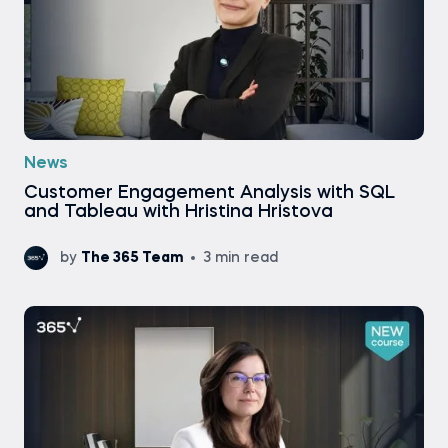
News
Customer Engagement Analysis with SQL
and Tableau with Hristina Hristova
by
The 365 Team
3 min read