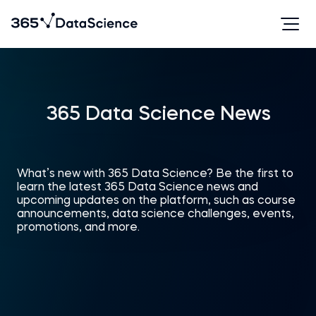
365 Data Science News
What’s new with 365 Data Science? Be the first to
learn the latest 365 Data Science news and
upcoming updates on the platform, such as course
announcements, data science challenges, events,
promotions, and more.