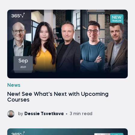
News
New! See What's Next with Upcoming
Courses
by
Dessie Tsvetkova
3 min read