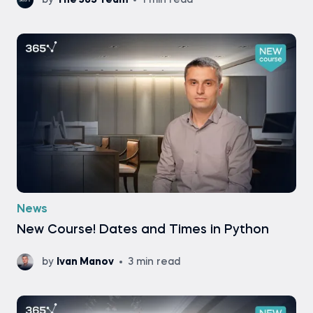
by
The 365 Team
1 min read
News
New Course! Dates and Times in Python
by
Ivan Manov
3 min read