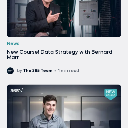
News
New Course! Data Strategy with Bernard
Marr
by
The 365 Team
1 min read