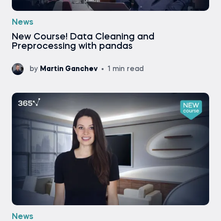
News
New Course! Data Cleaning and
Preprocessing with pandas
by
Martin Ganchev
1 min read
News