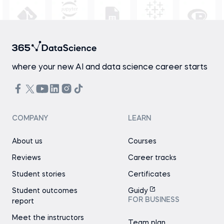
where your new AI and data science career starts
COMPANY
LEARN
About us
Courses
Reviews
Career tracks
Student stories
Certificates
Student outcomes
Guidy
FOR BUSINESS
report
Meet the instructors
Team plan