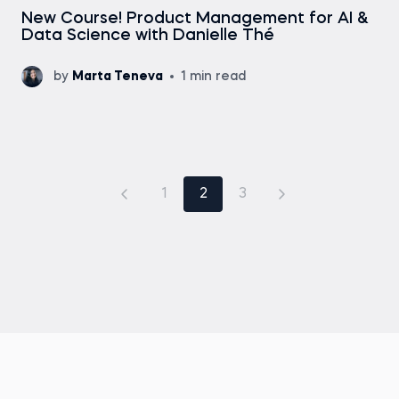
New Course! Product Management for AI &
Data Science with Danielle Thé
by
Marta Teneva
1 min read
1
2
3