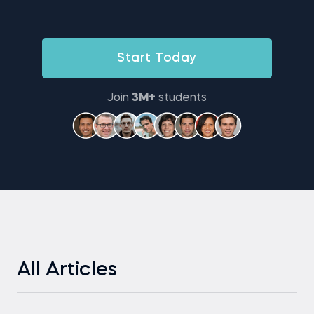
Start Today
Join
3M+
students
All Articles