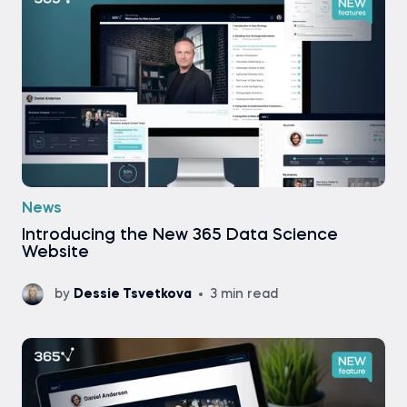
News
Introducing the New 365 Data Science
Website
by
Dessie Tsvetkova
3 min read